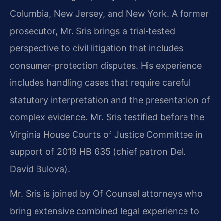
Columbia, New Jersey, and New York. A former
prosecutor, Mr. Sris brings a trial‑tested
perspective to civil litigation that includes
consumer‑protection disputes. His experience
includes handling cases that require careful
statutory interpretation and the presentation of
complex evidence. Mr. Sris testified before the
Virginia House Courts of Justice Committee in
support of 2019 HB 635 (chief patron Del.
David Bulova).
Mr. Sris is joined by Of Counsel attorneys who
bring extensive combined legal experience to