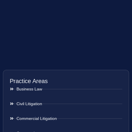
Practice Areas
Business Law
Civil Litigation
Commercial Litigation