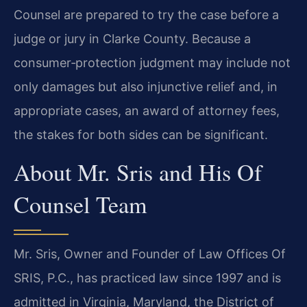
Counsel are prepared to try the case before a
judge or jury in Clarke County. Because a
consumer‑protection judgment may include not
only damages but also injunctive relief and, in
appropriate cases, an award of attorney fees,
the stakes for both sides can be significant.
About Mr. Sris and His Of
Counsel Team
Mr. Sris, Owner and Founder of Law Offices Of
SRIS, P.C., has practiced law since 1997 and is
admitted in Virginia, Maryland, the District of