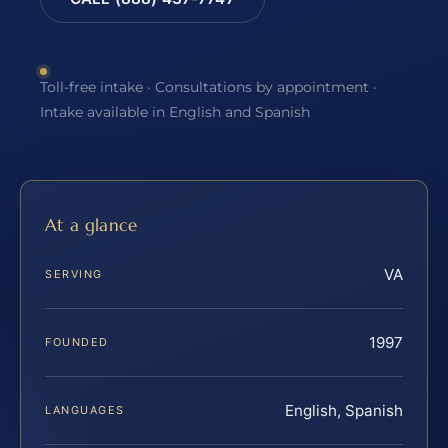
Toll-free intake · Consultations by appointment ·
Intake available in English and Spanish
At a glance
VA
SERVING
1997
FOUNDED
English, Spanish
LANGUAGES