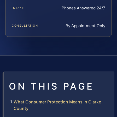
Phones Answered 24/7
INTAKE
By Appointment Only
CONSULTATION
ON THIS PAGE
What Consumer Protection Means in Clarke
County