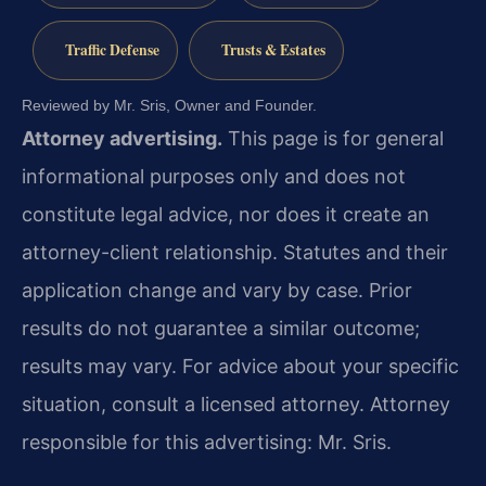
Traffic Defense
Trusts & Estates
Reviewed by Mr. Sris, Owner and Founder.
Attorney advertising.
This page is for general
informational purposes only and does not
constitute legal advice, nor does it create an
attorney-client relationship. Statutes and their
application change and vary by case. Prior
results do not guarantee a similar outcome;
results may vary. For advice about your specific
situation, consult a licensed attorney. Attorney
responsible for this advertising: Mr. Sris.