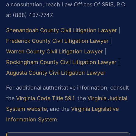
a consultation, reach Law Offices Of SRIS, P.C.
at (888) 437‑7747.
Shenandoah County Civil Litigation Lawyer
|
Frederick County Civil Litigation Lawyer
|
Warren County Civil Litigation Lawyer
|
Rockingham County Civil Litigation Lawyer
|
Augusta County Civil Litigation Lawyer
For additional authoritative information, consult
the
Virginia Code Title 59.1
, the
Virginia Judicial
System website
, and the
Virginia Legislative
Information System
.