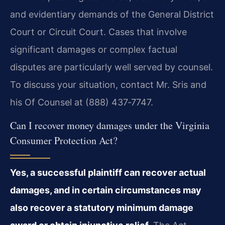
and evidentiary demands of the General District
Court or Circuit Court. Cases that involve
significant damages or complex factual
disputes are particularly well served by counsel.
To discuss your situation, contact Mr. Sris and
his Of Counsel at (888) 437‑7747.
Can I recover money damages under the Virginia
Consumer Protection Act?
Yes, a successful plaintiff can recover actual
damages, and in certain circumstances may
also recover a statutory minimum damage