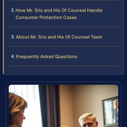
How Mr. Sris and His Of Counsel Handle
Consumer Protection Cases
About Mr. Sris and His Of Counsel Team
Frequently Asked Questions