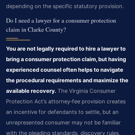
depending on the specific statutory provision.
Do I need a lawyer for a consumer protection
claim in Clarke County?
You are not legally required to hire a lawyer to
bring a consumer protection claim, but having
experienced counsel often helps to navigate
the procedural requirements and maximize the
available recovery.
The Virginia Consumer
Protection Act’s attorney‑fee provision creates
an incentive for defendants to settle, but an
unrepresented consumer may not be familiar
with the pleading standards, discovery rules,