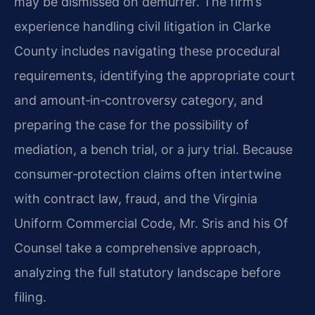
may be dismissed on demurrer. The firm’s
experience handling civil litigation in Clarke
County includes navigating these procedural
requirements, identifying the appropriate court
and amount‑in‑controversy category, and
preparing the case for the possibility of
mediation, a bench trial, or a jury trial. Because
consumer‑protection claims often intertwine
with contract law, fraud, and the Virginia
Uniform Commercial Code, Mr. Sris and his Of
Counsel take a comprehensive approach,
analyzing the full statutory landscape before
filing.