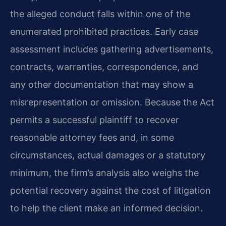
the alleged conduct falls within one of the
enumerated prohibited practices. Early case
assessment includes gathering advertisements,
contracts, warranties, correspondence, and
any other documentation that may show a
misrepresentation or omission. Because the Act
permits a successful plaintiff to recover
reasonable attorney fees and, in some
circumstances, actual damages or a statutory
minimum, the firm’s analysis also weighs the
potential recovery against the cost of litigation
to help the client make an informed decision.