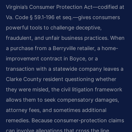
Virginia’s Consumer Protection Act—codified at
Va. Code § 59.1‑196 et seq.—gives consumers
powerful tools to challenge deceptive,
fraudulent, and unfair business practices. When
a purchase from a Berryville retailer, a home-
improvement contract in Boyce, or a
transaction with a statewide company leaves a
Clarke County resident questioning whether
they were misled, the civil litigation framework
allows them to seek compensatory damages,
attorney fees, and sometimes additional
remedies. Because consumer-protection claims
can involve allegations that cross the line