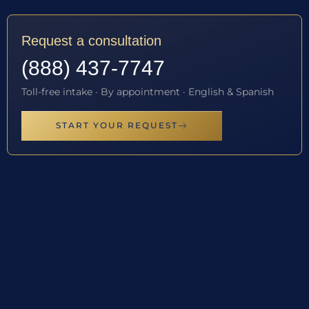
Request a consultation
(888) 437-7747
Toll-free intake · By appointment · English & Spanish
START YOUR REQUEST