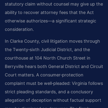
statutory claim without counsel may give up the
ability to recover attorney fees that the Act
otherwise authorizes—a significant strategic
consideration.
In Clarke County, civil litigation moves through
the Twenty‑sixth Judicial District, and the
courthouse at 104 North Church Street in
Berryville hears both General District and Circuit
Court matters. A consumer‑protection
complaint must be well‑pleaded: Virginia follows
strict pleading standards, and a conclusory
allegation of deception without factual support