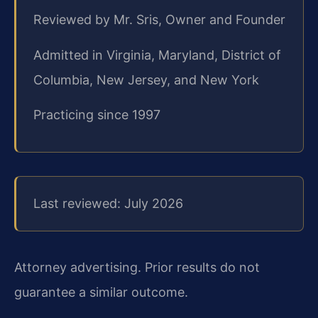
Reviewed by Mr. Sris, Owner and Founder
Admitted in Virginia, Maryland, District of
Columbia, New Jersey, and New York
Practicing since 1997
Last reviewed: July 2026
Attorney advertising. Prior results do not
guarantee a similar outcome.