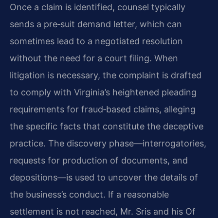
Once a claim is identified, counsel typically
sends a pre‑suit demand letter, which can
sometimes lead to a negotiated resolution
without the need for a court filing. When
litigation is necessary, the complaint is drafted
to comply with Virginia’s heightened pleading
requirements for fraud‑based claims, alleging
the specific facts that constitute the deceptive
practice. The discovery phase—interrogatories,
requests for production of documents, and
depositions—is used to uncover the details of
the business’s conduct. If a reasonable
settlement is not reached, Mr. Sris and his Of