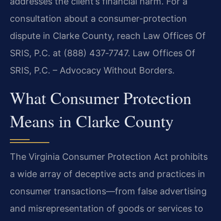
addresses the client’s financial harm. For a
consultation about a consumer-protection
dispute in Clarke County, reach Law Offices Of
SRIS, P.C. at (888) 437‑7747. Law Offices Of
SRIS, P.C. – Advocacy Without Borders.
What Consumer Protection
Means in Clarke County
The Virginia Consumer Protection Act prohibits
a wide array of deceptive acts and practices in
consumer transactions—from false advertising
and misrepresentation of goods or services to