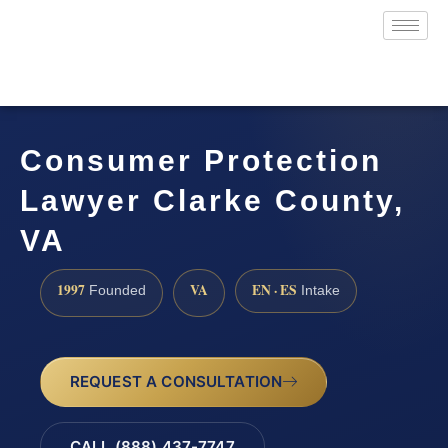
Consumer Protection
Lawyer Clarke County,
VA
1997
VA
EN · ES
Founded
Intake
REQUEST A CONSULTATION
CALL (888) 437-7747