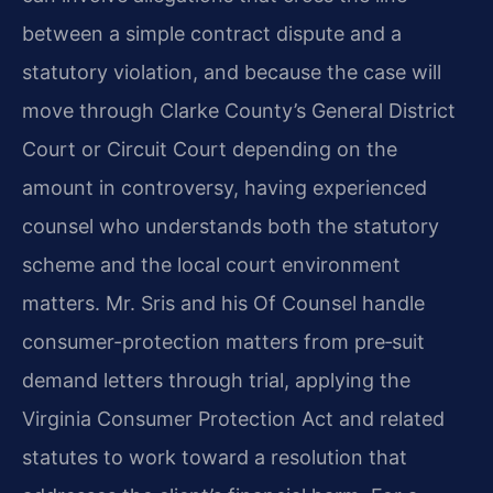
between a simple contract dispute and a
statutory violation, and because the case will
move through Clarke County’s General District
Court or Circuit Court depending on the
amount in controversy, having experienced
counsel who understands both the statutory
scheme and the local court environment
matters. Mr. Sris and his Of Counsel handle
consumer-protection matters from pre‑suit
demand letters through trial, applying the
Virginia Consumer Protection Act and related
statutes to work toward a resolution that