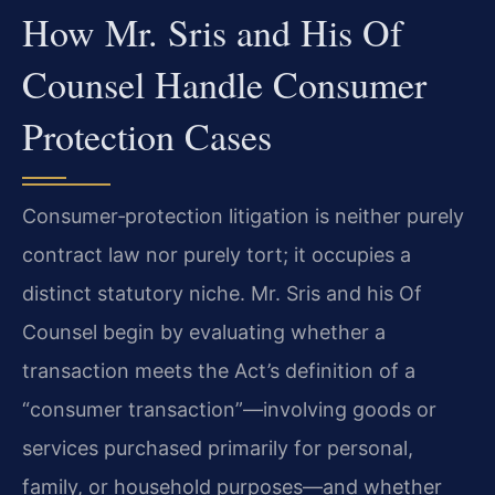
How Mr. Sris and His Of
Counsel Handle Consumer
Protection Cases
Consumer‑protection litigation is neither purely
contract law nor purely tort; it occupies a
distinct statutory niche. Mr. Sris and his Of
Counsel begin by evaluating whether a
transaction meets the Act’s definition of a
“consumer transaction”—involving goods or
services purchased primarily for personal,
family, or household purposes—and whether