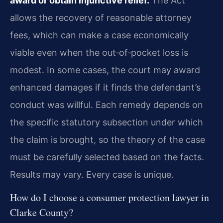
award or obtain injunctive relief.
The Act
allows the recovery of reasonable attorney
fees, which can make a case economically
viable even when the out‑of‑pocket loss is
modest. In some cases, the court may award
enhanced damages if it finds the defendant’s
conduct was willful. Each remedy depends on
the specific statutory subsection under which
the claim is brought, so the theory of the case
must be carefully selected based on the facts.
Results may vary. Every case is unique.
How do I choose a consumer protection lawyer in
Clarke County?