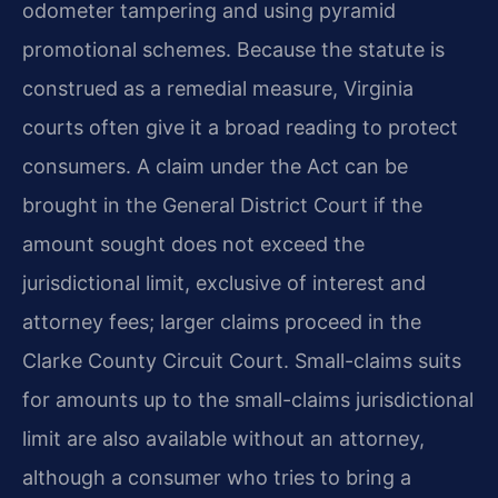
odometer tampering and using pyramid
promotional schemes. Because the statute is
construed as a remedial measure, Virginia
courts often give it a broad reading to protect
consumers. A claim under the Act can be
brought in the General District Court if the
amount sought does not exceed the
jurisdictional limit, exclusive of interest and
attorney fees; larger claims proceed in the
Clarke County Circuit Court. Small-claims suits
for amounts up to the small-claims jurisdictional
limit are also available without an attorney,
although a consumer who tries to bring a