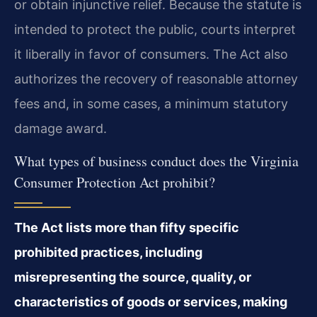
or obtain injunctive relief. Because the statute is
intended to protect the public, courts interpret
it liberally in favor of consumers. The Act also
authorizes the recovery of reasonable attorney
fees and, in some cases, a minimum statutory
damage award.
What types of business conduct does the Virginia
Consumer Protection Act prohibit?
The Act lists more than fifty specific
prohibited practices, including
misrepresenting the source, quality, or
characteristics of goods or services, making