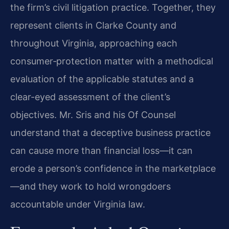
the firm’s civil litigation practice. Together, they
represent clients in Clarke County and
throughout Virginia, approaching each
consumer‑protection matter with a methodical
evaluation of the applicable statutes and a
clear-eyed assessment of the client’s
objectives. Mr. Sris and his Of Counsel
understand that a deceptive business practice
can cause more than financial loss—it can
erode a person’s confidence in the marketplace
—and they work to hold wrongdoers
accountable under Virginia law.