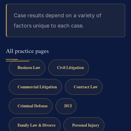
Case results depend on a variety of
factors unique to each case.
All practice pages
Business Law
Civil Litigation
Commercial Litigation
Contract Law
Criminal Defense
DUI
Family Law & Divorce
Personal Injury