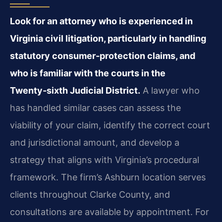
Look for an attorney who is experienced in
Virginia civil litigation, particularly in handling
statutory consumer‑protection claims, and
who is familiar with the courts in the
Twenty‑sixth Judicial District.
A lawyer who
has handled similar cases can assess the
viability of your claim, identify the correct court
and jurisdictional amount, and develop a
strategy that aligns with Virginia’s procedural
framework. The firm’s Ashburn location serves
clients throughout Clarke County, and
consultations are available by appointment. For