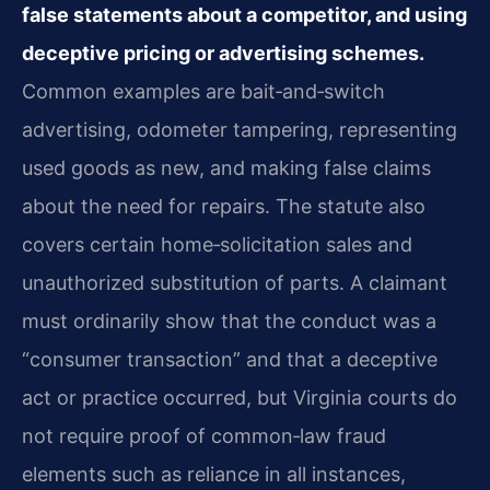
false statements about a competitor, and using
deceptive pricing or advertising schemes.
Common examples are bait‑and‑switch
advertising, odometer tampering, representing
used goods as new, and making false claims
about the need for repairs. The statute also
covers certain home‑solicitation sales and
unauthorized substitution of parts. A claimant
must ordinarily show that the conduct was a
“consumer transaction” and that a deceptive
act or practice occurred, but Virginia courts do
not require proof of common‑law fraud
elements such as reliance in all instances,