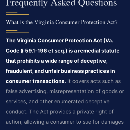
Frequently Asked Questions
What is the Virginia Consumer Protection Act?
The Virginia Consumer Protection Act (Va.
Code § 59.1‑196 et seq.) is a remedial statute
that prohibits a wide range of deceptive,
fraudulent, and unfair business practices in
consumer transactions.
It covers acts such as
false advertising, misrepresentation of goods or
services, and other enumerated deceptive
conduct. The Act provides a private right of
action, allowing a consumer to sue for damages