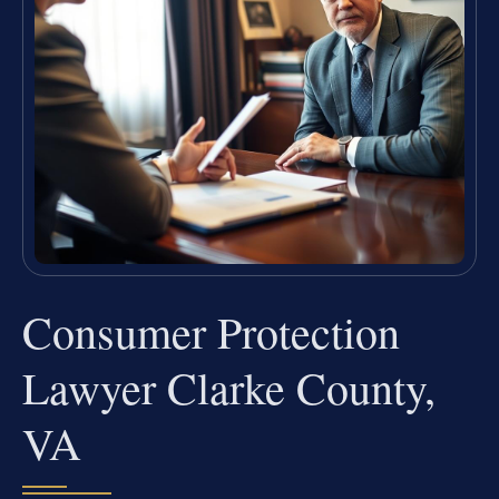
Consumer Protection
Lawyer Clarke County,
VA