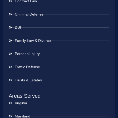
Contract Law
Criminal Defense
DUI
Family Law & Divorce
Personal Injury
Traffic Defense
Trusts & Estates
Areas Served
Virginia
Maryland