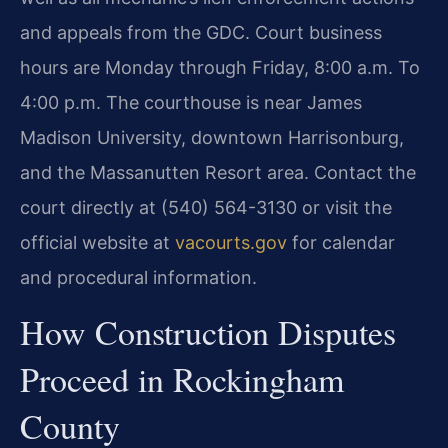
and appeals from the GDC. Court business
hours are Monday through Friday, 8:00 a.m. To
4:00 p.m. The courthouse is near James
Madison University, downtown Harrisonburg,
and the Massanutten Resort area. Contact the
court directly at (540) 564-3130 or visit the
official website at
vacourts.gov
for calendar
and procedural information.
How Construction Disputes
Proceed in Rockingham
County