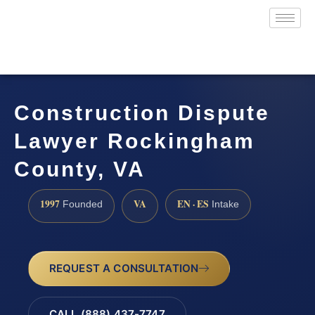
Construction Dispute
Lawyer Rockingham
County, VA
1997
VA
EN · ES
Founded
Intake
REQUEST A CONSULTATION
CALL (888) 437-7747