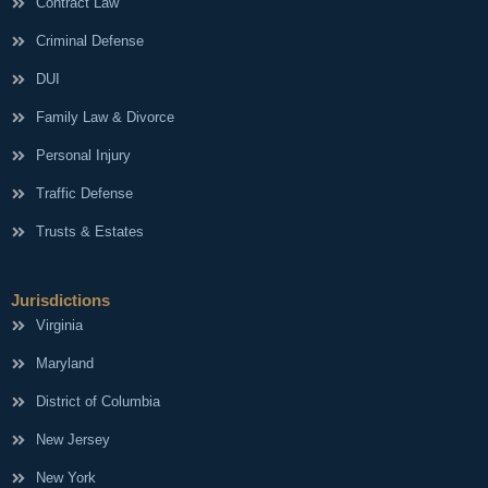
Contract Law
Criminal Defense
DUI
Family Law & Divorce
Personal Injury
Traffic Defense
Trusts & Estates
Jurisdictions
Virginia
Maryland
District of Columbia
New Jersey
New York