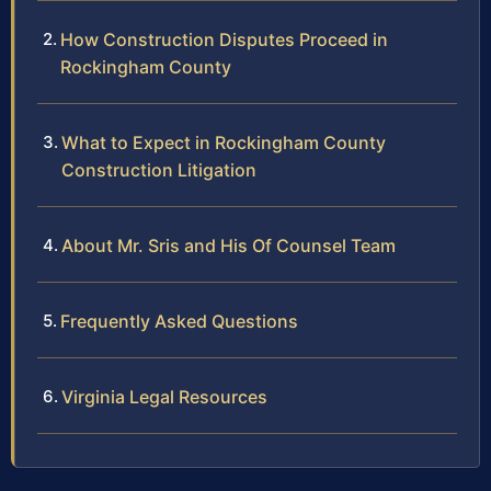
How Construction Disputes Proceed in
Rockingham County
What to Expect in Rockingham County
Construction Litigation
About Mr. Sris and His Of Counsel Team
Frequently Asked Questions
Virginia Legal Resources