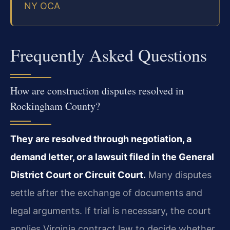
NY OCA
Frequently Asked Questions
How are construction disputes resolved in
Rockingham County?
They are resolved through negotiation, a
demand letter, or a lawsuit filed in the General
District Court or Circuit Court.
Many disputes
settle after the exchange of documents and
legal arguments. If trial is necessary, the court
applies Virginia contract law to decide whether