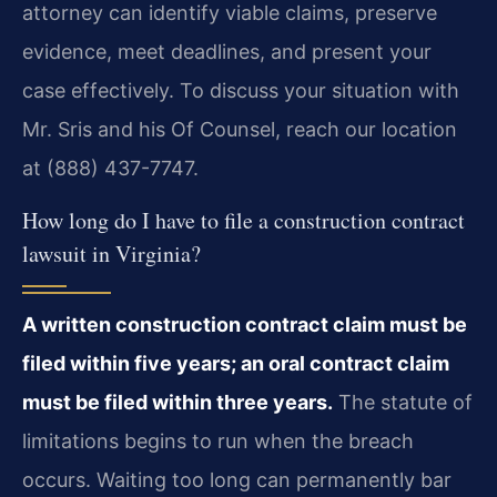
attorney can identify viable claims, preserve
evidence, meet deadlines, and present your
case effectively. To discuss your situation with
Mr. Sris and his Of Counsel, reach our location
at (888) 437-7747.
How long do I have to file a construction contract
lawsuit in Virginia?
A written construction contract claim must be
filed within five years; an oral contract claim
must be filed within three years.
The statute of
limitations begins to run when the breach
occurs. Waiting too long can permanently bar