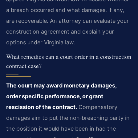
a breach occurred and what damages, if any,
are recoverable. An attorney can evaluate your
construction agreement and explain your
options under Virginia law.
What remedies can a court order in a construction
contract case?
The court may award monetary damages,
order specific performance, or grant
rescission of the contract.
Compensatory
damages aim to put the non‑breaching party in
the position it would have been in had the