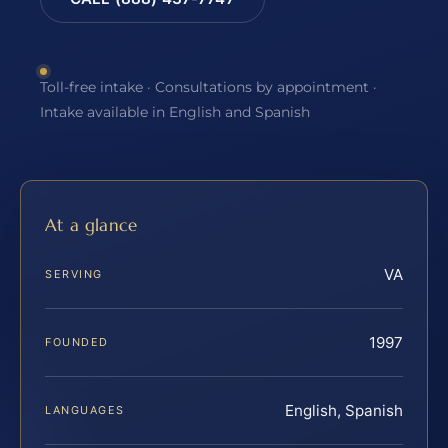
Toll-free intake · Consultations by appointment ·
Intake available in English and Spanish
At a glance
VA
SERVING
1997
FOUNDED
English, Spanish
LANGUAGES