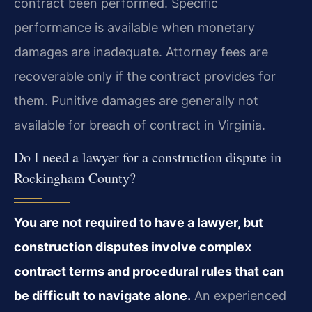
contract been performed. Specific
performance is available when monetary
damages are inadequate. Attorney fees are
recoverable only if the contract provides for
them. Punitive damages are generally not
available for breach of contract in Virginia.
Do I need a lawyer for a construction dispute in
Rockingham County?
You are not required to have a lawyer, but
construction disputes involve complex
contract terms and procedural rules that can
be difficult to navigate alone.
An experienced