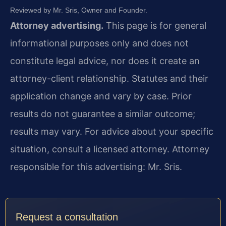
Reviewed by Mr. Sris, Owner and Founder.
Attorney advertising.
This page is for general
informational purposes only and does not
constitute legal advice, nor does it create an
attorney-client relationship. Statutes and their
application change and vary by case. Prior
results do not guarantee a similar outcome;
results may vary. For advice about your specific
situation, consult a licensed attorney. Attorney
responsible for this advertising: Mr. Sris.
Request a consultation