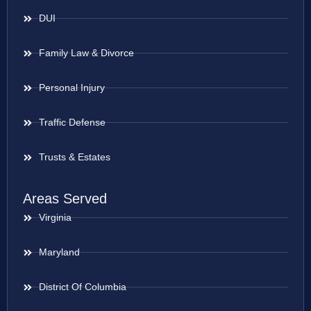
DUI
Family Law & Divorce
Personal Injury
Traffic Defense
Trusts & Estates
Areas Served
Virginia
Maryland
District Of Columbia