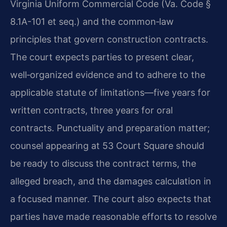
Virginia Uniform Commercial Code (Va. Code §
8.1A-101 et seq.) and the common‑law
principles that govern construction contracts.
The court expects parties to present clear,
well‑organized evidence and to adhere to the
applicable statute of limitations—five years for
written contracts, three years for oral
contracts. Punctuality and preparation matter;
counsel appearing at 53 Court Square should
be ready to discuss the contract terms, the
alleged breach, and the damages calculation in
a focused manner. The court also expects that
parties have made reasonable efforts to resolve