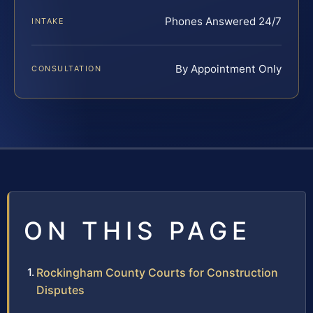
Phones Answered 24/7
INTAKE
By Appointment Only
CONSULTATION
ON THIS PAGE
Rockingham County Courts for Construction
Disputes