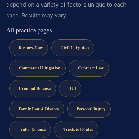
depend on a variety of factors unique to each
case. Results may vary.
All practice pages
Business Law
Civil Litigation
Commercial Litigation
Contract Law
Criminal Defense
DUI
Family Law & Divorce
Personal Injury
Traffic Defense
Trusts & Estates