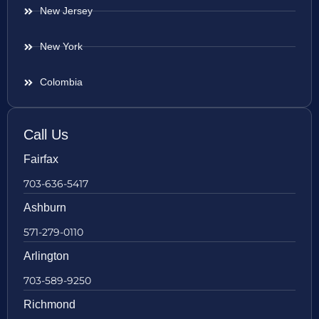
New Jersey
New York
Colombia
Call Us
Fairfax
703-636-5417
Ashburn
571-279-0110
Arlington
703-589-9250
Richmond