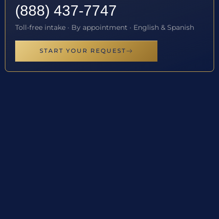
(888) 437-7747
Toll-free intake · By appointment · English & Spanish
START YOUR REQUEST