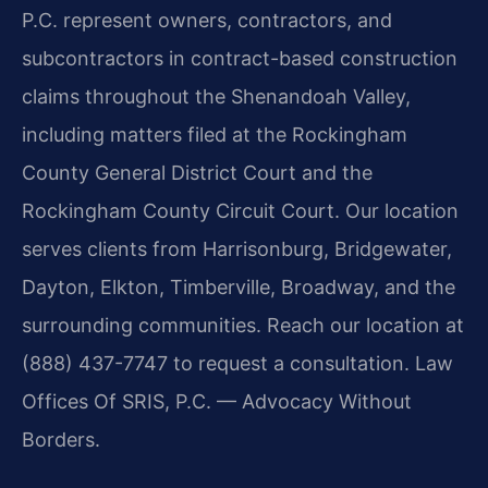
P.C. represent owners, contractors, and
subcontractors in contract-based construction
claims throughout the Shenandoah Valley,
including matters filed at the Rockingham
County General District Court and the
Rockingham County Circuit Court. Our location
serves clients from Harrisonburg, Bridgewater,
Dayton, Elkton, Timberville, Broadway, and the
surrounding communities. Reach our location at
(888) 437-7747 to request a consultation. Law
Offices Of SRIS, P.C. — Advocacy Without
Borders.