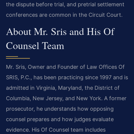
the dispute before trial, and pretrial settlement
conferences are common in the Circuit Court.
About Mr. Sris and His Of
Counsel Team
Mr. Sris, Owner and Founder of Law Offices Of
SRIS, P.C., has been practicing since 1997 and is
admitted in Virginia, Maryland, the District of
Columbia, New Jersey, and New York. A former
prosecutor, he understands how opposing
counsel prepares and how judges evaluate
evidence. His Of Counsel team includes