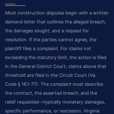
Most construction disputes begin with a written
demand letter that outlines the alleged breach,
the damages sought, and a request for
resolution. If the parties cannot agree, the
plaintiff files a complaint. For claims not
exceeding the statutory limit, the action is filed
in the General District Court; claims above that
threshold are filed in the Circuit Court (Va.
Code § 16.1-77). The complaint must describe
the contract, the asserted breach, and the
relief requested—typically monetary damages,
specific performance, or rescission. Virginia