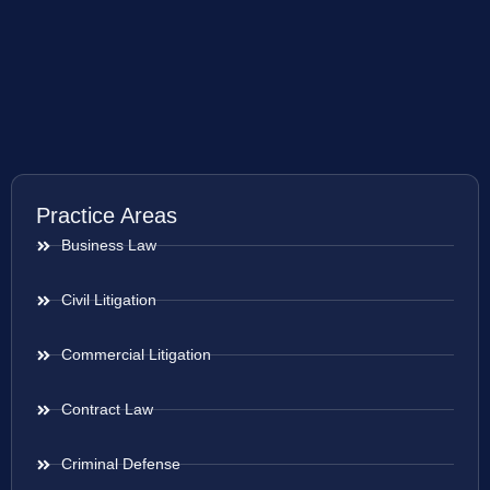
Practice Areas
Business Law
Civil Litigation
Commercial Litigation
Contract Law
Criminal Defense