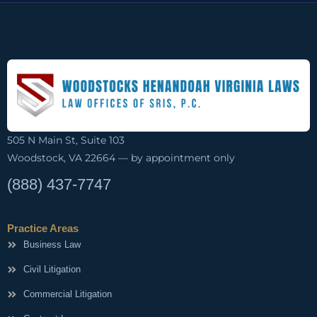
505 N Main St, Suite 103
Woodstock, VA 22664 — by appointment only
(888) 437-7747
Practice Areas
Business Law
Civil Litigation
Commercial Litigation