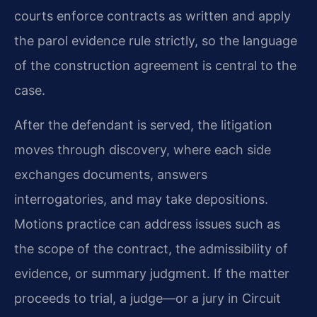
courts enforce contracts as written and apply
the parol evidence rule strictly, so the language
of the construction agreement is central to the
case.
After the defendant is served, the litigation
moves through discovery, where each side
exchanges documents, answers
interrogatories, and may take depositions.
Motions practice can address issues such as
the scope of the contract, the admissibility of
evidence, or summary judgment. If the matter
proceeds to trial, a judge—or a jury in Circuit