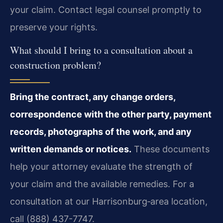
your claim. Contact legal counsel promptly to
preserve your rights.
What should I bring to a consultation about a
construction problem?
Bring the contract, any change orders,
correspondence with the other party, payment
records, photographs of the work, and any
written demands or notices.
These documents
help your attorney evaluate the strength of
your claim and the available remedies. For a
consultation at our Harrisonburg‑area location,
call (888) 437-7747.