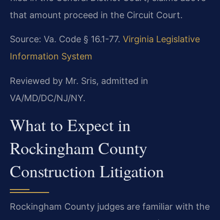
that amount proceed in the Circuit Court.
Source: Va. Code § 16.1-77.
Virginia Legislative
Information System
Reviewed by Mr. Sris, admitted in
VA/MD/DC/NJ/NY.
What to Expect in
Rockingham County
Construction Litigation
Rockingham County judges are familiar with the