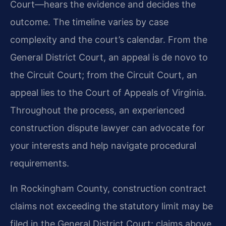
Court—hears the evidence and decides the
outcome. The timeline varies by case
complexity and the court’s calendar. From the
General District Court, an appeal is de novo to
the Circuit Court; from the Circuit Court, an
appeal lies to the Court of Appeals of Virginia.
Throughout the process, an experienced
construction dispute lawyer can advocate for
your interests and help navigate procedural
requirements.
In Rockingham County, construction contract
claims not exceeding the statutory limit may be
filed in the General District Court; claims above