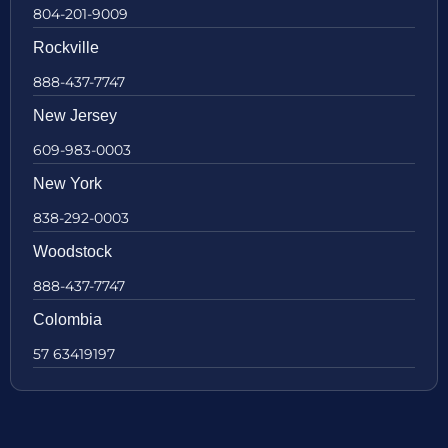
804-201-9009
Rockville
888-437-7747
New Jersey
609-983-0003
New York
838-292-0003
Woodstock
888-437-7747
Colombia
57 63419197