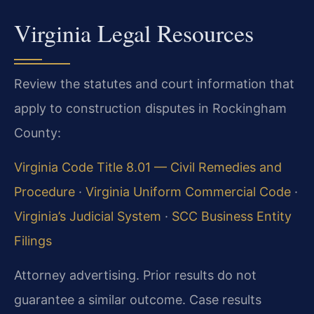
Virginia Legal Resources
Review the statutes and court information that
apply to construction disputes in Rockingham
County:
Virginia Code Title 8.01 — Civil Remedies and
Procedure
·
Virginia Uniform Commercial Code
·
Virginia’s Judicial System
·
SCC Business Entity
Filings
Attorney advertising. Prior results do not
guarantee a similar outcome. Case results