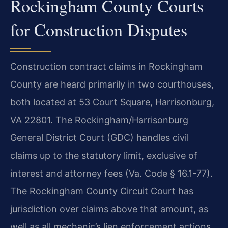
Rockingham County Courts
for Construction Disputes
Construction contract claims in Rockingham
County are heard primarily in two courthouses,
both located at 53 Court Square, Harrisonburg,
VA 22801. The Rockingham/Harrisonburg
General District Court (GDC) handles civil
claims up to the statutory limit, exclusive of
interest and attorney fees (Va. Code § 16.1-77).
The Rockingham County Circuit Court has
jurisdiction over claims above that amount, as
well as all mechanic’s lien enforcement actions