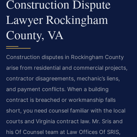
Construction Dispute
Lawyer Rockingham
County, VA
Construction disputes in Rockingham County
arise from residential and commercial projects,
contractor disagreements, mechanic’s liens,
and payment conflicts. When a building
contract is breached or workmanship falls
short, you need counsel familiar with the local
courts and Virginia contract law. Mr. Sris and
his Of Counsel team at Law Offices Of SRIS,