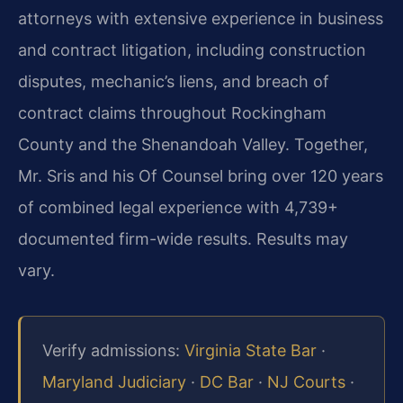
attorneys with extensive experience in business
and contract litigation, including construction
disputes, mechanic’s liens, and breach of
contract claims throughout Rockingham
County and the Shenandoah Valley. Together,
Mr. Sris and his Of Counsel bring over 120 years
of combined legal experience with 4,739+
documented firm-wide results. Results may
vary.
Verify admissions:
Virginia State Bar
·
Maryland Judiciary
·
DC Bar
·
NJ Courts
·