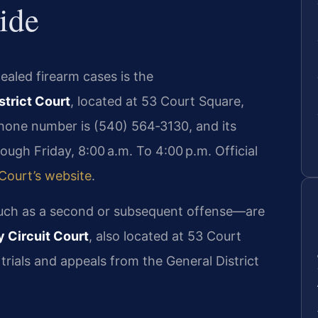
ide
aled firearm cases is the
trict Court
, located at 53 Court Square,
hone number is (540) 564‑3130, and its
ugh Friday, 8:00 a.m. To 4:00 p.m. Official
 Court’s website
.
ch as a second or subsequent offense—are
 Circuit Court
, also located at 53 Court
trials and appeals from the General District