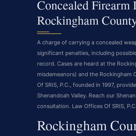
Concealed Firearm 
Rockingham County
A charge of carrying a concealed wea
significant penalties, including possibl
record. Cases are heard at the Rockin
misdemeanors) and the Rockingham Cou
Of SRIS, P.C., founded in 1997, provid
Shenandoah Valley. Reach our Shenan
consultation. Law Offices Of SRIS, P.
Rockingham Coun