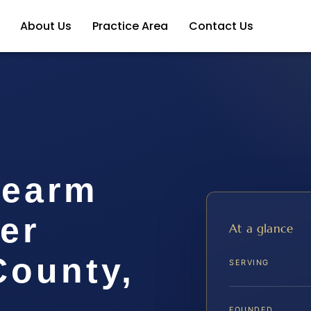
About Us
Practice Area
Contact Us
rearm
er
At a glance
ounty,
SERVING
FOUNDED