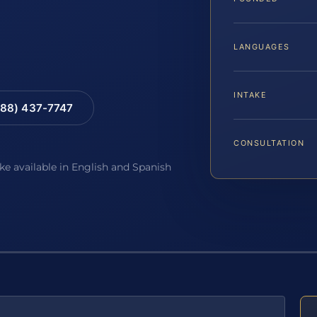
LANGUAGES
INTAKE
88) 437-7747
CONSULTATION
ake available in English and Spanish