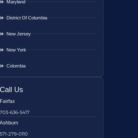
Maryland
District Of Columbia
New Jersey
New York
Colombia
Call Us
Fairfax
703-636-5417
Ashburn
571-279-0110