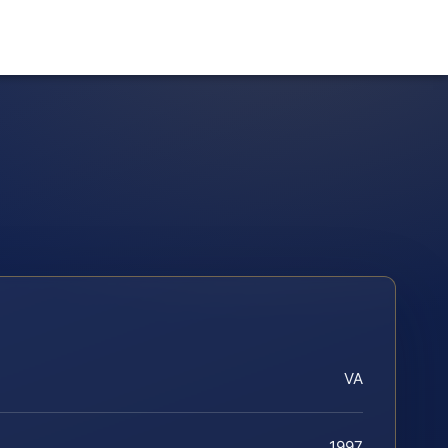
VA
1997