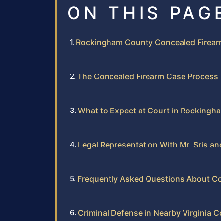
ON THIS PAG
Rockingham County Concealed Firear
The Concealed Firearm Case Process
What to Expect at Court in Rockingh
Legal Representation With Mr. Sris a
Frequently Asked Questions About C
Criminal Defense in Nearby Virginia C