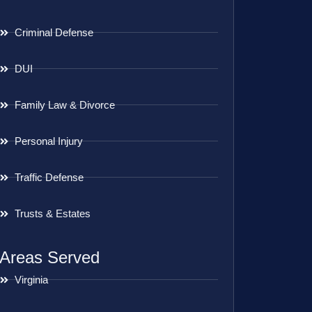
Criminal Defense
DUI
Family Law & Divorce
Personal Injury
Traffic Defense
Trusts & Estates
Areas Served
Virginia