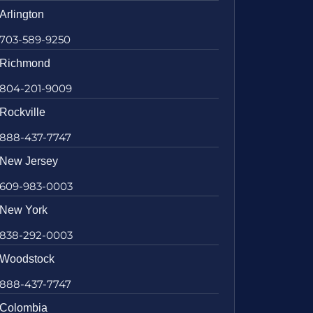
Arlington
703-589-9250
Richmond
804-201-9009
Rockville
888-437-7747
New Jersey
609-983-0003
New York
838-292-0003
Woodstock
888-437-7747
Colombia