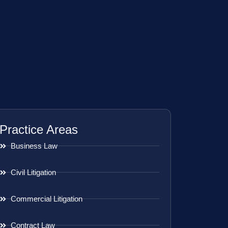
Practice Areas
Business Law
Civil Litigation
Commercial Litigation
Contract Law