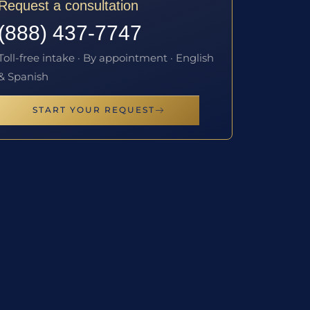
Request a consultation
(888) 437-7747
Toll-free intake · By appointment · English
& Spanish
START YOUR REQUEST