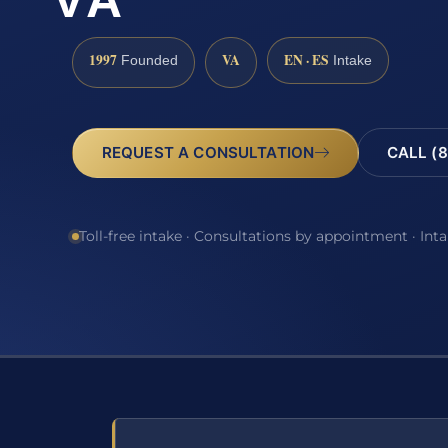
VA
1997
VA
EN · ES
Founded
Intake
REQUEST A CONSULTATION
CALL (8
Toll-free intake · Consultations by appointment · Int