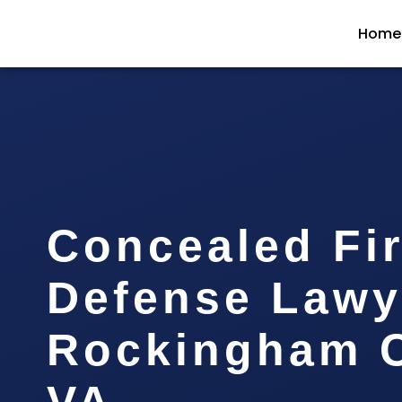
Home
Concealed Fi
Defense Lawy
Rockingham C