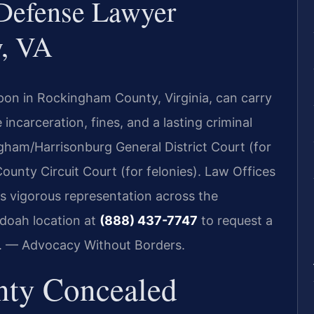
Defense Lawyer
, VA
pon in Rockingham County, Virginia, can carry
e incarceration, fines, and a lasting criminal
gham/Harrisonburg General District Court (for
nty Circuit Court (for felonies). Law Offices
es vigorous representation across the
doah location at
(888) 437-7747
to request a
C. — Advocacy Without Borders.
ty Concealed