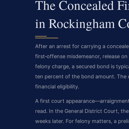
The Concealed Fi
in Rockingham C
After an arrest for carrying a conceale
first‑offense misdemeanor, release on
felony charge, a secured bond is typic
ten percent of the bond amount. The 
financial eligibility.
A first court appearance—arraignment
read. In the General District Court, the
weeks later. For felony matters, a preli