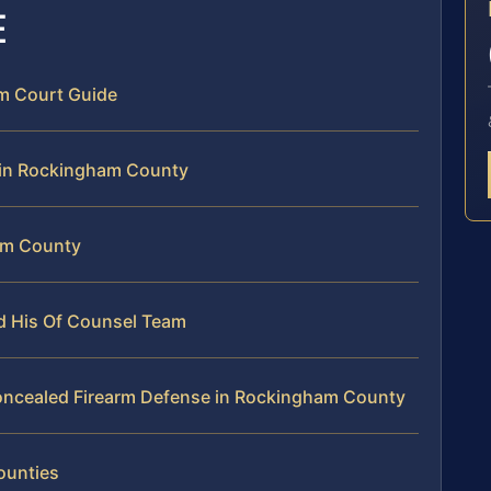
E
m Court Guide
 in Rockingham County
am County
nd His Of Counsel Team
oncealed Firearm Defense in Rockingham County
ounties