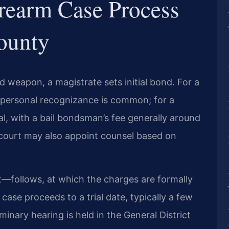
rearm Case Process
ounty
d weapon, a magistrate sets initial bond. For a
 personal recognizance is common; for a
al, with a bail bondsman’s fee generally around
court may also appoint counsel based on
—follows, at which the charges are formally
 case proceeds to a trial date, typically a few
minary hearing is held in the General District