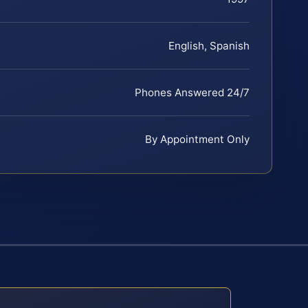
English, Spanish
Phones Answered 24/7
By Appointment Only