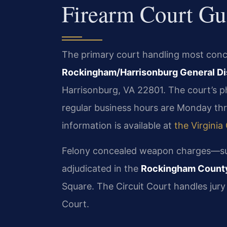
Firearm Court Gu
The primary court handling most conce
Rockingham/Harrisonburg General Dis
Harrisonburg, VA 22801. The court’s p
regular business hours are Monday thro
information is available at
the Virginia
Felony concealed weapon charges—su
adjudicated in the
Rockingham County
Square. The Circuit Court handles jury 
Court.