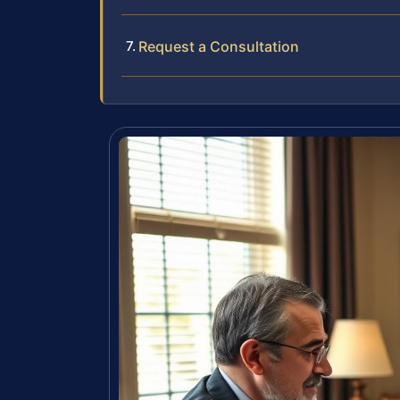
Request a Consultation