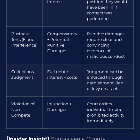
interest
position they would
have been in if
contract was
performed.
Business
Compensatory
Punitive damages
Torts (Fraud,
+ Potential
require clear and
Interference)
Punitive
convincing
Damages
evidence of
malicious conduct.
Collections
Full debt +
Judgment can be
Judgment
interest + costs
enforced through
garnishment, lien,
or levy on assets.
Violation of
Injunction +
Court orders
Non-
Damages
individual to stop
Compete
prohibited activity
immediately.
[Insider Insight]
Spotsylvania County