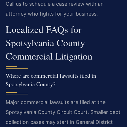
Call us to schedule a case review with an
attorney who fights for your business.
Localized FAQs for
Spotsylvania County
Commercial Litigation
Where are commercial lawsuits filed in
Spotsylvania County?
Major commercial lawsuits are filed at the
Spotsylvania County Circuit Court. Smaller debt
collection cases may start in General District