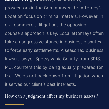
prosecutors in the Commonwealth’s Attorney’s
Location focus on criminal matters. However, in
civil commercial litigation, the opposing
counsel’s approach is key. Local attorneys often
take an aggressive stance in business disputes
to force early settlements. A seasoned business
lawsuit lawyer Spotsylvania County from SRIS,
P.C. counters this by being equally prepared for
trial. We do not back down from litigation when
it serves our client’s best interests.
How can a judgment affect my business assets?