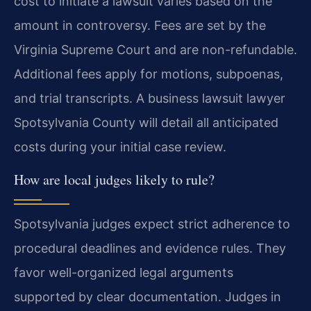
cost to initiate a lawsuit varies based on the
amount in controversy. Fees are set by the
Virginia Supreme Court and are non-refundable.
Additional fees apply for motions, subpoenas,
and trial transcripts. A business lawsuit lawyer
Spotsylvania County will detail all anticipated
costs during your initial case review.
How are local judges likely to rule?
Spotsylvania judges expect strict adherence to
procedural deadlines and evidence rules. They
favor well-organized legal arguments
supported by clear documentation. Judges in