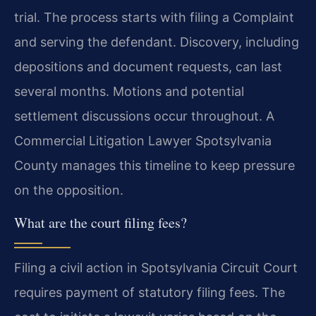
trial. The process starts with filing a Complaint
and serving the defendant. Discovery, including
depositions and document requests, can last
several months. Motions and potential
settlement discussions occur throughout. A
Commercial Litigation Lawyer Spotsylvania
County manages this timeline to keep pressure
on the opposition.
What are the court filing fees?
Filing a civil action in Spotsylvania Circuit Court
requires payment of statutory filing fees. The