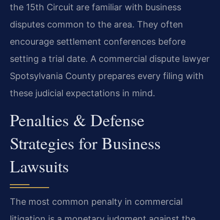
the 15th Circuit are familiar with business
disputes common to the area. They often
encourage settlement conferences before
setting a trial date. A commercial dispute lawyer
Spotsylvania County prepares every filing with
these judicial expectations in mind.
Penalties & Defense
Strategies for Business
Lawsuits
The most common penalty in commercial
litigation is a monetary judgment against the