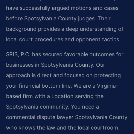
have successfully argued motions and cases
before Spotsylvania County judges. Their
background provides a deep understanding of
local court procedures and opponent tactics.
SRIS, P.C. has secured favorable outcomes for
businesses in Spotsylvania County. Our
approach is direct and focused on protecting
your financial bottom line. We are a Virginia-
based firm with a Location serving the
Spotsylvania community. You need a
commercial dispute lawyer Spotsylvania County
who knows the law and the local courtroom.