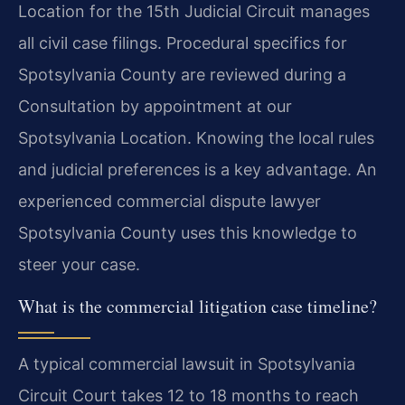
Location for the 15th Judicial Circuit manages
all civil case filings. Procedural specifics for
Spotsylvania County are reviewed during a
Consultation by appointment at our
Spotsylvania Location. Knowing the local rules
and judicial preferences is a key advantage. An
experienced commercial dispute lawyer
Spotsylvania County uses this knowledge to
steer your case.
What is the commercial litigation case timeline?
A typical commercial lawsuit in Spotsylvania
Circuit Court takes 12 to 18 months to reach