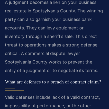
A judgment becomes a lien on your business
real estate in Spotsylvania County. The winning
party can also garnish your business bank
accounts. They can levy equipment or
inventory through a sheriff’s sale. This direct
threat to operations makes a strong defense
critical. A commercial dispute lawyer
Spotsylvania County works to prevent the
entry of a judgment or to negotiate its terms.
What are defenses to a breach of contract claim?
Valid defenses include lack of a valid contract,
impossibility of performance, or the other