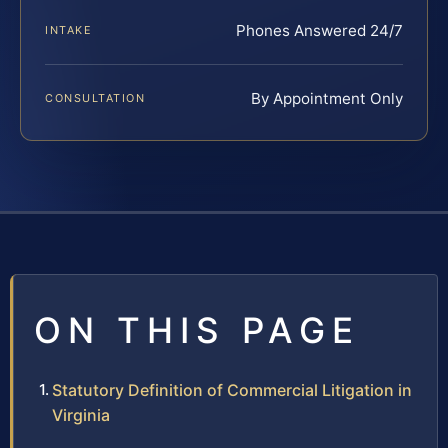
Phones Answered 24/7
INTAKE
By Appointment Only
CONSULTATION
ON THIS PAGE
Statutory Definition of Commercial Litigation in
Virginia