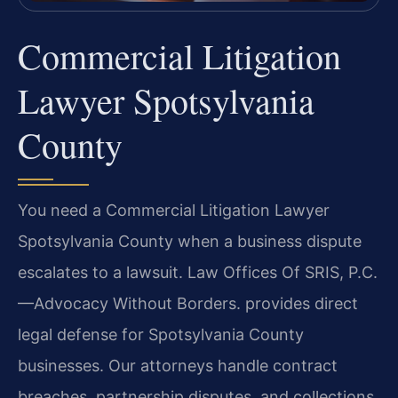
Commercial Litigation
Lawyer Spotsylvania
County
You need a Commercial Litigation Lawyer
Spotsylvania County when a business dispute
escalates to a lawsuit. Law Offices Of SRIS, P.C.
—Advocacy Without Borders. provides direct
legal defense for Spotsylvania County
businesses. Our attorneys handle contract
breaches, partnership disputes, and collections