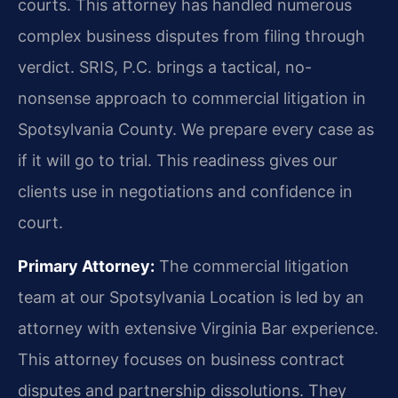
courts. This attorney has handled numerous
complex business disputes from filing through
verdict. SRIS, P.C. brings a tactical, no-
nonsense approach to commercial litigation in
Spotsylvania County. We prepare every case as
if it will go to trial. This readiness gives our
clients use in negotiations and confidence in
court.
Primary Attorney:
The commercial litigation
team at our Spotsylvania Location is led by an
attorney with extensive Virginia Bar experience.
This attorney focuses on business contract
disputes and partnership dissolutions. They