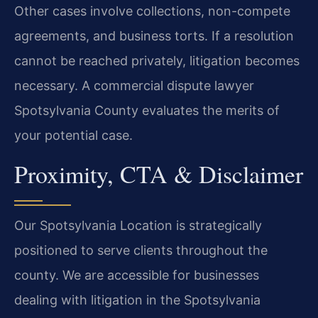
Other cases involve collections, non-compete
agreements, and business torts. If a resolution
cannot be reached privately, litigation becomes
necessary. A commercial dispute lawyer
Spotsylvania County evaluates the merits of
your potential case.
Proximity, CTA & Disclaimer
Our Spotsylvania Location is strategically
positioned to serve clients throughout the
county. We are accessible for businesses
dealing with litigation in the Spotsylvania