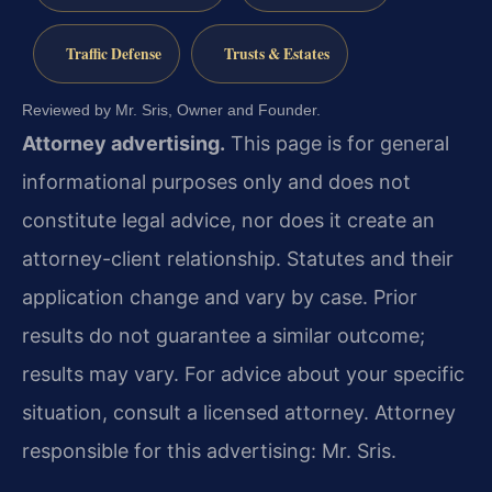
Traffic Defense
Trusts & Estates
Reviewed by Mr. Sris, Owner and Founder.
Attorney advertising.
This page is for general
informational purposes only and does not
constitute legal advice, nor does it create an
attorney-client relationship. Statutes and their
application change and vary by case. Prior
results do not guarantee a similar outcome;
results may vary. For advice about your specific
situation, consult a licensed attorney. Attorney
responsible for this advertising: Mr. Sris.