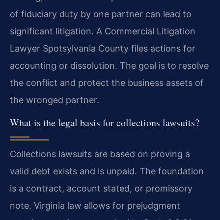
of fiduciary duty by one partner can lead to
significant litigation. A Commercial Litigation
Lawyer Spotsylvania County files actions for
accounting or dissolution. The goal is to resolve
the conflict and protect the business assets of
the wronged partner.
What is the legal basis for collections lawsuits?
Collections lawsuits are based on proving a
valid debt exists and is unpaid. The foundation
is a contract, account stated, or promissory
note. Virginia law allows for prejudgment