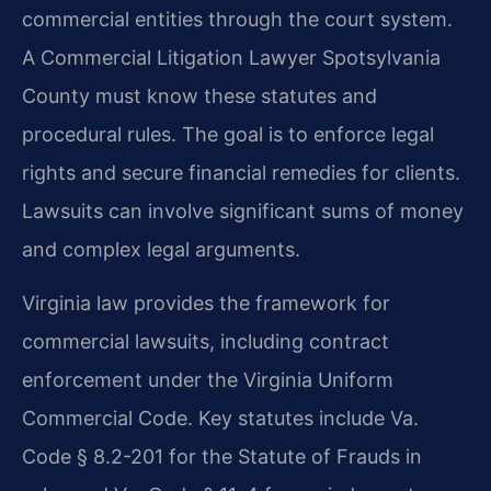
commercial entities through the court system.
A Commercial Litigation Lawyer Spotsylvania
County must know these statutes and
procedural rules. The goal is to enforce legal
rights and secure financial remedies for clients.
Lawsuits can involve significant sums of money
and complex legal arguments.
Virginia law provides the framework for
commercial lawsuits, including contract
enforcement under the Virginia Uniform
Commercial Code. Key statutes include Va.
Code § 8.2-201 for the Statute of Frauds in