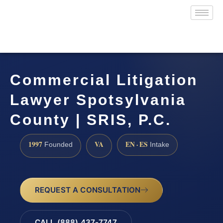
Commercial Litigation
Lawyer Spotsylvania
County | SRIS, P.C.
1997
VA
EN · ES
Founded
Intake
REQUEST A CONSULTATION
CALL (888) 437-7747