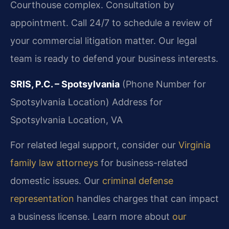
Courthouse complex. Consultation by
appointment. Call 24/7 to schedule a review of
your commercial litigation matter. Our legal
team is ready to defend your business interests.
SRIS, P.C. – Spotsylvania
(Phone Number for
Spotsylvania Location)
Address for
Spotsylvania Location, VA
For related legal support, consider our
Virginia
family law attorneys
for business-related
domestic issues. Our
criminal defense
representation
handles charges that can impact
a business license. Learn more about
our