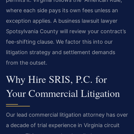
where each side pays its own fees unless an
exception applies. A business lawsuit lawyer
Spotsylvania County will review your contract’s
fee-shifting clause. We factor this into our
litigation strategy and settlement demands
from the outset.
Why Hire SRIS, P.C. for
Your Commercial Litigation
Our lead commercial litigation attorney has over
a decade of trial experience in Virginia circuit