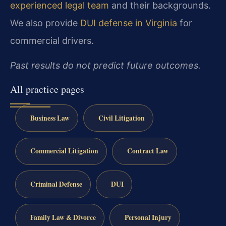
experienced legal team
and their backgrounds.
We also provide
DUI defense in Virginia
for
commercial drivers.
Past results do not predict future outcomes.
All practice pages
Business Law
Civil Litigation
Commercial Litigation
Contract Law
Criminal Defense
DUI
Family Law & Divorce
Personal Injury