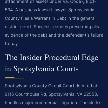
attachment of assets under Va. Code § 8.01-
534. A business lawsuit lawyer Spotsylvania
County files a Warrant in Debt in the general
district court. Success requires presenting clear
evidence of the debt and the defendant’s failure
to pay.
The Insider Procedural Edge
in Spotsylvania Courts
Spotsylvania County Circuit Court, located at
9115 Courthouse Rd, Spotsylvania, VA 22553,
handles major commercial litigation. The clerk’s