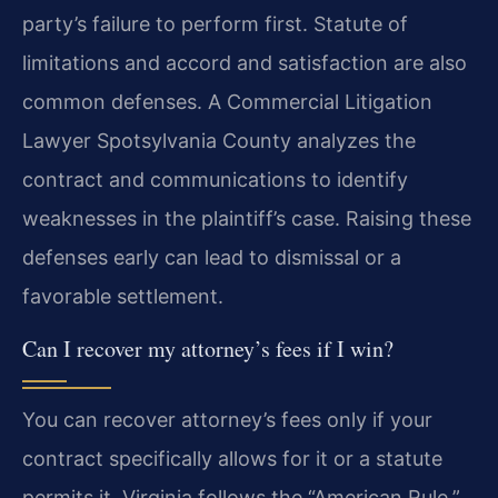
party’s failure to perform first. Statute of
limitations and accord and satisfaction are also
common defenses. A Commercial Litigation
Lawyer Spotsylvania County analyzes the
contract and communications to identify
weaknesses in the plaintiff’s case. Raising these
defenses early can lead to dismissal or a
favorable settlement.
Can I recover my attorney’s fees if I win?
You can recover attorney’s fees only if your
contract specifically allows for it or a statute
permits it. Virginia follows the “American Rule,”