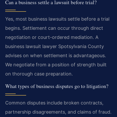
Can a business settle a lawsuit before trial?
Yes, most business lawsuits settle before a trial
begins. Settlement can occur through direct
negotiation or court-ordered mediation. A
business lawsuit lawyer Spotsylvania County
advises on when settlement is advantageous.
We negotiate from a position of strength built
on thorough case preparation.
What types of business disputes go to litigation?
Common disputes include broken contracts,
partnership disagreements, and claims of fraud.