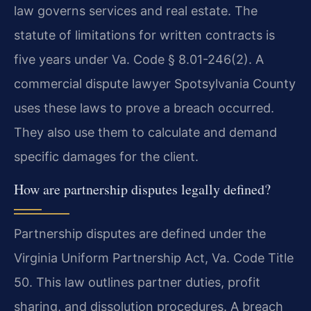
law governs services and real estate. The
statute of limitations for written contracts is
five years under Va. Code § 8.01-246(2). A
commercial dispute lawyer Spotsylvania County
uses these laws to prove a breach occurred.
They also use them to calculate and demand
specific damages for the client.
How are partnership disputes legally defined?
Partnership disputes are defined under the
Virginia Uniform Partnership Act, Va. Code Title
50. This law outlines partner duties, profit
sharing, and dissolution procedures. A breach