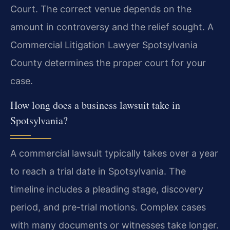
Court. The correct venue depends on the
amount in controversy and the relief sought. A
Commercial Litigation Lawyer Spotsylvania
County determines the proper court for your
case.
How long does a business lawsuit take in
Spotsylvania?
A commercial lawsuit typically takes over a year
to reach a trial date in Spotsylvania. The
timeline includes a pleading stage, discovery
period, and pre-trial motions. Complex cases
with many documents or witnesses take longer.