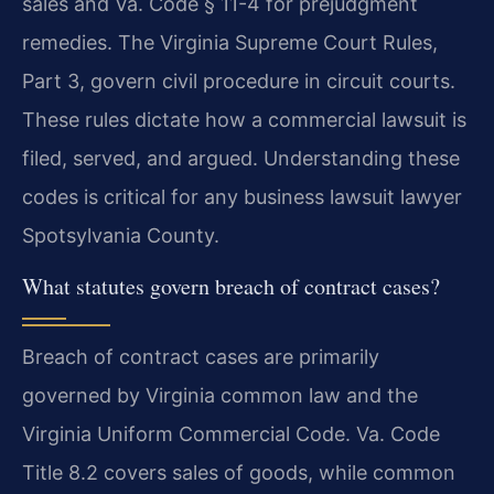
sales and Va. Code § 11-4 for prejudgment
remedies. The Virginia Supreme Court Rules,
Part 3, govern civil procedure in circuit courts.
These rules dictate how a commercial lawsuit is
filed, served, and argued. Understanding these
codes is critical for any business lawsuit lawyer
Spotsylvania County.
What statutes govern breach of contract cases?
Breach of contract cases are primarily
governed by Virginia common law and the
Virginia Uniform Commercial Code. Va. Code
Title 8.2 covers sales of goods, while common