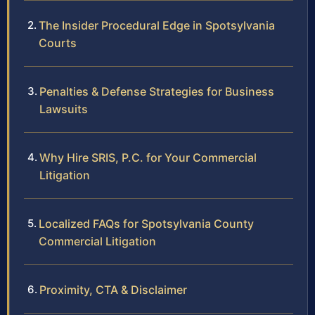
The Insider Procedural Edge in Spotsylvania
Courts
Penalties & Defense Strategies for Business
Lawsuits
Why Hire SRIS, P.C. for Your Commercial
Litigation
Localized FAQs for Spotsylvania County
Commercial Litigation
Proximity, CTA & Disclaimer