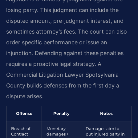
losing party. This judgment can include the
disputed amount, pre-judgment interest, and
sometimes attorney’s fees. The court can also
order specific performance or issue an
injunction. Defending against these penalties
requires a proactive legal strategy. A
Commercial Litigation Lawyer Spotsylvania
County builds defenses from the first day a
dispute arises.
Offense
Penalty
Notes
Breach of
Monetary
Damages aim to
Contract
damages +
put injured party in