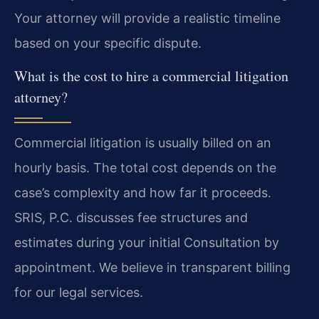
Your attorney will provide a realistic timeline
based on your specific dispute.
What is the cost to hire a commercial litigation
attorney?
Commercial litigation is usually billed on an
hourly basis. The total cost depends on the
case’s complexity and how far it proceeds.
SRIS, P.C. discusses fee structures and
estimates during your initial Consultation by
appointment. We believe in transparent billing
for our legal services.