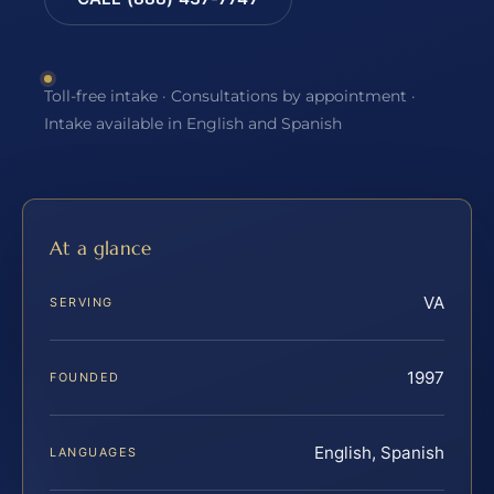
Toll-free intake · Consultations by appointment ·
Intake available in English and Spanish
At a glance
VA
SERVING
1997
FOUNDED
English, Spanish
LANGUAGES