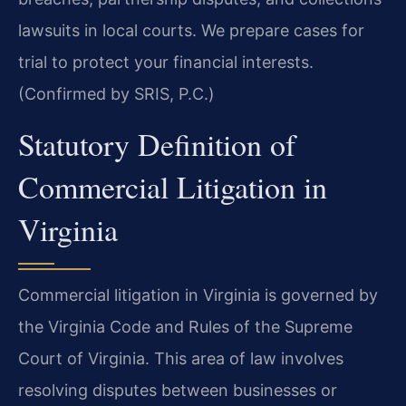
lawsuits in local courts. We prepare cases for
trial to protect your financial interests.
(Confirmed by SRIS, P.C.)
Statutory Definition of
Commercial Litigation in
Virginia
Commercial litigation in Virginia is governed by
the Virginia Code and Rules of the Supreme
Court of Virginia. This area of law involves
resolving disputes between businesses or