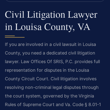
Civil Litigation Lawyer
in Louisa County, VA
If you are involved in a civil lawsuit in Louisa
County, you need a dedicated civil litigation
lawyer. Law Offices Of SRIS, P.C. provides full
representation for disputes in the Louisa
County Circuit Court. Civil litigation involves
resolving non-criminal legal disputes through
the court system, governed by the Virginia
Rules of Supreme Court and Va. Code § 8.01-1