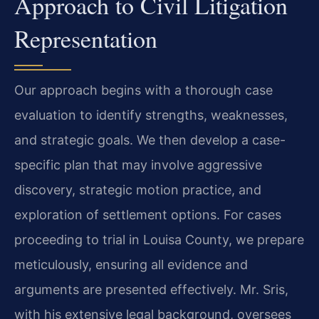
Approach to Civil Litigation
Representation
Our approach begins with a thorough case
evaluation to identify strengths, weaknesses,
and strategic goals. We then develop a case-
specific plan that may involve aggressive
discovery, strategic motion practice, and
exploration of settlement options. For cases
proceeding to trial in Louisa County, we prepare
meticulously, ensuring all evidence and
arguments are presented effectively. Mr. Sris,
with his extensive legal background, oversees