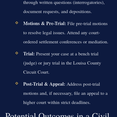
through written questions (interrogatories),
document requests, and depositions.
Motions & Pre-Trial:
File pre-trial motions
to resolve legal issues. Attend any court-
ordered settlement conferences or mediation.
Trial:
Present your case at a bench trial
(judge) or jury trial in the Louisa County
Circuit Court.
Post-Trial & Appeal:
Address post-trial
motions and, if necessary, file an appeal to a
higher court within strict deadlines.
Potential Outcomes in a Civil