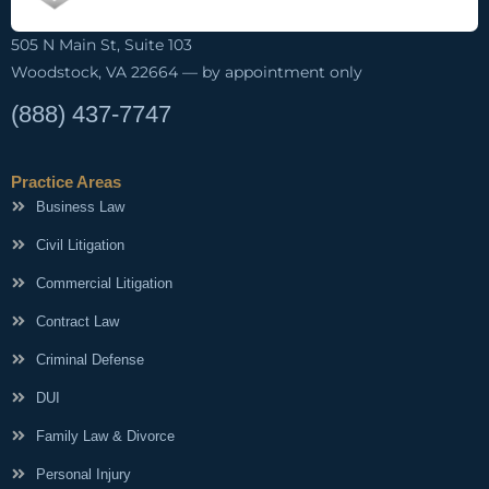
505 N Main St, Suite 103
Woodstock, VA 22664 — by appointment only
(888) 437-7747
Practice Areas
Business Law
Civil Litigation
Commercial Litigation
Contract Law
Criminal Defense
DUI
Family Law & Divorce
Personal Injury