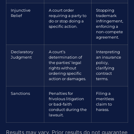
Injunctive
A court order
Stopping
Relief
requiring a party to
trademark
do or stop doing a
infringement,
specific action.
enforcing a
non-compete
agreement.
Declaratory
A court’s
Interpreting
Judgment
determination of
an insurance
the parties’ legal
policy,
rights without
clarifying
ordering specific
contract
action or damages.
terms.
Sanctions
Penalties for
Filing a
frivolous litigation
meritless
or bad-faith
claim to
conduct during the
harass.
lawsuit.
Results may vary. Prior results do not guarantee