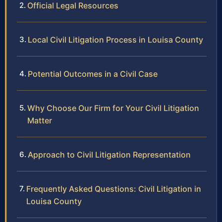
Official Legal Resources
Local Civil Litigation Process in Louisa County
Potential Outcomes in a Civil Case
Why Choose Our Firm for Your Civil Litigation
Matter
Approach to Civil Litigation Representation
Frequently Asked Questions: Civil Litigation in
Louisa County