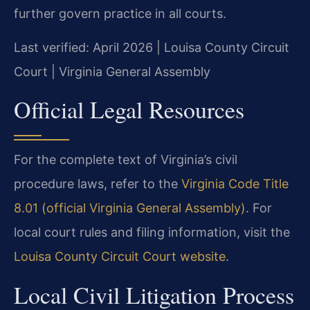
further govern practice in all courts.
Last verified: April 2026 | Louisa County Circuit
Court | Virginia General Assembly
Official Legal Resources
For the complete text of Virginia’s civil
procedure laws, refer to the
Virginia Code Title
8.01 (official Virginia General Assembly)
. For
local court rules and filing information, visit the
Louisa County Circuit Court website
.
Local Civil Litigation Process