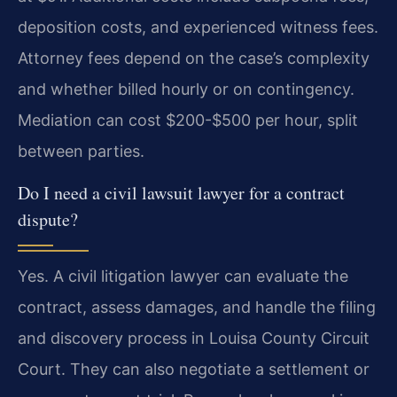
deposition costs, and experienced witness fees.
Attorney fees depend on the case’s complexity
and whether billed hourly or on contingency.
Mediation can cost $200-$500 per hour, split
between parties.
Do I need a civil lawsuit lawyer for a contract
dispute?
Yes. A civil litigation lawyer can evaluate the
contract, assess damages, and handle the filing
and discovery process in Louisa County Circuit
Court. They can also negotiate a settlement or