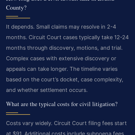
County?
It depends. Small claims may resolve in 2-4
months. Circuit Court cases typically take 12-24
months through discovery, motions, and trial.
Complex cases with extensive discovery or
appeals can take longer. The timeline varies
based on the court’s docket, case complexity,
and whether settlement occurs.
What are the typical costs for civil litigation?
Costs vary widely. Circuit Court filing fees start
at $91. Additional costs include subpoena fees,