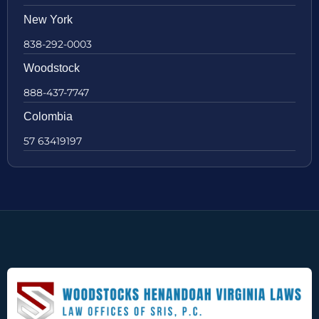
New York
838-292-0003
Woodstock
888-437-7747
Colombia
57 63419197