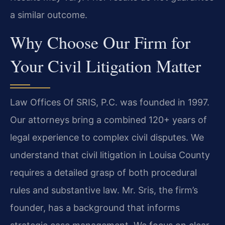
a similar outcome.
Why Choose Our Firm for
Your Civil Litigation Matter
Law Offices Of SRIS, P.C. was founded in 1997.
Our attorneys bring a combined 120+ years of
legal experience to complex civil disputes. We
understand that civil litigation in Louisa County
requires a detailed grasp of both procedural
rules and substantive law. Mr. Sris, the firm’s
founder, has a background that informs