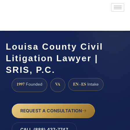
Louisa County Civil
Litigation Lawyer |
SRIS, P.C.
1997
VA
EN · ES
Founded
Intake
REQUEST A CONSULTATION
CALL (888) 437-7747