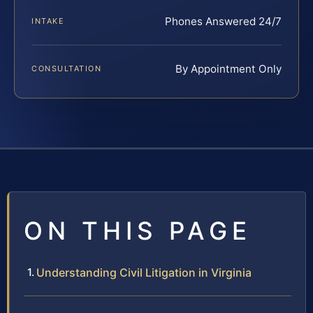
Phones Answered 24/7
INTAKE
By Appointment Only
CONSULTATION
ON THIS PAGE
Understanding Civil Litigation in Virginia