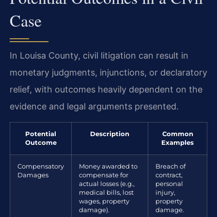
Case
In Louisa County, civil litigation can result in
monetary judgments, injunctions, or declaratory
relief, with outcomes heavily dependent on the
evidence and legal arguments presented.
Potential
Description
Common
Outcome
Examples
Compensatory
Money awarded to
Breach of
Damages
compensate for
contract,
actual losses (e.g.,
personal
medical bills, lost
injury,
wages, property
property
damage).
damage.