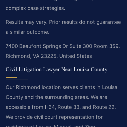
complex case strategies.
Results may vary. Prior results do not guarantee
a similar outcome.
7400 Beaufont Springs Dr Suite 300 Room 359,
Richmond, VA 23225, United States
Civil Litigation Lawyer Near Louisa County
Our Richmond location serves clients in Louisa
County and the surrounding areas. We are
accessible from I-64, Route 33, and Route 22.
We provide civil court representation for
residents of Louisa, Mineral, and Zion