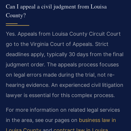
Can I appeal a civil judgment from Louisa
County?
Yes. Appeals from Louisa County Circuit Court
go to the Virginia Court of Appeals. Strict
deadlines apply, typically 30 days from the final
judgment order. The appeals process focuses
on legal errors made during the trial, not re-
hearing evidence. An experienced civil litigation
lawyer is essential for this complex process.
For more information on related legal services
in the area, see our pages on
business law in
Louisa County
and
contract law in Louisa