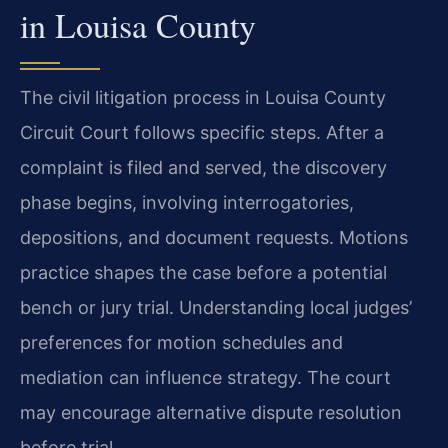
in Louisa County
The civil litigation process in Louisa County
Circuit Court follows specific steps. After a
complaint is filed and served, the discovery
phase begins, involving interrogatories,
depositions, and document requests. Motions
practice shapes the case before a potential
bench or jury trial. Understanding local judges’
preferences for motion schedules and
mediation can influence strategy. The court
may encourage alternative dispute resolution
before trial.