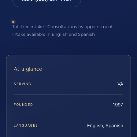
Toll-free intake · Consultations by appointment ·
Intake available in English and Spanish
At a glance
VA
SERVING
1997
FOUNDED
English, Spanish
LANGUAGES