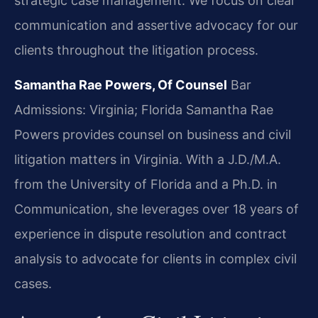
strategic case management. We focus on clear
communication and assertive advocacy for our
clients throughout the litigation process.
Samantha Rae Powers, Of Counsel
Bar
Admissions: Virginia; Florida
Samantha Rae
Powers provides counsel on business and civil
litigation matters in Virginia. With a J.D./M.A.
from the University of Florida and a Ph.D. in
Communication, she leverages over 18 years of
experience in dispute resolution and contract
analysis to advocate for clients in complex civil
cases.