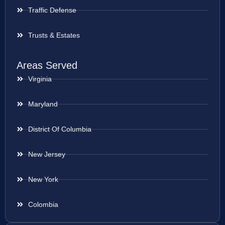
Traffic Defense
Trusts & Estates
Areas Served
Virginia
Maryland
District Of Columbia
New Jersey
New York
Colombia