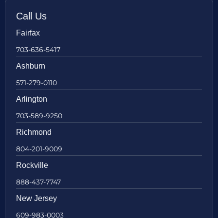
Call Us
Fairfax
703-636-5417
Ashburn
571-279-0110
Arlington
703-589-9250
Richmond
804-201-9009
Rockville
888-437-7747
New Jersey
609-983-0003