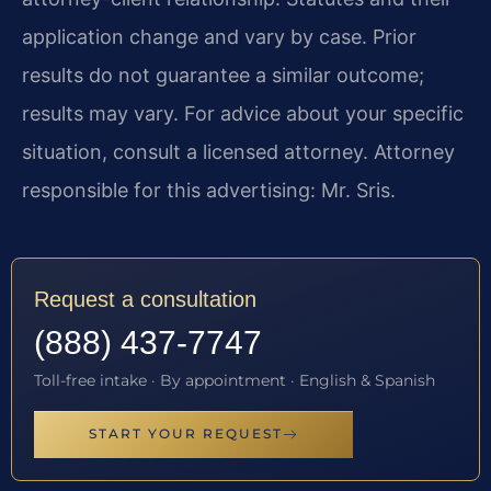
application change and vary by case. Prior
results do not guarantee a similar outcome;
results may vary. For advice about your specific
situation, consult a licensed attorney. Attorney
responsible for this advertising: Mr. Sris.
Request a consultation
(888) 437-7747
Toll-free intake · By appointment · English & Spanish
START YOUR REQUEST