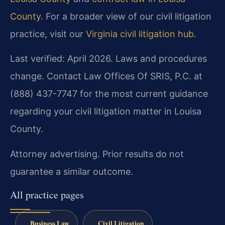
County
. For a broader view of our civil litigation
practice, visit our
Virginia civil litigation hub
.
Last verified: April 2026. Laws and procedures
change. Contact Law Offices Of SRIS, P.C. at
(888) 437-7747 for the most current guidance
regarding your civil litigation matter in Louisa
County.
Attorney advertising. Prior results do not
guarantee a similar outcome.
All practice pages
Business Law
Civil Litigation