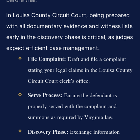
In Louisa County Circuit Court, being prepared
with all documentary evidence and witness lists
early in the discovery phase is critical, as judges
expect efficient case management.
File Complaint:
Draft and file a complaint
stating your legal claims in the Louisa County
Circuit Court clerk’s office.
Serve Process:
Ensure the defendant is
properly served with the complaint and
summons as required by Virginia law.
Discovery Phase:
Exchange information