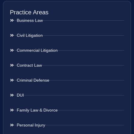
Practice Areas
Business Law
Civil Litigation
Commercial Litigation
Contract Law
Criminal Defense
DUI
Family Law & Divorce
Personal Injury