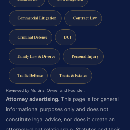
Commercial Litigation
Contract Law
Criminal Defense
DUI
Family Law & Divorce
Personal Injury
Traffic Defense
Trusts & Estates
Reviewed by Mr. Sris, Owner and Founder.
Attorney advertising.
This page is for general
informational purposes only and does not
constitute legal advice, nor does it create an
attorney-client relationship. Statutes and their