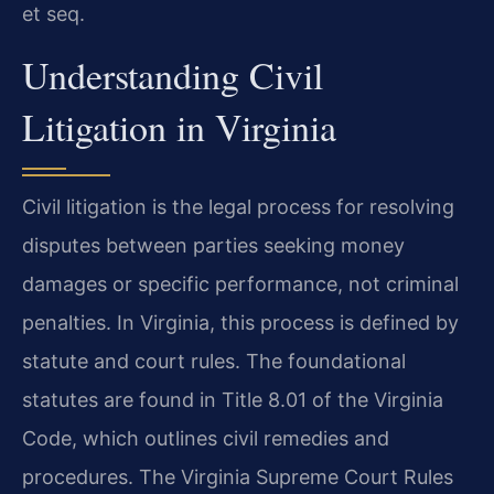
et seq.
Understanding Civil
Litigation in Virginia
Civil litigation is the legal process for resolving
disputes between parties seeking money
damages or specific performance, not criminal
penalties. In Virginia, this process is defined by
statute and court rules. The foundational
statutes are found in Title 8.01 of the Virginia
Code, which outlines civil remedies and
procedures. The Virginia Supreme Court Rules