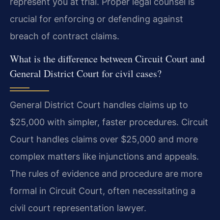
represent you at trial. Proper legal counsel is
crucial for enforcing or defending against
breach of contract claims.
What is the difference between Circuit Court and
General District Court for civil cases?
General District Court handles claims up to
$25,000 with simpler, faster procedures. Circuit
Court handles claims over $25,000 and more
complex matters like injunctions and appeals.
The rules of evidence and procedure are more
formal in Circuit Court, often necessitating a
civil court representation lawyer.