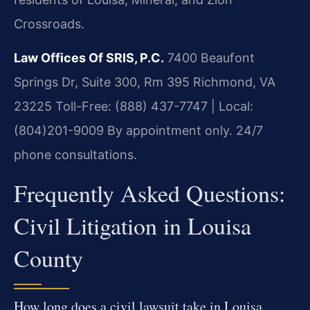
Crossroads.
Law Offices Of SRIS, P.C.
7400 Beaufont
Springs Dr, Suite 300, Rm 395
Richmond, VA
23225
Toll-Free: (888) 437-7747 | Local:
(804)201-9009
By appointment only. 24/7
phone consultations.
Frequently Asked Questions:
Civil Litigation in Louisa
County
How long does a civil lawsuit take in Louisa