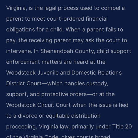
Virginia, is the legal process used to compel a
parent to meet court-ordered financial
obligations for a child. When a parent fails to
pay, the receiving parent may ask the court to
intervene. In Shenandoah County, child support
enforcement matters are heard at the
Woodstock Juvenile and Domestic Relations
District Court—which handles custody,
support, and protective orders—or at the
Woodstock Circuit Court when the issue is tied
to a divorce or equitable distribution
proceeding. Virginia law, primarily under Title 20
of the Virginia Code, gives courts broad