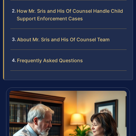
How Mr. Sris and His Of Counsel Handle Child
Support Enforcement Cases
About Mr. Sris and His Of Counsel Team
Frequently Asked Questions