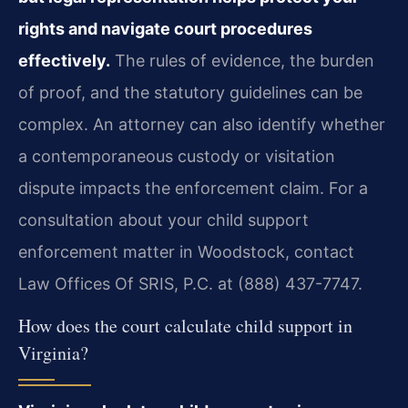
rights and navigate court procedures
effectively.
The rules of evidence, the burden
of proof, and the statutory guidelines can be
complex. An attorney can also identify whether
a contemporaneous custody or visitation
dispute impacts the enforcement claim. For a
consultation about your child support
enforcement matter in Woodstock, contact
Law Offices Of SRIS, P.C. at (888) 437-7747.
How does the court calculate child support in
Virginia?