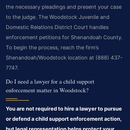
the necessary pleadings and present your case
to the judge. The Woodstock Juvenile and
Domestic Relations District Court handles
enforcement petitions for Shenandoah County.
To begin the process, reach the firm’s
Shenandoah/Woodstock location at (888) 437-
7747.
Do I need a lawyer for a child support
enforcement matter in Woodstock?
You are not required to hire a lawyer to pursue
or defend a child support enforcement action,
but legal representation helps protect your