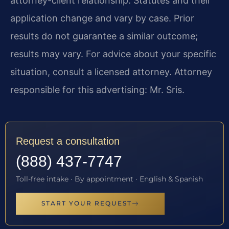
attorney-client relationship. Statutes and their
application change and vary by case. Prior
results do not guarantee a similar outcome;
results may vary. For advice about your specific
situation, consult a licensed attorney. Attorney
responsible for this advertising: Mr. Sris.
Request a consultation
(888) 437-7747
Toll-free intake · By appointment · English & Spanish
START YOUR REQUEST