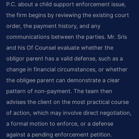
P.C. about a child support enforcement issue,
the firm begins by reviewing the existing court
order, the payment history, and any
communications between the parties. Mr. Sris
and his Of Counsel evaluate whether the
obligor parent has a valid defense, such as a
change in financial circumstances, or whether
the obligee parent can demonstrate a clear
pattern of non-payment. The team then
advises the client on the most practical course
of action, which may involve direct negotiation,
a formal motion to enforce, or a defense
against a pending enforcement petition.