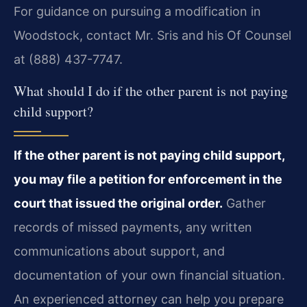
For guidance on pursuing a modification in
Woodstock, contact Mr. Sris and his Of Counsel
at (888) 437-7747.
What should I do if the other parent is not paying
child support?
If the other parent is not paying child support,
you may file a petition for enforcement in the
court that issued the original order.
Gather
records of missed payments, any written
communications about support, and
documentation of your own financial situation.
An experienced attorney can help you prepare