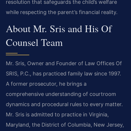
resolution that safeguards the child’s welfare
while respecting the parent’s financial reality.
About Mr. Sris and His Of
Counsel Team
Mr. Sris, Owner and Founder of Law Offices Of
SRIS, P.C., has practiced family law since 1997.
A former prosecutor, he brings a
comprehensive understanding of courtroom
dynamics and procedural rules to every matter.
Mr. Sris is admitted to practice in Virginia,
Maryland, the District of Columbia, New Jersey,