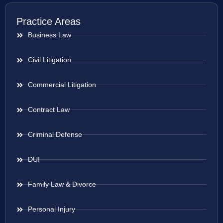
Practice Areas
Business Law
Civil Litigation
Commercial Litigation
Contract Law
Criminal Defense
DUI
Family Law & Divorce
Personal Injury