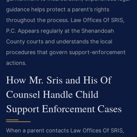
guidance helps protect a parent’s rights
throughout the process. Law Offices Of SRIS,
P.C. Appears regularly at the Shenandoah
County courts and understands the local
procedures that govern support-enforcement
actions.
How Mr. Sris and His Of
Counsel Handle Child
Support Enforcement Cases
When a parent contacts Law Offices Of SRIS,