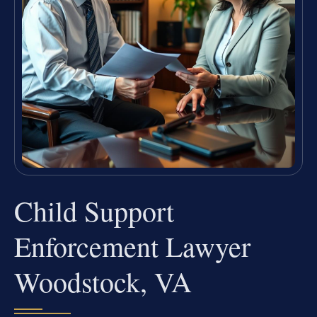
Child Support
Enforcement Lawyer
Woodstock, VA