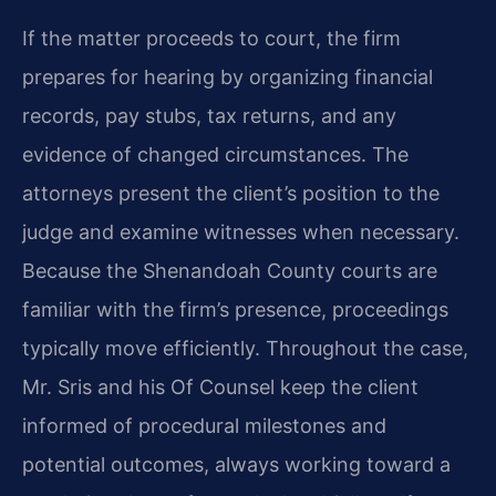
If the matter proceeds to court, the firm
prepares for hearing by organizing financial
records, pay stubs, tax returns, and any
evidence of changed circumstances. The
attorneys present the client’s position to the
judge and examine witnesses when necessary.
Because the Shenandoah County courts are
familiar with the firm’s presence, proceedings
typically move efficiently. Throughout the case,
Mr. Sris and his Of Counsel keep the client
informed of procedural milestones and
potential outcomes, always working toward a