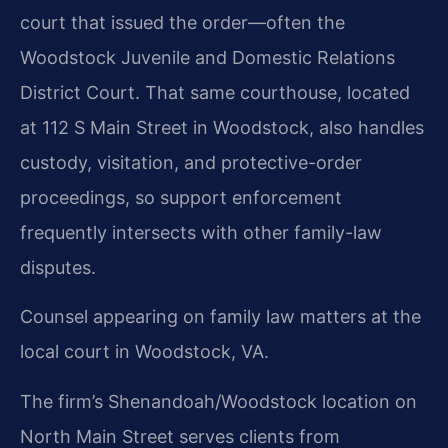
court that issued the order—often the
Woodstock Juvenile and Domestic Relations
District Court. That same courthouse, located
at 112 S Main Street in Woodstock, also handles
custody, visitation, and protective-order
proceedings, so support enforcement
frequently intersects with other family-law
disputes.
Counsel appearing on family law matters at the
local court in Woodstock, VA.
The firm’s Shenandoah/Woodstock location on
North Main Street serves clients from