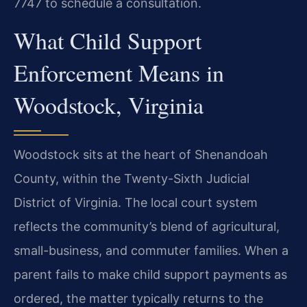
7747 to schedule a consultation.
What Child Support
Enforcement Means in
Woodstock, Virginia
Woodstock sits at the heart of Shenandoah
County, within the Twenty-Sixth Judicial
District of Virginia. The local court system
reflects the community’s blend of agricultural,
small-business, and commuter families. When a
parent fails to make child support payments as
ordered, the matter typically returns to the