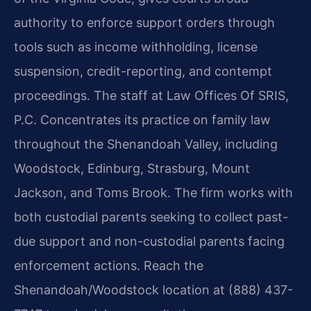
authority to enforce support orders through
tools such as income withholding, license
suspension, credit-reporting, and contempt
proceedings. The staff at Law Offices Of SRIS,
P.C. Concentrates its practice on family law
throughout the Shenandoah Valley, including
Woodstock, Edinburg, Strasburg, Mount
Jackson, and Toms Brook. The firm works with
both custodial parents seeking to collect past-
due support and non-custodial parents facing
enforcement actions. Reach the
Shenandoah/Woodstock location at (888) 437-