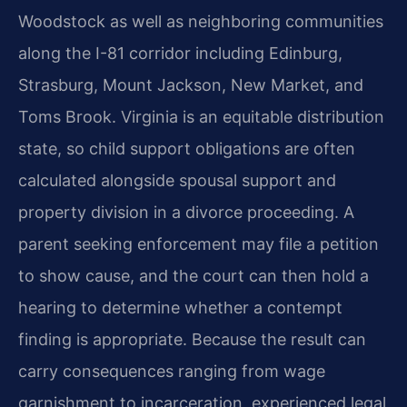
Woodstock as well as neighboring communities
along the I-81 corridor including Edinburg,
Strasburg, Mount Jackson, New Market, and
Toms Brook. Virginia is an equitable distribution
state, so child support obligations are often
calculated alongside spousal support and
property division in a divorce proceeding. A
parent seeking enforcement may file a petition
to show cause, and the court can then hold a
hearing to determine whether a contempt
finding is appropriate. Because the result can
carry consequences ranging from wage
garnishment to incarceration, experienced legal