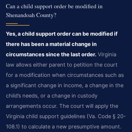
Can a child support order be modified in
Shenandoah County?
Yes, a child support order can be modified if
there has been a material change in
circumstances since the last order.
Virginia
law allows either parent to petition the court
for a modification when circumstances such as
a significant change in income, a change in the
child’s needs, or a change in custody
arrangements occur. The court will apply the
Virginia child support guidelines (Va. Code § 20-
108.1) to calculate a new presumptive amount.