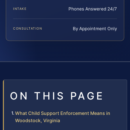
Phones Answered 24/7
INTAKE
By Appointment Only
CONSULTATION
ON THIS PAGE
What Child Support Enforcement Means in
Woodstock, Virginia