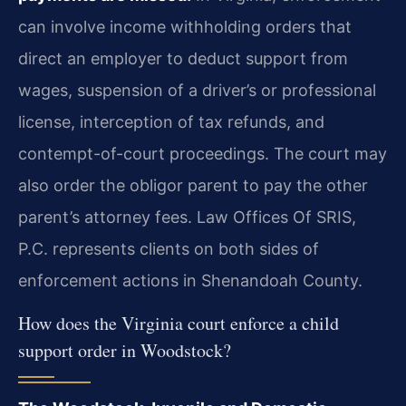
can involve income withholding orders that
direct an employer to deduct support from
wages, suspension of a driver’s or professional
license, interception of tax refunds, and
contempt-of-court proceedings. The court may
also order the obligor parent to pay the other
parent’s attorney fees. Law Offices Of SRIS,
P.C. represents clients on both sides of
enforcement actions in Shenandoah County.
How does the Virginia court enforce a child
support order in Woodstock?