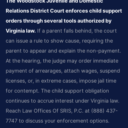
The Woodstock Juvenile and Domestic
Relations District Court enforces child support
orders through several tools authorized by
Virginia law.
If a parent falls behind, the court
can issue a rule to show cause, requiring the
parent to appear and explain the non-payment.
At the hearing, the judge may order immediate
payment of arrearages, attach wages, suspend
licenses, or, in extreme cases, impose jail time
for contempt. The child support obligation
continues to accrue interest under Virginia law.
Reach Law Offices Of SRIS, P.C. at (888) 437-
7747 to discuss your enforcement options.