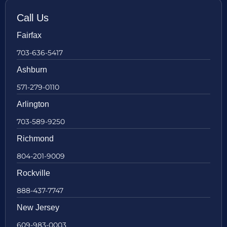
Call Us
Fairfax
703-636-5417
Ashburn
571-279-0110
Arlington
703-589-9250
Richmond
804-201-9009
Rockville
888-437-7747
New Jersey
609-983-0003