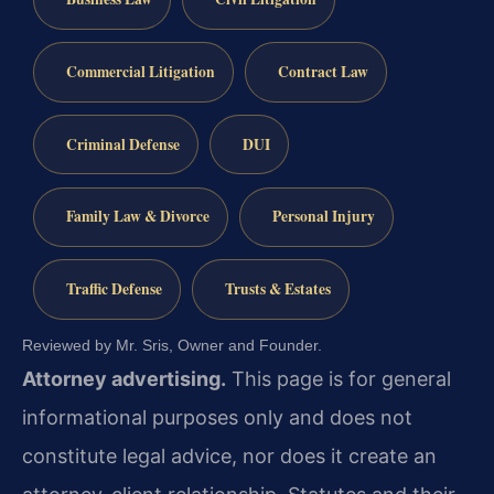
Commercial Litigation
Contract Law
Criminal Defense
DUI
Family Law & Divorce
Personal Injury
Traffic Defense
Trusts & Estates
Reviewed by Mr. Sris, Owner and Founder.
Attorney advertising.
This page is for general
informational purposes only and does not
constitute legal advice, nor does it create an