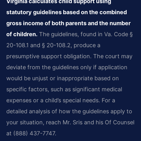
Virginia calculates child support using
statutory guidelines based on the combined
gross income of both parents and the number
of children.
The guidelines, found in Va. Code §
20-108.1 and § 20-108.2, produce a
presumptive support obligation. The court may
deviate from the guidelines only if application
would be unjust or inappropriate based on
specific factors, such as significant medical
expenses or a child’s special needs. For a
detailed analysis of how the guidelines apply to
your situation, reach Mr. Sris and his Of Counsel
at (888) 437-7747.