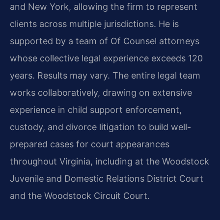
and New York, allowing the firm to represent
clients across multiple jurisdictions. He is
supported by a team of Of Counsel attorneys
whose collective legal experience exceeds 120
years. Results may vary. The entire legal team
works collaboratively, drawing on extensive
experience in child support enforcement,
custody, and divorce litigation to build well-
prepared cases for court appearances
throughout Virginia, including at the Woodstock
Juvenile and Domestic Relations District Court
and the Woodstock Circuit Court.