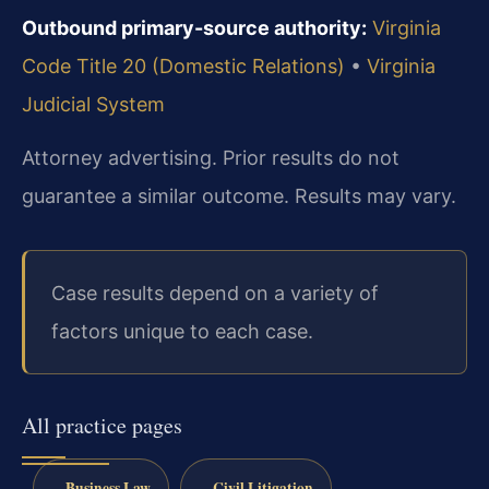
Outbound primary-source authority:
Virginia
Code Title 20 (Domestic Relations)
•
Virginia
Judicial System
Attorney advertising. Prior results do not
guarantee a similar outcome. Results may vary.
Case results depend on a variety of
factors unique to each case.
All practice pages
Business Law
Civil Litigation