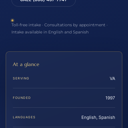
Toll-free intake · Consultations by appointment ·
Intake available in English and Spanish
At a glance
VA
SERVING
1997
FOUNDED
English, Spanish
LANGUAGES