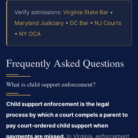
Verify admissions:
Virginia State Bar
•
Maryland Judiciary
•
DC Bar
•
NJ Courts
•
NY OCA
Frequently Asked Questions
What is child support enforcement?
Child support enforcement is the legal
process by which a court compels a parent to
pay court-ordered child support when
payments are missed.
In Virginia, enforcement