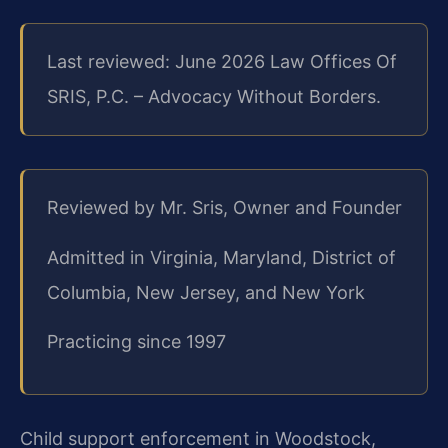
Last reviewed: June 2026 Law Offices Of
SRIS, P.C. – Advocacy Without Borders.
Reviewed by Mr. Sris, Owner and Founder
Admitted in Virginia, Maryland, District of
Columbia, New Jersey, and New York
Practicing since 1997
Child support enforcement in Woodstock,