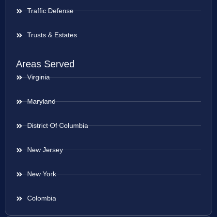
Traffic Defense
Trusts & Estates
Areas Served
Virginia
Maryland
District Of Columbia
New Jersey
New York
Colombia