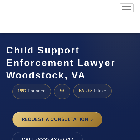
Child Support
Enforcement Lawyer
Woodstock, VA
1997
VA
EN · ES
Founded
Intake
REQUEST A CONSULTATION
CALL (888) 437-7747