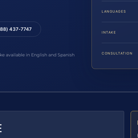
LANGUAGES
88) 437-7747
INTAKE
CONSULTATION
ake available in English and Spanish
E