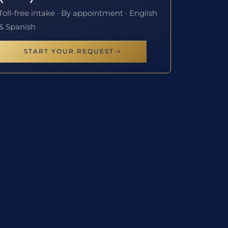
Toll-free intake · By appointment · English
& Spanish
START YOUR REQUEST