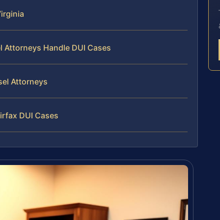
irginia
el Attorneys Handle DUI Cases
sel Attorneys
irfax DUI Cases