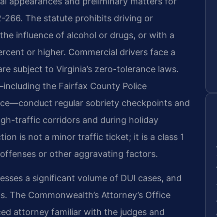
ial appearances and preliminary matters for
-266. The statute prohibits driving or
the influence of alcohol or drugs, or with a
ercent or higher. Commercial drivers face a
re subject to Virginia’s zero-tolerance laws.
including the Fairfax County Police
lice—conduct regular sobriety checkpoints and
high-traffic corridors and during holiday
on is not a minor traffic ticket; it is a class 1
offenses or other aggravating factors.
sses a significant volume of DUI cases, and
ms. The Commonwealth’s Attorney’s Office
ed attorney familiar with the judges and