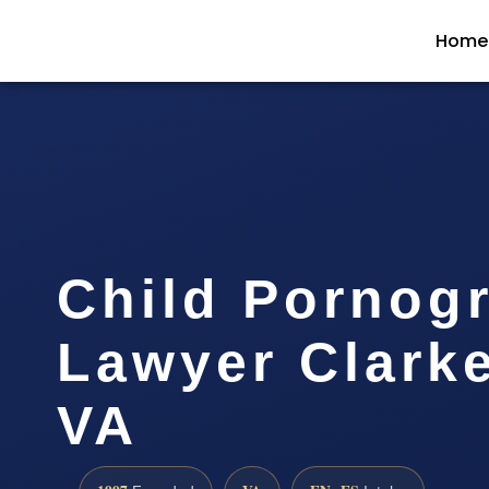
Home
Child Pornog
Lawyer Clark
VA