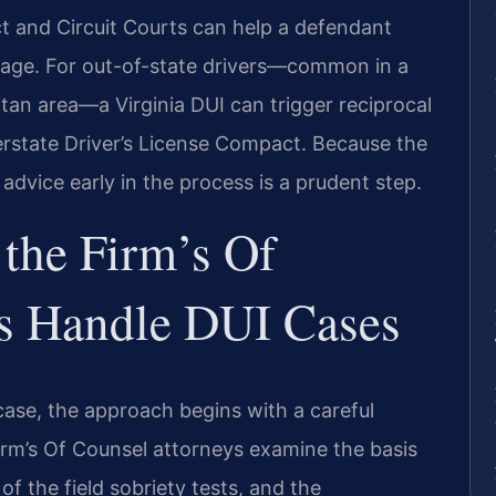
ict and Circuit Courts can help a defendant
tage. For out-of-state drivers—common in a
itan area—a Virginia DUI can trigger reciprocal
rstate Driver’s License Compact. Because the
 advice early in the process is a prudent step.
the Firm’s Of
s Handle DUI Cases
case, the approach begins with a careful
 firm’s Of Counsel attorneys examine the basis
 of the field sobriety tests, and the