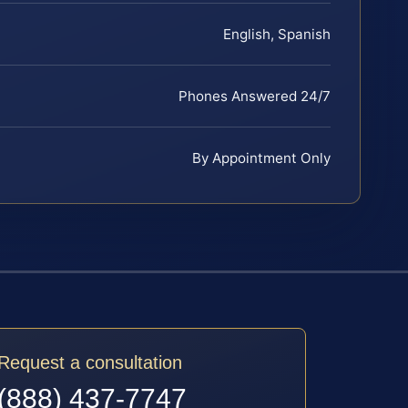
English, Spanish
Phones Answered 24/7
By Appointment Only
Request a consultation
(888) 437-7747