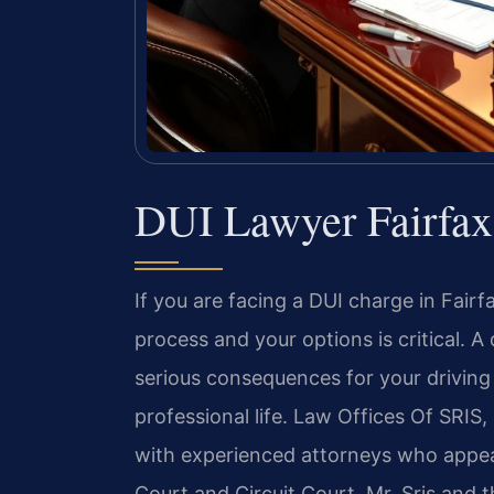
DUI Lawyer Fairfa
If you are facing a DUI charge in Fairf
process and your options is critical. 
serious consequences for your driving 
professional life. Law Offices Of SRIS, 
with experienced attorneys who appear
Court and Circuit Court. Mr. Sris and t