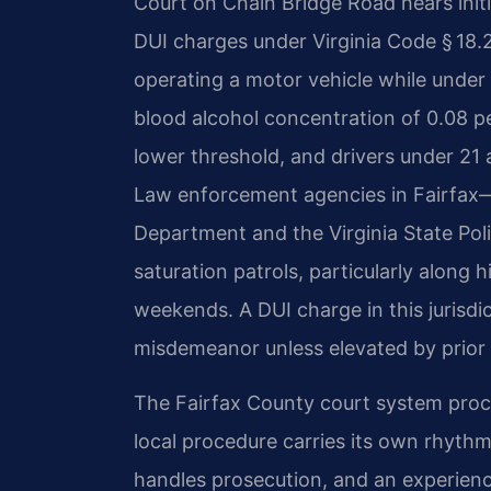
Court on Chain Bridge Road hears init
DUI charges under Virginia Code § 18.2
operating a motor vehicle while under 
blood alcohol concentration of 0.08 p
lower threshold, and drivers under 21 a
Law enforcement agencies in Fairfax—
Department and the Virginia State Po
saturation patrols, particularly along 
weekends. A DUI charge in this jurisdicti
misdemeanor unless elevated by prior 
The Fairfax County court system proce
local procedure carries its own rhyth
handles prosecution, and an experienc