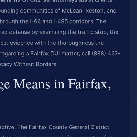
rrounding communities of McLean, Reston, and
 through the I-66 and I-495 corridors. The
ared defense by examining the traffic stop, the
-test evidence with the thoroughness the
regarding a Fairfax DUI matter, call (888) 437-
ocacy Without Borders.
e Means in Fairfax,
ctive. The Fairfax County General District