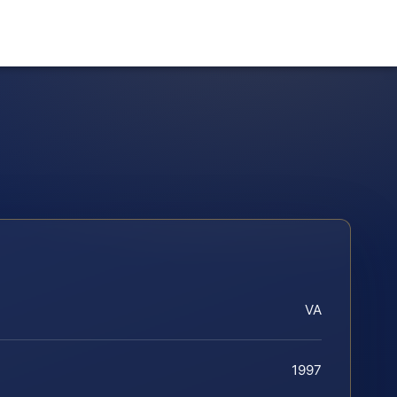
VA
1997