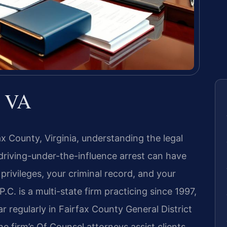
x VA
ax County, Virginia, understanding the legal
A driving-under-the-influence arrest can have
privileges, your criminal record, and your
P.C. is a multi-state firm practicing since 1997,
 regularly in Fairfax County General District
he firm’s Of Counsel attorneys assist clients