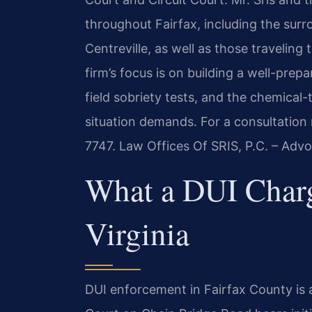
throughout Fairfax, including the su
Centreville, as well as those traveling
firm’s focus is on building a well-prep
field sobriety tests, and the chemical
situation demands. For a consultation 
7747. Law Offices Of SRIS, P.C. – Adv
What a DUI Charg
Virginia
DUI enforcement in Fairfax County is a