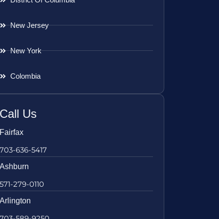
New Jersey
New York
Colombia
Call Us
Fairfax
703-636-5417
Ashburn
571-279-0110
Arlington
703-589-9250