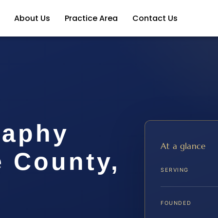
About Us
Practice Area
Contact Us
raphy
At a glance
e County,
SERVING
FOUNDED