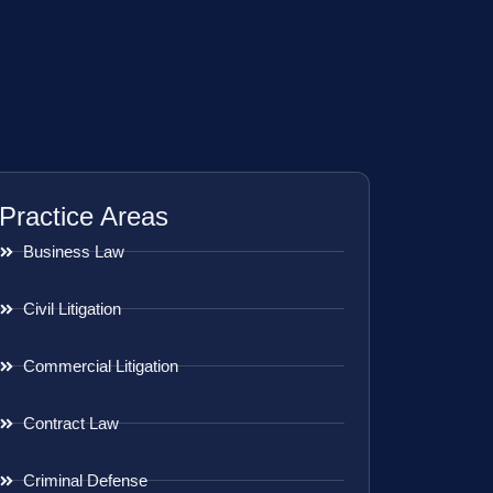
Practice Areas
Business Law
Civil Litigation
Commercial Litigation
Contract Law
Criminal Defense