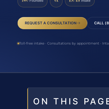
1997
VA
EN · ES
Founded
Intake
REQUEST A CONSULTATION
CALL (8
Toll-free intake · Consultations by appointment · Int
ON THIS PAG