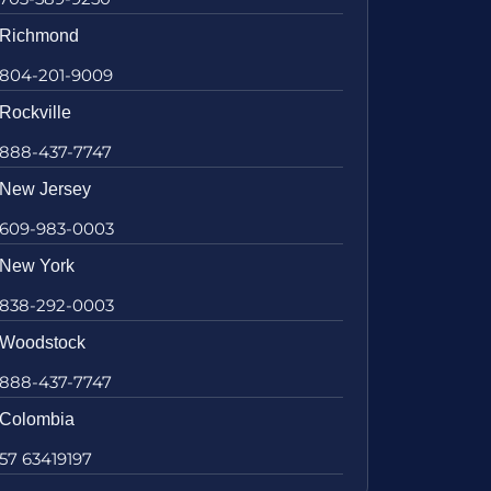
Richmond
804-201-9009
Rockville
888-437-7747
New Jersey
609-983-0003
New York
838-292-0003
Woodstock
888-437-7747
Colombia
57 63419197