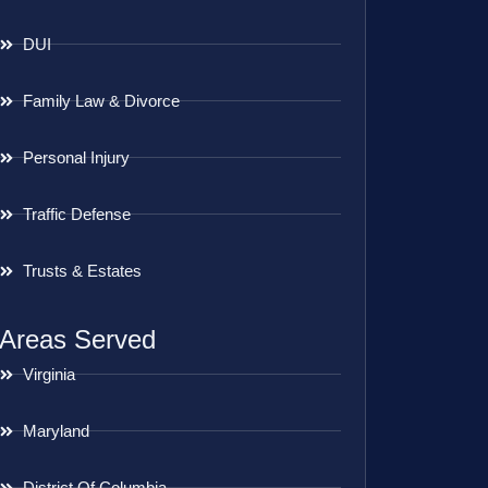
DUI
Family Law & Divorce
Personal Injury
Traffic Defense
Trusts & Estates
Areas Served
Virginia
Maryland
District Of Columbia