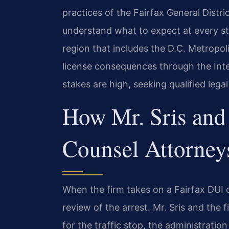
practices of the Fairfax General Distr
understand what to expect at every s
region that includes the D.C. Metropol
license consequences through the Inte
stakes are high, seeking qualified legal
How Mr. Sris and 
Counsel Attorney
When the firm takes on a Fairfax DUI 
review of the arrest. Mr. Sris and the
for the traffic stop, the administration