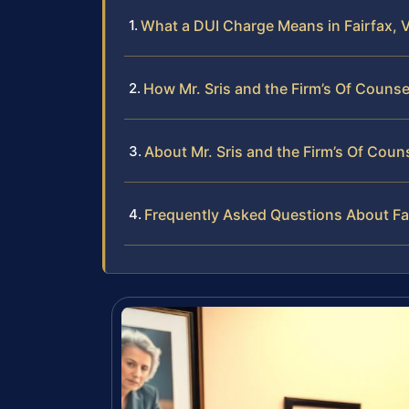
What a DUI Charge Means in Fairfax, V
How Mr. Sris and the Firm’s Of Couns
About Mr. Sris and the Firm’s Of Coun
Frequently Asked Questions About Fa