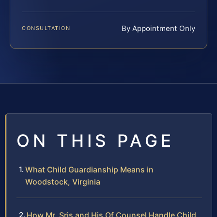
By Appointment Only
CONSULTATION
ON THIS PAGE
What Child Guardianship Means in
Woodstock, Virginia
How Mr. Sris and His Of Counsel Handle Child