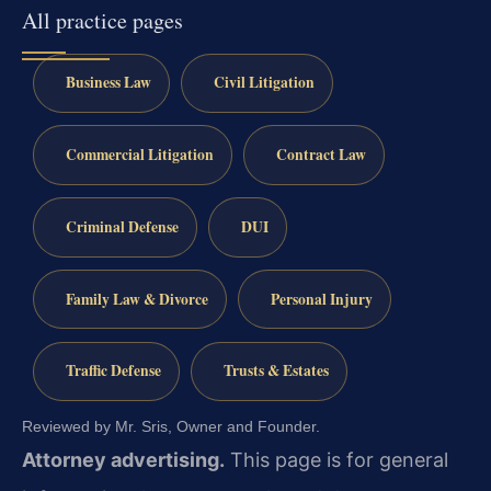
All practice pages
Business Law
Civil Litigation
Commercial Litigation
Contract Law
Criminal Defense
DUI
Family Law & Divorce
Personal Injury
Traffic Defense
Trusts & Estates
Reviewed by Mr. Sris, Owner and Founder.
Attorney advertising.
This page is for general