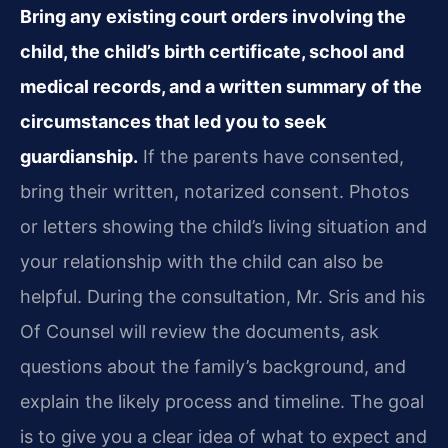
Bring any existing court orders involving the
child, the child’s birth certificate, school and
medical records, and a written summary of the
circumstances that led you to seek
guardianship.
If the parents have consented,
bring their written, notarized consent. Photos
or letters showing the child’s living situation and
your relationship with the child can also be
helpful. During the consultation, Mr. Sris and his
Of Counsel will review the documents, ask
questions about the family’s background, and
explain the likely process and timeline. The goal
is to give you a clear idea of what to expect and