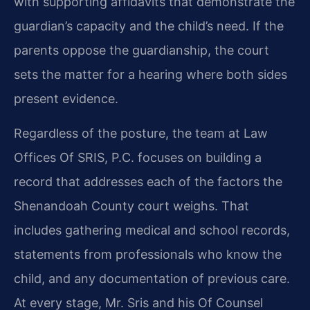
with supporting affidavits that demonstrate the
guardian’s capacity and the child’s need. If the
parents oppose the guardianship, the court
sets the matter for a hearing where both sides
present evidence.
Regardless of the posture, the team at Law
Offices Of SRIS, P.C. focuses on building a
record that addresses each of the factors the
Shenandoah County court weighs. That
includes gathering medical and school records,
statements from professionals who know the
child, and any documentation of previous care.
At every stage, Mr. Sris and his Of Counsel