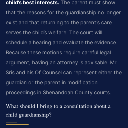
child’s best interests.
The parent must show
that the reasons for the guardianship no longer
exist and that returning to the parent’s care
serves the child’s welfare. The court will
schedule a hearing and evaluate the evidence.
Because these motions require careful legal
argument, having an attorney is advisable. Mr.
Sris and his Of Counsel can represent either the
guardian or the parent in modification
proceedings in Shenandoah County courts.
What should I bring to a consultation about a
child guardianship?