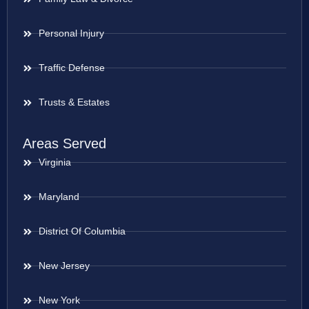
Personal Injury
Traffic Defense
Trusts & Estates
Areas Served
Virginia
Maryland
District Of Columbia
New Jersey
New York