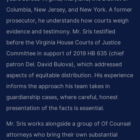
Columbia, New Jersey, and New York. A former
prosecutor, he understands how courts weigh
evidence and testimony. Mr. Sris testified
before the Virginia House Courts of Justice
Committee in support of 2019 HB 635 (chief
patron Del. David Bulova), which addressed
aspects of equitable distribution. His experience
informs the approach his team takes in
guardianship cases, where careful, honest
presentation of the facts is essential.
Mr. Sris works alongside a group of Of Counsel
attorneys who bring their own substantial