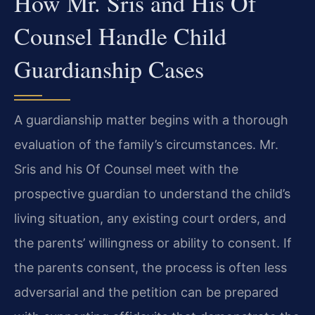
How Mr. Sris and His Of
Counsel Handle Child
Guardianship Cases
A guardianship matter begins with a thorough
evaluation of the family’s circumstances. Mr.
Sris and his Of Counsel meet with the
prospective guardian to understand the child’s
living situation, any existing court orders, and
the parents’ willingness or ability to consent. If
the parents consent, the process is often less
adversarial and the petition can be prepared