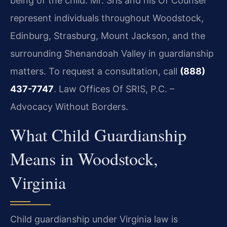
being of the child. Mr. Sris and his Of Counsel
represent individuals throughout Woodstock,
Edinburg, Strasburg, Mount Jackson, and the
surrounding Shenandoah Valley in guardianship
matters. To request a consultation, call
(888)
437-7747
. Law Offices Of SRIS, P.C. –
Advocacy Without Borders.
What Child Guardianship
Means in Woodstock,
Virginia
Child guardianship under Virginia law is