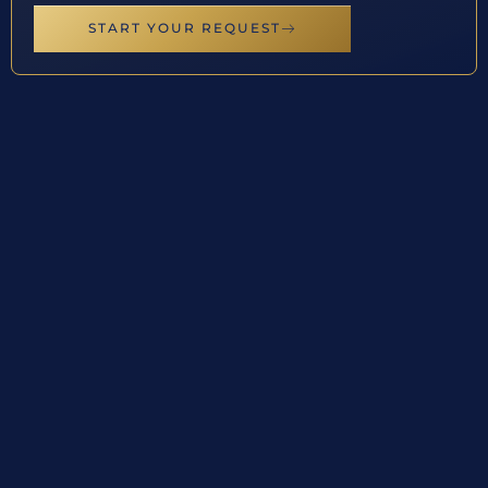
START YOUR REQUEST