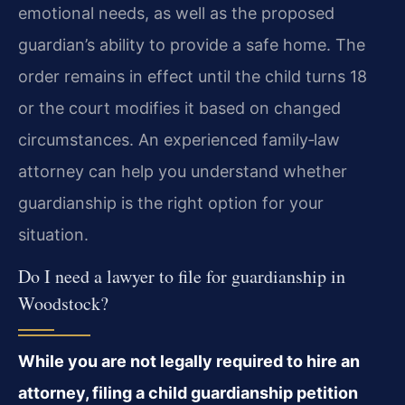
emotional needs, as well as the proposed
guardian’s ability to provide a safe home. The
order remains in effect until the child turns 18
or the court modifies it based on changed
circumstances. An experienced family‑law
attorney can help you understand whether
guardianship is the right option for your
situation.
Do I need a lawyer to file for guardianship in
Woodstock?
While you are not legally required to hire an
attorney, filing a child guardianship petition