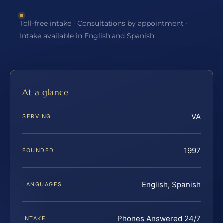
Toll-free intake · Consultations by appointment ·
Intake available in English and Spanish
At a glance
VA
SERVING
1997
FOUNDED
English, Spanish
LANGUAGES
Phones Answered 24/7
INTAKE