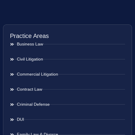
Practice Areas
Business Law
Civil Litigation
Commercial Litigation
Contract Law
Criminal Defense
DUI
Family Law & Divorce