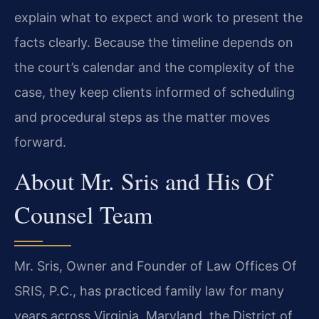
explain what to expect and work to present the
facts clearly. Because the timeline depends on
the court’s calendar and the complexity of the
case, they keep clients informed of scheduling
and procedural steps as the matter moves
forward.
About Mr. Sris and His Of
Counsel Team
Mr. Sris, Owner and Founder of Law Offices Of
SRIS, P.C., has practiced family law for many
years across Virginia, Maryland, the District of