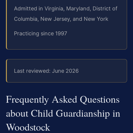
Admitted in Virginia, Maryland, District of
Columbia, New Jersey, and New York
Practicing since 1997
Last reviewed: June 2026
Frequently Asked Questions
about Child Guardianship in
Woodstock