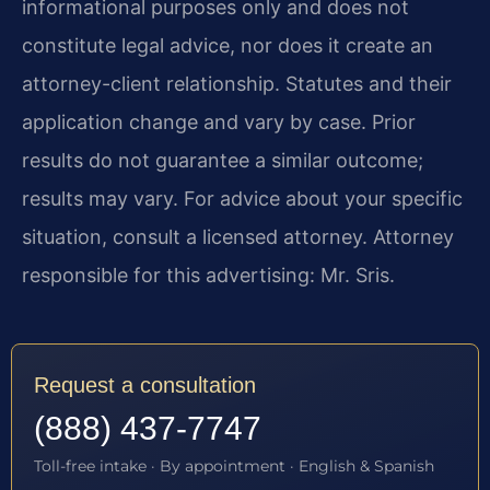
informational purposes only and does not
constitute legal advice, nor does it create an
attorney-client relationship. Statutes and their
application change and vary by case. Prior
results do not guarantee a similar outcome;
results may vary. For advice about your specific
situation, consult a licensed attorney. Attorney
responsible for this advertising: Mr. Sris.
Request a consultation
(888) 437-7747
Toll-free intake · By appointment · English & Spanish