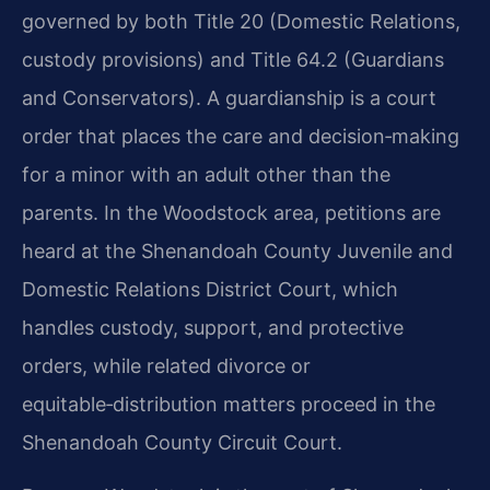
governed by both Title 20 (Domestic Relations,
custody provisions) and Title 64.2 (Guardians
and Conservators). A guardianship is a court
order that places the care and decision‑making
for a minor with an adult other than the
parents. In the Woodstock area, petitions are
heard at the Shenandoah County Juvenile and
Domestic Relations District Court, which
handles custody, support, and protective
orders, while related divorce or
equitable‑distribution matters proceed in the
Shenandoah County Circuit Court.