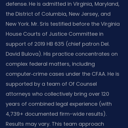
defense. He is admitted in Virginia, Maryland,
the District of Columbia, New Jersey, and
New York. Mr. Sris testified before the Virginia
House Courts of Justice Committee in
support of 2019 HB 635 (chief patron Del.
David Bulova). His practice concentrates on
complex federal matters, including
computer‑crime cases under the CFAA. He is
supported by a team of Of Counsel
attorneys who collectively bring over 120
years of combined legal experience (with
4,739+ documented firm-wide results).
Results may vary. This team approach