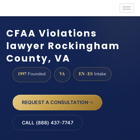
CFAA Violations
lawyer Rockingham
County, VA
1997
VA
EN · ES
Founded
Intake
REQUEST A CONSULTATION
CALL (888) 437-7747