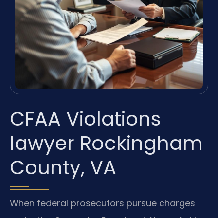
CFAA Violations
lawyer Rockingham
County, VA
When federal prosecutors pursue charges