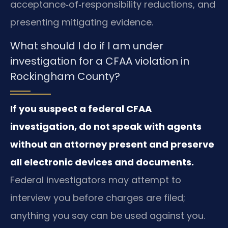
acceptance‑of‑responsibility reductions, and
presenting mitigating evidence.
What should I do if I am under
investigation for a CFAA violation in
Rockingham County?
If you suspect a federal CFAA
investigation, do not speak with agents
without an attorney present and preserve
all electronic devices and documents.
Federal investigators may attempt to
interview you before charges are filed;
anything you say can be used against you.