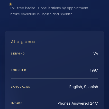
Toll-free intake · Consultations by appointment ·
Intake available in English and Spanish
At a glance
VA
SERVING
1997
FOUNDED
English, Spanish
LANGUAGES
Phones Answered 24/7
INTAKE