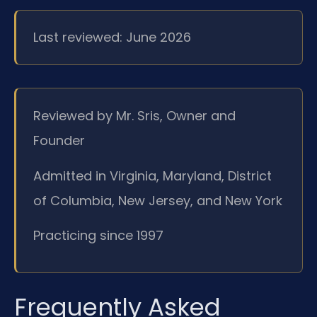
Last reviewed: June 2026
Reviewed by Mr. Sris, Owner and
Founder
Admitted in Virginia, Maryland, District
of Columbia, New Jersey, and New York
Practicing since 1997
Frequently Asked