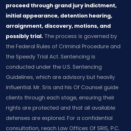
proceed through grand jury indictment,
initial appearance, detention hearing,
arraignment, discovery, motions, and
possibly trial.
The process is governed by
the Federal Rules of Criminal Procedure and
the Speedy Trial Act. Sentencing is
conducted under the U.S. Sentencing
Guidelines, which are advisory but heavily
influential. Mr. Sris and his Of Counsel guide
clients through each stage, ensuring their
rights are protected and that all available
defenses are explored. For a confidential
consultation, reach Law Offices Of SRIS, P.C.