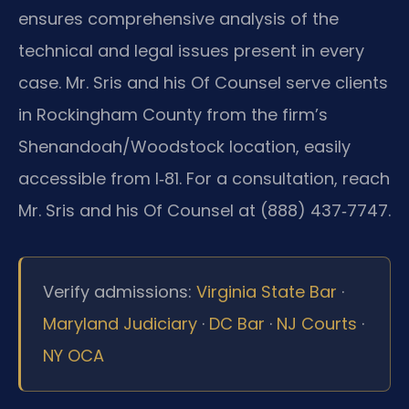
ensures comprehensive analysis of the
technical and legal issues present in every
case. Mr. Sris and his Of Counsel serve clients
in Rockingham County from the firm’s
Shenandoah/Woodstock location, easily
accessible from I‑81. For a consultation, reach
Mr. Sris and his Of Counsel at (888) 437‑7747.
Verify admissions:
Virginia State Bar
·
Maryland Judiciary
·
DC Bar
·
NJ Courts
·
NY OCA