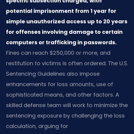
specific subsection charged, with
potential imprisonment from 1 year for
simple unauthorized access up to 20 years
for offenses involving damage to certain
computers or trafficking in passwords.
Fines can reach $250,000 or more, and
restitution to victims is often ordered. The U.S.
Sentencing Guidelines also impose
enhancements for loss amounts, use of
sophisticated means, and other factors. A
skilled defense team will work to minimize the
sentencing exposure by challenging the loss
calculation, arguing for