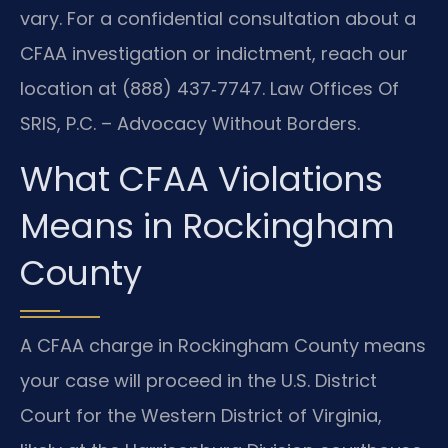
vary. For a confidential consultation about a
CFAA investigation or indictment, reach our
location at (888) 437‑7747. Law Offices Of
SRIS, P.C. – Advocacy Without Borders.
What CFAA Violations
Means in Rockingham
County
A CFAA charge in Rockingham County means
your case will proceed in the U.S. District
Court for the Western District of Virginia,