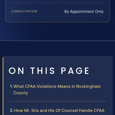
By Appointment Only
CONSULTATION
ON THIS PAGE
What CFAA Violations Means in Rockingham
County
How Mr. Sris and His Of Counsel Handle CFAA