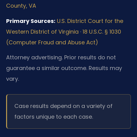
County, VA
Primary Sources:
U.S. District Court for the
Western District of Virginia
·
18 U.S.C. § 1030
(Computer Fraud and Abuse Act)
Attorney advertising. Prior results do not
guarantee a similar outcome. Results may
vary.
Case results depend on a variety of
factors unique to each case.