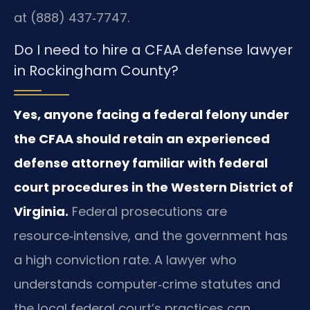
at (888) 437‑7747.
Do I need to hire a CFAA defense lawyer
in Rockingham County?
Yes, anyone facing a federal felony under
the CFAA should retain an experienced
defense attorney familiar with federal
court procedures in the Western District of
Virginia.
Federal prosecutions are
resource‑intensive, and the government has
a high conviction rate. A lawyer who
understands computer‑crime statutes and
the local federal court’s practices can