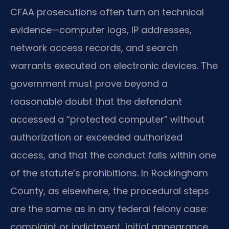
CFAA prosecutions often turn on technical
evidence—computer logs, IP addresses,
network access records, and search
warrants executed on electronic devices. The
government must prove beyond a
reasonable doubt that the defendant
accessed a “protected computer” without
authorization or exceeded authorized
access, and that the conduct falls within one
of the statute’s prohibitions. In Rockingham
County, as elsewhere, the procedural steps
are the same as in any federal felony case:
complaint or indictment, initial appearance,