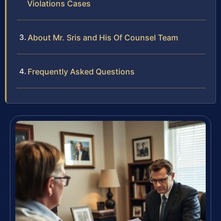
Violations Cases
About Mr. Sris and His Of Counsel Team
Frequently Asked Questions