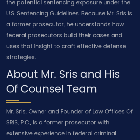
the potential sentencing exposure under the
U.S. Sentencing Guidelines. Because Mr. Sris is
a former prosecutor, he understands how
federal prosecutors build their cases and
uses that insight to craft effective defense
strategies.
About Mr. Sris and His
Of Counsel Team
Mr. Sris, Owner and Founder of Law Offices Of
SRIS, P.C., is a former prosecutor with
extensive experience in federal criminal