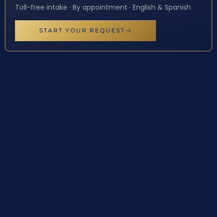
Toll-free intake · By appointment · English & Spanish
START YOUR REQUEST