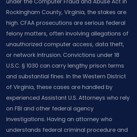
under the Computer Fraud and Abuse Act in
Rockingham County, Virginia, the stakes are
high. CFAA prosecutions are serious federal
felony matters, often involving allegations of
unauthorized computer access, data theft,
or network intrusion. Convictions under 18
U.S.C. § 1030 can carry lengthy prison terms
and substantial fines. In the Western District
of Virginia, these cases are handled by
experienced Assistant U.S. Attorneys who rely
on FBI and other federal agency
investigations. Having an attorney who
understands federal criminal procedure and