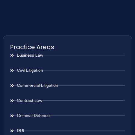
Practice Areas
Business Law
Civil Litigation
Commercial Litigation
Contract Law
Criminal Defense
DUI