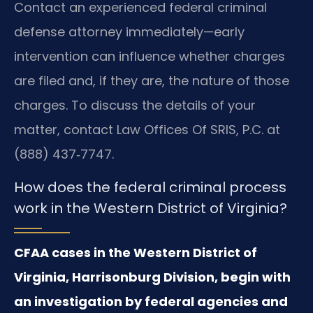
Contact an experienced federal criminal
defense attorney immediately—early
intervention can influence whether charges
are filed and, if they are, the nature of those
charges. To discuss the details of your
matter, contact Law Offices Of SRIS, P.C. at
(888) 437‑7747.
How does the federal criminal process
work in the Western District of Virginia?
CFAA cases in the Western District of
Virginia, Harrisonburg Division, begin with
an investigation by federal agencies and