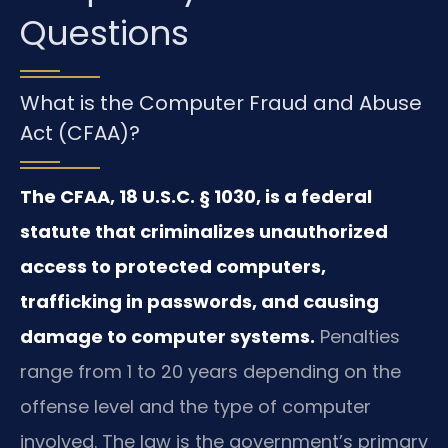
Questions
What is the Computer Fraud and Abuse
Act (CFAA)?
The CFAA, 18 U.S.C. § 1030, is a federal
statute that criminalizes unauthorized
access to protected computers,
trafficking in passwords, and causing
damage to computer systems.
Penalties
range from 1 to 20 years depending on the
offense level and the type of computer
involved. The law is the government’s primary