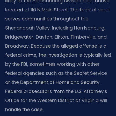
likely at the Harrisonburg Division courthouse
located at 116 N Main Street. The federal court
serves communities throughout the
Shenandoah Valley, including Harrisonburg,
Bridgewater, Dayton, Elkton, Timberville, and
Broadway. Because the alleged offense is a
federal crime, the investigation is typically led
by the FBI, sometimes working with other
federal agencies such as the Secret Service
or the Department of Homeland Security.
Federal prosecutors from the U.S. Attorney’s
Office for the Western District of Virginia will
handle the case.