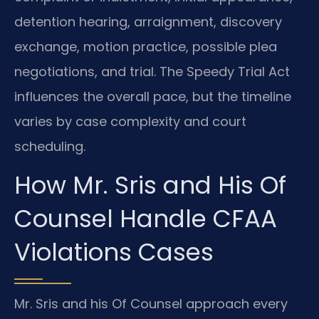
detention hearing, arraignment, discovery
exchange, motion practice, possible plea
negotiations, and trial. The Speedy Trial Act
influences the overall pace, but the timeline
varies by case complexity and court
scheduling.
How Mr. Sris and His Of
Counsel Handle CFAA
Violations Cases
Mr. Sris and his Of Counsel approach every