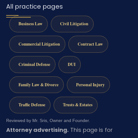
All practice pages
Business Law
Civil Litigation
Commercial Litigation
Contract Law
Criminal Defense
DUI
Family Law & Divorce
Personal Injury
Traffic Defense
Trusts & Estates
Reviewed by Mr. Sris, Owner and Founder.
Attorney advertising.
This page is for