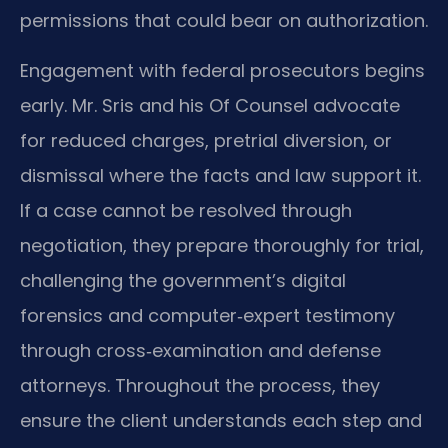
permissions that could bear on authorization.
Engagement with federal prosecutors begins
early. Mr. Sris and his Of Counsel advocate
for reduced charges, pretrial diversion, or
dismissal where the facts and law support it.
If a case cannot be resolved through
negotiation, they prepare thoroughly for trial,
challenging the government’s digital
forensics and computer‑expert testimony
through cross‑examination and defense
attorneys. Throughout the process, they
ensure the client understands each step and