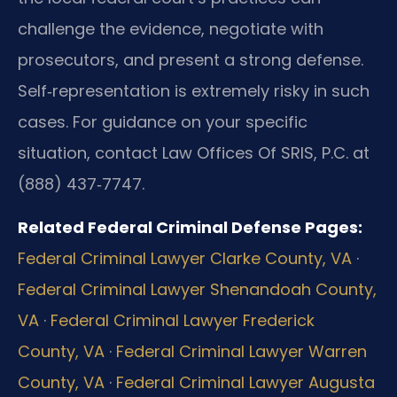
challenge the evidence, negotiate with
prosecutors, and present a strong defense.
Self‑representation is extremely risky in such
cases. For guidance on your specific
situation, contact Law Offices Of SRIS, P.C. at
(888) 437‑7747.
Related Federal Criminal Defense Pages:
Federal Criminal Lawyer Clarke County, VA
·
Federal Criminal Lawyer Shenandoah County,
VA
·
Federal Criminal Lawyer Frederick
County, VA
·
Federal Criminal Lawyer Warren
County, VA
·
Federal Criminal Lawyer Augusta