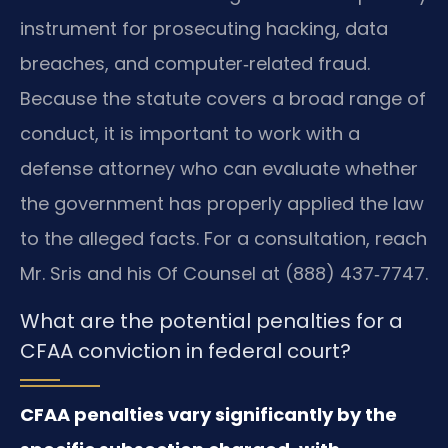
instrument for prosecuting hacking, data
breaches, and computer‑related fraud.
Because the statute covers a broad range of
conduct, it is important to work with a
defense attorney who can evaluate whether
the government has properly applied the law
to the alleged facts. For a consultation, reach
Mr. Sris and his Of Counsel at (888) 437‑7747.
What are the potential penalties for a
CFAA conviction in federal court?
CFAA penalties vary significantly by the