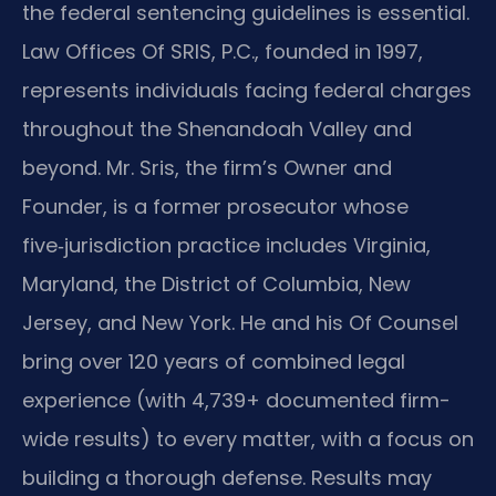
the federal sentencing guidelines is essential.
Law Offices Of SRIS, P.C., founded in 1997,
represents individuals facing federal charges
throughout the Shenandoah Valley and
beyond. Mr. Sris, the firm’s Owner and
Founder, is a former prosecutor whose
five‑jurisdiction practice includes Virginia,
Maryland, the District of Columbia, New
Jersey, and New York. He and his Of Counsel
bring over 120 years of combined legal
experience (with 4,739+ documented firm-
wide results) to every matter, with a focus on
building a thorough defense. Results may