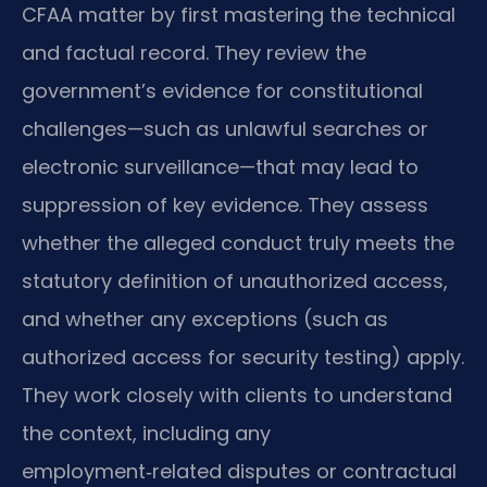
CFAA matter by first mastering the technical
and factual record. They review the
government’s evidence for constitutional
challenges—such as unlawful searches or
electronic surveillance—that may lead to
suppression of key evidence. They assess
whether the alleged conduct truly meets the
statutory definition of unauthorized access,
and whether any exceptions (such as
authorized access for security testing) apply.
They work closely with clients to understand
the context, including any
employment‑related disputes or contractual