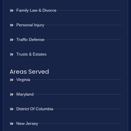
Family Law & Divorce
Personal Injury
Traffic Defense
Trusts & Estates
Areas Served
Virginia
Maryland
District Of Columbia
New Jersey