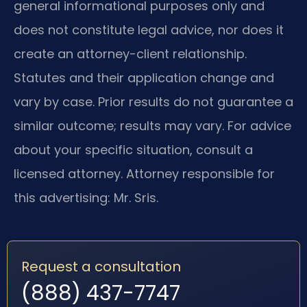
general informational purposes only and
does not constitute legal advice, nor does it
create an attorney-client relationship.
Statutes and their application change and
vary by case. Prior results do not guarantee a
similar outcome; results may vary. For advice
about your specific situation, consult a
licensed attorney. Attorney responsible for
this advertising: Mr. Sris.
Request a consultation
(888) 437-7747