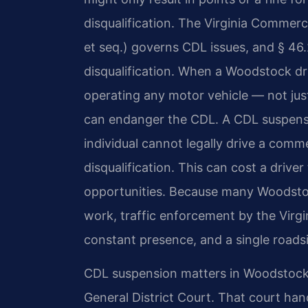
disqualification. The Virginia Commerci
et seq.) governs CDL issues, and § 46.
disqualification. When a Woodstock drive
operating any motor vehicle — not ju
can endanger the CDL. A CDL suspen
individual cannot legally drive a comme
disqualification. This can cost a drive
opportunities. Because many Woodstoc
work, traffic enforcement by the Virgin
constant presence, and a single roads
CDL suspension matters in Woodstock
General District Court. That court hand