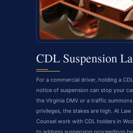
CDL Suspension La
For a commercial driver, holding a CDL i
notice of suspension can stop your car
the Virginia DMV or a traffic summons
privileges, the stakes are high. At Law 
Counsel work with CDL holders in W
to address suspension proceedings be