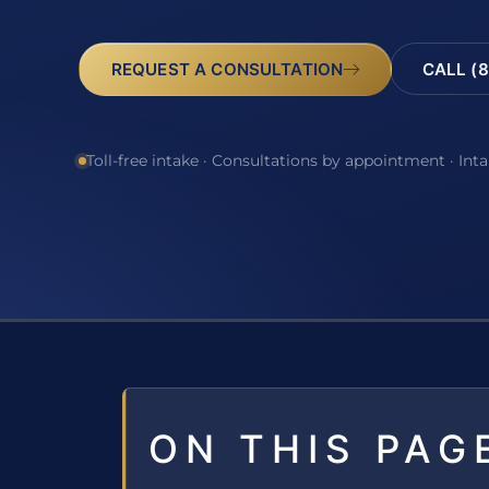
REQUEST A CONSULTATION
CALL (8
Toll-free intake · Consultations by appointment · Int
ON THIS PAG