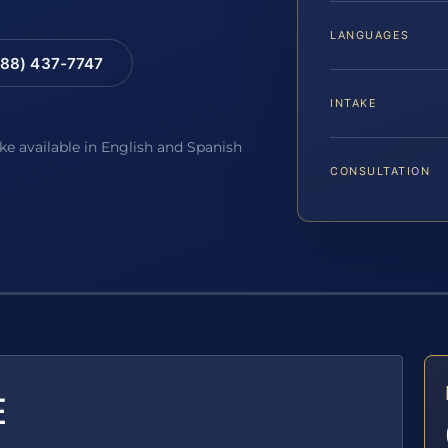
LANGUAGES
88) 437-7747
INTAKE
ake available in English and Spanish
CONSULTATION
E