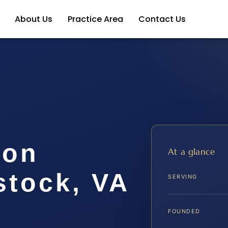
About Us
Practice Area
Contact Us
ion
At a glance
tock, VA
SERVING
FOUNDED