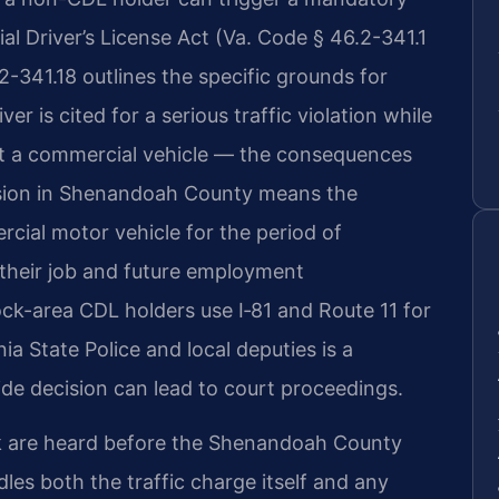
al Driver’s License Act (Va. Code § 46.2-341.1
2-341.18 outlines the specific grounds for
r is cited for a serious traffic violation while
st a commercial vehicle — the consequences
sion in Shenandoah County means the
rcial motor vehicle for the period of
r their job and future employment
k-area CDL holders use I‑81 and Route 11 for
ia State Police and local deputies is a
ide decision can lead to court proceedings.
 are heard before the Shenandoah County
les both the traffic charge itself and any