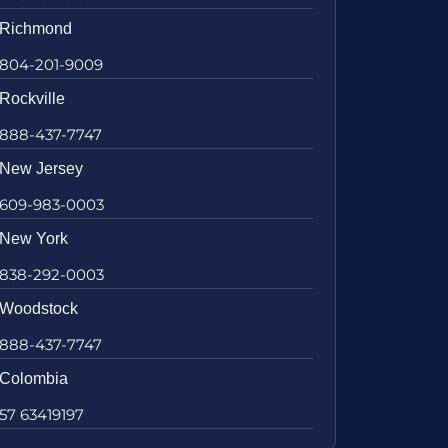
Richmond
804-201-9009
Rockville
888-437-7747
New Jersey
609-983-0003
New York
838-292-0003
Woodstock
888-437-7747
Colombia
57 63419197