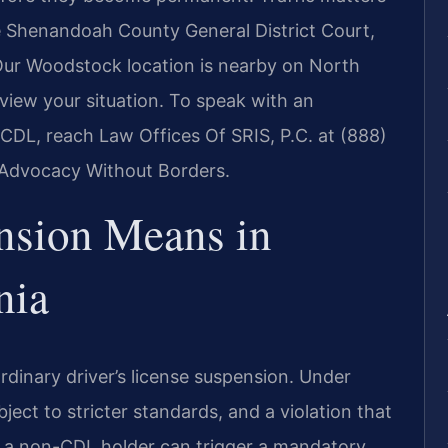
e Shenandoah County General District Court,
Our Woodstock location is nearby on North
eview your situation. To speak with an
DL, reach Law Offices Of SRIS, P.C. at (888)
– Advocacy Without Borders.
sion Means in
nia
rdinary driver’s license suspension. Under
bject to stricter standards, and a violation that
for a non-CDL holder can trigger a mandatory