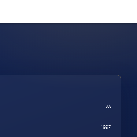
VA
1997