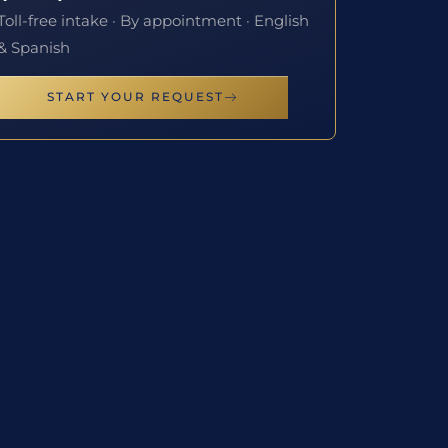
Toll-free intake · By appointment · English
& Spanish
START YOUR REQUEST