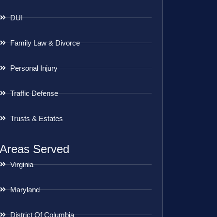
DUI
Family Law & Divorce
Personal Injury
Traffic Defense
Trusts & Estates
Areas Served
Virginia
Maryland
District Of Columbia