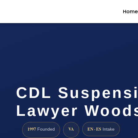
Home
CDL Suspens
Lawyer Woods
1997
VA
EN · ES
Founded
Intake