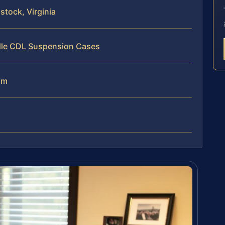
tock, Virginia
dle CDL Suspension Cases
am