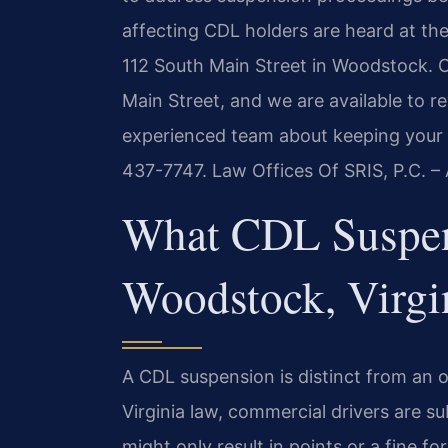
affecting CDL holders are heard at th
112 South Main Street in Woodstock. 
Main Street, and we are available to r
experienced team about keeping your C
437-7747. Law Offices Of SRIS, P.C. 
What CDL Suspen
Woodstock, Virgi
A CDL suspension is distinct from an o
Virginia law, commercial drivers are su
might only result in points or a fine 