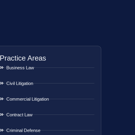
Practice Areas
Business Law
Civil Litigation
Commercial Litigation
Contract Law
Criminal Defense