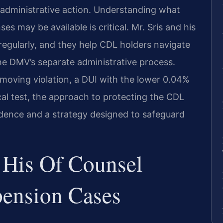
 administrative action. Understanding what
es may be available is critical. Mr. Sris and his
regularly, and they help CDL holders navigate
e DMV’s separate administrative process.
 moving violation, a DUI with the lower 0.04%
ical test, the approach to protecting the CDL
vidence and a strategy designed to safeguard
 His Of Counsel
ension Cases