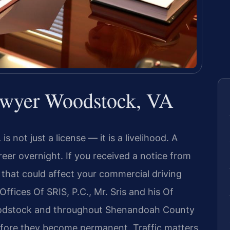
wyer Woodstock, VA
s not just a license — it is a livelihood. A
eer overnight. If you received a notice from
 that could affect your commercial driving
Offices Of SRIS, P.C., Mr. Sris and his Of
oodstock and throughout Shenandoah County
fore they become permanent. Traffic matters