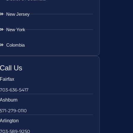
New Jersey
New York
Colombia
Call Us
Fairfax
703-636-5417
Ashburn
571-279-0110
Arlington
703-589-9250