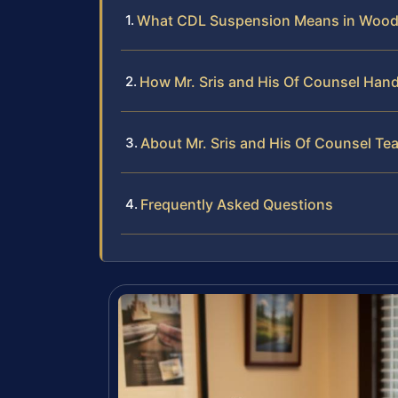
What CDL Suspension Means in Woods
How Mr. Sris and His Of Counsel Han
About Mr. Sris and His Of Counsel Te
Frequently Asked Questions