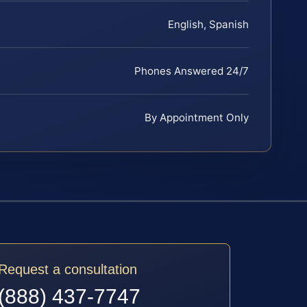
English, Spanish
Phones Answered 24/7
By Appointment Only
Request a consultation
(888) 437-7747