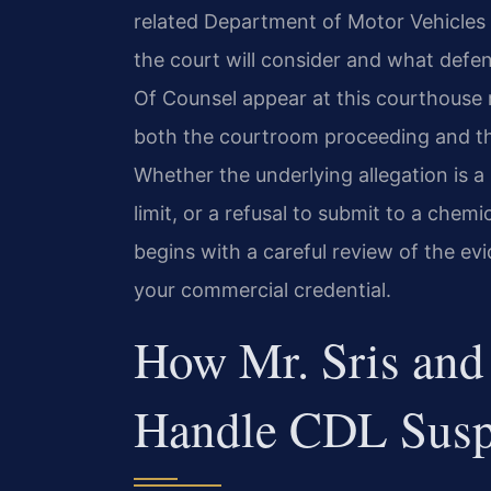
related Department of Motor Vehicles
the court will consider and what defens
Of Counsel appear at this courthouse 
both the courtroom proceeding and th
Whether the underlying allegation is a
limit, or a refusal to submit to a chem
begins with a careful review of the e
your commercial credential.
How Mr. Sris and
Handle CDL Susp