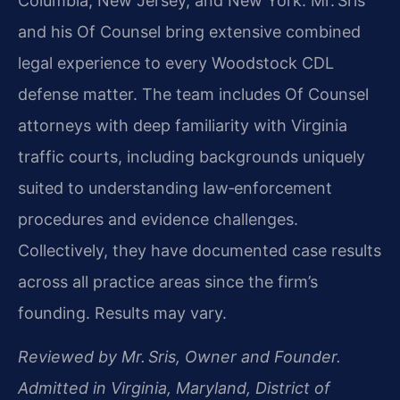
Columbia, New Jersey, and New York. Mr. Sris
and his Of Counsel bring extensive combined
legal experience to every Woodstock CDL
defense matter. The team includes Of Counsel
attorneys with deep familiarity with Virginia
traffic courts, including backgrounds uniquely
suited to understanding law‑enforcement
procedures and evidence challenges.
Collectively, they have documented case results
across all practice areas since the firm’s
founding. Results may vary.
Reviewed by Mr. Sris, Owner and Founder.
Admitted in Virginia, Maryland, District of