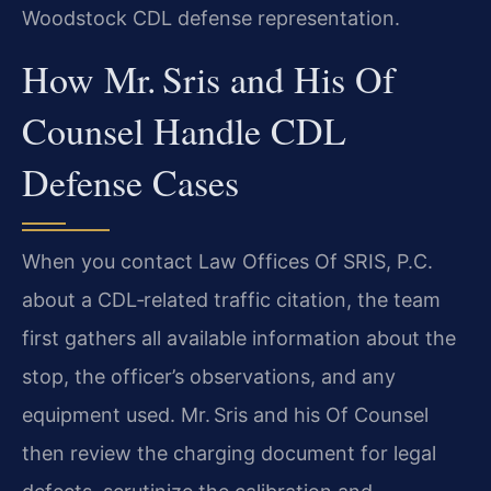
Woodstock CDL defense representation.
How Mr. Sris and His Of
Counsel Handle CDL
Defense Cases
When you contact Law Offices Of SRIS, P.C.
about a CDL‑related traffic citation, the team
first gathers all available information about the
stop, the officer’s observations, and any
equipment used. Mr. Sris and his Of Counsel
then review the charging document for legal