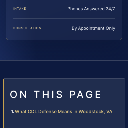
Phones Answered 24/7
INTAKE
By Appointment Only
CONSULTATION
ON THIS PAGE
What CDL Defense Means in Woodstock, VA