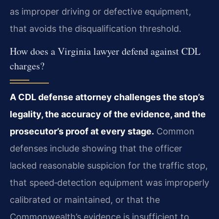
as improper driving or defective equipment,
that avoids the disqualification threshold.
How does a Virginia lawyer defend against CDL
charges?
A CDL defense attorney challenges the stop’s
legality, the accuracy of the evidence, and the
prosecutor’s proof at every stage.
Common
defenses include showing that the officer
lacked reasonable suspicion for the traffic stop,
that speed‑detection equipment was improperly
calibrated or maintained, or that the
Commonwealth’s evidence is insufficient to