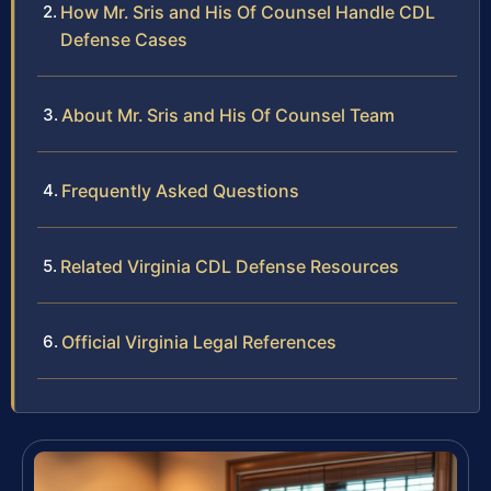
How Mr. Sris and His Of Counsel Handle CDL
Defense Cases
About Mr. Sris and His Of Counsel Team
Frequently Asked Questions
Related Virginia CDL Defense Resources
Official Virginia Legal References