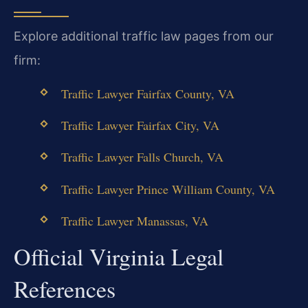
Explore additional traffic law pages from our
firm:
Traffic Lawyer Fairfax County, VA
Traffic Lawyer Fairfax City, VA
Traffic Lawyer Falls Church, VA
Traffic Lawyer Prince William County, VA
Traffic Lawyer Manassas, VA
Official Virginia Legal
References