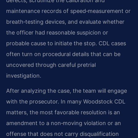
defects, scrutinize the calibration and
maintenance records of speed‑measurement or
breath‑testing devices, and evaluate whether
the officer had reasonable suspicion or
probable cause to initiate the stop. CDL cases
often turn on procedural details that can be
uncovered through careful pretrial
investigation.
After analyzing the case, the team will engage
with the prosecutor. In many Woodstock CDL
matters, the most favorable resolution is an
amendment to a non‑moving violation or an
offense that does not carry disqualification