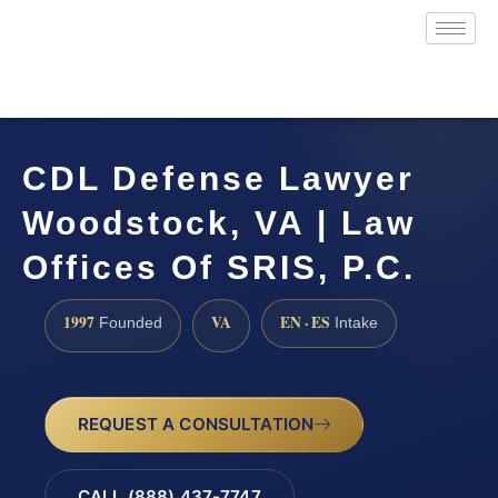
CDL Defense Lawyer
Woodstock, VA | Law
Offices Of SRIS, P.C.
1997
VA
EN · ES
Founded
Intake
REQUEST A CONSULTATION
CALL (888) 437-7747