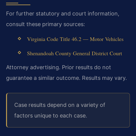
For further statutory and court information,
consult these primary sources:
Virginia Code Title 46.2 — Motor Vehicles
Shenandoah County General District Court
Attorney advertising. Prior results do not
guarantee a similar outcome. Results may vary.
Case results depend on a variety of
factors unique to each case.