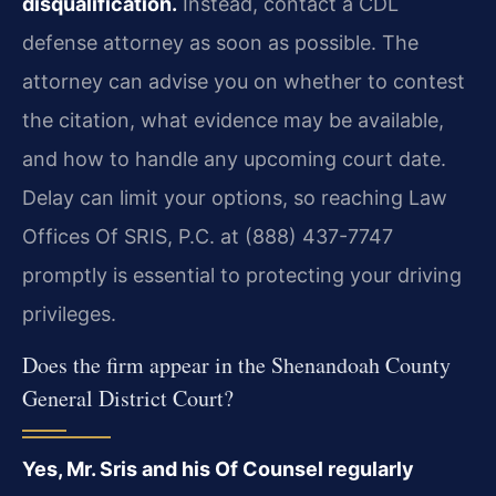
disqualification.
Instead, contact a CDL
defense attorney as soon as possible. The
attorney can advise you on whether to contest
the citation, what evidence may be available,
and how to handle any upcoming court date.
Delay can limit your options, so reaching Law
Offices Of SRIS, P.C. at (888) 437-7747
promptly is essential to protecting your driving
privileges.
Does the firm appear in the Shenandoah County
General District Court?
Yes, Mr. Sris and his Of Counsel regularly