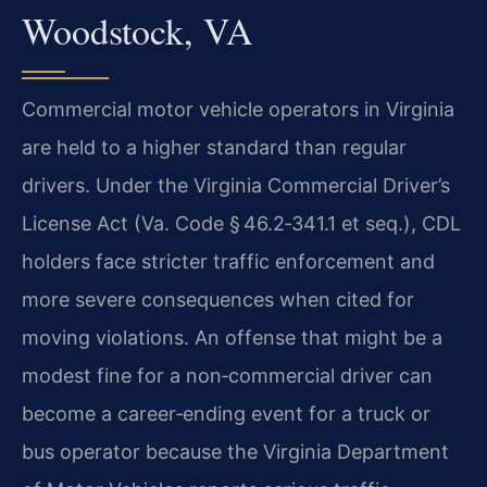
Woodstock, VA
Commercial motor vehicle operators in Virginia
are held to a higher standard than regular
drivers. Under the Virginia Commercial Driver’s
License Act (Va. Code § 46.2‑341.1 et seq.), CDL
holders face stricter traffic enforcement and
more severe consequences when cited for
moving violations. An offense that might be a
modest fine for a non‑commercial driver can
become a career‑ending event for a truck or
bus operator because the Virginia Department