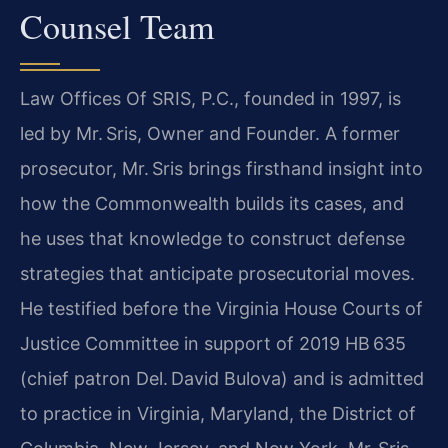
Counsel Team
Law Offices Of SRIS, P.C., founded in 1997, is
led by Mr. Sris, Owner and Founder. A former
prosecutor, Mr. Sris brings firsthand insight into
how the Commonwealth builds its cases, and
he uses that knowledge to construct defense
strategies that anticipate prosecutorial moves.
He testified before the Virginia House Courts of
Justice Committee in support of 2019 HB 635
(chief patron Del. David Bulova) and is admitted
to practice in Virginia, Maryland, the District of