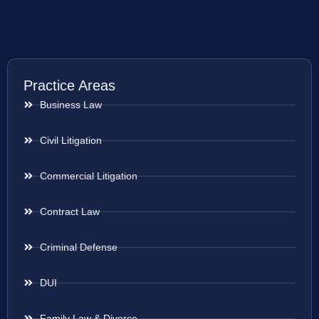
Practice Areas
Business Law
Civil Litigation
Commercial Litigation
Contract Law
Criminal Defense
DUI
Family Law & Divorce