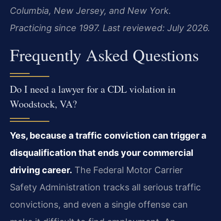
Columbia, New Jersey, and New York.
Practicing since 1997. Last reviewed: July 2026.
Frequently Asked Questions
Do I need a lawyer for a CDL violation in
Woodstock, VA?
Yes, because a traffic conviction can trigger a
disqualification that ends your commercial
driving career.
The Federal Motor Carrier
Safety Administration tracks all serious traffic
convictions, and even a single offense can