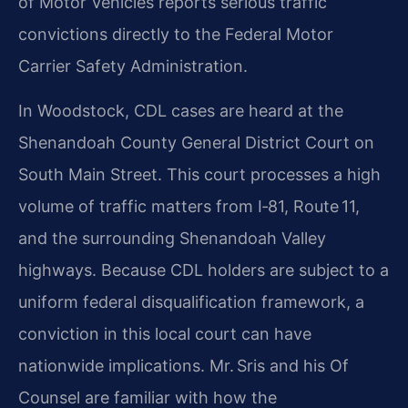
of Motor Vehicles reports serious traffic
convictions directly to the Federal Motor
Carrier Safety Administration.
In Woodstock, CDL cases are heard at the
Shenandoah County General District Court on
South Main Street. This court processes a high
volume of traffic matters from I‑81, Route 11,
and the surrounding Shenandoah Valley
highways. Because CDL holders are subject to a
uniform federal disqualification framework, a
conviction in this local court can have
nationwide implications. Mr. Sris and his Of
Counsel are familiar with how the