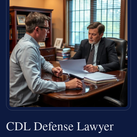
CDL Defense Lawyer