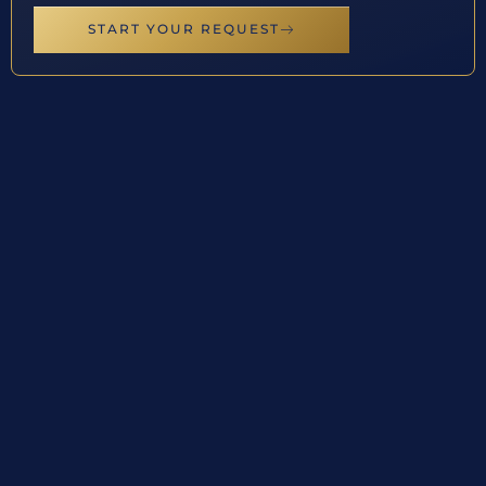
START YOUR REQUEST