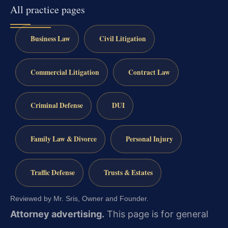
All practice pages
Business Law
Civil Litigation
Commercial Litigation
Contract Law
Criminal Defense
DUI
Family Law & Divorce
Personal Injury
Traffic Defense
Trusts & Estates
Reviewed by Mr. Sris, Owner and Founder.
Attorney advertising.
This page is for general