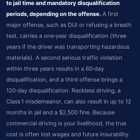
to jail time and mandatory disqualification
periods, depending on the offense.
A first
major offense, such as DUI or refusing a breath
test, carries a one‑year disqualification (three
years if the driver was transporting hazardous
materials). A second serious traffic violation
within three years results in a 60‑day
disqualification, and a third offense brings a
120‑day disqualification. Reckless driving, a
Class 1 misdemeanor, can also result in up to 12
months in jail and a $2,500 fine. Because
commercial driving is your livelihood, the true
cost is often lost wages and future insurability.