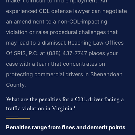
make it difficult to find employment. An
experienced CDL defense lawyer can negotiate
an amendment to a non‑CDL‑impacting
violation or raise procedural challenges that
may lead to a dismissal. Reaching Law Offices
Of SRIS, P.C. at (888) 437-7747 places your
case with a team that concentrates on
protecting commercial drivers in Shenandoah
County.
What are the penalties for a CDL driver facing a
traffic violation in Virginia?
Penalties range from fines and demerit points