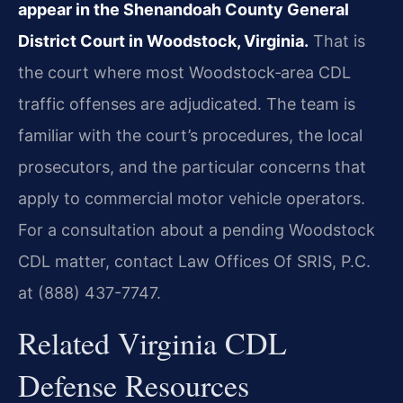
appear in the Shenandoah County General
District Court in Woodstock, Virginia.
That is
the court where most Woodstock‑area CDL
traffic offenses are adjudicated. The team is
familiar with the court’s procedures, the local
prosecutors, and the particular concerns that
apply to commercial motor vehicle operators.
For a consultation about a pending Woodstock
CDL matter, contact Law Offices Of SRIS, P.C.
at (888) 437-7747.
Related Virginia CDL
Defense Resources