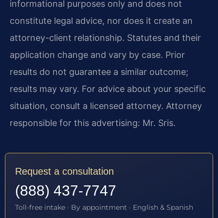
informational purposes only and does not
constitute legal advice, nor does it create an
attorney-client relationship. Statutes and their
application change and vary by case. Prior
results do not guarantee a similar outcome;
results may vary. For advice about your specific
situation, consult a licensed attorney. Attorney
responsible for this advertising: Mr. Sris.
Request a consultation
(888) 437-7747
Toll-free intake · By appointment · English & Spanish