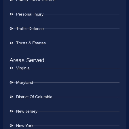
Personal Injury
Traffic Defense
Trusts & Estates
Areas Served
Virginia
Maryland
District Of Columbia
New Jersey
New York