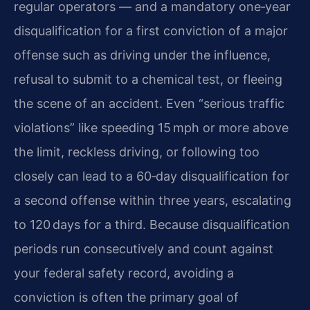
regular operators — and a mandatory one‑year
disqualification for a first conviction of a major
offense such as driving under the influence,
refusal to submit to a chemical test, or fleeing
the scene of an accident. Even “serious traffic
violations” like speeding 15 mph or more above
the limit, reckless driving, or following too
closely can lead to a 60‑day disqualification for
a second offense within three years, escalating
to 120 days for a third. Because disqualification
periods run consecutively and count against
your federal safety record, avoiding a
conviction is often the primary goal of