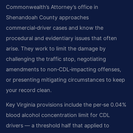
Commonwealth’s Attorney’s office in
Shenandoah County approaches
commercial‑driver cases and know the
procedural and evidentiary issues that often
arise. They work to limit the damage by
challenging the traffic stop, negotiating
amendments to non‑CDL‑impacting offenses,
or presenting mitigating circumstances to keep
your record clean.
Key Virginia provisions include the per‑se 0.04%
blood alcohol concentration limit for CDL
drivers — a threshold half that applied to