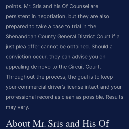
points. Mr. Sris and his Of Counsel are
persistent in negotiation, but they are also
prepared to take a case to trial in the
Shenandoah County General District Court if a
just plea offer cannot be obtained. Should a
conviction occur, they can advise you on
appealing de novo to the Circuit Court.
Throughout the process, the goal is to keep
your commercial driver’s license intact and your
professional record as clean as possible. Results
may vary.
About Mr. Sris and His Of