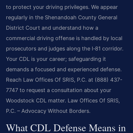
to protect your driving privileges. We appear
regularly in the Shenandoah County General
District Court and understand how a
commercial driving offense is handled by local
prosecutors and judges along the I‑81 corridor.
Your CDL is your career; safeguarding it
demands a focused and experienced defense.
Reach Law Offices Of SRIS, P.C. at (888) 437-
7747 to request a consultation about your
Woodstock CDL matter. Law Offices Of SRIS,
P.C. – Advocacy Without Borders.
What CDL Defense Means in