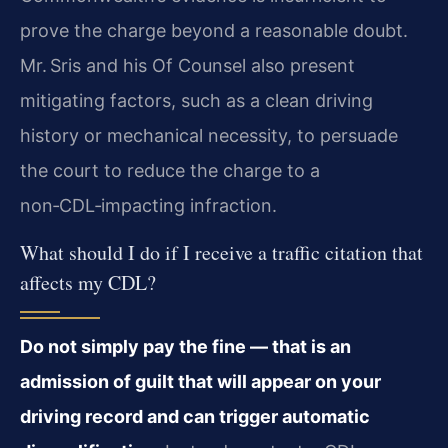
prove the charge beyond a reasonable doubt.
Mr. Sris and his Of Counsel also present
mitigating factors, such as a clean driving
history or mechanical necessity, to persuade
the court to reduce the charge to a
non‑CDL‑impacting infraction.
What should I do if I receive a traffic citation that
affects my CDL?
Do not simply pay the fine — that is an
admission of guilt that will appear on your
driving record and can trigger automatic