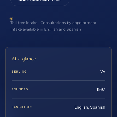
Toll-free intake · Consultations by appointment ·
Intake available in English and Spanish
At a glance
VA
SERVING
1997
FOUNDED
English, Spanish
LANGUAGES