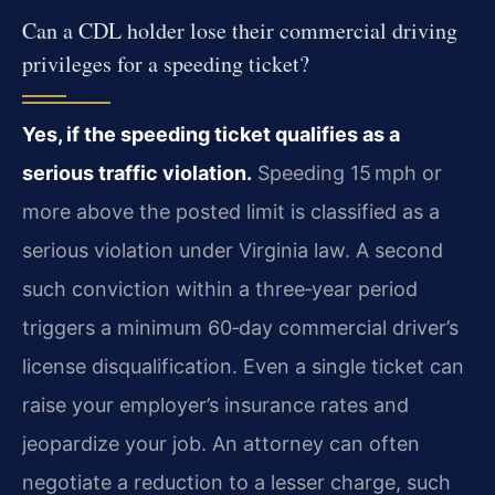
Can a CDL holder lose their commercial driving
privileges for a speeding ticket?
Yes, if the speeding ticket qualifies as a
serious traffic violation.
Speeding 15 mph or
more above the posted limit is classified as a
serious violation under Virginia law. A second
such conviction within a three‑year period
triggers a minimum 60‑day commercial driver’s
license disqualification. Even a single ticket can
raise your employer’s insurance rates and
jeopardize your job. An attorney can often
negotiate a reduction to a lesser charge, such