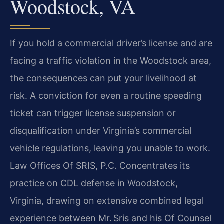
Woodstock, VA
If you hold a commercial driver’s license and are
facing a traffic violation in the Woodstock area,
the consequences can put your livelihood at
risk. A conviction for even a routine speeding
ticket can trigger license suspension or
disqualification under Virginia’s commercial
vehicle regulations, leaving you unable to work.
Law Offices Of SRIS, P.C. Concentrates its
practice on CDL defense in Woodstock,
Virginia, drawing on extensive combined legal
experience between Mr. Sris and his Of Counsel