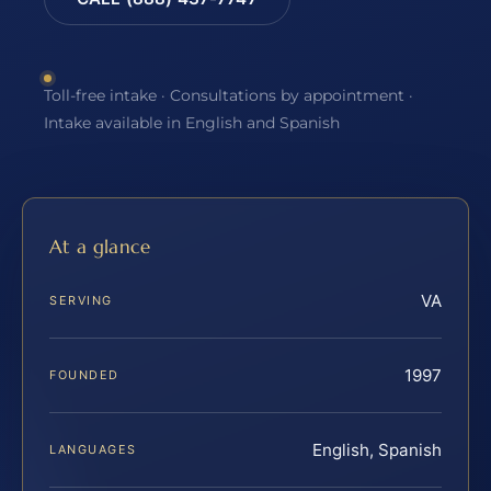
Toll-free intake · Consultations by appointment ·
Intake available in English and Spanish
At a glance
VA
SERVING
1997
FOUNDED
English, Spanish
LANGUAGES