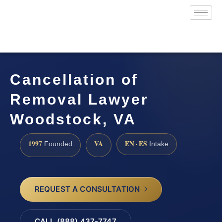
Cancellation of
Removal Lawyer
Woodstock, VA
1997
VA
EN · ES
Founded
Intake
REQUEST A CONSULTATION
CALL (888) 437-7747