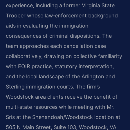
experience, including a former Virginia State
Trooper whose law‑enforcement background
aids in evaluating the immigration
consequences of criminal dispositions. The
team approaches each cancellation case
collaboratively, drawing on collective familiarity
with EOIR practice, statutory interpretation,
and the local landscape of the Arlington and
Sterling immigration courts. The firm’s
Woodstock area clients receive the benefit of
multi‑state resources while meeting with Mr.
Sris at the Shenandoah/Woodstock location at
505 N Main Street, Suite 103, Woodstock, VA