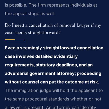
is possible. The firm represents individuals at
the appeal stage as well.
Do I need a cancellation of removal lawyer if my
case seems straightforward?
Even a seemingly straightforward cancellation
case involves detailed evidentiary
requirements, statutory deadlines, and an
adversarial government attorney; proceeding
without counsel can put the outcome at risk.
The immigration judge will hold the applicant to
the same procedural standards whether or not
a lawyer is present. An attorney can identify