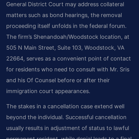
General District Court may address collateral
matters such as bond hearings, the removal
proceeding itself unfolds in the federal forum.
The firm’s Shenandoah/Woodstock location, at
505 N Main Street, Suite 103, Woodstock, VA
22664, serves as a convenient point of contact
for residents who need to consult with Mr. Sris
and his Of Counsel before or after their
immigration court appearances.
The stakes in a cancellation case extend well
beyond the individual. Successful cancellation
usually results in adjustment of status to lawful
permanent resident, while denial leads to a final