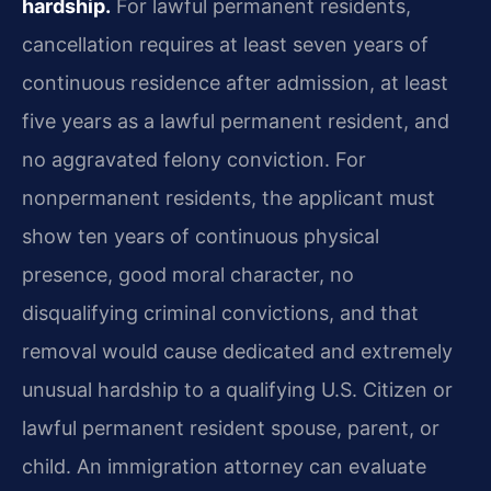
hardship.
For lawful permanent residents,
cancellation requires at least seven years of
continuous residence after admission, at least
five years as a lawful permanent resident, and
no aggravated felony conviction. For
nonpermanent residents, the applicant must
show ten years of continuous physical
presence, good moral character, no
disqualifying criminal convictions, and that
removal would cause dedicated and extremely
unusual hardship to a qualifying U.S. Citizen or
lawful permanent resident spouse, parent, or
child. An immigration attorney can evaluate