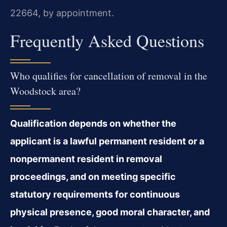
22664, by appointment.
Frequently Asked Questions
Who qualifies for cancellation of removal in the
Woodstock area?
Qualification depends on whether the
applicant is a lawful permanent resident or a
nonpermanent resident in removal
proceedings, and on meeting specific
statutory requirements for continuous
physical presence, good moral character, and