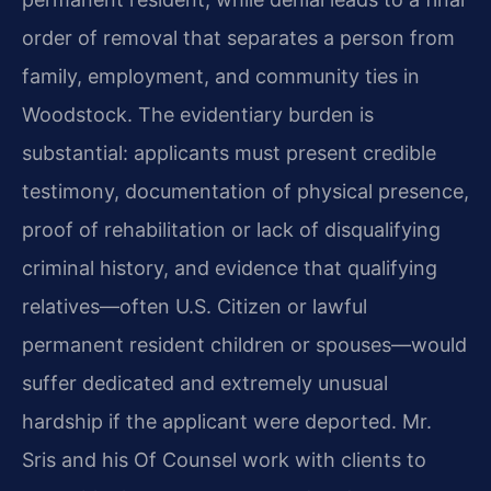
order of removal that separates a person from
family, employment, and community ties in
Woodstock. The evidentiary burden is
substantial: applicants must present credible
testimony, documentation of physical presence,
proof of rehabilitation or lack of disqualifying
criminal history, and evidence that qualifying
relatives—often U.S. Citizen or lawful
permanent resident children or spouses—would
suffer dedicated and extremely unusual
hardship if the applicant were deported. Mr.
Sris and his Of Counsel work with clients to