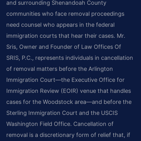
and surrounding Shenandoah County
communities who face removal proceedings
need counsel who appears in the federal
immigration courts that hear their cases. Mr.
Sris, Owner and Founder of Law Offices Of
SRIS, P.C., represents individuals in cancellation
of removal matters before the Arlington
Immigration Court—the Executive Office for
Immigration Review (EOIR) venue that handles
cases for the Woodstock area—and before the
Sterling Immigration Court and the USCIS
Washington Field Office. Cancellation of
removal is a discretionary form of relief that, if