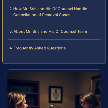
How Mr. Sris and His Of Counsel Handle
Cancellation of Removal Cases
About Mr. Sris and His Of Counsel Team
Frequently Asked Questions