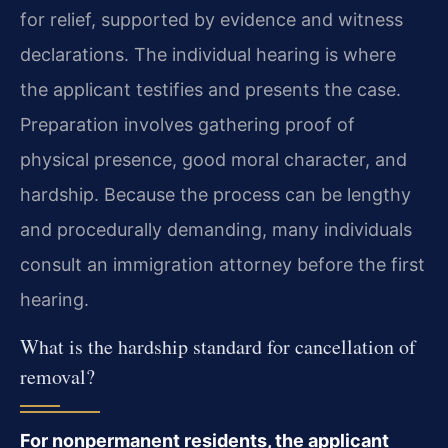
for relief, supported by evidence and witness
declarations. The individual hearing is where
the applicant testifies and presents the case.
Preparation involves gathering proof of
physical presence, good moral character, and
hardship. Because the process can be lengthy
and procedurally demanding, many individuals
consult an immigration attorney before the first
hearing.
What is the hardship standard for cancellation of
removal?
For nonpermanent residents, the applicant