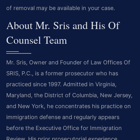
of removal may be available in your case.
About Mr. Sris and His Of
Counsel Team
Mr. Sris, Owner and Founder of Law Offices Of
SRIS, P.C., is a former prosecutor who has
practiced since 1997. Admitted in Virginia,
Maryland, the District of Columbia, New Jersey,
and New York, he concentrates his practice on
immigration defense and regularly appears
before the Executive Office for Immigration
Review. His prior prosecutorial experience