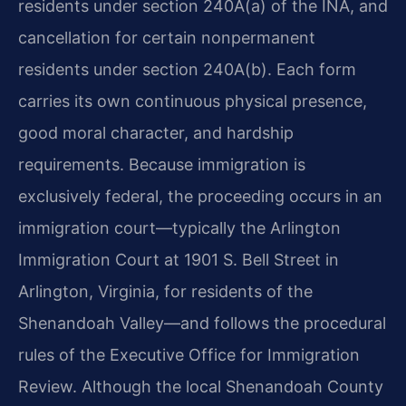
residents under section 240A(a) of the INA, and
cancellation for certain nonpermanent
residents under section 240A(b). Each form
carries its own continuous physical presence,
good moral character, and hardship
requirements. Because immigration is
exclusively federal, the proceeding occurs in an
immigration court—typically the Arlington
Immigration Court at 1901 S. Bell Street in
Arlington, Virginia, for residents of the
Shenandoah Valley—and follows the procedural
rules of the Executive Office for Immigration
Review. Although the local Shenandoah County