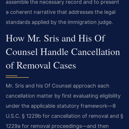
assemble the necessary record and to present
a coherent narrative that addresses the legal
standards applied by the immigration judge.
How Mr. Sris and His Of
Counsel Handle Cancellation
of Removal Cases
Mr. Sris and his Of Counsel approach each
cancellation matter by first evaluating eligibility
under the applicable statutory framework—8
U.S.C. § 1229b for cancellation of removal and §
1229a for removal proceedings—and then