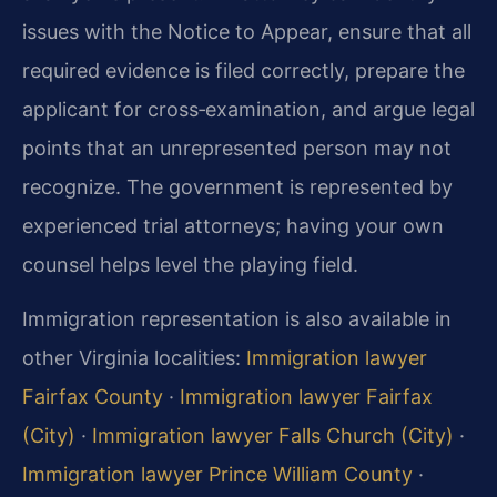
issues with the Notice to Appear, ensure that all
required evidence is filed correctly, prepare the
applicant for cross‑examination, and argue legal
points that an unrepresented person may not
recognize. The government is represented by
experienced trial attorneys; having your own
counsel helps level the playing field.
Immigration representation is also available in
other Virginia localities:
Immigration lawyer
Fairfax County
·
Immigration lawyer Fairfax
(City)
·
Immigration lawyer Falls Church (City)
·
Immigration lawyer Prince William County
·