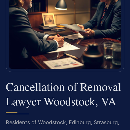
Cancellation of Removal
Lawyer Woodstock, VA
Residents of Woodstock, Edinburg, Strasburg,