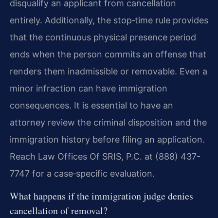
disqualify an applicant from cancellation
entirely. Additionally, the stop‑time rule provides
that the continuous physical presence period
ends when the person commits an offense that
renders them inadmissible or removable. Even a
minor infraction can have immigration
consequences. It is essential to have an
attorney review the criminal disposition and the
immigration history before filing an application.
Reach Law Offices Of SRIS, P.C. at (888) 437-
7747 for a case‑specific evaluation.
What happens if the immigration judge denies
cancellation of removal?