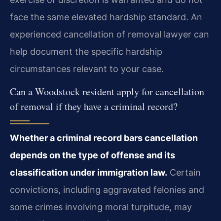
face the same elevated hardship standard. An
experienced cancellation of removal lawyer can
help document the specific hardship
circumstances relevant to your case.
Can a Woodstock resident apply for cancellation
of removal if they have a criminal record?
Whether a criminal record bars cancellation
depends on the type of offense and its
classification under immigration law.
Certain
convictions, including aggravated felonies and
some crimes involving moral turpitude, may