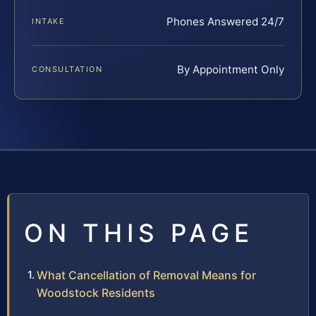
Phones Answered 24/7
INTAKE
By Appointment Only
CONSULTATION
ON THIS PAGE
What Cancellation of Removal Means for
Woodstock Residents