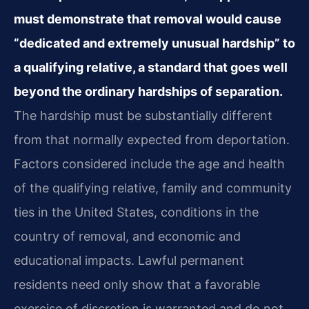
must demonstrate that removal would cause
“dedicated and extremely unusual hardship” to
a qualifying relative, a standard that goes well
beyond the ordinary hardships of separation.
The hardship must be substantially different
from that normally expected from deportation.
Factors considered include the age and health
of the qualifying relative, family and community
ties in the United States, conditions in the
country of removal, and economic and
educational impacts. Lawful permanent
residents need only show that a favorable
exercise of discretion is warranted and do not