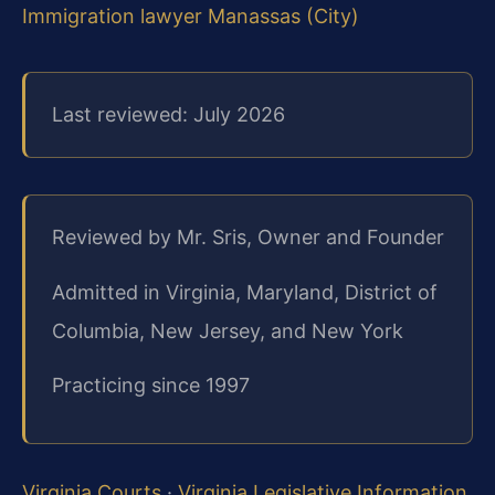
Immigration lawyer Manassas (City)
Last reviewed: July 2026
Reviewed by Mr. Sris, Owner and Founder
Admitted in Virginia, Maryland, District of
Columbia, New Jersey, and New York
Practicing since 1997
Virginia Courts
·
Virginia Legislative Information