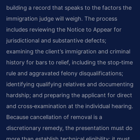
building a record that speaks to the factors the
immigration judge will weigh. The process
includes reviewing the Notice to Appear for
jurisdictional and substantive defects;
examining the client’s immigration and criminal
history for bars to relief, including the stop‑time
rule and aggravated felony disqualifications;
identifying qualifying relatives and documenting
hardship; and preparing the applicant for direct
and cross‑examination at the individual hearing.
Because cancellation of removal is a
discretionary remedy, the presentation must do
more than establish technical eligibility; it must