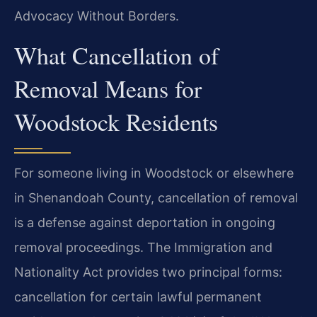
Advocacy Without Borders.
What Cancellation of
Removal Means for
Woodstock Residents
For someone living in Woodstock or elsewhere
in Shenandoah County, cancellation of removal
is a defense against deportation in ongoing
removal proceedings. The Immigration and
Nationality Act provides two principal forms:
cancellation for certain lawful permanent