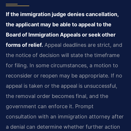
If the immigration judge denies cancellation,
the applicant may be able to appeal to the
Board of Immigration Appeals or seek other
forms of relief.
Appeal deadlines are strict, and
the notice of decision will state the timeframe
for filing. In some circumstances, a motion to
reconsider or reopen may be appropriate. If no
appeal is taken or the appeal is unsuccessful,
the removal order becomes final, and the
government can enforce it. Prompt
consultation with an immigration attorney after
a denial can determine whether further action