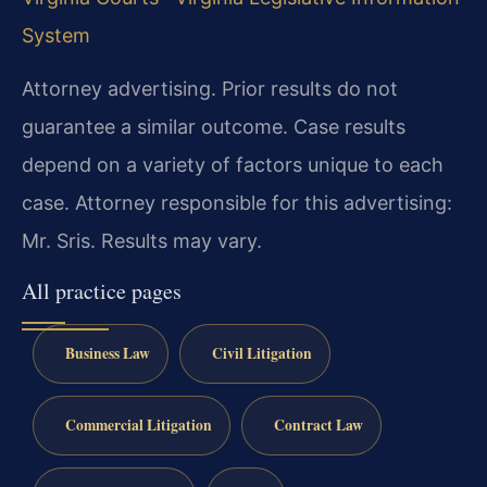
System
Attorney advertising. Prior results do not
guarantee a similar outcome. Case results
depend on a variety of factors unique to each
case. Attorney responsible for this advertising:
Mr. Sris. Results may vary.
All practice pages
Business Law
Civil Litigation
Commercial Litigation
Contract Law