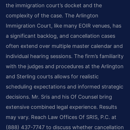
the immigration court’s docket and the
complexity of the case. The Arlington
Immigration Court, like many EOIR venues, has
a significant backlog, and cancellation cases
often extend over multiple master calendar and
individual hearing sessions. The firm’s familiarity
with the judges and procedures at the Arlington
and Sterling courts allows for realistic
scheduling expectations and informed strategic
decisions. Mr. Sris and his Of Counsel bring
extensive combined legal experience. Results
may vary. Reach Law Offices Of SRIS, P.C. at
(888) 437-7747 to discuss whether cancellation