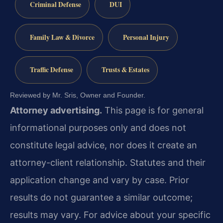
Criminal Defense
DUI
Family Law & Divorce
Personal Injury
Traffic Defense
Trusts & Estates
Reviewed by Mr. Sris, Owner and Founder.
Attorney advertising.
This page is for general
informational purposes only and does not
constitute legal advice, nor does it create an
attorney-client relationship. Statutes and their
application change and vary by case. Prior
results do not guarantee a similar outcome;
results may vary. For advice about your specific