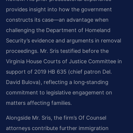
provides insight into how the government
constructs its case—an advantage when
challenging the Department of Homeland
Security’s evidence and arguments in removal
proceedings. Mr. Sris testified before the
Virginia House Courts of Justice Committee in
support of 2019 HB 635 (chief patron Del.
David Bulova), reflecting a long‑standing
commitment to legislative engagement on
matters affecting families.
Alongside Mr. Sris, the firm’s Of Counsel
attorneys contribute further immigration