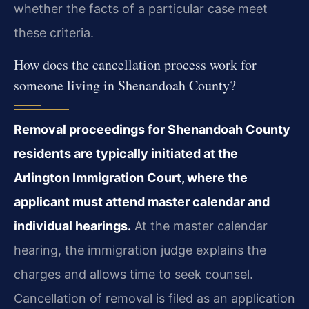
whether the facts of a particular case meet
these criteria.
How does the cancellation process work for
someone living in Shenandoah County?
Removal proceedings for Shenandoah County
residents are typically initiated at the
Arlington Immigration Court, where the
applicant must attend master calendar and
individual hearings.
At the master calendar
hearing, the immigration judge explains the
charges and allows time to seek counsel.
Cancellation of removal is filed as an application