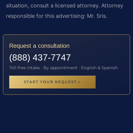
situation, consult a licensed attorney. Attorney
responsible for this advertising: Mr. Sris.
Request a consultation
(888) 437-7747
Toll-free intake · By appointment · English & Spanish
START YOUR REQUEST