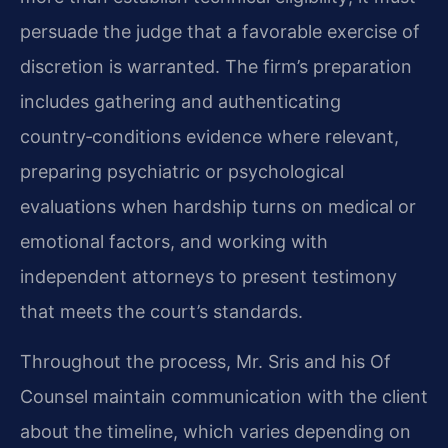
persuade the judge that a favorable exercise of
discretion is warranted. The firm’s preparation
includes gathering and authenticating
country‑conditions evidence where relevant,
preparing psychiatric or psychological
evaluations when hardship turns on medical or
emotional factors, and working with
independent attorneys to present testimony
that meets the court’s standards.
Throughout the process, Mr. Sris and his Of
Counsel maintain communication with the client
about the timeline, which varies depending on