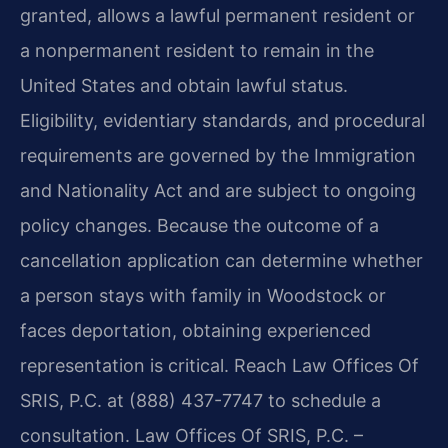
granted, allows a lawful permanent resident or
a nonpermanent resident to remain in the
United States and obtain lawful status.
Eligibility, evidentiary standards, and procedural
requirements are governed by the Immigration
and Nationality Act and are subject to ongoing
policy changes. Because the outcome of a
cancellation application can determine whether
a person stays with family in Woodstock or
faces deportation, obtaining experienced
representation is critical. Reach Law Offices Of
SRIS, P.C. at (888) 437-7747 to schedule a
consultation. Law Offices Of SRIS, P.C. –