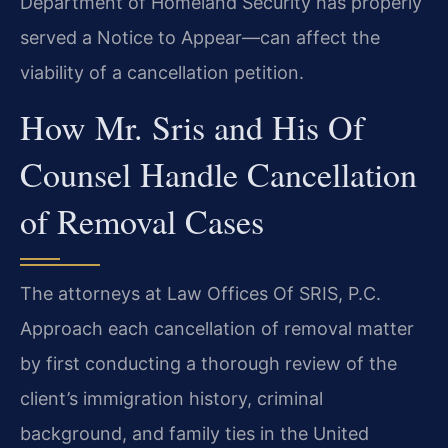
Department of Homeland Security has properly
served a Notice to Appear—can affect the
viability of a cancellation petition.
How Mr. Sris and His Of
Counsel Handle Cancellation
of Removal Cases
The attorneys at Law Offices Of SRIS, P.C.
Approach each cancellation of removal matter
by first conducting a thorough review of the
client’s immigration history, criminal
background, and family ties in the United