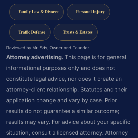
Family Law & Divorce
Personal Injury
Traffic Defense
Trusts & Estates
Reviewed by Mr. Sris, Owner and Founder.
Attorney advertising.
This page is for general
informational purposes only and does not
constitute legal advice, nor does it create an
attorney-client relationship. Statutes and their
application change and vary by case. Prior
results do not guarantee a similar outcome;
results may vary. For advice about your specific
situation, consult a licensed attorney. Attorney