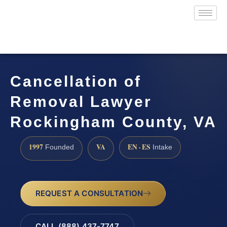
Cancellation of
Removal Lawyer
Rockingham County, VA
1997
VA
EN · ES
Founded
Intake
REQUEST A CONSULTATION
CALL (888) 437-7747