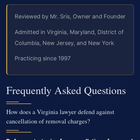
Reviewed by Mr. Sris, Owner and Founder
Admitted in Virginia, Maryland, District of
Columbia, New Jersey, and New York
Practicing since 1997
Frequently Asked Questions
How does a Virginia lawyer defend against
cancellation of removal charges?