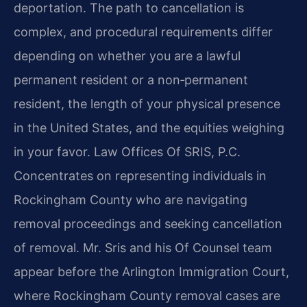
deportation. The path to cancellation is
complex, and procedural requirements differ
depending on whether you are a lawful
permanent resident or a non‑permanent
resident, the length of your physical presence
in the United States, and the equities weighing
in your favor. Law Offices Of SRIS, P.C.
Concentrates on representing individuals in
Rockingham County who are navigating
removal proceedings and seeking cancellation
of removal. Mr. Sris and his Of Counsel team
appear before the Arlington Immigration Court,
where Rockingham County removal cases are