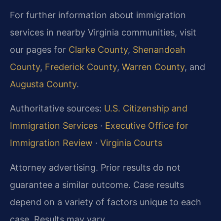
For further information about immigration
services in nearby Virginia communities, visit
our pages for
Clarke County
,
Shenandoah
County
,
Frederick County
,
Warren County
, and
Augusta County
.
Authoritative sources:
U.S. Citizenship and
Immigration Services
·
Executive Office for
Immigration Review
·
Virginia Courts
Attorney advertising. Prior results do not
guarantee a similar outcome. Case results
depend on a variety of factors unique to each
case. Results may vary.