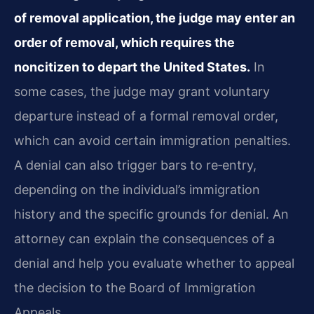
of removal application, the judge may enter an
order of removal, which requires the
noncitizen to depart the United States.
In
some cases, the judge may grant voluntary
departure instead of a formal removal order,
which can avoid certain immigration penalties.
A denial can also trigger bars to re‑entry,
depending on the individual’s immigration
history and the specific grounds for denial. An
attorney can explain the consequences of a
denial and help you evaluate whether to appeal
the decision to the Board of Immigration
Appeals.