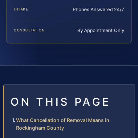
Phones Answered 24/7
INTAKE
By Appointment Only
CONSULTATION
ON THIS PAGE
What Cancellation of Removal Means in
Rockingham County