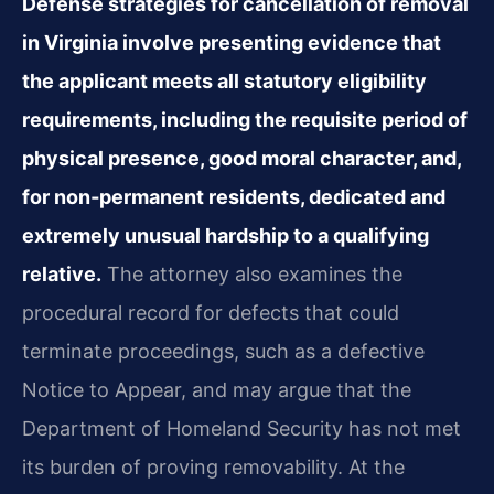
Defense strategies for cancellation of removal
in Virginia involve presenting evidence that
the applicant meets all statutory eligibility
requirements, including the requisite period of
physical presence, good moral character, and,
for non‑permanent residents, dedicated and
extremely unusual hardship to a qualifying
relative.
The attorney also examines the
procedural record for defects that could
terminate proceedings, such as a defective
Notice to Appear, and may argue that the
Department of Homeland Security has not met
its burden of proving removability. At the