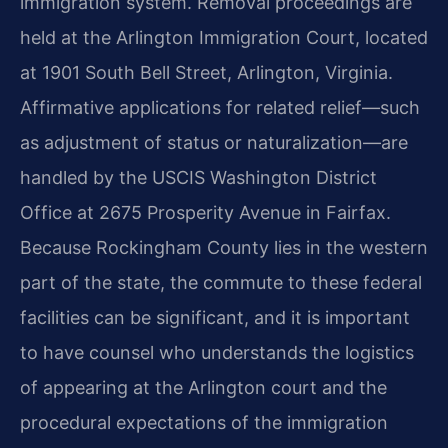
immigration system. Removal proceedings are
held at the Arlington Immigration Court, located
at 1901 South Bell Street, Arlington, Virginia.
Affirmative applications for related relief—such
as adjustment of status or naturalization—are
handled by the USCIS Washington District
Office at 2675 Prosperity Avenue in Fairfax.
Because Rockingham County lies in the western
part of the state, the commute to these federal
facilities can be significant, and it is important
to have counsel who understands the logistics
of appearing at the Arlington court and the
procedural expectations of the immigration