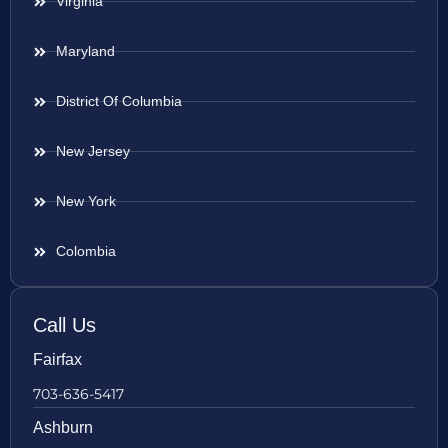
Virginia
Maryland
District Of Columbia
New Jersey
New York
Colombia
Call Us
Fairfax
703-636-5417
Ashburn