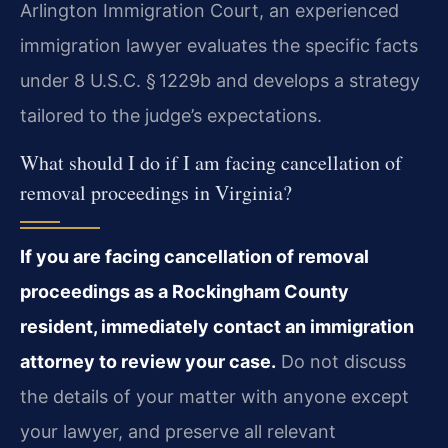
Arlington Immigration Court, an experienced
immigration lawyer evaluates the specific facts
under 8 U.S.C. § 1229b and develops a strategy
tailored to the judge’s expectations.
What should I do if I am facing cancellation of
removal proceedings in Virginia?
If you are facing cancellation of removal
proceedings as a Rockingham County
resident, immediately contact an immigration
attorney to review your case.
Do not discuss
the details of your matter with anyone except
your lawyer, and preserve all relevant