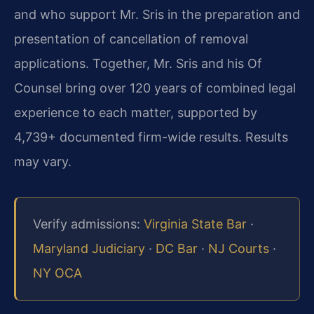
and who support Mr. Sris in the preparation and
presentation of cancellation of removal
applications. Together, Mr. Sris and his Of
Counsel bring over 120 years of combined legal
experience to each matter, supported by
4,739+ documented firm-wide results. Results
may vary.
Verify admissions:
Virginia State Bar
·
Maryland Judiciary
·
DC Bar
·
NJ Courts
·
NY OCA