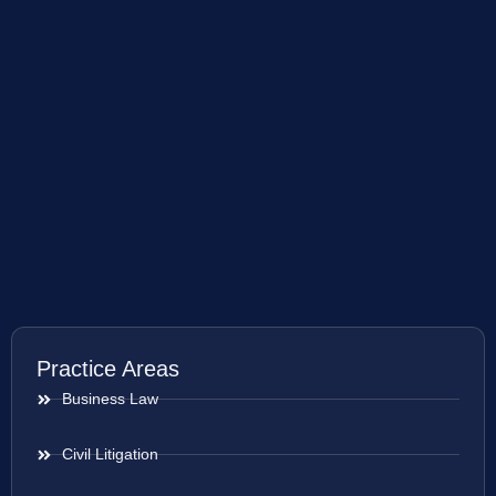
Practice Areas
Business Law
Civil Litigation