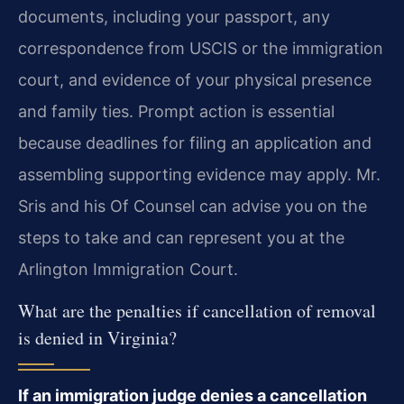
documents, including your passport, any
correspondence from USCIS or the immigration
court, and evidence of your physical presence
and family ties. Prompt action is essential
because deadlines for filing an application and
assembling supporting evidence may apply. Mr.
Sris and his Of Counsel can advise you on the
steps to take and can represent you at the
Arlington Immigration Court.
What are the penalties if cancellation of removal
is denied in Virginia?
If an immigration judge denies a cancellation