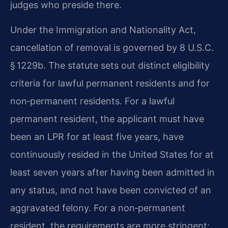
judges who preside there.
Under the Immigration and Nationality Act,
cancellation of removal is governed by 8 U.S.C.
§ 1229b. The statute sets out distinct eligibility
criteria for lawful permanent residents and for
non‑permanent residents. For a lawful
permanent resident, the applicant must have
been an LPR for at least five years, have
continuously resided in the United States for at
least seven years after having been admitted in
any status, and not have been convicted of an
aggravated felony. For a non‑permanent
resident, the requirements are more stringent: