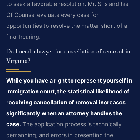
to seek a favorable resolution. Mr. Sris and his
Of Counsel evaluate every case for
opportunities to resolve the matter short of a
final hearing.
Do I need a lawyer for cancellation of removal in
Virginia?
While you have a right to represent yourself in
immigration court, the statistical likelihood of
receiving cancellation of removal increases
significantly when an attorney handles the
case.
The application process is technically
demanding, and errors in presenting the