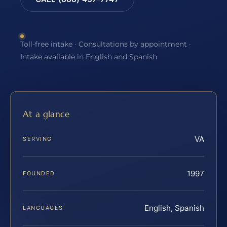
Toll-free intake · Consultations by appointment ·
Intake available in English and Spanish
At a glance
VA
SERVING
1997
FOUNDED
English, Spanish
LANGUAGES