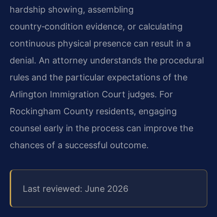
hardship showing, assembling
country‑condition evidence, or calculating
continuous physical presence can result in a
denial. An attorney understands the procedural
rules and the particular expectations of the
Arlington Immigration Court judges. For
Rockingham County residents, engaging
counsel early in the process can improve the
chances of a successful outcome.
Last reviewed: June 2026