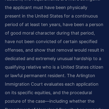
the applicant must have been physically
present in the United States for a continuous
period of at least ten years, have been a person
of good moral character during that period,
have not been convicted of certain specified
offenses, and show that removal would result in
dedicated and extremely unusual hardship to a
qualifying relative who is a United States citizen
or lawful permanent resident. The Arlington
Immigration Court evaluates each application
on its specific equities, and the procedural
posture of the case—including whether the