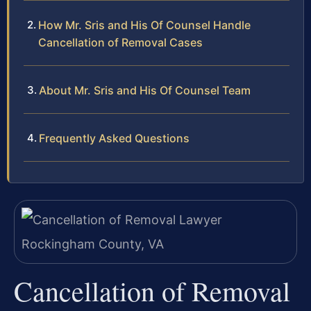
How Mr. Sris and His Of Counsel Handle
Cancellation of Removal Cases
About Mr. Sris and His Of Counsel Team
Frequently Asked Questions
Cancellation of Removal