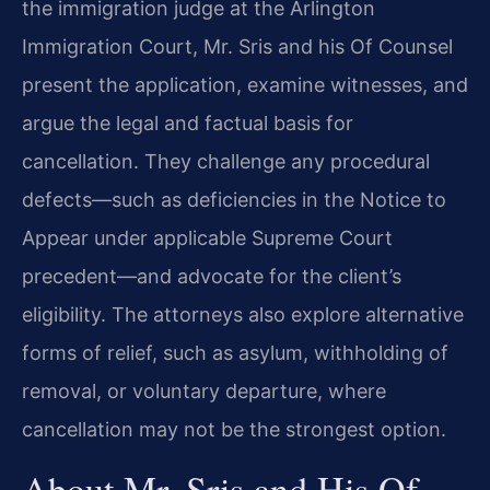
the immigration judge at the Arlington
Immigration Court, Mr. Sris and his Of Counsel
present the application, examine witnesses, and
argue the legal and factual basis for
cancellation. They challenge any procedural
defects—such as deficiencies in the Notice to
Appear under applicable Supreme Court
precedent—and advocate for the client’s
eligibility. The attorneys also explore alternative
forms of relief, such as asylum, withholding of
removal, or voluntary departure, where
cancellation may not be the strongest option.
About Mr. Sris and His Of