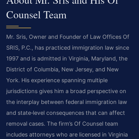
Counsel Team
Mr. Sris, Owner and Founder of Law Offices Of
SRIS, P.C., has practiced immigration law since
1997 and is admitted in Virginia, Maryland, the
District of Columbia, New Jersey, and New
York. His experience spanning multiple
jurisdictions gives him a broad perspective on
the interplay between federal immigration law
and state‑level consequences that can affect
removal cases. The firm’s Of Counsel team
includes attorneys who are licensed in Virginia