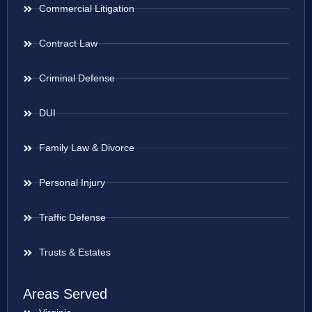
Commercial Litigation
Contract Law
Criminal Defense
DUI
Family Law & Divorce
Personal Injury
Traffic Defense
Trusts & Estates
Areas Served