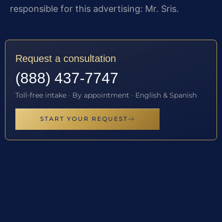
responsible for this advertising: Mr. Sris.
Request a consultation
(888) 437-7747
Toll-free intake · By appointment · English & Spanish
START YOUR REQUEST