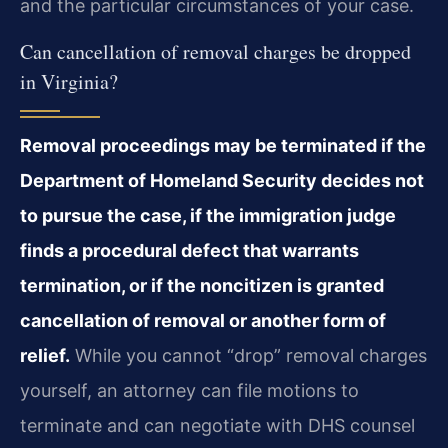
and the particular circumstances of your case.
Can cancellation of removal charges be dropped
in Virginia?
Removal proceedings may be terminated if the
Department of Homeland Security decides not
to pursue the case, if the immigration judge
finds a procedural defect that warrants
termination, or if the noncitizen is granted
cancellation of removal or another form of
relief.
While you cannot “drop” removal charges
yourself, an attorney can file motions to
terminate and can negotiate with DHS counsel