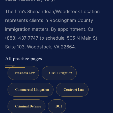
The firm’s Shenandoah/Woodstock Location
represents clients in Rockingham County
immigration matters. By appointment. Call
(888) 437‑7747 to schedule. 505 N Main St,
Suite 103, Woodstock, VA 22664.
All practice pages
Business Law
Civil Litigation
Commercial Litigation
Contract Law
Criminal Defense
DUI