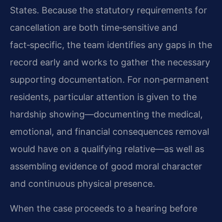
States. Because the statutory requirements for
cancellation are both time‑sensitive and
fact‑specific, the team identifies any gaps in the
record early and works to gather the necessary
supporting documentation. For non‑permanent
residents, particular attention is given to the
hardship showing—documenting the medical,
emotional, and financial consequences removal
would have on a qualifying relative—as well as
assembling evidence of good moral character
and continuous physical presence.
When the case proceeds to a hearing before