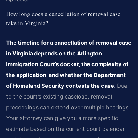
How long does a cancellation of removal case
take in Virginia?
The timeline for a cancellation of removal case
in Virginia depends on the Arlington
Immigration Court’s docket, the complexity of
the application, and whether the Department
of Homeland Security contests the case.
Due
to the court’s existing caseload, removal
proceedings can extend over multiple hearings.
Your attorney can give you a more specific
estimate based on the current court calendar