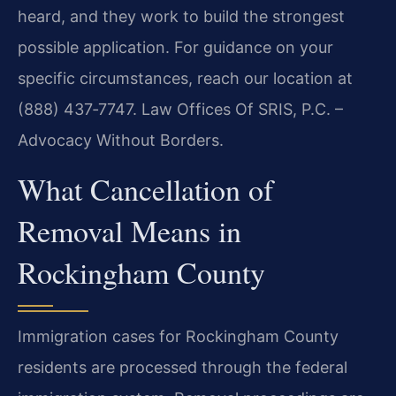
heard, and they work to build the strongest
possible application. For guidance on your
specific circumstances, reach our location at
(888) 437‑7747. Law Offices Of SRIS, P.C. –
Advocacy Without Borders.
What Cancellation of
Removal Means in
Rockingham County
Immigration cases for Rockingham County
residents are processed through the federal