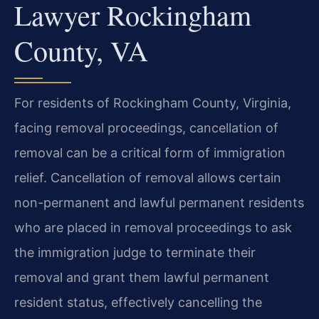
Lawyer Rockingham
County, VA
For residents of Rockingham County, Virginia,
facing removal proceedings, cancellation of
removal can be a critical form of immigration
relief. Cancellation of removal allows certain
non-permanent and lawful permanent residents
who are placed in removal proceedings to ask
the immigration judge to terminate their
removal and grant them lawful permanent
resident status, effectively cancelling the