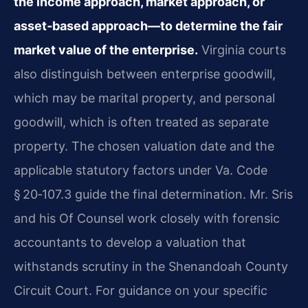
the income approach, market approach, or
asset‑based approach—to determine the fair
market value of the enterprise.
Virginia courts
also distinguish between enterprise goodwill,
which may be marital property, and personal
goodwill, which is often treated as separate
property. The chosen valuation date and the
applicable statutory factors under Va. Code
§ 20‑107.3 guide the final determination. Mr. Sris
and his Of Counsel work closely with forensic
accountants to develop a valuation that
withstands scrutiny in the Shenandoah County
Circuit Court. For guidance on your specific