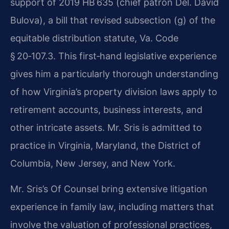
support of 2019 HB 635 (chief patron Del. David
Bulova), a bill that revised subsection (g) of the
equitable distribution statute, Va. Code
§ 20‑107.3. This first‑hand legislative experience
gives him a particularly thorough understanding
of how Virginia’s property division laws apply to
retirement accounts, business interests, and
other intricate assets. Mr. Sris is admitted to
practice in Virginia, Maryland, the District of
Columbia, New Jersey, and New York.
Mr. Sris’s Of Counsel bring extensive litigation
experience in family law, including matters that
involve the valuation of professional practices,