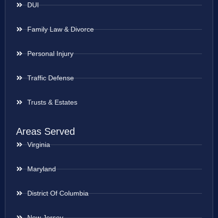
DUI
Family Law & Divorce
Personal Injury
Traffic Defense
Trusts & Estates
Areas Served
Virginia
Maryland
District Of Columbia
New Jersey