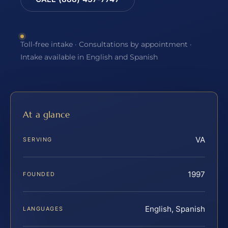
Toll-free intake · Consultations by appointment ·
Intake available in English and Spanish
At a glance
VA
SERVING
1997
FOUNDED
English, Spanish
LANGUAGES