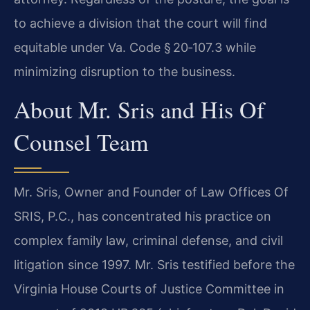
to achieve a division that the court will find
equitable under Va. Code § 20‑107.3 while
minimizing disruption to the business.
About Mr. Sris and His Of
Counsel Team
Mr. Sris, Owner and Founder of Law Offices Of
SRIS, P.C., has concentrated his practice on
complex family law, criminal defense, and civil
litigation since 1997. Mr. Sris testified before the
Virginia House Courts of Justice Committee in