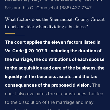
Sris and his Of Counsel at (888) 437‑7747.
What factors does the Shenandoah County Circuit
Court consider when dividing a business?
The court applies the eleven factors listed in
Va. Code § 20‑107.3, including the duration of
the marriage, the contributions of each spouse
to the acquisition and care of the business, the
liquidity of the business assets, and the tax
consequences of the proposed division.
The
court also evaluates the circumstances that led
to the dissolution of the marriage and may