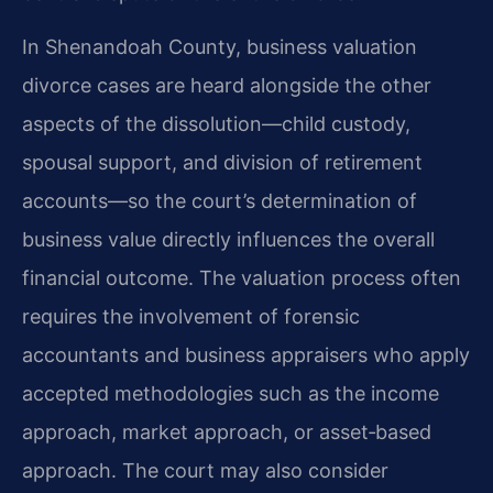
In Shenandoah County, business valuation
divorce cases are heard alongside the other
aspects of the dissolution—child custody,
spousal support, and division of retirement
accounts—so the court’s determination of
business value directly influences the overall
financial outcome. The valuation process often
requires the involvement of forensic
accountants and business appraisers who apply
accepted methodologies such as the income
approach, market approach, or asset‑based
approach. The court may also consider