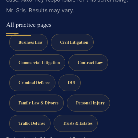
Mr. Sris. Results may vary.
All practice pages
Business Law
Civil Litigation
Commercial Litigation
Contract Law
Criminal Defense
DUI
Family Law & Divorce
Personal Injury
Traffic Defense
Trusts & Estates