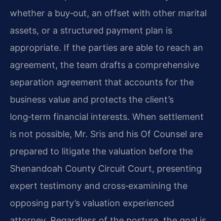
whether a buy‑out, an offset with other marital
assets, or a structured payment plan is
appropriate. If the parties are able to reach an
agreement, the team drafts a comprehensive
separation agreement that accounts for the
business value and protects the client’s
long‑term financial interests. When settlement
is not possible, Mr. Sris and his Of Counsel are
prepared to litigate the valuation before the
Shenandoah County Circuit Court, presenting
expert testimony and cross‑examining the
opposing party’s valuation experienced
attorney. Regardless of the posture, the goal is