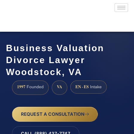
Business Valuation
Divorce Lawyer
Woodstock, VA
1997
VA
EN · ES
Founded
Intake
REQUEST A CONSULTATION
CALL (888) 437-7747