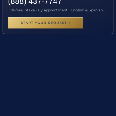
(888) 437-7747
Toll-free intake · By appointment · English & Spanish
START YOUR REQUEST