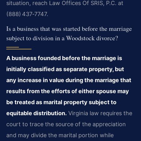
situation, reach Law Offices Of SRIS, P.C. at
(888) 437‑7747.
Is a business that was started before the marriage
subject to division in a Woodstock divorce?
A business founded before the marriage is
initially classified as separate property, but
any increase in value during the marriage that
results from the efforts of either spouse may
be treated as marital property subject to
equitable distribution.
Virginia law requires the
court to trace the source of the appreciation
and may divide the marital portion while