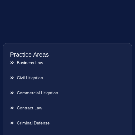
Practice Areas
Business Law
Civil Litigation
Commercial Litigation
Contract Law
Criminal Defense