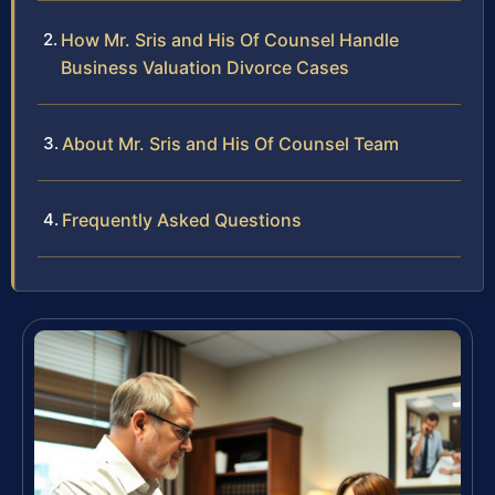
How Mr. Sris and His Of Counsel Handle
Business Valuation Divorce Cases
About Mr. Sris and His Of Counsel Team
Frequently Asked Questions