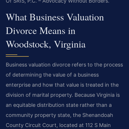
Of SRIS, P.C. – Advocacy Without Borders.
What Business Valuation
Divorce Means in
Woodstock, Virginia
Business valuation divorce refers to the process
of determining the value of a business
enterprise and how that value is treated in the
division of marital property. Because Virginia is
an equitable distribution state rather than a
community property state, the Shenandoah
County Circuit Court, located at 112 S Main