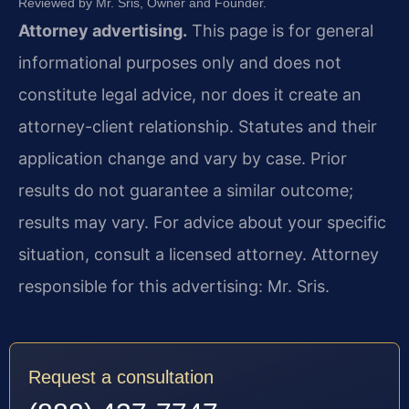
Reviewed by Mr. Sris, Owner and Founder.
Attorney advertising.
This page is for general
informational purposes only and does not
constitute legal advice, nor does it create an
attorney-client relationship. Statutes and their
application change and vary by case. Prior
results do not guarantee a similar outcome;
results may vary. For advice about your specific
situation, consult a licensed attorney. Attorney
responsible for this advertising: Mr. Sris.
Request a consultation