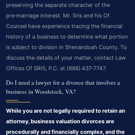
preserving the separate character of the
pre‑marriage interest. Mr. Sris and his Of
Counsel have experience tracing the financial
history of a business to determine what portion
is subject to division in Shenandoah County. To
discuss the details of your matter, contact Law
Offices Of SRIS, P.C. at (888) 437‑7747.
Do I need a lawyer for a divorce that involves a
business in Woodstock, VA?
While you are not legally required to retain an
attorney, business valuation divorces are
procedurally and financially complex, and the