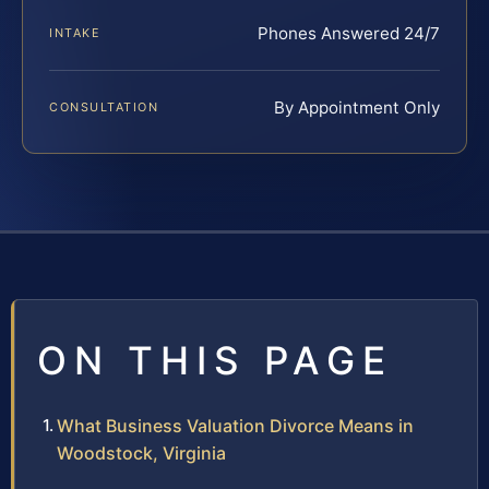
Phones Answered 24/7
INTAKE
By Appointment Only
CONSULTATION
ON THIS PAGE
What Business Valuation Divorce Means in
Woodstock, Virginia