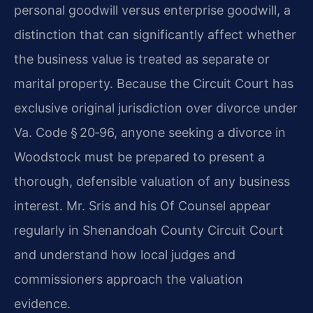
personal goodwill versus enterprise goodwill, a
distinction that can significantly affect whether
the business value is treated as separate or
marital property. Because the Circuit Court has
exclusive original jurisdiction over divorce under
Va. Code § 20‑96, anyone seeking a divorce in
Woodstock must be prepared to present a
thorough, defensible valuation of any business
interest. Mr. Sris and his Of Counsel appear
regularly in Shenandoah County Circuit Court
and understand how local judges and
commissioners approach the valuation
evidence.