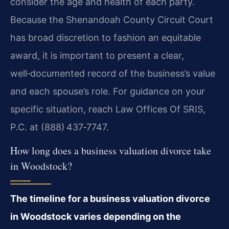
consider the age and health of each party.
Because the Shenandoah County Circuit Court
has broad discretion to fashion an equitable
award, it is important to present a clear,
well‑documented record of the business’s value
and each spouse’s role. For guidance on your
specific situation, reach Law Offices Of SRIS,
P.C. at (888) 437‑7747.
How long does a business valuation divorce take
in Woodstock?
The timeline for a business valuation divorce
in Woodstock varies depending on the