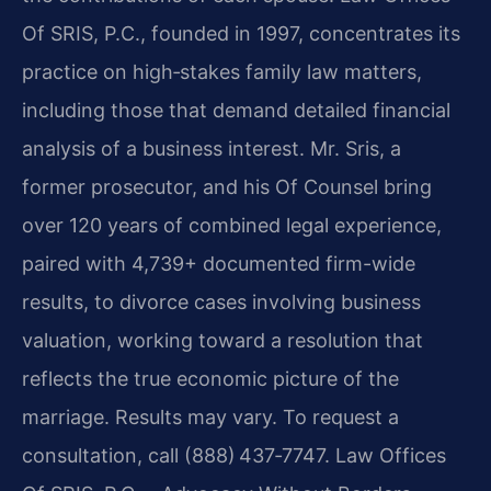
Of SRIS, P.C., founded in 1997, concentrates its
practice on high‑stakes family law matters,
including those that demand detailed financial
analysis of a business interest. Mr. Sris, a
former prosecutor, and his Of Counsel bring
over 120 years of combined legal experience,
paired with 4,739+ documented firm-wide
results, to divorce cases involving business
valuation, working toward a resolution that
reflects the true economic picture of the
marriage. Results may vary. To request a
consultation, call (888) 437‑7747. Law Offices