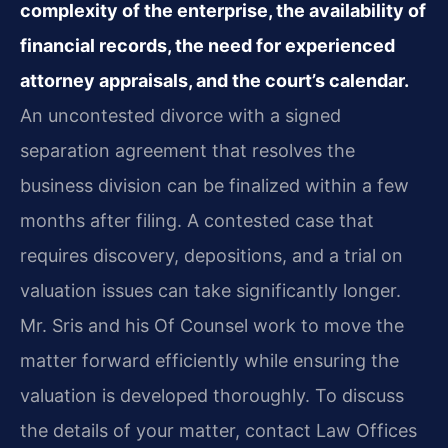
complexity of the enterprise, the availability of
financial records, the need for experienced
attorney appraisals, and the court’s calendar.
An uncontested divorce with a signed
separation agreement that resolves the
business division can be finalized within a few
months after filing. A contested case that
requires discovery, depositions, and a trial on
valuation issues can take significantly longer.
Mr. Sris and his Of Counsel work to move the
matter forward efficiently while ensuring the
valuation is developed thoroughly. To discuss
the details of your matter, contact Law Offices