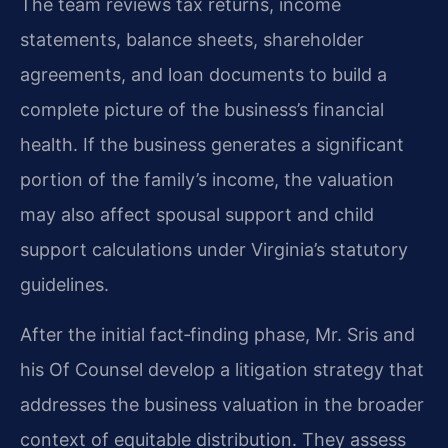
The team reviews tax returns, income
statements, balance sheets, shareholder
agreements, and loan documents to build a
complete picture of the business’s financial
health. If the business generates a significant
portion of the family’s income, the valuation
may also affect spousal support and child
support calculations under Virginia’s statutory
guidelines.
After the initial fact‑finding phase, Mr. Sris and
his Of Counsel develop a litigation strategy that
addresses the business valuation in the broader
context of equitable distribution. They assess