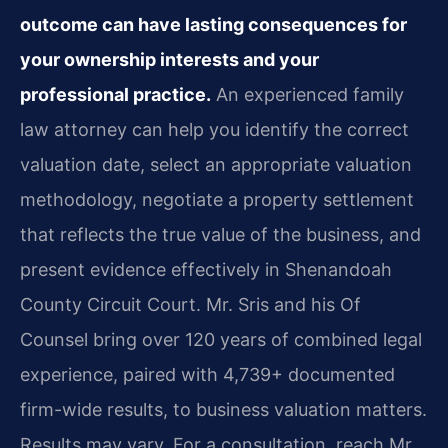
outcome can have lasting consequences for
your ownership interests and your
professional practice.
An experienced family
law attorney can help you identify the correct
valuation date, select an appropriate valuation
methodology, negotiate a property settlement
that reflects the true value of the business, and
present evidence effectively in Shenandoah
County Circuit Court. Mr. Sris and his Of
Counsel bring over 120 years of combined legal
experience, paired with 4,739+ documented
firm-wide results, to business valuation matters.
Results may vary. For a consultation, reach Mr.