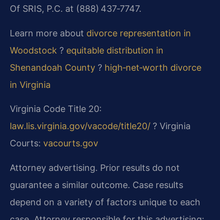
Of SRIS, P.C. at (888) 437‑7747.
Learn more about
divorce representation in
Woodstock
?
equitable distribution in
Shenandoah County
?
high‑net‑worth divorce
in Virginia
Virginia Code Title 20:
law.lis.virginia.gov/vacode/title20/
? Virginia
Courts:
vacourts.gov
Attorney advertising. Prior results do not
guarantee a similar outcome. Case results
depend on a variety of factors unique to each
case. Attorney responsible for this advertising: