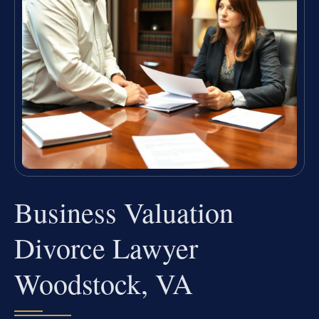
Business Valuation
Divorce Lawyer
Woodstock, VA