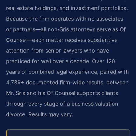
real estate holdings, and investment portfolios.
Because the firm operates with no associates
or partners—all non‑Sris attorneys serve as Of
Counsel—each matter receives substantive
attention from senior lawyers who have
practiced for well over a decade. Over 120
years of combined legal experience, paired with
4,739+ documented firm-wide results, between
Mr. Sris and his Of Counsel supports clients
through every stage of a business valuation
divorce. Results may vary.