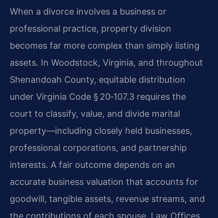
When a divorce involves a business or
professional practice, property division
becomes far more complex than simply listing
assets. In Woodstock, Virginia, and throughout
Shenandoah County, equitable distribution
under Virginia Code § 20‑107.3 requires the
court to classify, value, and divide marital
property—including closely held businesses,
professional corporations, and partnership
interests. A fair outcome depends on an
accurate business valuation that accounts for
goodwill, tangible assets, revenue streams, and
the contributions of each spouse. Law Offices