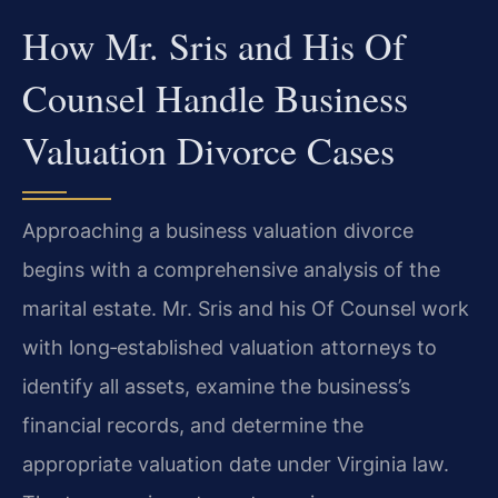
How Mr. Sris and His Of
Counsel Handle Business
Valuation Divorce Cases
Approaching a business valuation divorce
begins with a comprehensive analysis of the
marital estate. Mr. Sris and his Of Counsel work
with long‑established valuation attorneys to
identify all assets, examine the business’s
financial records, and determine the
appropriate valuation date under Virginia law.