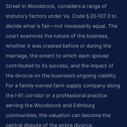
Street in Woodstock, considers a range of
statutory factors under Va. Code § 20‑107.3 to
decide what is fair—not necessarily equal. The
court examines the nature of the business,
whether it was created before or during the
marriage, the extent to which each spouse
contributed to its success, and the impact of
the divorce on the business’s ongoing viability.
For a family‑owned farm supply company along
the I‑81 corridor or a professional practice
serving the Woodstock and Edinburg
communities, the valuation can become the
central dispute of the entire divorce.