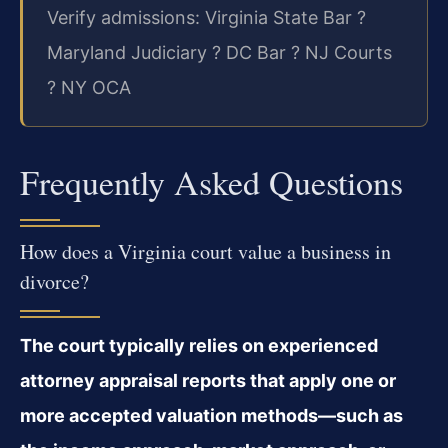
Verify admissions: Virginia State Bar ?
Maryland Judiciary ? DC Bar ? NJ Courts
? NY OCA
Frequently Asked Questions
How does a Virginia court value a business in
divorce?
The court typically relies on experienced
attorney appraisal reports that apply one or
more accepted valuation methods—such as