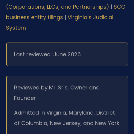
(Corporations, LLCs, and Partnerships)
|
SCC
business entity filings
|
Virginia’s Judicial
System
Last reviewed: June 2026
Reviewed by Mr. Sris, Owner and
Founder
Admitted in Virginia, Maryland, District
of Columbia, New Jersey, and New York