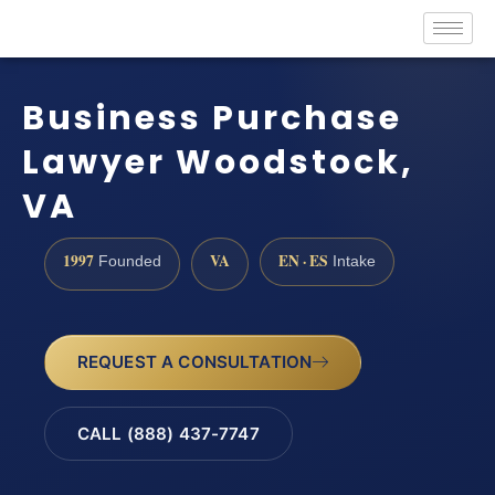
Business Purchase
Lawyer Woodstock,
VA
1997
VA
EN · ES
Founded
Intake
REQUEST A CONSULTATION
CALL (888) 437-7747