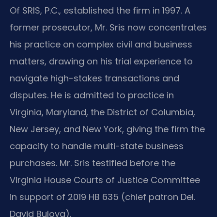
Of SRIS, P.C., established the firm in 1997. A
former prosecutor, Mr. Sris now concentrates
his practice on complex civil and business
matters, drawing on his trial experience to
navigate high-stakes transactions and
disputes. He is admitted to practice in
Virginia, Maryland, the District of Columbia,
New Jersey, and New York, giving the firm the
capacity to handle multi-state business
purchases. Mr. Sris testified before the
Virginia House Courts of Justice Committee
in support of 2019 HB 635 (chief patron Del.
David Bulova).