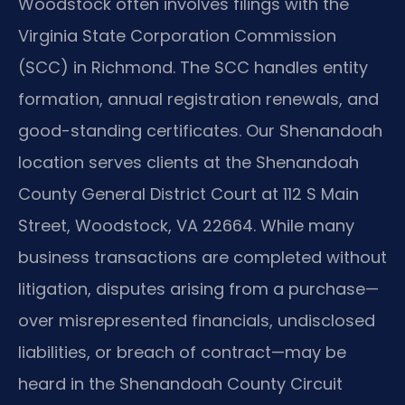
Woodstock often involves filings with the
Virginia State Corporation Commission
(SCC) in Richmond. The SCC handles entity
formation, annual registration renewals, and
good-standing certificates. Our Shenandoah
location serves clients at the Shenandoah
County General District Court at 112 S Main
Street, Woodstock, VA 22664. While many
business transactions are completed without
litigation, disputes arising from a purchase—
over misrepresented financials, undisclosed
liabilities, or breach of contract—may be
heard in the Shenandoah County Circuit