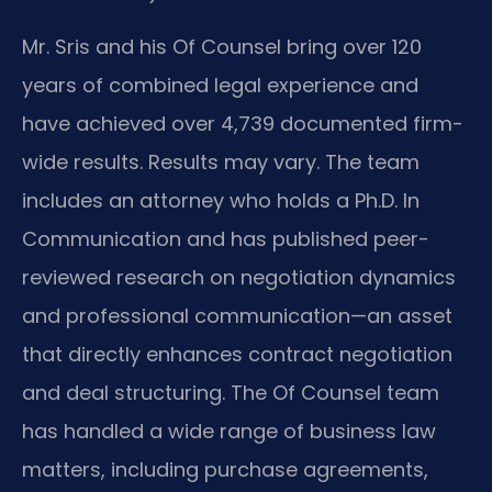
Mr. Sris and his Of Counsel bring over 120
years of combined legal experience and
have achieved over 4,739 documented firm-
wide results. Results may vary. The team
includes an attorney who holds a Ph.D. In
Communication and has published peer-
reviewed research on negotiation dynamics
and professional communication—an asset
that directly enhances contract negotiation
and deal structuring. The Of Counsel team
has handled a wide range of business law
matters, including purchase agreements,