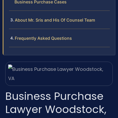
Business Purchase Cases
About Mr. Sris and His Of Counsel Team
Frequently Asked Questions
Business Purchase
Lawyer Woodstock,