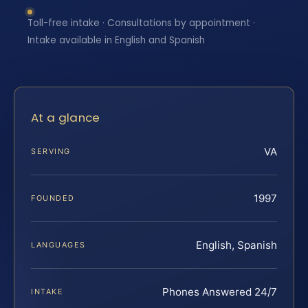
Toll-free intake · Consultations by appointment ·
Intake available in English and Spanish
At a glance
VA
SERVING
1997
FOUNDED
English, Spanish
LANGUAGES
Phones Answered 24/7
INTAKE