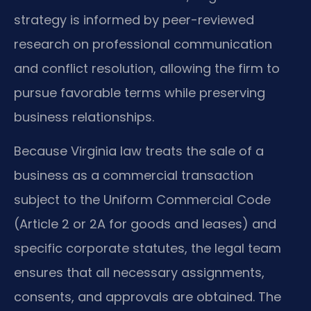
strategy is informed by peer-reviewed
research on professional communication
and conflict resolution, allowing the firm to
pursue favorable terms while preserving
business relationships.
Because Virginia law treats the sale of a
business as a commercial transaction
subject to the Uniform Commercial Code
(Article 2 or 2A for goods and leases) and
specific corporate statutes, the legal team
ensures that all necessary assignments,
consents, and approvals are obtained. The