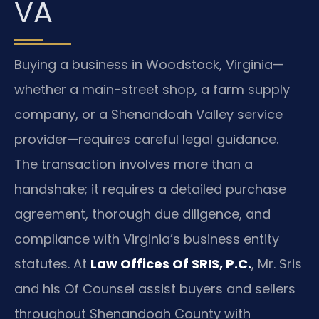
VA
Buying a business in Woodstock, Virginia—
whether a main-street shop, a farm supply
company, or a Shenandoah Valley service
provider—requires careful legal guidance.
The transaction involves more than a
handshake; it requires a detailed purchase
agreement, thorough due diligence, and
compliance with Virginia’s business entity
statutes. At
Law Offices Of SRIS, P.C.
, Mr. Sris
and his Of Counsel assist buyers and sellers
throughout Shenandoah County with