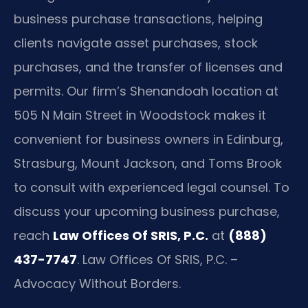
business purchase transactions, helping
clients navigate asset purchases, stock
purchases, and the transfer of licenses and
permits. Our firm’s Shenandoah location at
505 N Main Street in Woodstock makes it
convenient for business owners in Edinburg,
Strasburg, Mount Jackson, and Toms Brook
to consult with experienced legal counsel. To
discuss your upcoming business purchase,
reach
Law Offices Of SRIS, P.C.
at
(888)
437-7747
. Law Offices Of SRIS, P.C. –
Advocacy Without Borders.