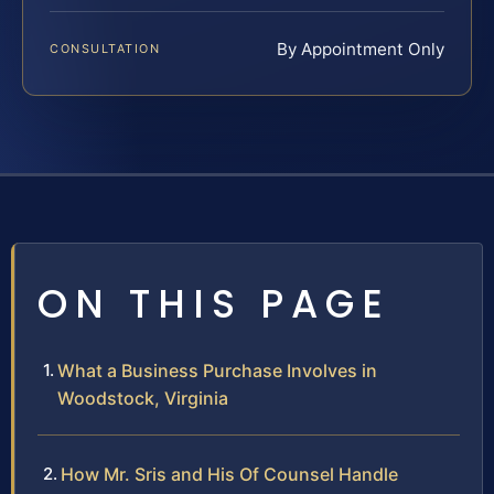
By Appointment Only
CONSULTATION
ON THIS PAGE
What a Business Purchase Involves in
Woodstock, Virginia
How Mr. Sris and His Of Counsel Handle