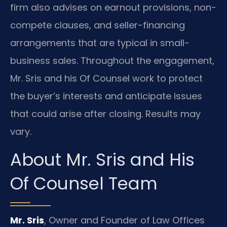
firm also advises on earnout provisions, non-
compete clauses, and seller-financing
arrangements that are typical in small-
business sales. Throughout the engagement,
Mr. Sris and his Of Counsel work to protect
the buyer’s interests and anticipate issues
that could arise after closing. Results may
vary.
About Mr. Sris and His
Of Counsel Team
Mr. Sris
, Owner and Founder of Law Offices