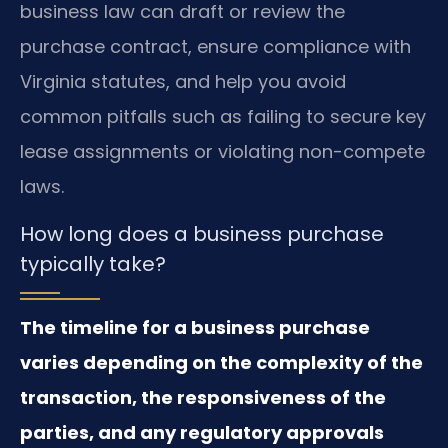
business law can draft or review the
purchase contract, ensure compliance with
Virginia statutes, and help you avoid
common pitfalls such as failing to secure key
lease assignments or violating non-compete
laws.
How long does a business purchase
typically take?
The timeline for a business purchase
varies depending on the complexity of the
transaction, the responsiveness of the
parties, and any regulatory approvals