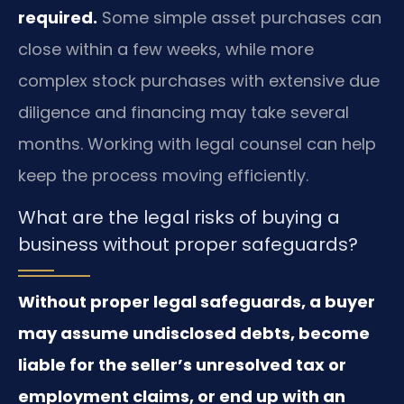
required.
Some simple asset purchases can
close within a few weeks, while more
complex stock purchases with extensive due
diligence and financing may take several
months. Working with legal counsel can help
keep the process moving efficiently.
What are the legal risks of buying a
business without proper safeguards?
Without proper legal safeguards, a buyer
may assume undisclosed debts, become
liable for the seller’s unresolved tax or
employment claims, or end up with an