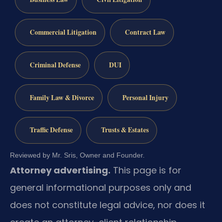
Commercial Litigation
Contract Law
Criminal Defense
DUI
Family Law & Divorce
Personal Injury
Traffic Defense
Trusts & Estates
Reviewed by Mr. Sris, Owner and Founder.
Attorney advertising.
This page is for
general informational purposes only and
does not constitute legal advice, nor does it