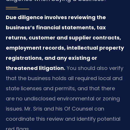
Due diligence involves reviewing the
business’s financial statements, tax
returns, customer and supplier contracts,
employment records, intellectual property
registrations, and any existing or
threatened litigation.
You should also verify
that the business holds all required local and
state licenses and permits, and that there
are no undisclosed environmental or zoning
issues. Mr. Sris and his Of Counsel can
coordinate this review and identify potential
red flags.