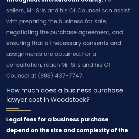
sellers, Mr. Sris and his Of Counsel can assist
with preparing the business for sale,
negotiating the purchase agreement, and
ensuring that all necessary consents and
assignments are obtained. For a
consultation, reach Mr. Sris and his Of
Counsel at (888) 437-7747.
How much does a business purchase
lawyer cost in Woodstock?
Legal fees for a business purchase
depend on the size and complexity of the