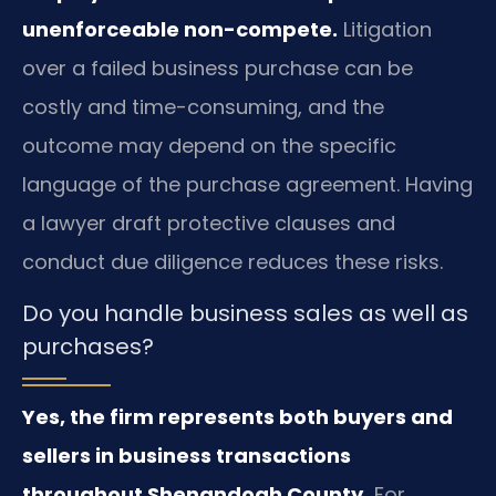
unenforceable non-compete.
Litigation
over a failed business purchase can be
costly and time-consuming, and the
outcome may depend on the specific
language of the purchase agreement. Having
a lawyer draft protective clauses and
conduct due diligence reduces these risks.
Do you handle business sales as well as
purchases?
Yes, the firm represents both buyers and
sellers in business transactions
throughout Shenandoah County.
For