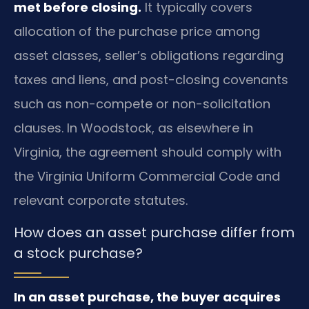
met before closing.
It typically covers
allocation of the purchase price among
asset classes, seller’s obligations regarding
taxes and liens, and post-closing covenants
such as non-compete or non-solicitation
clauses. In Woodstock, as elsewhere in
Virginia, the agreement should comply with
the Virginia Uniform Commercial Code and
relevant corporate statutes.
How does an asset purchase differ from
a stock purchase?
In an asset purchase, the buyer acquires