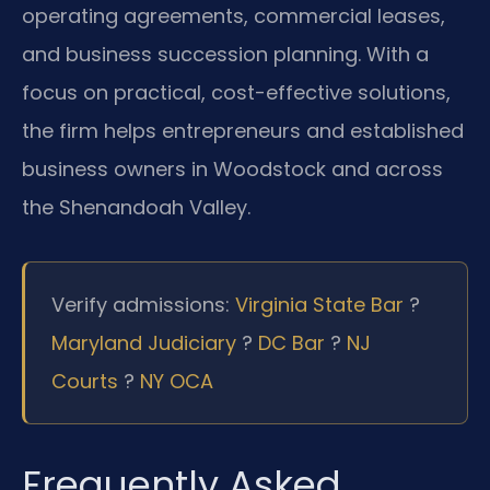
operating agreements, commercial leases,
and business succession planning. With a
focus on practical, cost-effective solutions,
the firm helps entrepreneurs and established
business owners in Woodstock and across
the Shenandoah Valley.
Verify admissions:
Virginia State Bar
?
Maryland Judiciary
?
DC Bar
?
NJ
Courts
?
NY OCA
Frequently Asked