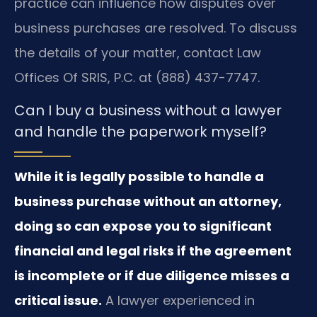
practice can influence how disputes over
business purchases are resolved. To discuss
the details of your matter, contact Law
Offices Of SRIS, P.C. at (888) 437-7747.
Can I buy a business without a lawyer
and handle the paperwork myself?
While it is legally possible to handle a
business purchase without an attorney,
doing so can expose you to significant
financial and legal risks if the agreement
is incomplete or if due diligence misses a
critical issue.
A lawyer experienced in