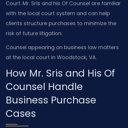
Court. Mr. Sris and his Of Counsel are familiar
with the local court system and can help
clients structure purchases to minimize the
risk of future litigation.
Counsel appearing on business law matters
at the local court in Woodstock, VA.
How Mr. Sris and His Of
Counsel Handle
Business Purchase
Cases