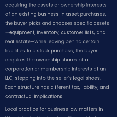
acquiring the assets or ownership interests
of an existing business. In asset purchases,
the buyer picks and chooses specific assets
—equipment, inventory, customer lists, and
real estate—while leaving behind certain
liabilities. In a stock purchase, the buyer
acquires the ownership shares of a
corporation or membership interests of an
LLC, stepping into the seller’s legal shoes.
Each structure has different tax, liability, and
contractual implications.
Local practice for business law matters in