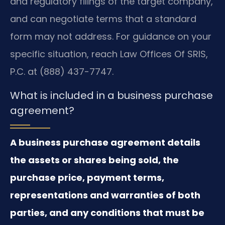
and regulatory filings of the target company,
and can negotiate terms that a standard
form may not address. For guidance on your
specific situation, reach Law Offices Of SRIS,
P.C. at (888) 437-7747.
What is included in a business purchase
agreement?
A business purchase agreement details
the assets or shares being sold, the
purchase price, payment terms,
representations and warranties of both
parties, and any conditions that must be