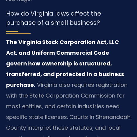
How do Virginia laws affect the
purchase of a small business?
The Virginia Stock Corporation Act, LLC
Act, and Uniform Commercial Code
govern how ownership is structured,
transferred, and protected in a business
purchase.
Virginia also requires registration
with the State Corporation Commission for
most entities, and certain industries need
specific state licenses. Courts in Shenandoah
County interpret these statutes, and local