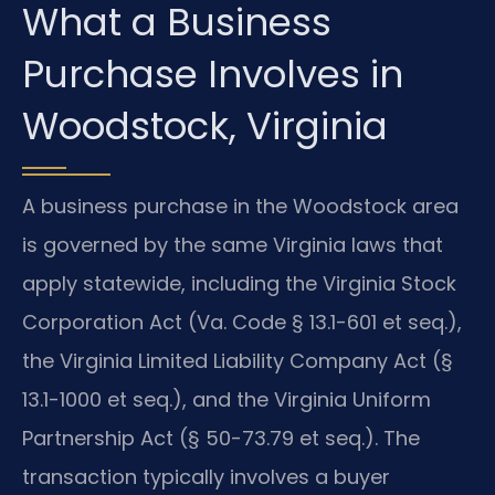
What a Business
Purchase Involves in
Woodstock, Virginia
A business purchase in the Woodstock area
is governed by the same Virginia laws that
apply statewide, including the Virginia Stock
Corporation Act (Va. Code § 13.1-601 et seq.),
the Virginia Limited Liability Company Act (§
13.1-1000 et seq.), and the Virginia Uniform
Partnership Act (§ 50-73.79 et seq.). The
transaction typically involves a buyer