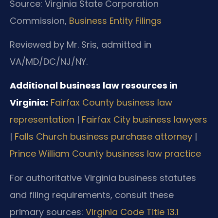
Source: Virginia State Corporation
Commission,
Business Entity Filings
Reviewed by Mr. Sris, admitted in
VA/MD/DC/NJ/NY.
Additional business law resources in
Virginia:
Fairfax County business law
representation
|
Fairfax City business lawyers
|
Falls Church business purchase attorney
|
Prince William County business law practice
For authoritative Virginia business statutes
and filing requirements, consult these
primary sources:
Virginia Code Title 13.1