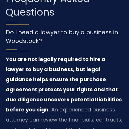
Questions
Do I need a lawyer to buy a business in
Woodstock?
You are not legally required to hire a
lawyer to buy a business, but legal
guidance helps ensure the purchase
agreement protects your rights and that
due diligence uncovers potential liabilities
before you sign.
An experienced business
attorney can review the financials, contracts,