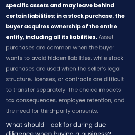
specific assets and may leave behind
certain liabilities; in a stock purchase, the
buyer acquires ownership of the entire
entity, including all its liabilities.
Asset
purchases are common when the buyer
wants to avoid hidden liabilities, while stock
purchases are used when the seller’s legal
structure, licenses, or contracts are difficult
to transfer separately. The choice impacts
tax consequences, employee retention, and
the need for third-party consents.
What should I look for during due
diligence when buying a business?