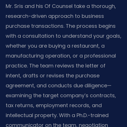
Mr. Sris and his Of Counsel take a thorough,
research-driven approach to business
purchase transactions. The process begins
with a consultation to understand your goals,
whether you are buying a restaurant, a
manufacturing operation, or a professional
practice. The team reviews the letter of
intent, drafts or revises the purchase
agreement, and conducts due diligence—
examining the target company’s contracts,
tax returns, employment records, and
intellectual property. With a Ph.D.-trained
communicator on the team, negotiation