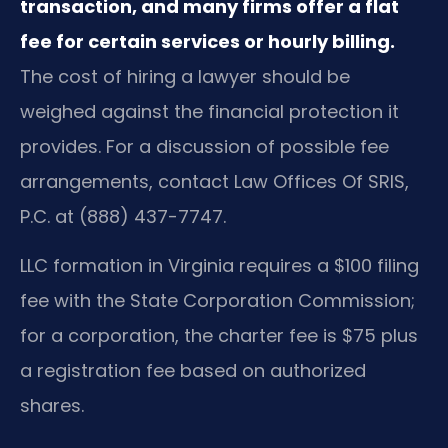
transaction, and many firms offer a flat
fee for certain services or hourly billing.
The cost of hiring a lawyer should be
weighed against the financial protection it
provides. For a discussion of possible fee
arrangements, contact Law Offices Of SRIS,
P.C. at (888) 437-7747.
LLC formation in Virginia requires a $100 filing
fee with the State Corporation Commission;
for a corporation, the charter fee is $75 plus
a registration fee based on authorized
shares.