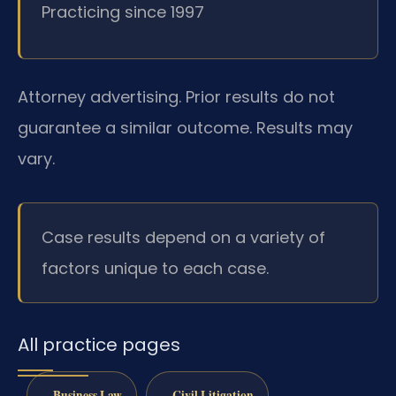
Practicing since 1997
Attorney advertising. Prior results do not
guarantee a similar outcome. Results may
vary.
Case results depend on a variety of
factors unique to each case.
All practice pages
Business Law
Civil Litigation