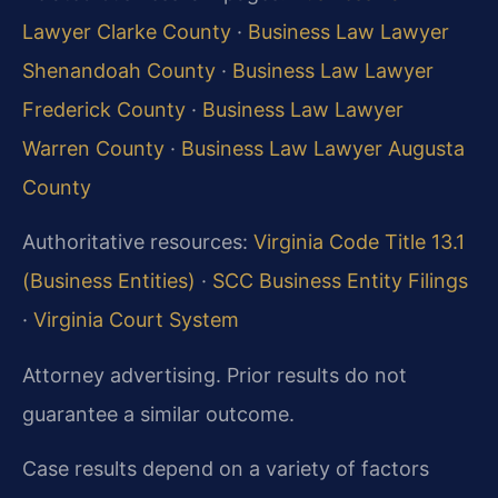
Lawyer Clarke County
·
Business Law Lawyer
Shenandoah County
·
Business Law Lawyer
Frederick County
·
Business Law Lawyer
Warren County
·
Business Law Lawyer Augusta
County
Authoritative resources:
Virginia Code Title 13.1
(Business Entities)
·
SCC Business Entity Filings
·
Virginia Court System
Attorney advertising. Prior results do not
guarantee a similar outcome.
Case results depend on a variety of factors