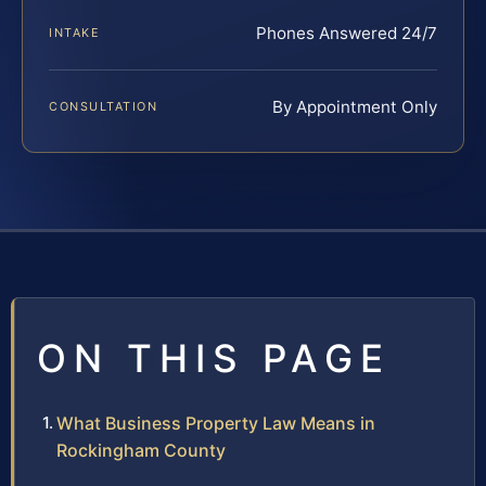
Phones Answered 24/7
INTAKE
By Appointment Only
CONSULTATION
ON THIS PAGE
What Business Property Law Means in
Rockingham County