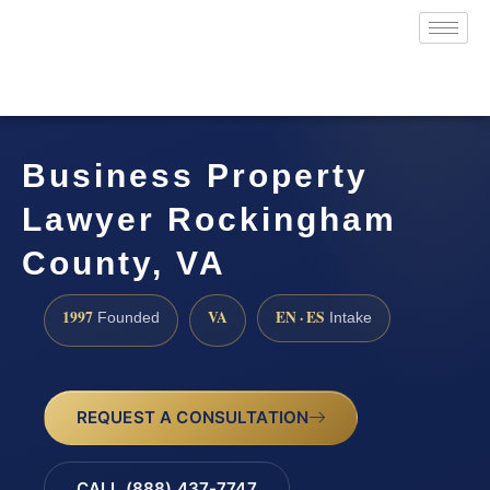
Business Property
Lawyer Rockingham
County, VA
1997
VA
EN · ES
Founded
Intake
REQUEST A CONSULTATION
CALL (888) 437-7747