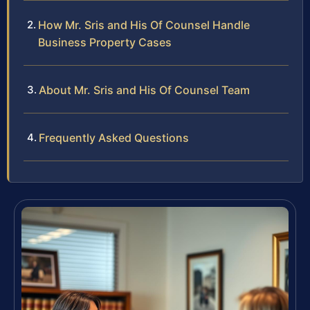
How Mr. Sris and His Of Counsel Handle
Business Property Cases
About Mr. Sris and His Of Counsel Team
Frequently Asked Questions