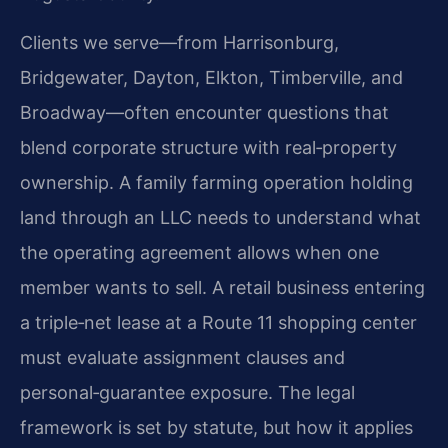
Clients we serve—from Harrisonburg,
Bridgewater, Dayton, Elkton, Timberville, and
Broadway—often encounter questions that
blend corporate structure with real‑property
ownership. A family farming operation holding
land through an LLC needs to understand what
the operating agreement allows when one
member wants to sell. A retail business entering
a triple‑net lease at a Route 11 shopping center
must evaluate assignment clauses and
personal‑guarantee exposure. The legal
framework is set by statute, but how it applies