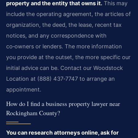
property and the entity that owns it.
This may
include the operating agreement, the articles of
organization, the deed, the lease, recent tax
notices, and any correspondence with
co‑owners or lenders. The more information
you provide at the outset, the more specific our
initial advice can be. Contact our Woodstock
Location at (888) 437‑7747 to arrange an
appointment.
How do I find a business property lawyer near
Rockingham County?
You can research attorneys online, ask for