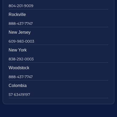
804-201-9009
Rockville
888-437-7747
New Jersey
609-983-0003
New York
838-292-0003
Woodstock
888-437-7747
Colombia
57 63419197