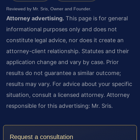
Reviewed by Mr. Sris, Owner and Founder.
Attorney advertising.
This page is for general
informational purposes only and does not
constitute legal advice, nor does it create an
attorney-client relationship. Statutes and their
application change and vary by case. Prior
results do not guarantee a similar outcome;
results may vary. For advice about your specific
situation, consult a licensed attorney. Attorney
responsible for this advertising: Mr. Sris.
Request a consultation