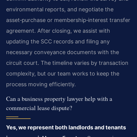
environmental reports, and negotiate the
asset‑purchase or membership‑interest transfer
agreement. After closing, we assist with
updating the SCC records and filing any
necessary conveyance documents with the
circuit court. The timeline varies by transaction
complexity, but our team works to keep the
process moving efficiently.
Can a business property lawyer help with a
commercial lease dispute?
Yes, we represent both landlords and tenants