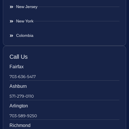
New Jersey
New York
Colombia
Call Us
Fairfax
703-636-5417
Ashburn
571-279-0110
Arlington
703-589-9250
Richmond