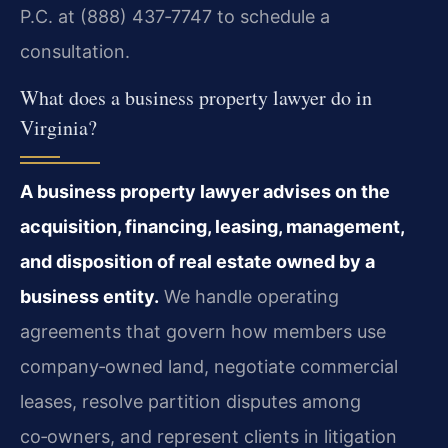
P.C. at (888) 437‑7747 to schedule a
consultation.
What does a business property lawyer do in
Virginia?
A business property lawyer advises on the
acquisition, financing, leasing, management,
and disposition of real estate owned by a
business entity.
We handle operating
agreements that govern how members use
company‑owned land, negotiate commercial
leases, resolve partition disputes among
co‑owners, and represent clients in litigation