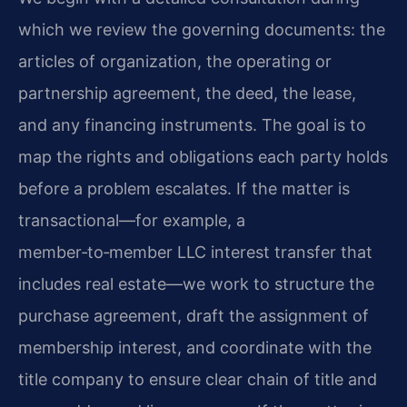
which we review the governing documents: the
articles of organization, the operating or
partnership agreement, the deed, the lease,
and any financing instruments. The goal is to
map the rights and obligations each party holds
before a problem escalates. If the matter is
transactional—for example, a
member‑to‑member LLC interest transfer that
includes real estate—we work to structure the
purchase agreement, draft the assignment of
membership interest, and coordinate with the
title company to ensure clear chain of title and