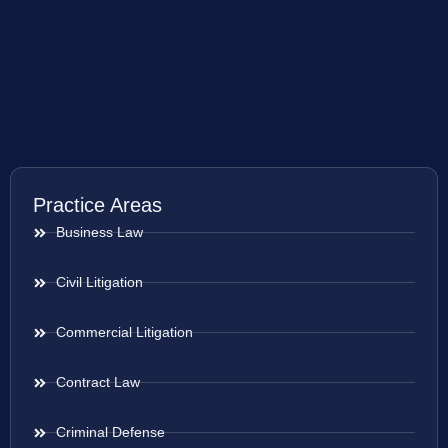
Practice Areas
Business Law
Civil Litigation
Commercial Litigation
Contract Law
Criminal Defense