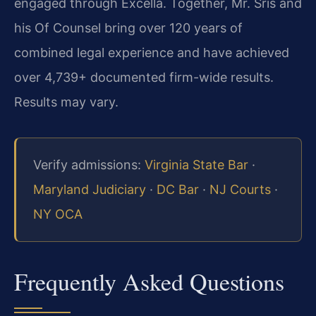
engaged through Excella. Together, Mr. Sris and
his Of Counsel bring over 120 years of
combined legal experience and have achieved
over 4,739+ documented firm-wide results.
Results may vary.
Verify admissions:
Virginia State Bar
·
Maryland Judiciary
·
DC Bar
·
NJ Courts
·
NY OCA
Frequently Asked Questions