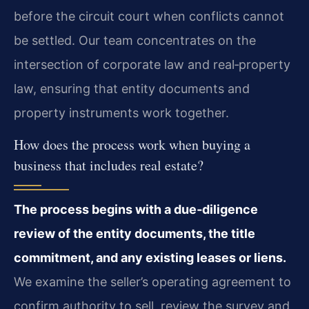
before the circuit court when conflicts cannot
be settled. Our team concentrates on the
intersection of corporate law and real‑property
law, ensuring that entity documents and
property instruments work together.
How does the process work when buying a
business that includes real estate?
The process begins with a due‑diligence
review of the entity documents, the title
commitment, and any existing leases or liens.
We examine the seller’s operating agreement to
confirm authority to sell, review the survey and