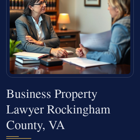
Business Property
Lawyer Rockingham
County, VA