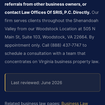
referrals from other business owners, or
contact Law Offices Of SRIS, P.C. Directly.
Our
firm serves clients throughout the Shenandoah
Valley from our Woodstock Location at 505 N
Main St, Suite 103, Woodstock, VA 22664. By
appointment only. Call (888) 437‑7747 to
schedule a consultation with a team that
concentrates on Virginia business property law.
Last reviewed: June 2026
Related business law pages:
Business Law