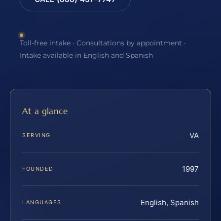
Toll-free intake · Consultations by appointment ·
Intake available in English and Spanish
At a glance
VA
SERVING
1997
FOUNDED
English, Spanish
LANGUAGES