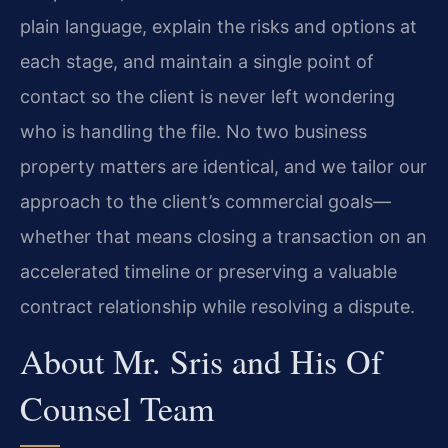
plain language, explain the risks and options at
each stage, and maintain a single point of
contact so the client is never left wondering
who is handling the file. No two business
property matters are identical, and we tailor our
approach to the client’s commercial goals—
whether that means closing a transaction on an
accelerated timeline or preserving a valuable
contract relationship while resolving a dispute.
About Mr. Sris and His Of
Counsel Team