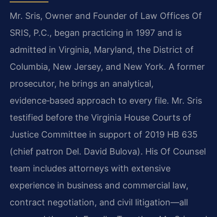
Mr. Sris, Owner and Founder of Law Offices Of
SRIS, P.C., began practicing in 1997 and is
admitted in Virginia, Maryland, the District of
Columbia, New Jersey, and New York. A former
prosecutor, he brings an analytical,
evidence‑based approach to every file. Mr. Sris
testified before the Virginia House Courts of
Justice Committee in support of 2019 HB 635
(chief patron Del. David Bulova). His Of Counsel
team includes attorneys with extensive
experience in business and commercial law,
contract negotiation, and civil litigation—all