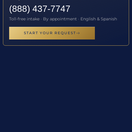
(888) 437-7747
Toll-free intake · By appointment · English & Spanish
START YOUR REQUEST