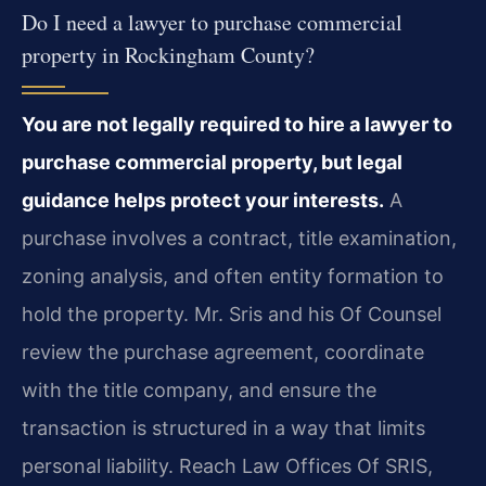
Do I need a lawyer to purchase commercial
property in Rockingham County?
You are not legally required to hire a lawyer to
purchase commercial property, but legal
guidance helps protect your interests.
A
purchase involves a contract, title examination,
zoning analysis, and often entity formation to
hold the property. Mr. Sris and his Of Counsel
review the purchase agreement, coordinate
with the title company, and ensure the
transaction is structured in a way that limits
personal liability. Reach Law Offices Of SRIS,