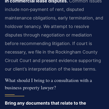
in commercial lease disputes.
Common issues
include non‑payment of rent, disputed
maintenance obligations, early termination, and
holdover tenancy. We attempt to resolve
disputes through negotiation or mediation
before recommending litigation. If court is
necessary, we file in the Rockingham County
Circuit Court and present evidence supporting
our client’s interpretation of the lease terms.
What should I bring to a consultation with a
business property lawyer?
Bring any documents that relate to the