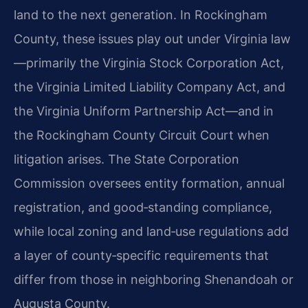
land to the next generation. In Rockingham
County, these issues play out under Virginia law
—primarily the Virginia Stock Corporation Act,
the Virginia Limited Liability Company Act, and
the Virginia Uniform Partnership Act—and in
the Rockingham County Circuit Court when
litigation arises. The State Corporation
Commission oversees entity formation, annual
registration, and good‑standing compliance,
while local zoning and land‑use regulations add
a layer of county‑specific requirements that
differ from those in neighboring Shenandoah or
Augusta County.