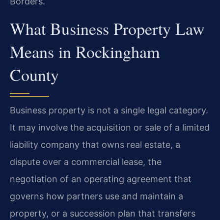
Borders.
What Business Property Law
Means in Rockingham
County
Business property is not a single legal category.
It may involve the acquisition or sale of a limited
liability company that owns real estate, a
dispute over a commercial lease, the
negotiation of an operating agreement that
governs how partners use and maintain a
property, or a succession plan that transfers