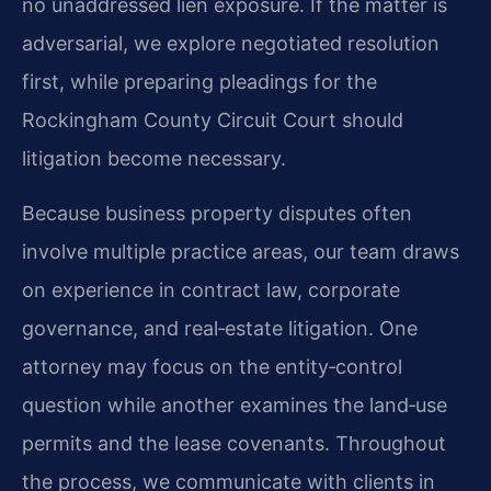
no unaddressed lien exposure. If the matter is
adversarial, we explore negotiated resolution
first, while preparing pleadings for the
Rockingham County Circuit Court should
litigation become necessary.
Because business property disputes often
involve multiple practice areas, our team draws
on experience in contract law, corporate
governance, and real‑estate litigation. One
attorney may focus on the entity‑control
question while another examines the land‑use
permits and the lease covenants. Throughout
the process, we communicate with clients in