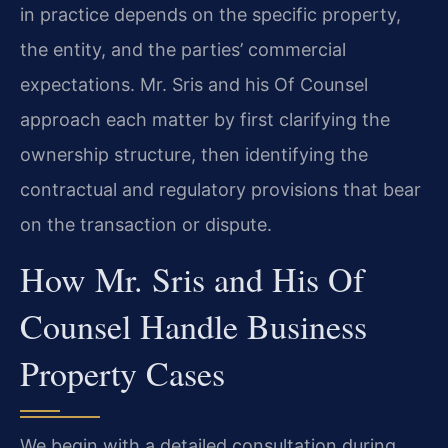
in practice depends on the specific property,
the entity, and the parties’ commercial
expectations. Mr. Sris and his Of Counsel
approach each matter by first clarifying the
ownership structure, then identifying the
contractual and regulatory provisions that bear
on the transaction or dispute.
How Mr. Sris and His Of
Counsel Handle Business
Property Cases
We begin with a detailed consultation during