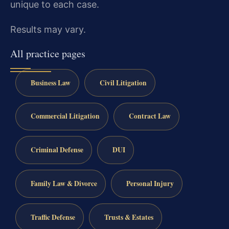
unique to each case.
Results may vary.
All practice pages
Business Law
Civil Litigation
Commercial Litigation
Contract Law
Criminal Defense
DUI
Family Law & Divorce
Personal Injury
Traffic Defense
Trusts & Estates