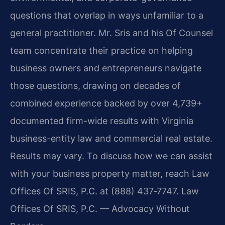
questions that overlap in ways unfamiliar to a
general practitioner. Mr. Sris and his Of Counsel
team concentrate their practice on helping
business owners and entrepreneurs navigate
those questions, drawing on decades of
combined experience backed by over 4,739+
documented firm-wide results with Virginia
business-entity law and commercial real estate.
Results may vary. To discuss how we can assist
with your business property matter, reach Law
Offices Of SRIS, P.C. at (888) 437‑7747. Law
Offices Of SRIS, P.C. — Advocacy Without