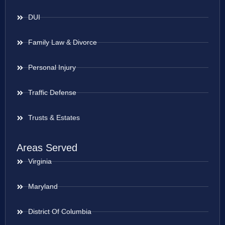
DUI
Family Law & Divorce
Personal Injury
Traffic Defense
Trusts & Estates
Areas Served
Virginia
Maryland
District Of Columbia