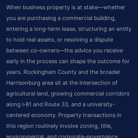
When business property is at stake—whether
you are purchasing a commercial building,
entering a long-term lease, structuring an entity
to hold real assets, or resolving a dispute
between co-owners—the advice you receive
early in the process can shape the outcome for
years. Rockingham County and the broader
Harrisonburg area sit at the intersection of
agricultural land, growing commercial corridors
along I‑81 and Route 33, and a university-
centered economy. Property transactions in
this region routinely involve zoning, title,
environmental, and corporate-governance