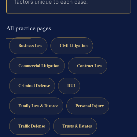
factors unique to each case.
All practice pages
Business Law
Civil Litigation
Commercial Litigation
Contract Law
Criminal Defense
DUI
Family Law & Divorce
Personal Injury
Traffic Defense
Trusts & Estates