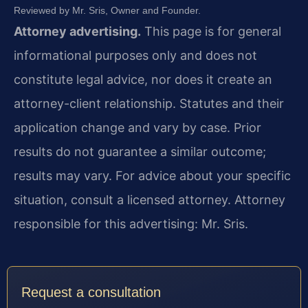
Reviewed by Mr. Sris, Owner and Founder.
Attorney advertising.
This page is for general
informational purposes only and does not
constitute legal advice, nor does it create an
attorney-client relationship. Statutes and their
application change and vary by case. Prior
results do not guarantee a similar outcome;
results may vary. For advice about your specific
situation, consult a licensed attorney. Attorney
responsible for this advertising: Mr. Sris.
Request a consultation