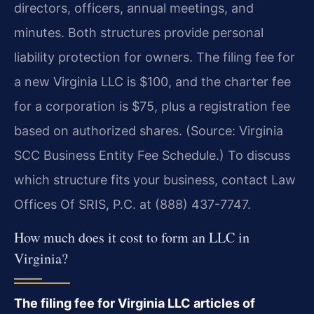
directors, officers, annual meetings, and
minutes. Both structures provide personal
liability protection for owners. The filing fee for
a new Virginia LLC is $100, and the charter fee
for a corporation is $75, plus a registration fee
based on authorized shares. (Source: Virginia
SCC Business Entity Fee Schedule.) To discuss
which structure fits your business, contact Law
Offices Of SRIS, P.C. at (888) 437-7747.
How much does it cost to form an LLC in
Virginia?
The filing fee for Virginia LLC articles of