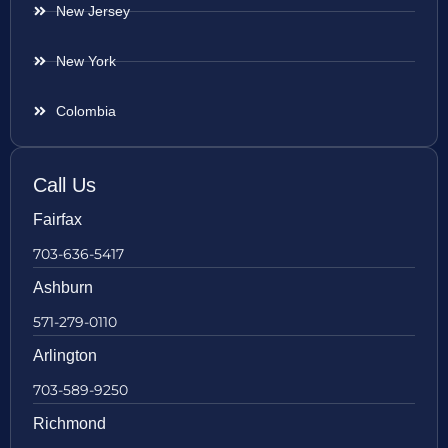
New Jersey
New York
Colombia
Call Us
Fairfax
703-636-5417
Ashburn
571-279-0110
Arlington
703-589-9250
Richmond