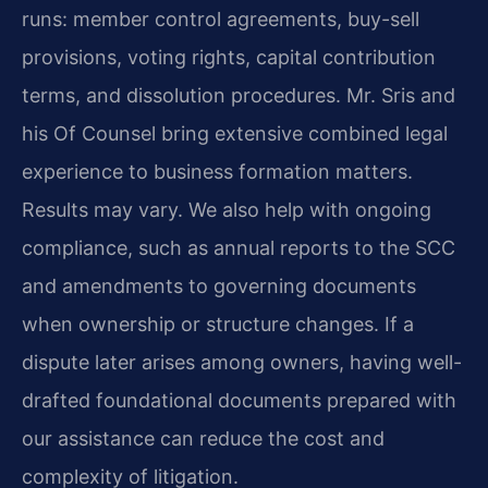
runs: member control agreements, buy-sell
provisions, voting rights, capital contribution
terms, and dissolution procedures. Mr. Sris and
his Of Counsel bring extensive combined legal
experience to business formation matters.
Results may vary. We also help with ongoing
compliance, such as annual reports to the SCC
and amendments to governing documents
when ownership or structure changes. If a
dispute later arises among owners, having well-
drafted foundational documents prepared with
our assistance can reduce the cost and
complexity of litigation.