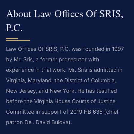
About Law Offices Of SRIS,
P.C.
Law Offices Of SRIS, P.C. was founded in 1997
by Mr. Sris, a former prosecutor with
experience in trial work. Mr. Sris is admitted in
Virginia, Maryland, the District of Columbia,
New Jersey, and New York. He has testified
before the Virginia House Courts of Justice
Committee in support of 2019 HB 635 (chief
patron Del. David Bulova).