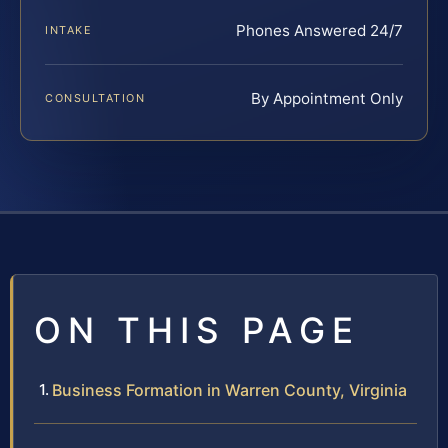
Phones Answered 24/7
INTAKE
By Appointment Only
CONSULTATION
ON THIS PAGE
Business Formation in Warren County, Virginia