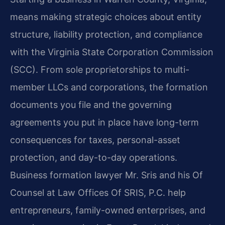
means making strategic choices about entity
structure, liability protection, and compliance
with the Virginia State Corporation Commission
(SCC). From sole proprietorships to multi-
member LLCs and corporations, the formation
documents you file and the governing
agreements you put in place have long-term
consequences for taxes, personal-asset
protection, and day-to-day operations.
Business formation lawyer Mr. Sris and his Of
Counsel at Law Offices Of SRIS, P.C. help
entrepreneurs, family-owned enterprises, and