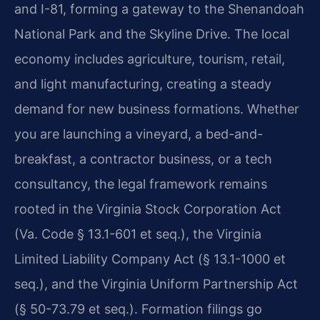
and I-81, forming a gateway to the Shenandoah
National Park and the Skyline Drive. The local
economy includes agriculture, tourism, retail,
and light manufacturing, creating a steady
demand for new business formations. Whether
you are launching a vineyard, a bed-and-
breakfast, a contractor business, or a tech
consultancy, the legal framework remains
rooted in the Virginia Stock Corporation Act
(Va. Code § 13.1-601 et seq.), the Virginia
Limited Liability Company Act (§ 13.1-1000 et
seq.), and the Virginia Uniform Partnership Act
(§ 50-73.79 et seq.). Formation filings go