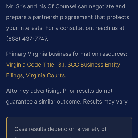
Mr. Sris and his Of Counsel can negotiate and
prepare a partnership agreement that protects
your interests. For a consultation, reach us at
(888) 437-7747.
Primary Virginia business formation resources:
Virginia Code Title 13.1
,
SCC Business Entity
Filings
,
Virginia Courts
.
Attorney advertising. Prior results do not
guarantee a similar outcome. Results may vary.
Case results depend on a variety of