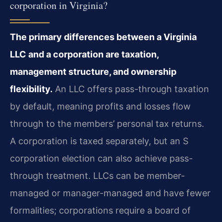
corporation in Virginia?
The primary differences between a Virginia
LLC and a corporation are taxation,
management structure, and ownership
flexibility.
An LLC offers pass-through taxation
by default, meaning profits and losses flow
through to the members’ personal tax returns.
A corporation is taxed separately, but an S
corporation election can also achieve pass-
through treatment. LLCs can be member-
managed or manager-managed and have fewer
formalities; corporations require a board of