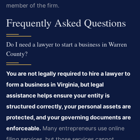
member of the firm.
Frequently Asked Questions
Do I need a lawyer to start a business in Warren
County?
You are not legally required to hire a lawyer to
form a business in Virginia, but legal
assistance helps ensure your entity is
structured correctly, your personal assets are
protected, and your governing documents are
enforceable.
Many entrepreneurs use online
filing services, but those services cannot