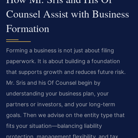
Counsel Assist with Business
Formation
Forming a business is not just about filing
paperwork. It is about building a foundation
that supports growth and reduces future risk.
Mr. Sris and his Of Counsel begin by
understanding your business plan, your
partners or investors, and your long-term
goals. Then we advise on the entity type that
fits your situation—balancing liability
protection, management flexibility, and tax