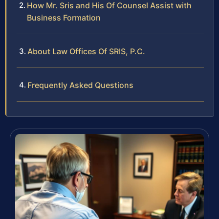
How Mr. Sris and His Of Counsel Assist with
Business Formation
About Law Offices Of SRIS, P.C.
Frequently Asked Questions