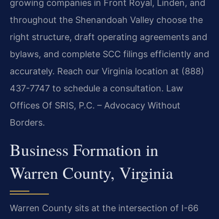
growing companies in Front Royal, Linden, and
throughout the Shenandoah Valley choose the
right structure, draft operating agreements and
bylaws, and complete SCC filings efficiently and
accurately. Reach our Virginia location at (888)
437-7747 to schedule a consultation. Law
Offices Of SRIS, P.C. – Advocacy Without
Borders.
Business Formation in
Warren County, Virginia
Warren County sits at the intersection of I-66