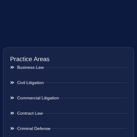
Practice Areas
Business Law
Civil Litigation
Commercial Litigation
Contract Law
Criminal Defense