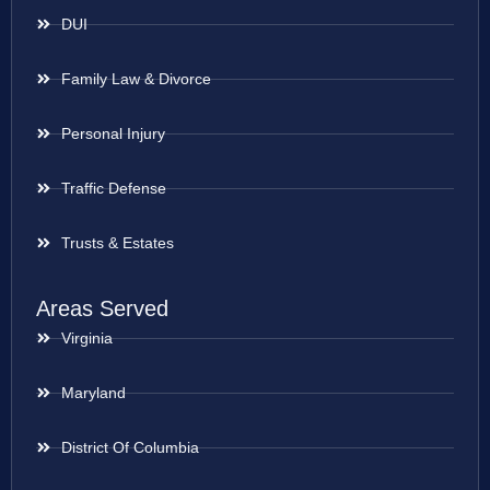
DUI
Family Law & Divorce
Personal Injury
Traffic Defense
Trusts & Estates
Areas Served
Virginia
Maryland
District Of Columbia