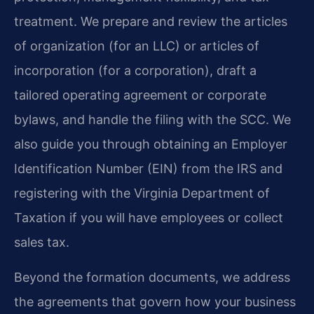
treatment. We prepare and review the articles
of organization (for an LLC) or articles of
incorporation (for a corporation), draft a
tailored operating agreement or corporate
bylaws, and handle the filing with the SCC. We
also guide you through obtaining an Employer
Identification Number (EIN) from the IRS and
registering with the Virginia Department of
Taxation if you will have employees or collect
sales tax.
Beyond the formation documents, we address
the agreements that govern how your business