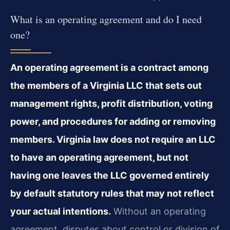
What is an operating agreement and do I need
one?
An operating agreement is a contract among
the members of a Virginia LLC that sets out
management rights, profit distribution, voting
power, and procedures for adding or removing
members. Virginia law does not require an LLC
to have an operating agreement, but not
having one leaves the LLC governed entirely
by default statutory rules that may not reflect
your actual intentions.
Without an operating
agreement, disputes about control or division of