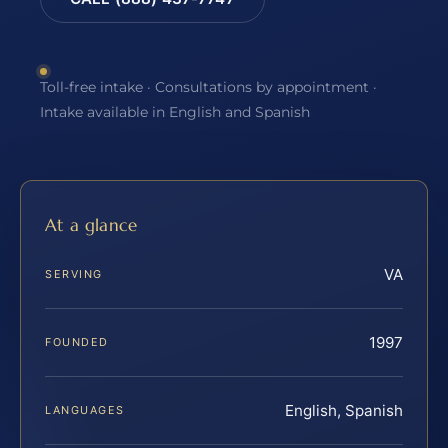
Toll-free intake · Consultations by appointment ·
Intake available in English and Spanish
At a glance
VA
SERVING
1997
FOUNDED
English, Spanish
LANGUAGES