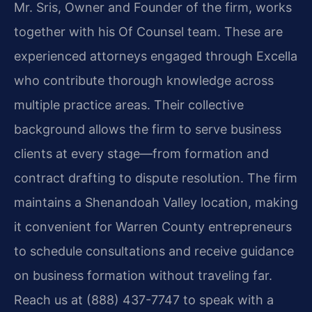
Mr. Sris, Owner and Founder of the firm, works
together with his Of Counsel team. These are
experienced attorneys engaged through Excella
who contribute thorough knowledge across
multiple practice areas. Their collective
background allows the firm to serve business
clients at every stage—from formation and
contract drafting to dispute resolution. The firm
maintains a Shenandoah Valley location, making
it convenient for Warren County entrepreneurs
to schedule consultations and receive guidance
on business formation without traveling far.
Reach us at (888) 437-7747 to speak with a