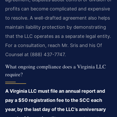
profits can become complicated and expensive
to resolve. A well-drafted agreement also helps
maintain liability protection by demonstrating
that the LLC operates as a separate legal entity.
For a consultation, reach Mr. Sris and his Of
Counsel at (888) 437-7747.
What ongoing compliance does a Virginia LLC
require?
A Virginia LLC must file an annual report and
pay a $50 registration fee to the SCC each
year, by the last day of the LLC’s anniversary