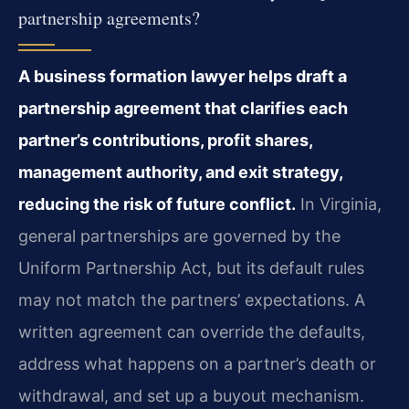
partnership agreements?
A business formation lawyer helps draft a
partnership agreement that clarifies each
partner’s contributions, profit shares,
management authority, and exit strategy,
reducing the risk of future conflict.
In Virginia,
general partnerships are governed by the
Uniform Partnership Act, but its default rules
may not match the partners’ expectations. A
written agreement can override the defaults,
address what happens on a partner’s death or
withdrawal, and set up a buyout mechanism.