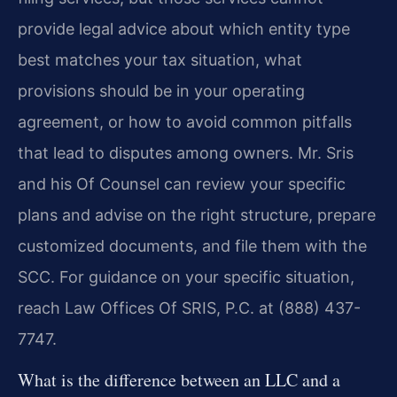
provide legal advice about which entity type
best matches your tax situation, what
provisions should be in your operating
agreement, or how to avoid common pitfalls
that lead to disputes among owners. Mr. Sris
and his Of Counsel can review your specific
plans and advise on the right structure, prepare
customized documents, and file them with the
SCC. For guidance on your specific situation,
reach Law Offices Of SRIS, P.C. at (888) 437-
7747.
What is the difference between an LLC and a