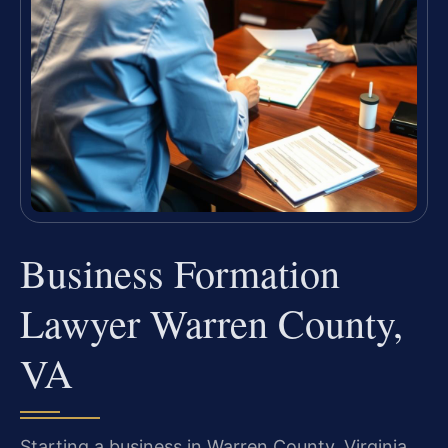
Business Formation
Lawyer Warren County,
VA
Starting a business in Warren County, Virginia,