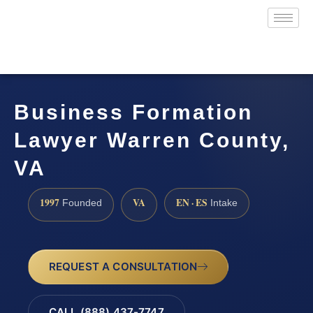
Business Formation
Lawyer Warren County,
VA
1997
VA
EN · ES
Founded
Intake
REQUEST A CONSULTATION
CALL (888) 437-7747