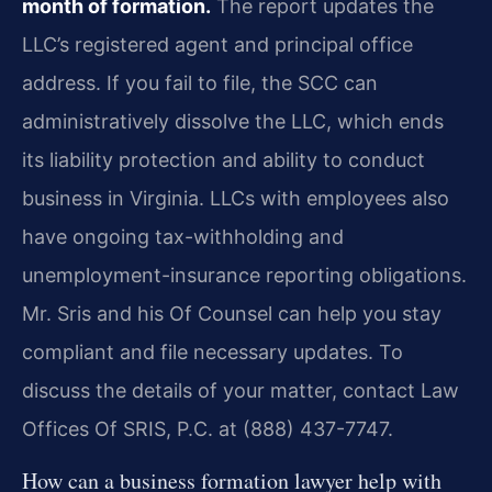
month of formation.
The report updates the
LLC’s registered agent and principal office
address. If you fail to file, the SCC can
administratively dissolve the LLC, which ends
its liability protection and ability to conduct
business in Virginia. LLCs with employees also
have ongoing tax-withholding and
unemployment-insurance reporting obligations.
Mr. Sris and his Of Counsel can help you stay
compliant and file necessary updates. To
discuss the details of your matter, contact Law
Offices Of SRIS, P.C. at (888) 437-7747.
How can a business formation lawyer help with