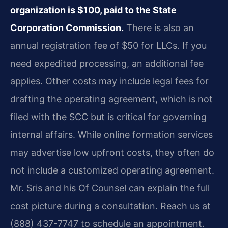
organization is $100, paid to the State
Corporation Commission.
There is also an
annual registration fee of $50 for LLCs. If you
need expedited processing, an additional fee
applies. Other costs may include legal fees for
drafting the operating agreement, which is not
filed with the SCC but is critical for governing
internal affairs. While online formation services
may advertise low upfront costs, they often do
not include a customized operating agreement.
Mr. Sris and his Of Counsel can explain the full
cost picture during a consultation. Reach us at
(888) 437-7747 to schedule an appointment.