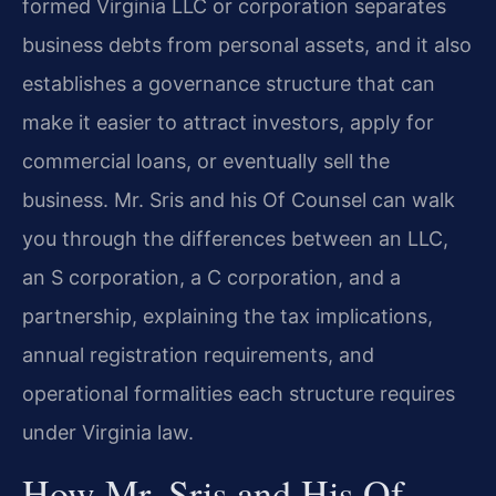
formed Virginia LLC or corporation separates
business debts from personal assets, and it also
establishes a governance structure that can
make it easier to attract investors, apply for
commercial loans, or eventually sell the
business. Mr. Sris and his Of Counsel can walk
you through the differences between an LLC,
an S corporation, a C corporation, and a
partnership, explaining the tax implications,
annual registration requirements, and
operational formalities each structure requires
under Virginia law.
How Mr. Sris and His Of