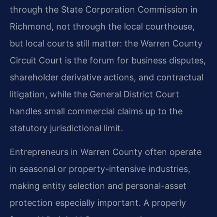
through the State Corporation Commission in
Richmond, not through the local courthouse,
but local courts still matter: the Warren County
Circuit Court is the forum for business disputes,
shareholder derivative actions, and contractual
litigation, while the General District Court
handles small commercial claims up to the
statutory jurisdictional limit.
Entrepreneurs in Warren County often operate
in seasonal or property-intensive industries,
making entity selection and personal-asset
protection especially important. A properly