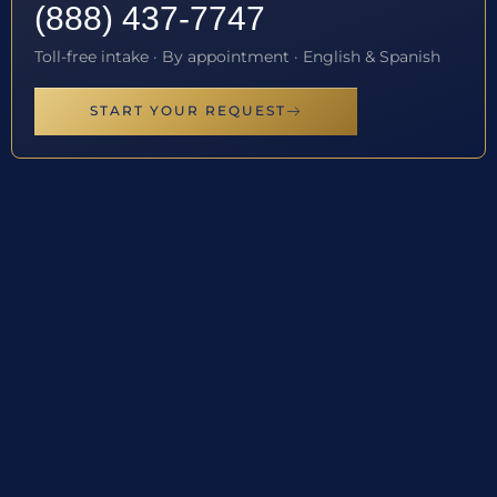
(888) 437-7747
Toll-free intake · By appointment · English & Spanish
START YOUR REQUEST