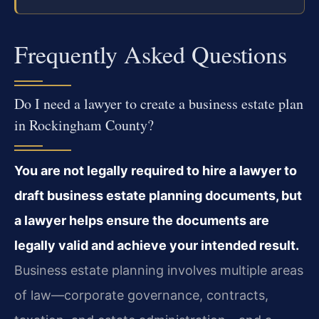
Frequently Asked Questions
Do I need a lawyer to create a business estate plan
in Rockingham County?
You are not legally required to hire a lawyer to
draft business estate planning documents, but
a lawyer helps ensure the documents are
legally valid and achieve your intended result.
Business estate planning involves multiple areas
of law—corporate governance, contracts,