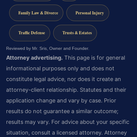
Family Law & Divorce
Personal Injury
Traffic Defense
Trusts & Estates
Reviewed by Mr. Sris, Owner and Founder.
Attorney advertising.
This page is for general
informational purposes only and does not
constitute legal advice, nor does it create an
attorney-client relationship. Statutes and their
application change and vary by case. Prior
results do not guarantee a similar outcome;
results may vary. For advice about your specific
situation, consult a licensed attorney. Attorney