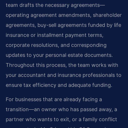
team drafts the necessary agreements—
operating agreement amendments, shareholder
agreements, buy-sell agreements funded by life
insurance or installment payment terms,
corporate resolutions, and corresponding
updates to your personal estate documents.
Throughout this process, the team works with
your accountant and insurance professionals to
ensure tax efficiency and adequate funding.
For businesses that are already facing a
transition—an owner who has passed away, a
partner who wants to exit, or a family conflict