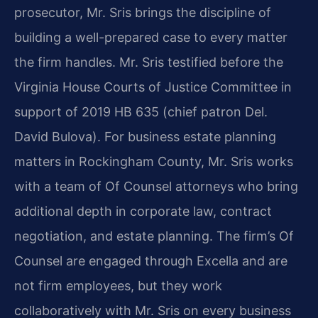
prosecutor, Mr. Sris brings the discipline of
building a well-prepared case to every matter
the firm handles. Mr. Sris testified before the
Virginia House Courts of Justice Committee in
support of 2019 HB 635 (chief patron Del.
David Bulova). For business estate planning
matters in Rockingham County, Mr. Sris works
with a team of Of Counsel attorneys who bring
additional depth in corporate law, contract
negotiation, and estate planning. The firm’s Of
Counsel are engaged through Excella and are
not firm employees, but they work
collaboratively with Mr. Sris on every business