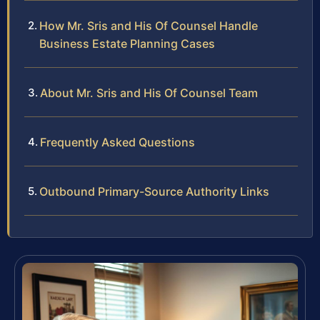
How Mr. Sris and His Of Counsel Handle
Business Estate Planning Cases
About Mr. Sris and His Of Counsel Team
Frequently Asked Questions
Outbound Primary-Source Authority Links