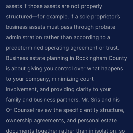
assets if those assets are not properly
structured—for example, if a sole proprietor’s
business assets must pass through probate
administration rather than according to a
predetermined operating agreement or trust.
Business estate planning in Rockingham County
is about giving you control over what happens
to your company, minimizing court
involvement, and providing clarity to your
family and business partners. Mr. Sris and his
Of Counsel review the specific entity structure,
ownership agreements, and personal estate
documents together rather than in isolation, so