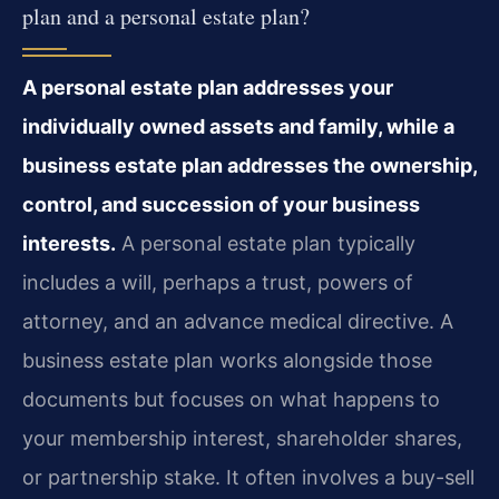
plan and a personal estate plan?
A personal estate plan addresses your
individually owned assets and family, while a
business estate plan addresses the ownership,
control, and succession of your business
interests.
A personal estate plan typically
includes a will, perhaps a trust, powers of
attorney, and an advance medical directive. A
business estate plan works alongside those
documents but focuses on what happens to
your membership interest, shareholder shares,
or partnership stake. It often involves a buy-sell