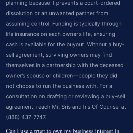
planning because it prevents a court-ordered
dissolution or an unwanted partner from
assuming control. Funding is typically through
life insurance on each owner’s life, ensuring
cash is available for the buyout. Without a buy-
sell agreement, surviving owners may find
themselves in a partnership with the deceased
owner’s spouse or children—people they did
not choose to run the business with. For a
consultation on drafting or reviewing a buy-sell
agreement, reach Mr. Sris and his Of Counsel at
(888) 437-7747.
Can I use a trust to own my business interest in