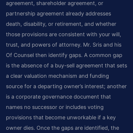
agreement, shareholder agreement, or
partnership agreement already addresses
death, disability, or retirement, and whether
those provisions are consistent with your will,
trust, and powers of attorney. Mr. Sris and his
Of Counsel then identify gaps. A common gap
is the absence of a buy-sell agreement that sets
a clear valuation mechanism and funding
source for a departing owner’s interest; another
is a corporate governance document that
names no successor or includes voting
provisions that become unworkable if a key
owner dies. Once the gaps are identified, the