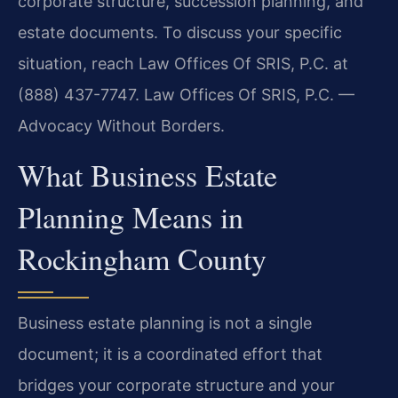
corporate structure, succession planning, and
estate documents. To discuss your specific
situation, reach Law Offices Of SRIS, P.C. at
(888) 437-7747. Law Offices Of SRIS, P.C. —
Advocacy Without Borders.
What Business Estate
Planning Means in
Rockingham County
Business estate planning is not a single
document; it is a coordinated effort that
bridges your corporate structure and your