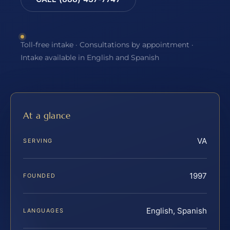
Toll-free intake · Consultations by appointment ·
Intake available in English and Spanish
At a glance
VA
SERVING
1997
FOUNDED
English, Spanish
LANGUAGES