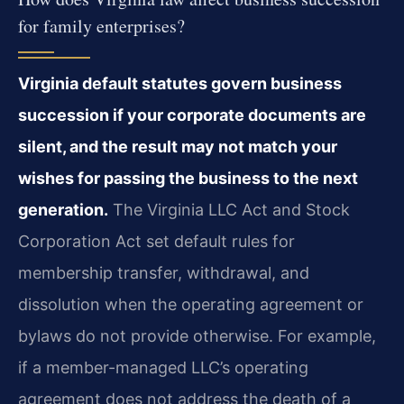
for family enterprises?
Virginia default statutes govern business
succession if your corporate documents are
silent, and the result may not match your
wishes for passing the business to the next
generation.
The Virginia LLC Act and Stock
Corporation Act set default rules for
membership transfer, withdrawal, and
dissolution when the operating agreement or
bylaws do not provide otherwise. For example,
if a member-managed LLC’s operating
agreement does not address the death of a