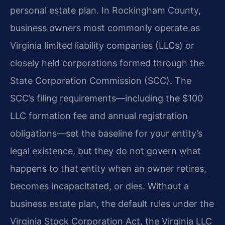
personal estate plan. In Rockingham County,
business owners most commonly operate as
Virginia limited liability companies (LLCs) or
closely held corporations formed through the
State Corporation Commission (SCC). The
SCC’s filing requirements—including the $100
LLC formation fee and annual registration
obligations—set the baseline for your entity’s
legal existence, but they do not govern what
happens to that entity when an owner retires,
becomes incapacitated, or dies. Without a
business estate plan, the default rules under the
Virginia Stock Corporation Act, the Virginia LLC