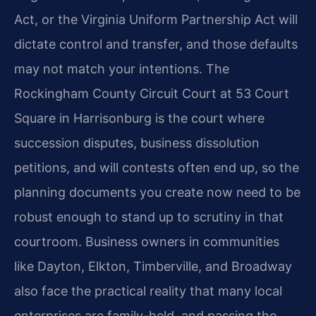
Act, or the Virginia Uniform Partnership Act will
dictate control and transfer, and those defaults
may not match your intentions. The
Rockingham County Circuit Court at 53 Court
Square in Harrisonburg is the court where
succession disputes, business dissolution
petitions, and will contests often end up, so the
planning documents you create now need to be
robust enough to stand up to scrutiny in that
courtroom. Business owners in communities
like Dayton, Elkton, Timberville, and Broadway
also face the practical reality that many local
enterprises are family-held, and passing the