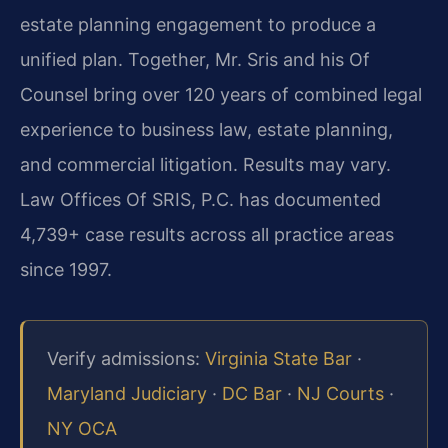
estate planning engagement to produce a
unified plan. Together, Mr. Sris and his Of
Counsel bring over 120 years of combined legal
experience to business law, estate planning,
and commercial litigation. Results may vary.
Law Offices Of SRIS, P.C. has documented
4,739+ case results across all practice areas
since 1997.
Verify admissions:
Virginia State Bar
·
Maryland Judiciary
·
DC Bar
·
NJ Courts
·
NY OCA