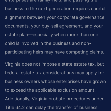
business to the next generation requires careful
alignment between your corporate governance
documents, your buy-sell agreement, and your
estate plan—especially when more than one
child is involved in the business and non-
participating heirs may have competing claims.
Virginia does not impose a state estate tax, but
federal estate tax considerations may apply for
business owners whose enterprises have grown
to exceed the applicable exclusion amount.
Additionally, Virginia probate procedures under
Title 64.2 can delay the transfer of business