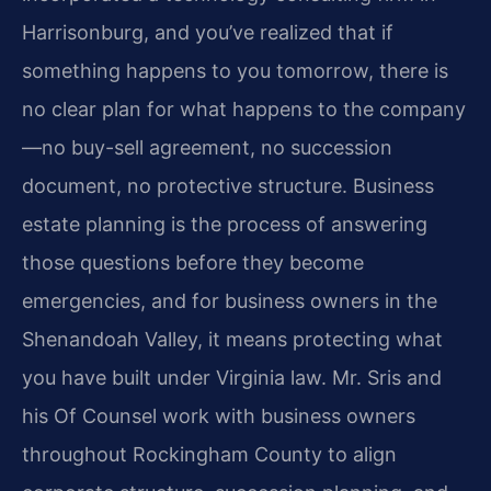
Harrisonburg, and you’ve realized that if
something happens to you tomorrow, there is
no clear plan for what happens to the company
—no buy-sell agreement, no succession
document, no protective structure. Business
estate planning is the process of answering
those questions before they become
emergencies, and for business owners in the
Shenandoah Valley, it means protecting what
you have built under Virginia law. Mr. Sris and
his Of Counsel work with business owners
throughout Rockingham County to align