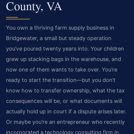
County, VA
You own a thriving farm supply business in
Bridgewater, a small but steady operation
you’ve poured twenty years into. Your children
grew up stacking bags in the warehouse, and
now one of them wants to take over. You’re
ready to start the transition—but you don’t
know how to transfer ownership, what the tax
consequences will be, or what documents will
actually hold up in court if a dispute arises later.
Or maybe you’re an entrepreneur who recently
incorporated a technology consulting firm in