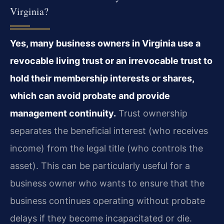
Virginia?
Yes, many business owners in Virginia use a
revocable living trust or an irrevocable trust to
hold their membership interests or shares,
which can avoid probate and provide
management continuity.
Trust ownership
separates the beneficial interest (who receives
income) from the legal title (who controls the
asset). This can be particularly useful for a
business owner who wants to ensure that the
business continues operating without probate
delays if they become incapacitated or die.