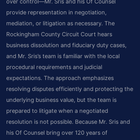
over control—Mr. Sris and his Of Counsel
provide representation in negotiation,
mediation, or litigation as necessary. The
Rockingham County Circuit Court hears
business dissolution and fiduciary duty cases,
and Mr. Sris’s team is familiar with the local
procedural requirements and judicial
expectations. The approach emphasizes
resolving disputes efficiently and protecting the
underlying business value, but the team is
prepared to litigate when a negotiated
resolution is not possible. Because Mr. Sris and
his Of Counsel bring over 120 years of