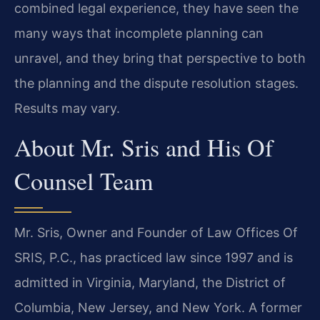
combined legal experience, they have seen the
many ways that incomplete planning can
unravel, and they bring that perspective to both
the planning and the dispute resolution stages.
Results may vary.
About Mr. Sris and His Of
Counsel Team
Mr. Sris, Owner and Founder of Law Offices Of
SRIS, P.C., has practiced law since 1997 and is
admitted in Virginia, Maryland, the District of
Columbia, New Jersey, and New York. A former