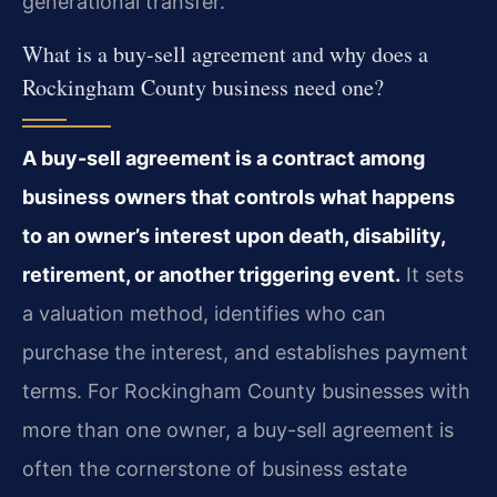
generational transfer.
What is a buy-sell agreement and why does a
Rockingham County business need one?
A buy-sell agreement is a contract among
business owners that controls what happens
to an owner’s interest upon death, disability,
retirement, or another triggering event.
It sets
a valuation method, identifies who can
purchase the interest, and establishes payment
terms. For Rockingham County businesses with
more than one owner, a buy-sell agreement is
often the cornerstone of business estate