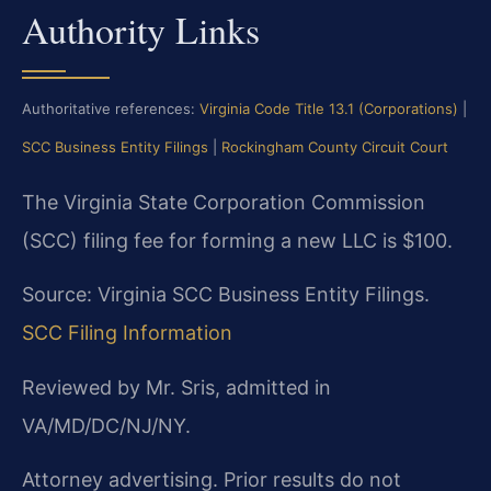
Authority Links
Authoritative references:
Virginia Code Title 13.1 (Corporations)
|
SCC Business Entity Filings
|
Rockingham County Circuit Court
The Virginia State Corporation Commission
(SCC) filing fee for forming a new LLC is $100.
Source: Virginia SCC Business Entity Filings.
SCC Filing Information
Reviewed by Mr. Sris, admitted in
VA/MD/DC/NJ/NY.
Attorney advertising. Prior results do not