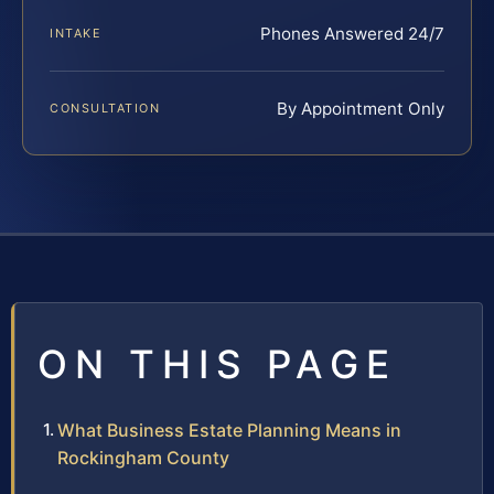
Phones Answered 24/7
INTAKE
By Appointment Only
CONSULTATION
ON THIS PAGE
What Business Estate Planning Means in
Rockingham County