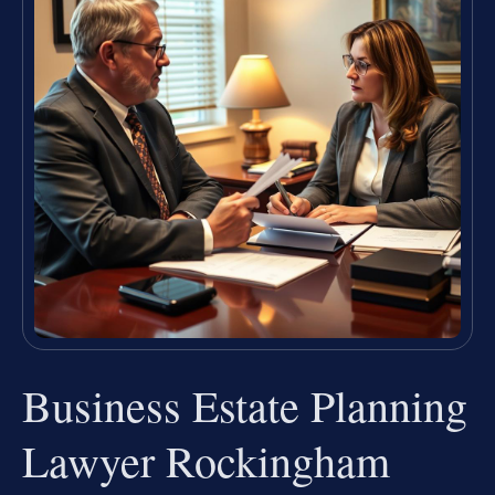
Business Estate Planning
Lawyer Rockingham