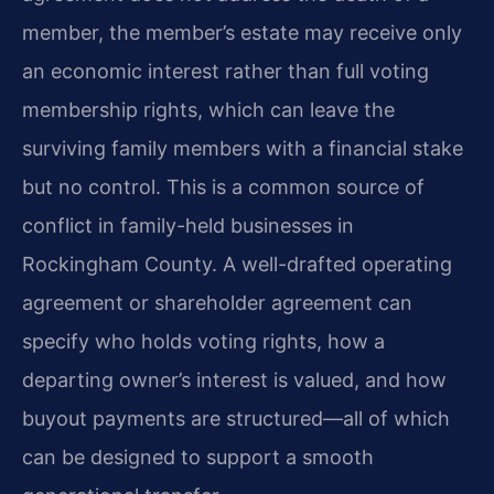
member, the member’s estate may receive only
an economic interest rather than full voting
membership rights, which can leave the
surviving family members with a financial stake
but no control. This is a common source of
conflict in family-held businesses in
Rockingham County. A well-drafted operating
agreement or shareholder agreement can
specify who holds voting rights, how a
departing owner’s interest is valued, and how
buyout payments are structured—all of which
can be designed to support a smooth