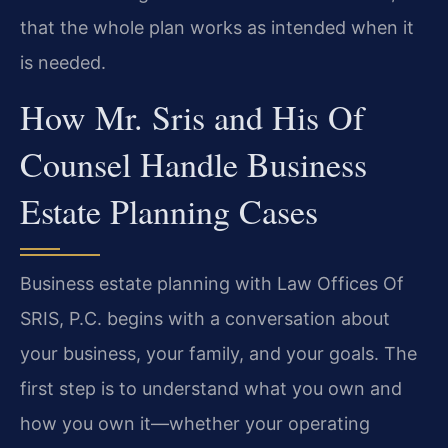
that the whole plan works as intended when it
is needed.
How Mr. Sris and His Of
Counsel Handle Business
Estate Planning Cases
Business estate planning with Law Offices Of
SRIS, P.C. begins with a conversation about
your business, your family, and your goals. The
first step is to understand what you own and
how you own it—whether your operating