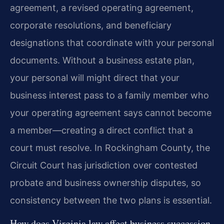
agreement, a revised operating agreement,
corporate resolutions, and beneficiary
designations that coordinate with your personal
documents. Without a business estate plan,
your personal will might direct that your
business interest pass to a family member who
your operating agreement says cannot become
a member—creating a direct conflict that a
court must resolve. In Rockingham County, the
Circuit Court has jurisdiction over contested
probate and business ownership disputes, so
consistency between the two plans is essential.
How does Virginia law affect business succession