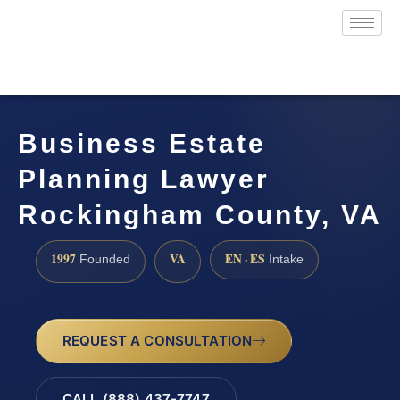
Business Estate
Planning Lawyer
Rockingham County, VA
1997
VA
EN · ES
Founded
Intake
REQUEST A CONSULTATION
CALL (888) 437-7747