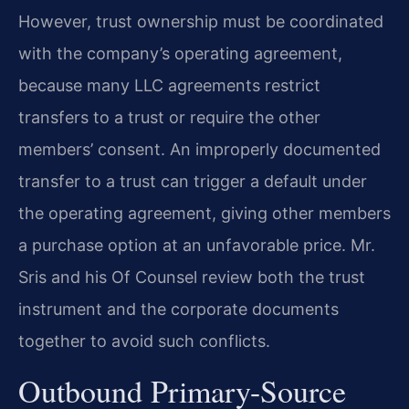
However, trust ownership must be coordinated
with the company’s operating agreement,
because many LLC agreements restrict
transfers to a trust or require the other
members’ consent. An improperly documented
transfer to a trust can trigger a default under
the operating agreement, giving other members
a purchase option at an unfavorable price. Mr.
Sris and his Of Counsel review both the trust
instrument and the corporate documents
together to avoid such conflicts.
Outbound Primary-Source