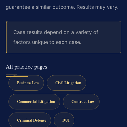
guarantee a similar outcome.
Results may vary.
Case results depend on a variety of
factors unique to each case.
All practice pages
Business Law
Civil Litigation
Commercial Litigation
Contract Law
Criminal Defense
DUI