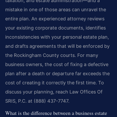
taxation, and estate administration—and a
mistake in one of those areas can unravel the
entire plan. An experienced attorney reviews
your existing corporate documents, identifies
inconsistencies with your personal estate plan,
and drafts agreements that will be enforced by
the Rockingham County courts. For many
business owners, the cost of fixing a defective
plan after a death or departure far exceeds the
cost of creating it correctly the first time. To
discuss your planning, reach Law Offices Of
SRIS, P.C. at (888) 437-7747.
What is the difference between a business estate