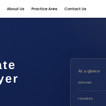
About Us
Practice Area
Contact Us
ate
At a glance
yer
SERVING
A
FOUNDED