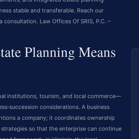
ness stable and transferable. Reach our
a consultation. Law Offices Of SRIS, P.C. –
tate Planning Means
al institutions, tourism, and local commerce—
ness‑succession considerations. A business
mentions a company; it coordinates ownership
strategies so that the enterprise can continue