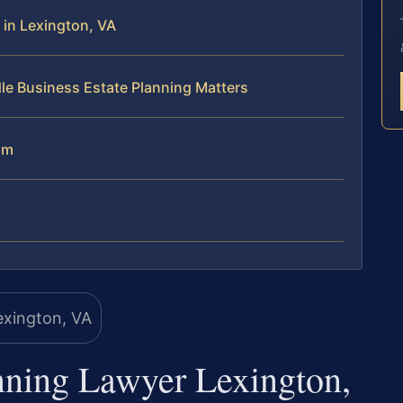
in Lexington, VA
le Business Estate Planning Matters
am
nning Lawyer Lexington,