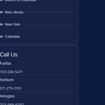
New Jersey
New York
Colombia
Call Us
Fairfax
703-636-5417
Ashburn
571-279-0110
Arlington
703-589-9250