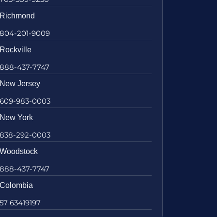
Richmond
804-201-9009
Rockville
888-437-7747
New Jersey
609-983-0003
New York
838-292-0003
Woodstock
888-437-7747
Colombia
57 63419197