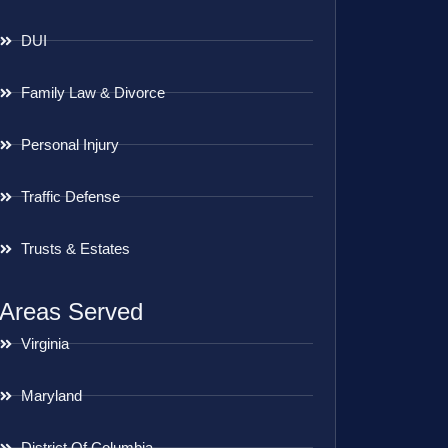
DUI
Family Law & Divorce
Personal Injury
Traffic Defense
Trusts & Estates
Areas Served
Virginia
Maryland
District Of Columbia