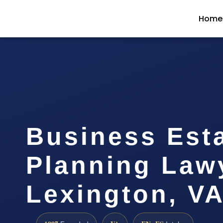
Home
Business Est
Planning Law
Lexington, V