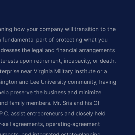
nning how your company will transition to the
a fundamental part of protecting what you
ddresses the legal and financial arrangements
nterests upon retirement, incapacity, or death.
rprise near Virginia Military Institute or a
hington and Lee University community, having
help preserve the business and minimize
and family members. Mr. Sris and his Of
.C. assist entrepreneurs and closely held
y‑sell agreements, operating‑agreement
uments, and integrated estate‑planning