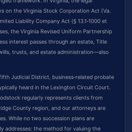
nged framework. In Virginia, the legal
s on the Virginia Stock Corporation Act (Va.
Limited Liability Company Act (§ 13.1‑1000 et
ses, the Virginia Revised Uniform Partnership
ess interest passes through an estate, Title
ills, trusts, and estate administration—also
fth Judicial District, business‑related probate
ypically heard in the Lexington Circuit Court.
dstock regularly represents clients from
idge County region, and our attorneys are
ures. While no two succession plans are
ally addresses: the method for valuing the