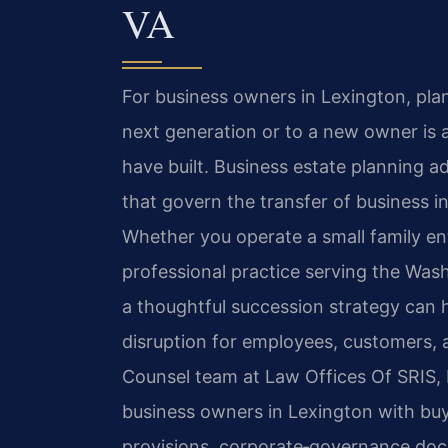
VA
For business owners in Lexington, pla
next generation or to a new owner is 
have built. Business estate planning a
that govern the transfer of business i
Whether you operate a small family ente
professional practice serving the Was
a thoughtful succession strategy can 
disruption for employees, customers, 
Counsel team at Law Offices Of SRIS, P
business owners in Lexington with bu
provisions, corporate‑governance doc