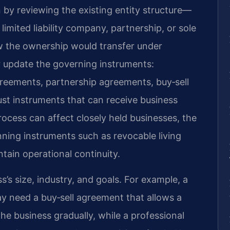
 by reviewing the existing entity structure—
limited liability company, partnership, or sole
 the ownership would transfer under
r update the governing instruments:
reements, partnership agreements, buy‑sell
ust instruments that can receive business
rocess can affect closely held businesses, the
nning instruments such as revocable living
tain operational continuity.
s’s size, industry, and goals. For example, a
y need a buy‑sell agreement that allows a
he business gradually, while a professional