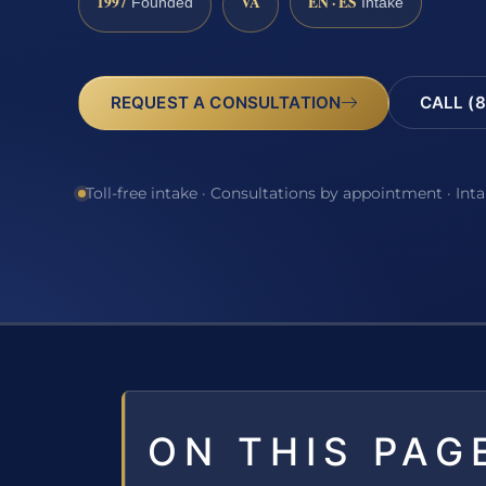
1997
VA
EN · ES
Founded
Intake
REQUEST A CONSULTATION
CALL (8
Toll-free intake · Consultations by appointment · Int
ON THIS PAG