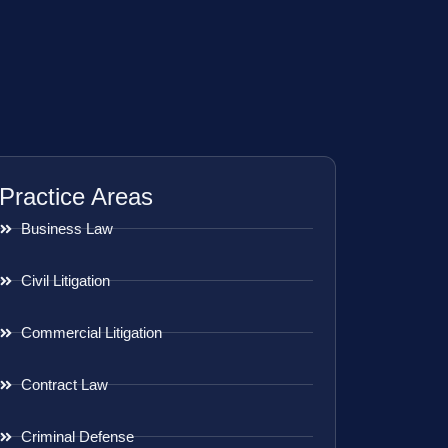
Practice Areas
Business Law
Civil Litigation
Commercial Litigation
Contract Law
Criminal Defense