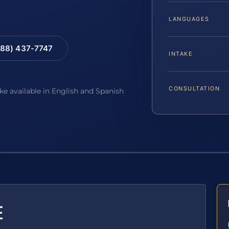
LANGUAGES
88) 437-7747
INTAKE
CONSULTATION
ake available in English and Spanish
E