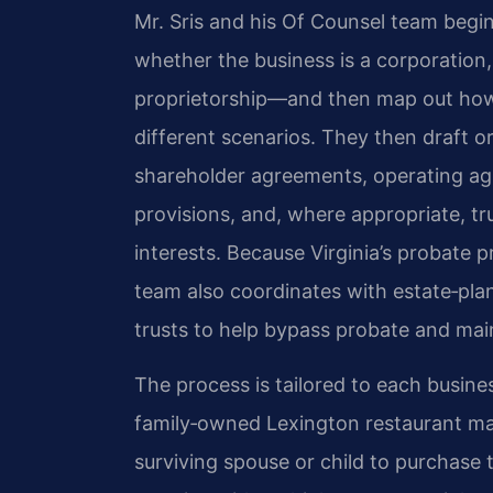
Mr. Sris and his Of Counsel team begin
whether the business is a corporation, 
proprietorship—and then map out how
different scenarios. They then draft o
shareholder agreements, operating ag
provisions, and, where appropriate, tr
interests. Because Virginia’s probate p
team also coordinates with estate‑pla
trusts to help bypass probate and main
The process is tailored to each busines
family‑owned Lexington restaurant ma
surviving spouse or child to purchase t