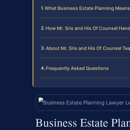
What Business Estate Planning Means 
How Mr. Sris and His Of Counsel Hand
About Mr. Sris and His Of Counsel Te
Frequently Asked Questions
Business Estate Pla