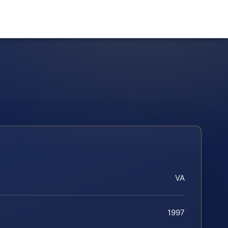
VA
1997