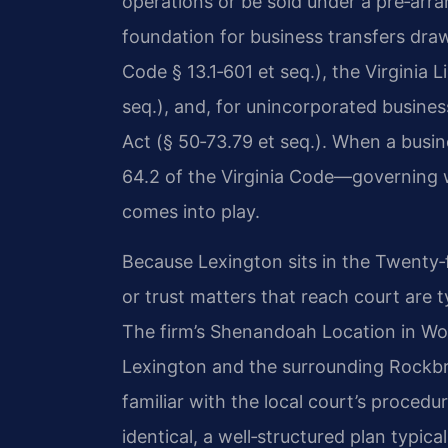
operations or be sold under a pre‑arra
foundation for business transfers draw
Code § 13.1‑601 et seq.), the Virginia 
seq.), and, for unincorporated busines
Act (§ 50‑73.79 et seq.). When a busin
64.2 of the Virginia Code—governing w
comes into play.
Because Lexington sits in the Twenty‑fi
or trust matters that reach court are t
The firm’s Shenandoah Location in Woo
Lexington and the surrounding Rockbr
familiar with the local court’s proced
identical, a well‑structured plan typic