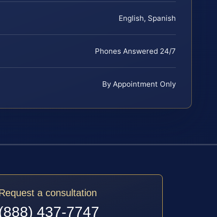
English, Spanish
Phones Answered 24/7
By Appointment Only
Request a consultation
(888) 437-7747