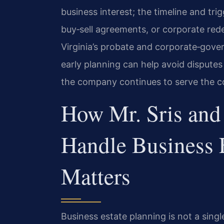
business interest; the timeline and trig
buy‑sell agreements, or corporate rede
Virginia’s probate and corporate‑gove
early planning can help avoid dispute
the company continues to serve the 
How Mr. Sris and
Handle Business 
Matters
Business estate planning is not a singl