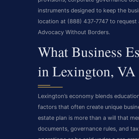
instruments designed to keep the busi
location at (888) 437‑7747 to request 
Advocacy Without Borders.
What Business Es
in Lexington, VA
Lexington’s economy blends education
factors that often create unique busi
estate plan is more than a will that 
documents, governance rules, and tax 