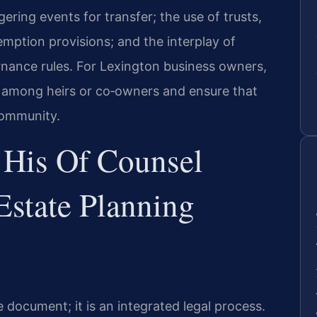
gering events for transfer; the use of trusts,
mption provisions; and the interplay of
rnance rules. For Lexington business owners,
s among heirs or co‑owners and ensure that
community.
 His Of Counsel
Estate Planning
e document; it is an integrated legal process.