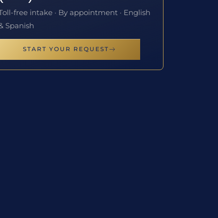
Toll-free intake · By appointment · English
& Spanish
START YOUR REQUEST