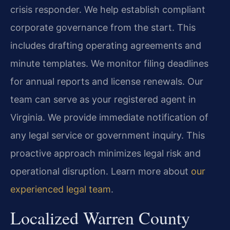
crisis responder. We help establish compliant
corporate governance from the start. This
includes drafting operating agreements and
minute templates. We monitor filing deadlines
for annual reports and license renewals. Our
team can serve as your registered agent in
Virginia. We provide immediate notification of
any legal service or government inquiry. This
proactive approach minimizes legal risk and
operational disruption. Learn more about
our
experienced legal team
.
Localized Warren County