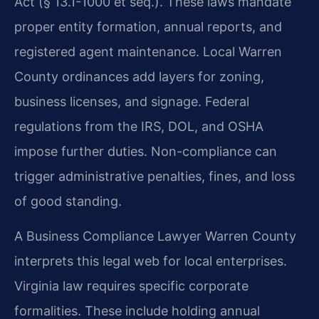
Act (§ 13.1-1000 et seq.). These laws mandate
proper entity formation, annual reports, and
registered agent maintenance. Local Warren
County ordinances add layers for zoning,
business licenses, and signage. Federal
regulations from the IRS, DOL, and OSHA
impose further duties. Non-compliance can
trigger administrative penalties, fines, and loss
of good standing.
A Business Compliance Lawyer Warren County
interprets this legal web for local enterprises.
Virginia law requires specific corporate
formalities. These include holding annual