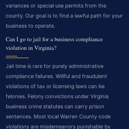
variances or special use permits from the
county. Our goal is to find a lawful path for your
business to operate.
Can I go to jail for a business compliance
violation in Virginia?
Jail time is rare for purely administrative
compliance failures. Willful and fraudulent
violations of tax or licensing laws can be
felonies. Felony convictions under Virginia
business crime statutes can carry prison
sentences. Most local Warren County code
violations are misdemeanors punishable by