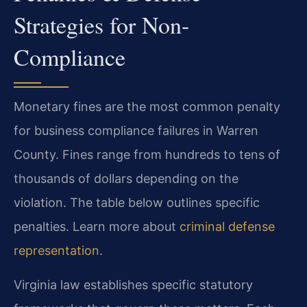
Strategies for Non-
Compliance
Monetary fines are the most common penalty
for business compliance failures in Warren
County. Fines range from hundreds to tens of
thousands of dollars depending on the
violation. The table below outlines specific
penalties. Learn more about
criminal defense
representation
.
Virginia law establishes specific statutory