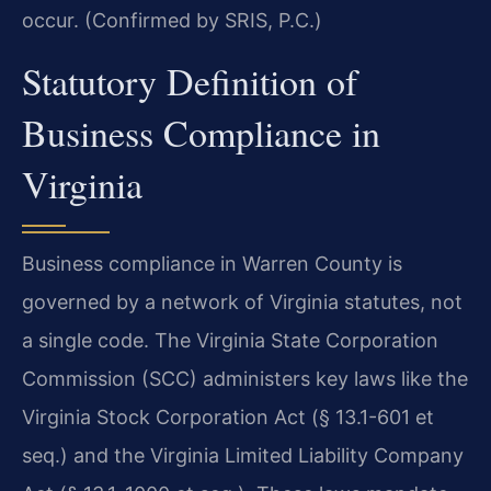
occur. (Confirmed by SRIS, P.C.)
Statutory Definition of
Business Compliance in
Virginia
Business compliance in Warren County is
governed by a network of Virginia statutes, not
a single code. The Virginia State Corporation
Commission (SCC) administers key laws like the
Virginia Stock Corporation Act (§ 13.1-601 et
seq.) and the Virginia Limited Liability Company