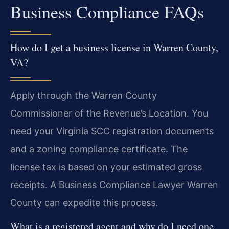
Business Compliance FAQs
How do I get a business license in Warren County,
VA?
Apply through the Warren County
Commissioner of the Revenue’s Location. You
need your Virginia SCC registration documents
and a zoning compliance certificate. The
license tax is based on your estimated gross
receipts. A Business Compliance Lawyer Warren
County can expedite this process.
What is a registered agent and why do I need one