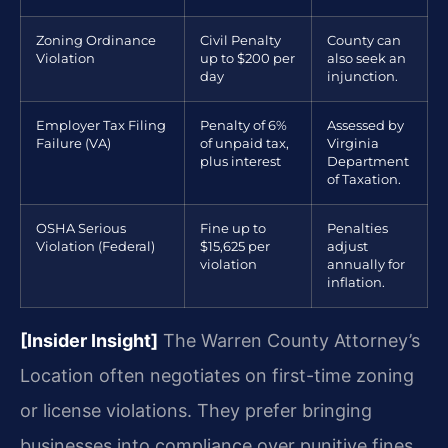
Zoning Ordinance
Civil Penalty
County can
Violation
up to $200 per
also seek an
day
injunction.
Employer Tax Filing
Penalty of 6%
Assessed by
Failure (VA)
of unpaid tax,
Virginia
plus interest
Department
of Taxation.
OSHA Serious
Fine up to
Penalties
Violation (Federal)
$15,625 per
adjust
violation
annually for
inflation.
[Insider Insight]
The Warren County Attorney’s
Location often negotiates on first-time zoning
or license violations. They prefer bringing
businesses into compliance over punitive fines.