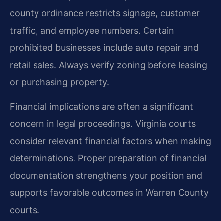
county ordinance restricts signage, customer
traffic, and employee numbers. Certain
prohibited businesses include auto repair and
retail sales. Always verify zoning before leasing
or purchasing property.
Financial implications are often a significant
concern in legal proceedings. Virginia courts
consider relevant financial factors when making
determinations. Proper preparation of financial
documentation strengthens your position and
supports favorable outcomes in Warren County
courts.