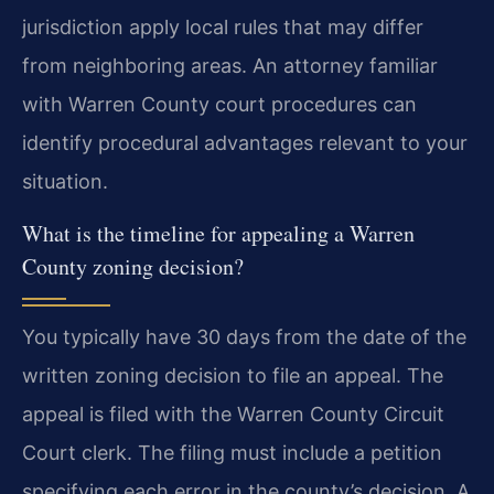
jurisdiction apply local rules that may differ
from neighboring areas. An attorney familiar
with Warren County court procedures can
identify procedural advantages relevant to your
situation.
What is the timeline for appealing a Warren
County zoning decision?
You typically have 30 days from the date of the
written zoning decision to file an appeal. The
appeal is filed with the Warren County Circuit
Court clerk. The filing must include a petition
specifying each error in the county’s decision. A