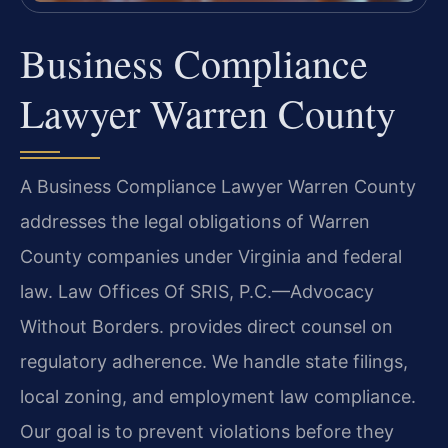
Business Compliance
Lawyer Warren County
A Business Compliance Lawyer Warren County
addresses the legal obligations of Warren
County companies under Virginia and federal
law. Law Offices Of SRIS, P.C.
—Advocacy
Without Borders.
provides direct counsel on
regulatory adherence. We handle state filings,
local zoning, and employment law compliance.
Our goal is to prevent violations before they