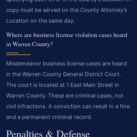
copy must be served on the County Attorney’s
Location on the same day.
Where are business license violation cases heard
in Warren County?
Misdemeanor business license cases are heard
in the Warren County General District Court.
The court is located at 1 East Main Street in
Warren County. These are criminal cases, not
civil infractions. A conviction can result in a fine
and a permanent criminal record.
Penalties & Defense