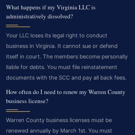
What happens if my Virginia LLC is
administratively dissolved?
Your LLC loses its legal right to conduct
business in Virginia. It cannot sue or defend
itself in court. The members become personally
liable for debts. You must file reinstatement
documents with the SCC and pay all back fees.
How often do I need to renew my Warren County
business license?
Warren County business licenses must be
renewed annually by March 1st. You must