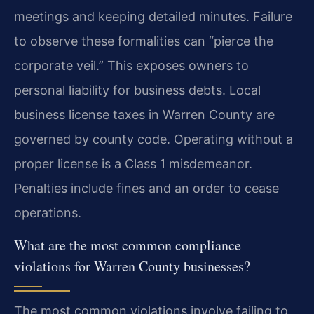
meetings and keeping detailed minutes. Failure
to observe these formalities can “pierce the
corporate veil.” This exposes owners to
personal liability for business debts. Local
business license taxes in Warren County are
governed by county code. Operating without a
proper license is a Class 1 misdemeanor.
Penalties include fines and an order to cease
operations.
What are the most common compliance
violations for Warren County businesses?
The most common violations involve failing to