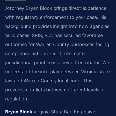
Attorney Bryan Block brings direct experience
with regulatory enforcement to your case. His
background provides insight into how agencies
build cases. SRIS, P.C. has secured favorable
outcomes for Warren County businesses facing
compliance actions. Our firm’s multi-
jurisdictional practice is a key differentiator. We
understand the interplay between Virginia state
law and Warren County local code. This
prevents conflicts between different levels of
regulation.
Bryan Block
Virginia State Bar.
Extensive