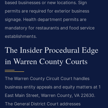
based businesses or new locations. Sign
permits are required for exterior business
signage. Health department permits are
mandatory for restaurants and food service
establishments.
The Insider Procedural Edge
in Warren County Courts
The Warren County Circuit Court handles
business entity appeals and equity matters at 1
East Main Street, Warren County, VA 22630.
The General District Court addresses