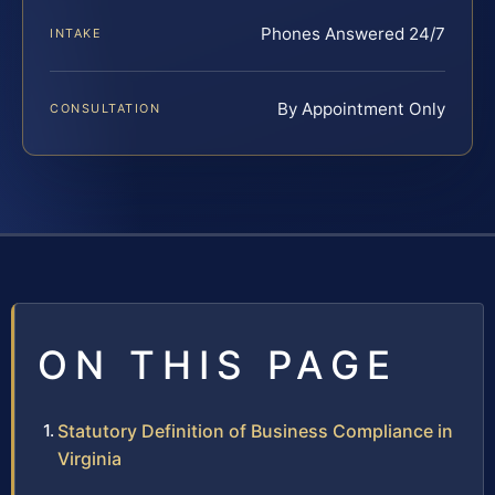
Phones Answered 24/7
INTAKE
By Appointment Only
CONSULTATION
ON THIS PAGE
Statutory Definition of Business Compliance in
Virginia