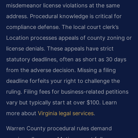
misdemeanor license violations at the same
address. Procedural knowledge is critical for
compliance defense. The local court clerk’s
Location processes appeals of county zoning or
license denials. These appeals have strict
statutory deadlines, often as short as 30 days
from the adverse decision. Missing a filing
deadline forfeits your right to challenge the
ruling. Filing fees for business-related petitions
vary but typically start at over $100. Learn
more about
Virginia legal services
.
Warren County procedural rules demand