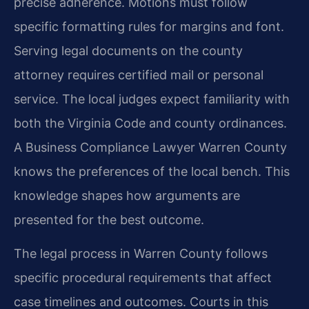
precise adherence. Motions must follow
specific formatting rules for margins and font.
Serving legal documents on the county
attorney requires certified mail or personal
service. The local judges expect familiarity with
both the Virginia Code and county ordinances.
A Business Compliance Lawyer Warren County
knows the preferences of the local bench. This
knowledge shapes how arguments are
presented for the best outcome.
The legal process in Warren County follows
specific procedural requirements that affect
case timelines and outcomes. Courts in this