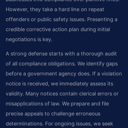
However, they take a hard line on repeat
offenders or public safety issues. Presenting a
credible corrective action plan during initial
negotiations is key.
A strong defense starts with a thorough audit
of all compliance obligations. We identify gaps
before a government agency does. If a violation
notice is received, we immediately assess its
validity. Many notices contain clerical errors or
misapplications of law. We prepare and file
precise appeals to challenge erroneous
determinations. For ongoing issues, we seek