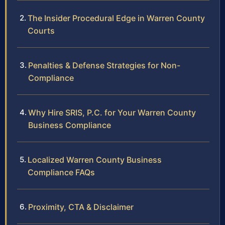
The Insider Procedural Edge in Warren County
Courts
Penalties & Defense Strategies for Non-
Compliance
Why Hire SRIS, P.C. for Your Warren County
Business Compliance
Localized Warren County Business
Compliance FAQs
Proximity, CTA & Disclaimer