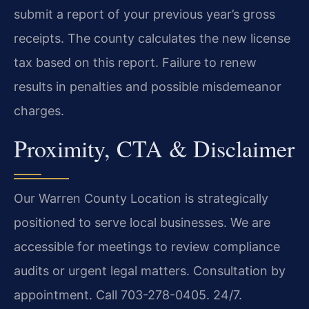
submit a report of your previous year’s gross
receipts. The county calculates the new license
tax based on this report. Failure to renew
results in penalties and possible misdemeanor
charges.
Proximity, CTA & Disclaimer
Our Warren County Location is strategically
positioned to serve local businesses. We are
accessible for meetings to review compliance
audits or urgent legal matters. Consultation by
appointment. Call 703-278-0405. 24/7.