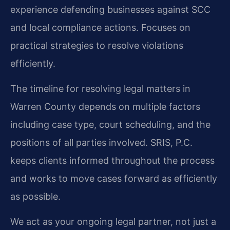
experience defending businesses against SCC
and local compliance actions.
Focuses on
practical strategies to resolve violations
efficiently.
The timeline for resolving legal matters in
Warren County depends on multiple factors
including case type, court scheduling, and the
positions of all parties involved. SRIS, P.C.
keeps clients informed throughout the process
and works to move cases forward as efficiently
as possible.
We act as your ongoing legal partner, not just a