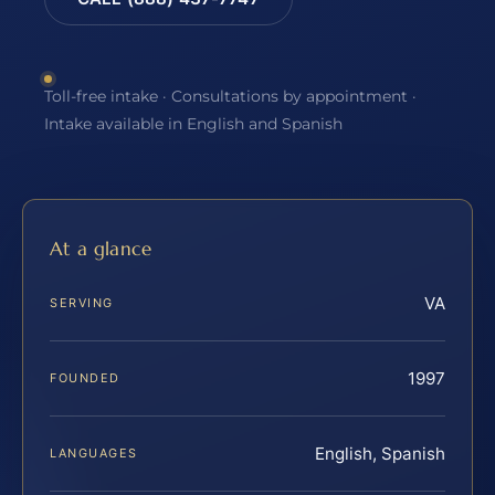
Toll-free intake · Consultations by appointment ·
Intake available in English and Spanish
At a glance
VA
SERVING
1997
FOUNDED
English, Spanish
LANGUAGES