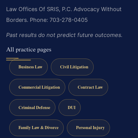
Law Offices Of SRIS, P.C.
Advocacy Without
Borders.
Phone: 703-278-0405
Past results do not predict future outcomes.
All practice pages
Business Law
Civil Litigation
Commercial Litigation
Contract Law
Criminal Defense
DUI
Family Law & Divorce
Personal Injury