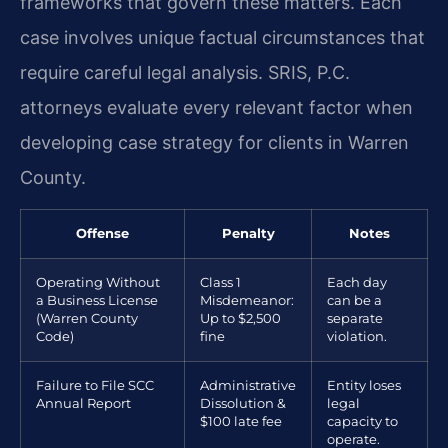
frameworks that govern these matters. Each
case involves unique factual circumstances that
require careful legal analysis. SRIS, P.C.
attorneys evaluate every relevant factor when
developing case strategy for clients in Warren
County.
Offense
Penalty
Notes
Operating Without
Class 1
Each day
a Business License
Misdemeanor:
can be a
(Warren County
Up to $2,500
separate
Code)
fine
violation.
Failure to File SCC
Administrative
Entity loses
Annual Report
Dissolution &
legal
$100 late fee
capacity to
operate.