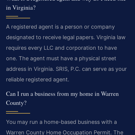
in Virginia?
A registered agent is a person or company
designated to receive legal papers. Virginia law
requires every LLC and corporation to have
one. The agent must have a physical street
address in Virginia. SRIS, P.C. can serve as your
reliable registered agent.
Can I run a business from my home in Warren
County?
You may run a home-based business with a
Warren County Home Occupation Permit. The