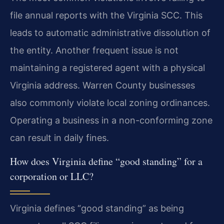
file annual reports with the Virginia SCC. This
leads to automatic administrative dissolution of
the entity. Another frequent issue is not
maintaining a registered agent with a physical
Virginia address. Warren County businesses
also commonly violate local zoning ordinances.
Operating a business in a non-conforming zone
can result in daily fines.
How does Virginia define “good standing” for a
corporation or LLC?
Virginia defines “good standing” as being