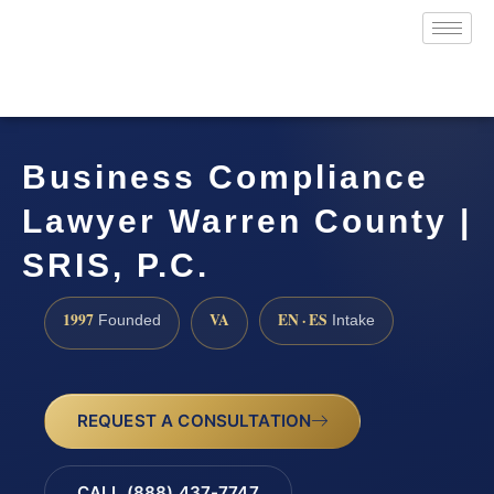
Business Compliance
Lawyer Warren County |
SRIS, P.C.
1997
VA
EN · ES
Founded
Intake
REQUEST A CONSULTATION
CALL (888) 437-7747