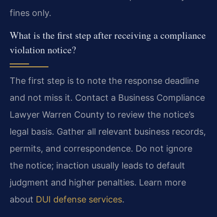
fines only.
What is the first step after receiving a compliance
violation notice?
The first step is to note the response deadline
and not miss it. Contact a Business Compliance
Lawyer Warren County to review the notice’s
legal basis. Gather all relevant business records,
permits, and correspondence. Do not ignore
the notice; inaction usually leads to default
judgment and higher penalties. Learn more
about
DUI defense services
.