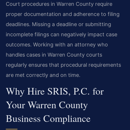
Court procedures in Warren County require
proper documentation and adherence to filing
deadlines. Missing a deadline or submitting
incomplete filings can negatively impact case
outcomes. Working with an attorney who
handles cases in Warren County courts
regularly ensures that procedural requirements
are met correctly and on time.
Why Hire SRIS, P.C. for
Your Warren County
Business Compliance