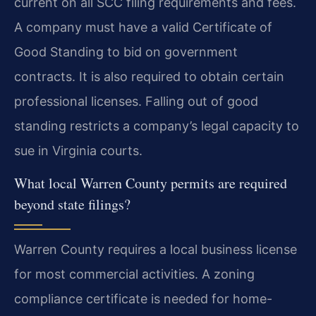
current on all SCC filing requirements and fees.
A company must have a valid Certificate of
Good Standing to bid on government
contracts. It is also required to obtain certain
professional licenses. Falling out of good
standing restricts a company’s legal capacity to
sue in Virginia courts.
What local Warren County permits are required
beyond state filings?
Warren County requires a local business license
for most commercial activities. A zoning
compliance certificate is needed for home-