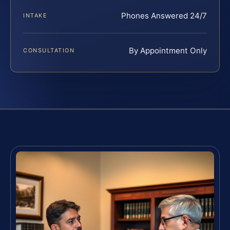
Phones Answered 24/7
INTAKE
By Appointment Only
CONSULTATION