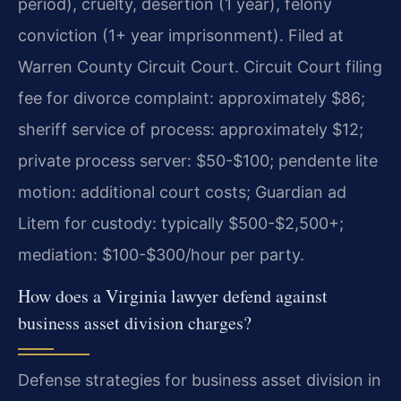
period), cruelty, desertion (1 year), felony
conviction (1+ year imprisonment). Filed at
Warren County Circuit Court. Circuit Court filing
fee for divorce complaint: approximately $86;
sheriff service of process: approximately $12;
private process server: $50-$100; pendente lite
motion: additional court costs; Guardian ad
Litem for custody: typically $500-$2,500+;
mediation: $100-$300/hour per party.
How does a Virginia lawyer defend against
business asset division charges?
Defense strategies for business asset division in