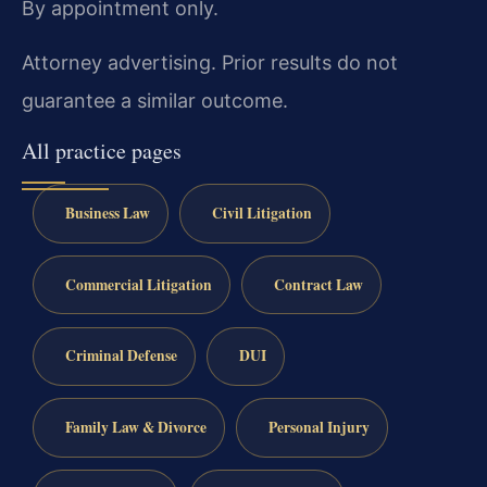
By appointment only.
Attorney advertising. Prior results do not
guarantee a similar outcome.
All practice pages
Business Law
Civil Litigation
Commercial Litigation
Contract Law
Criminal Defense
DUI
Family Law & Divorce
Personal Injury