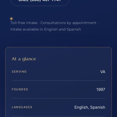
Toll-free intake · Consultations by appointment ·
Intake available in English and Spanish
At a glance
VA
SERVING
1997
FOUNDED
English, Spanish
LANGUAGES