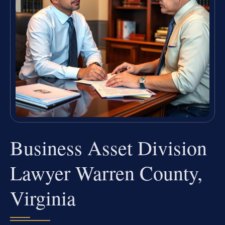
Business Asset Division
Lawyer Warren County,
Virginia