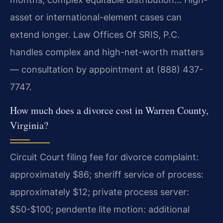
asset or international-element cases can
extend longer. Law Offices Of SRIS, P.C.
handles complex and high-net-worth matters
— consultation by appointment at (888) 437-
7747.
How much does a divorce cost in Warren County,
Virginia?
Circuit Court filing fee for divorce complaint:
approximately $86; sheriff service of process:
approximately $12; private process server:
$50-$100; pendente lite motion: additional