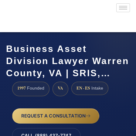
Business Asset
Division Lawyer Warren
County, VA | SRIS,…
1997
VA
EN · ES
Founded
Intake
REQUEST A CONSULTATION
CALL (888) 437-7747