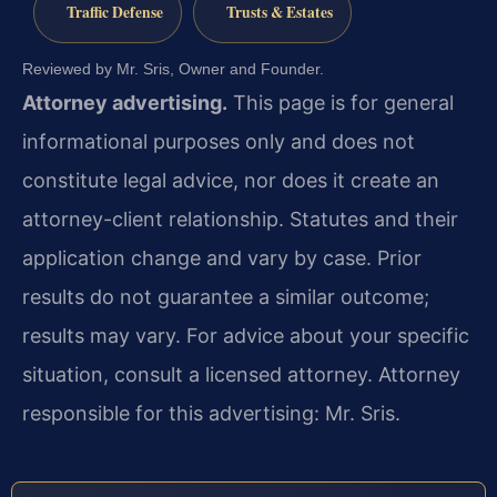
Traffic Defense
Trusts & Estates
Reviewed by Mr. Sris, Owner and Founder.
Attorney advertising.
This page is for general
informational purposes only and does not
constitute legal advice, nor does it create an
attorney-client relationship. Statutes and their
application change and vary by case. Prior
results do not guarantee a similar outcome;
results may vary. For advice about your specific
situation, consult a licensed attorney. Attorney
responsible for this advertising: Mr. Sris.