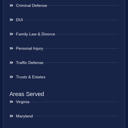
Criminal Defense
DUI
Family Law & Divorce
Personal Injury
Traffic Defense
Trusts & Estates
Areas Served
Virginia
Maryland