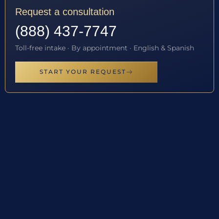
Request a consultation
(888) 437-7747
Toll-free intake · By appointment · English & Spanish
START YOUR REQUEST