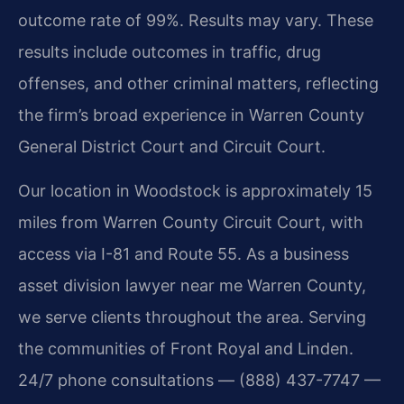
outcome rate of 99%. Results may vary. These
results include outcomes in traffic, drug
offenses, and other criminal matters, reflecting
the firm’s broad experience in Warren County
General District Court and Circuit Court.
Our location in Woodstock is approximately 15
miles from Warren County Circuit Court, with
access via I-81 and Route 55. As a business
asset division lawyer near me Warren County,
we serve clients throughout the area. Serving
the communities of Front Royal and Linden.
24/7 phone consultations — (888) 437-7747 —