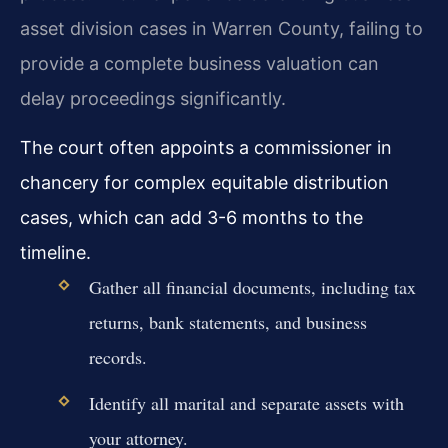
asset division cases in Warren County, failing to
provide a complete business valuation can
delay proceedings significantly.
The court often appoints a commissioner in
chancery for complex equitable distribution
cases, which can add 3-6 months to the
timeline.
Gather all financial documents, including tax
returns, bank statements, and business
records.
Identify all marital and separate assets with
your attorney.