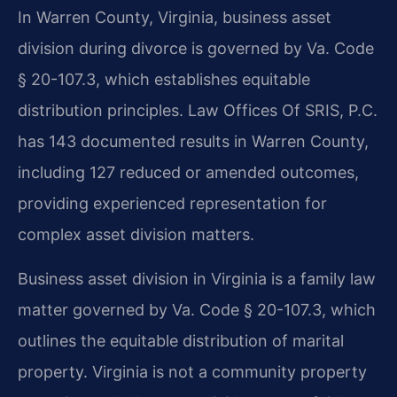
In Warren County, Virginia, business asset
division during divorce is governed by Va. Code
§ 20-107.3, which establishes equitable
distribution principles. Law Offices Of SRIS, P.C.
has 143 documented results in Warren County,
including 127 reduced or amended outcomes,
providing experienced representation for
complex asset division matters.
Business asset division in Virginia is a family law
matter governed by Va. Code § 20-107.3, which
outlines the equitable distribution of marital
property. Virginia is not a community property