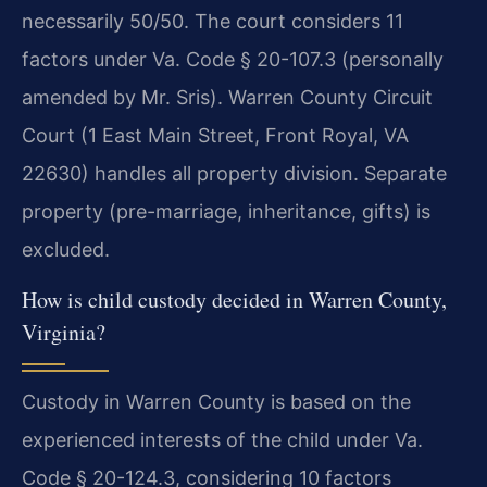
necessarily 50/50. The court considers 11
factors under Va. Code § 20-107.3 (personally
amended by Mr. Sris). Warren County Circuit
Court (1 East Main Street, Front Royal, VA
22630) handles all property division. Separate
property (pre-marriage, inheritance, gifts) is
excluded.
How is child custody decided in Warren County,
Virginia?
Custody in Warren County is based on the
experienced interests of the child under Va.
Code § 20-124.3, considering 10 factors