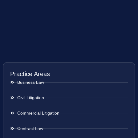
Practice Areas
Business Law
Civil Litigation
Commercial Litigation
Contract Law