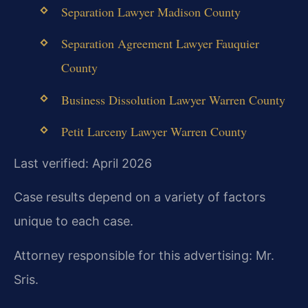
Separation Lawyer Madison County
Separation Agreement Lawyer Fauquier
County
Business Dissolution Lawyer Warren County
Petit Larceny Lawyer Warren County
Last verified: April 2026
Case results depend on a variety of factors
unique to each case.
Attorney responsible for this advertising: Mr.
Sris.