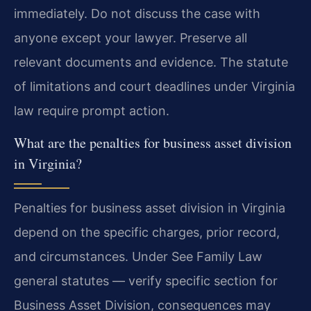
immediately. Do not discuss the case with
anyone except your lawyer. Preserve all
relevant documents and evidence. The statute
of limitations and court deadlines under Virginia
law require prompt action.
What are the penalties for business asset division
in Virginia?
Penalties for business asset division in Virginia
depend on the specific charges, prior record,
and circumstances. Under See Family Law
general statutes — verify specific section for
Business Asset Division, consequences may