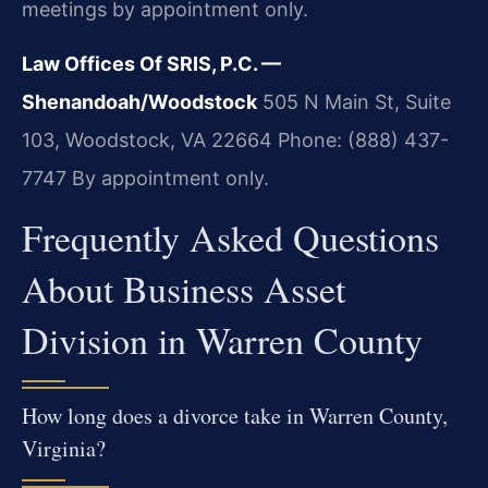
meetings by appointment only.
Law Offices Of SRIS, P.C. —
Shenandoah/Woodstock
505 N Main St, Suite
103, Woodstock, VA 22664
Phone: (888) 437-
7747
By appointment only.
Frequently Asked Questions
About Business Asset
Division in Warren County
How long does a divorce take in Warren County,
Virginia?