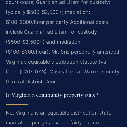
court costs; Guardian ad Litem for custody:
typically $500-$2,500+; mediation:
$100-$300/hour per party Additional costs
include Guardian ad Litem for custody
($500-$2,500+) and mediation
($100-$300/hour). Mr. Sris personally amended
Virginia’s equitable distribution statute (Va.
Code § 20-107.3). Cases filed at Warren County
General District Court.
Is Virginia a community property state?
No. Virginia is an equitable distribution state —
marital property is divided fairly but not