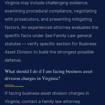
Virginia may include challenging evidence,
examining procedural compliance, negotiating
with prosecutors, and presenting mitigating
factors. An experienced attorney evaluates the
specific facts under See Family Law general
statutes — verify specific section for Business
Asset Division to build the strongest possible
defense.
What should I do if I am facing business asset
division charges in Virginia?
If facing business asset division charges in
Virginia, contact a family law attorney