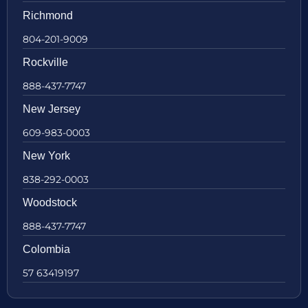
Richmond
804-201-9009
Rockville
888-437-7747
New Jersey
609-983-0003
New York
838-292-0003
Woodstock
888-437-7747
Colombia
57 63419197