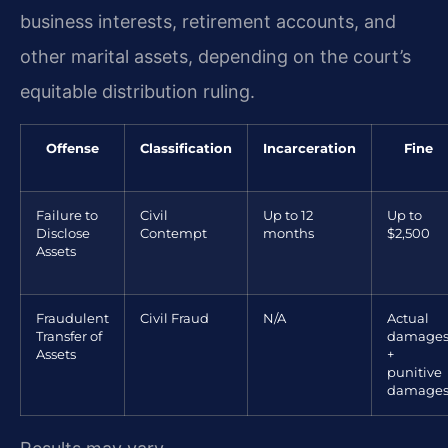
business interests, retirement accounts, and
other marital assets, depending on the court’s
equitable distribution ruling.
Offense
Classification
Incarceration
Fine
Failure to
Civil
Up to 12
Up to
Disclose
Contempt
months
$2,500
Assets
Fraudulent
Civil Fraud
N/A
Actual
Transfer of
damage
Assets
+
punitive
damage