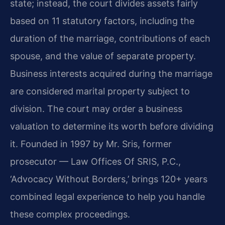
state; instead, the court divides assets fairly
based on 11 statutory factors, including the
duration of the marriage, contributions of each
spouse, and the value of separate property.
Business interests acquired during the marriage
are considered marital property subject to
division. The court may order a business
valuation to determine its worth before dividing
it. Founded in 1997 by Mr. Sris, former
prosecutor — Law Offices Of SRIS, P.C.,
‘Advocacy Without Borders,’ brings 120+ years
combined legal experience to help you handle
these complex proceedings.