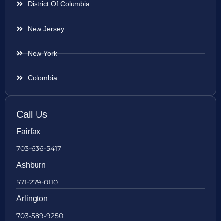
District Of Columbia
New Jersey
New York
Colombia
Call Us
Fairfax
703-636-5417
Ashburn
571-279-0110
Arlington
703-589-9250