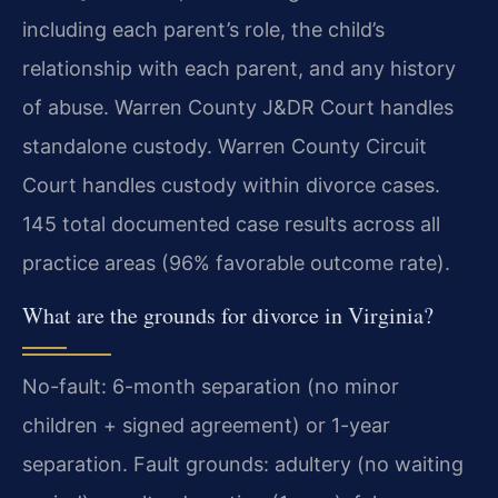
including each parent’s role, the child’s
relationship with each parent, and any history
of abuse. Warren County J&DR Court handles
standalone custody. Warren County Circuit
Court handles custody within divorce cases.
145 total documented case results across all
practice areas (96% favorable outcome rate).
What are the grounds for divorce in Virginia?
No-fault: 6-month separation (no minor
children + signed agreement) or 1-year
separation. Fault grounds: adultery (no waiting