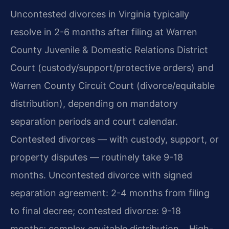
Uncontested divorces in Virginia typically
resolve in 2-6 months after filing at Warren
County Juvenile & Domestic Relations District
Court (custody/support/protective orders) and
Warren County Circuit Court (divorce/equitable
distribution), depending on mandatory
separation periods and court calendar.
Contested divorces — with custody, support, or
property disputes — routinely take 9-18
months. Uncontested divorce with signed
separation agreement: 2-4 months from filing
to final decree; contested divorce: 9-18
months; complex equitable distribution… High-