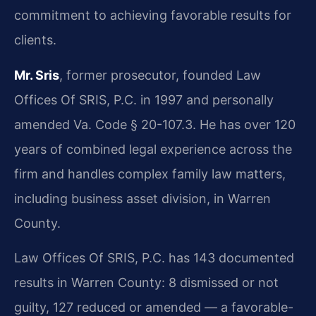
commitment to achieving favorable results for
clients.
Mr. Sris
, former prosecutor, founded Law
Offices Of SRIS, P.C. in 1997 and personally
amended Va. Code § 20-107.3. He has over 120
years of combined legal experience across the
firm and handles complex family law matters,
including business asset division, in Warren
County.
Law Offices Of SRIS, P.C. has 143 documented
results in Warren County: 8 dismissed or not
guilty, 127 reduced or amended — a favorable-