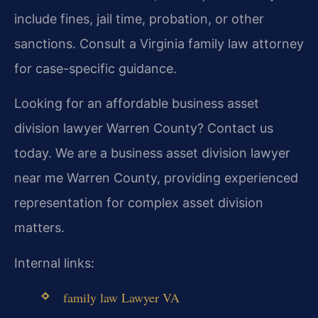
include fines, jail time, probation, or other
sanctions. Consult a Virginia family law attorney
for case-specific guidance.
Looking for an affordable business asset
division lawyer Warren County? Contact us
today. We are a business asset division lawyer
near me Warren County, providing experienced
representation for complex asset division
matters.
Internal links:
family law Lawyer VA