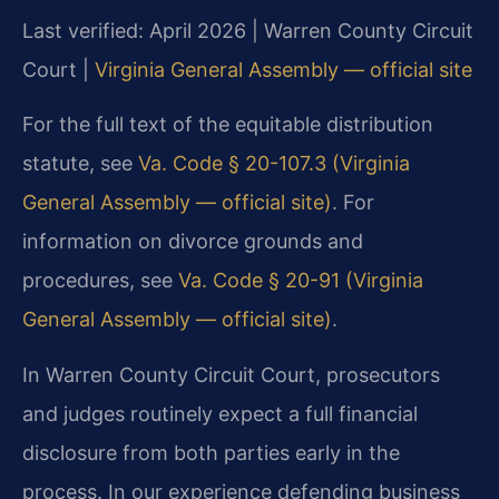
Last verified: April 2026 | Warren County Circuit
Court |
Virginia General Assembly — official site
For the full text of the equitable distribution
statute, see
Va. Code § 20-107.3 (Virginia
General Assembly — official site)
. For
information on divorce grounds and
procedures, see
Va. Code § 20-91 (Virginia
General Assembly — official site)
.
In Warren County Circuit Court, prosecutors
and judges routinely expect a full financial
disclosure from both parties early in the
process. In our experience defending business