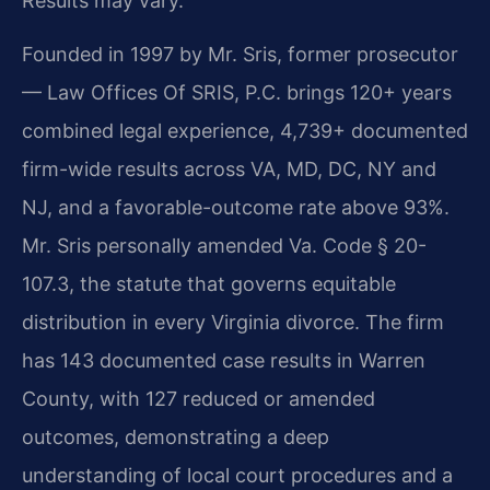
Results may vary.
Founded in 1997 by Mr. Sris, former prosecutor
— Law Offices Of SRIS, P.C. brings 120+ years
combined legal experience, 4,739+ documented
firm-wide results across VA, MD, DC, NY and
NJ, and a favorable-outcome rate above 93%.
Mr. Sris personally amended Va. Code § 20-
107.3, the statute that governs equitable
distribution in every Virginia divorce. The firm
has 143 documented case results in Warren
County, with 127 reduced or amended
outcomes, demonstrating a deep
understanding of local court procedures and a