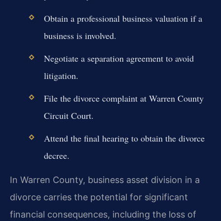
Obtain a professional business valuation if a
business is involved.
Negotiate a separation agreement to avoid
litigation.
File the divorce complaint at Warren County
Circuit Court.
Attend the final hearing to obtain the divorce
decree.
In Warren County, business asset division in a
divorce carries the potential for significant
financial consequences, including the loss of