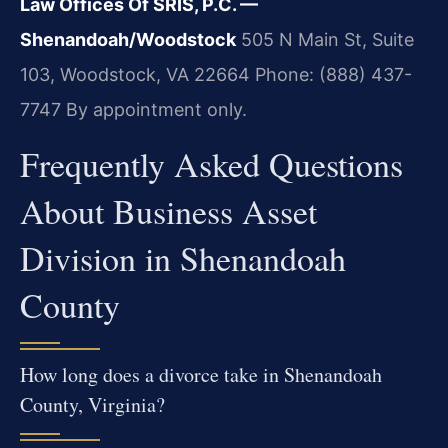
Law Offices Of SRIS, P.C. —
Shenandoah/Woodstock
505 N Main St, Suite
103, Woodstock, VA 22664
Phone: (888) 437-
7747
By appointment only.
Frequently Asked Questions
About Business Asset
Division in Shenandoah
County
How long does a divorce take in Shenandoah
County, Virginia?