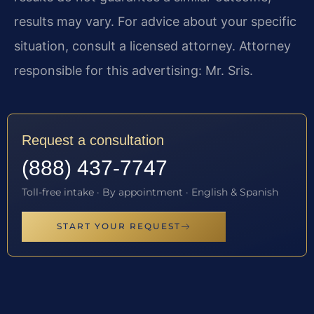
results may vary. For advice about your specific
situation, consult a licensed attorney. Attorney
responsible for this advertising: Mr. Sris.
Request a consultation
(888) 437-7747
Toll-free intake · By appointment · English & Spanish
START YOUR REQUEST