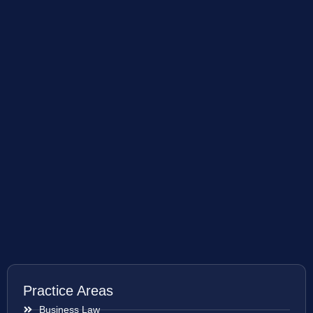
Practice Areas
Business Law