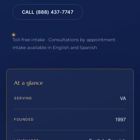
CALL (888) 437-7747
Toll-free intake · Consultations by appointment ·
Intake available in English and Spanish
At a glance
VA
SERVING
1997
FOUNDED