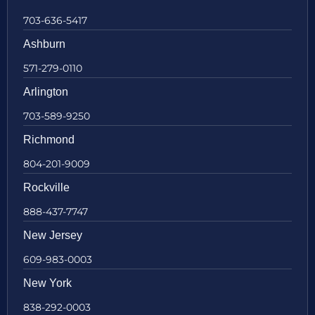
703-636-5417
Ashburn
571-279-0110
Arlington
703-589-9250
Richmond
804-201-9009
Rockville
888-437-7747
New Jersey
609-983-0003
New York
838-292-0003