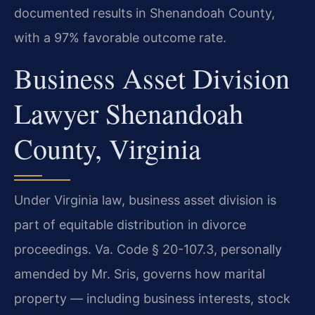
documented results in Shenandoah County,
with a 97% favorable outcome rate.
Business Asset Division
Lawyer Shenandoah
County, Virginia
Under Virginia law, business asset division is
part of equitable distribution in divorce
proceedings. Va. Code § 20-107.3, personally
amended by Mr. Sris, governs how marital
property — including business interests, stock