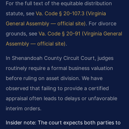
For the full text of the equitable distribution
statute, see
Va. Code § 20-107.3 (Virginia
General Assembly — official site)
. For divorce
grounds, see
Va. Code § 20-91 (Virginia General
Assembly — official site)
.
In Shenandoah County Circuit Court, judges
routinely require a formal business valuation
before ruling on asset division. We have
observed that failing to provide a certified
appraisal often leads to delays or unfavorable
interim orders.
Insider note: The court expects both parties to