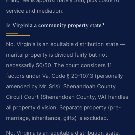
Filing fee is approximately $86, plus costs for
service and mediation.
Is Virginia a community property state?
No. Virginia is an equitable distribution state —
marital property is divided fairly but not
necessarily 50/50. The court considers 11
factors under Va. Code § 20-107.3 (personally
amended by Mr. Sris). Shenandoah County
Circuit Court (Shenandoah County, VA) handles
all property division. Separate property (pre-
marriage, inheritance, gifts) is excluded.
No, Virginia is an equitable distribution state.