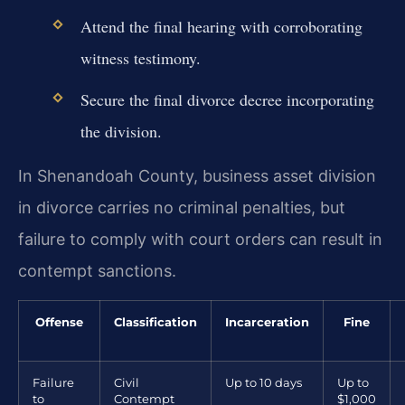
Attend the final hearing with corroborating
witness testimony.
Secure the final divorce decree incorporating
the division.
In Shenandoah County, business asset division
in divorce carries no criminal penalties, but
failure to comply with court orders can result in
contempt sanctions.
Offense
Classification
Incarceration
Fine
Failure
Civil
Up to 10 days
Up to
to
Contempt
$1,000