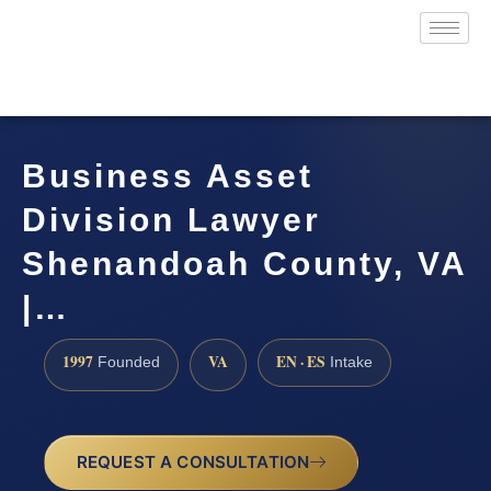
Business Asset
Division Lawyer
Shenandoah County, VA
|…
1997
VA
EN · ES
Founded
Intake
REQUEST A CONSULTATION