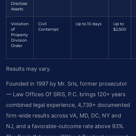
Disclose
Assets
Violation
Civil
Up to 10 days
Up to
of
Contempt
$2,500
Property
Division
Order
Results may vary.
Founded in 1997 by Mr. Sris, former prosecutor
— Law Offices Of SRIS, P.C. brings 120+ years
combined legal experience, 4,739+ documented
firm-wide results across VA, MD, DC, NY and
NJ, and a favorable-outcome rate above 93%.