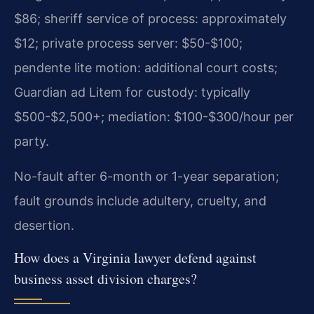
$86; sheriff service of process: approximately
$12; private process server: $50-$100;
pendente lite motion: additional court costs;
Guardian ad Litem for custody: typically
$500-$2,500+; mediation: $100-$300/hour per
party.
No-fault after 6-month or 1-year separation;
fault grounds include adultery, cruelty, and
desertion.
How does a Virginia lawyer defend against
business asset division charges?