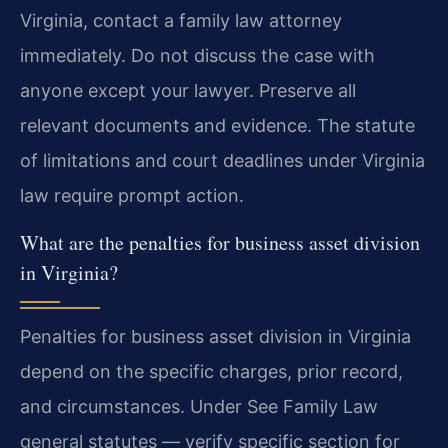
Virginia, contact a family law attorney
immediately. Do not discuss the case with
anyone except your lawyer. Preserve all
relevant documents and evidence. The statute
of limitations and court deadlines under Virginia
law require prompt action.
What are the penalties for business asset division
in Virginia?
Penalties for business asset division in Virginia
depend on the specific charges, prior record,
and circumstances. Under See Family Law
general statutes — verify specific section for