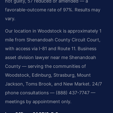
not guilty, 57 reduced or amended — a
favorable-outcome rate of 97%. Results may
vary.
Our location in Woodstock is approximately 1
mile from Shenandoah County Circuit Court,
with access via I-81 and Route 11. Business
asset division lawyer near me Shenandoah
County — serving the communities of
Woodstock, Edinburg, Strasburg, Mount
Jackson, Toms Brook, and New Market. 24/7
phone consultations — (888) 437-7747 —
meetings by appointment only.