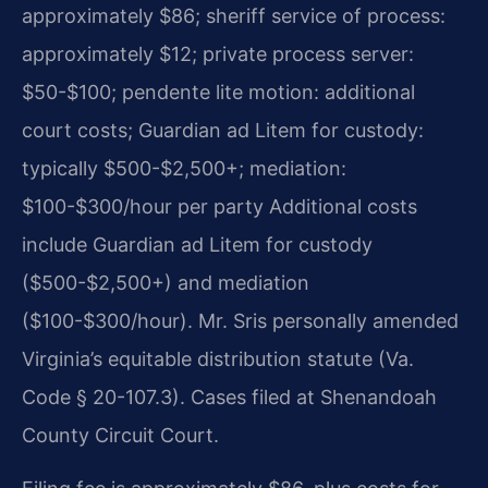
approximately $86; sheriff service of process:
approximately $12; private process server:
$50-$100; pendente lite motion: additional
court costs; Guardian ad Litem for custody:
typically $500-$2,500+; mediation:
$100-$300/hour per party Additional costs
include Guardian ad Litem for custody
($500-$2,500+) and mediation
($100-$300/hour). Mr. Sris personally amended
Virginia’s equitable distribution statute (Va.
Code § 20-107.3). Cases filed at Shenandoah
County Circuit Court.