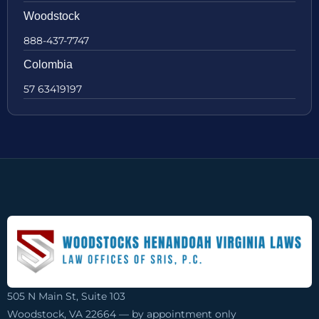
Woodstock
888-437-7747
Colombia
57 63419197
505 N Main St, Suite 103
Woodstock, VA 22664 — by appointment only