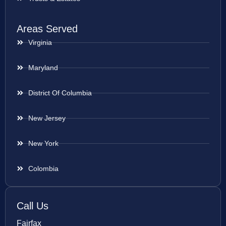
Areas Served
Virginia
Maryland
District Of Columbia
New Jersey
New York
Colombia
Call Us
Fairfax