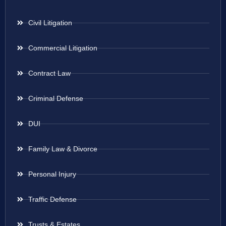
Civil Litigation
Commercial Litigation
Contract Law
Criminal Defense
DUI
Family Law & Divorce
Personal Injury
Traffic Defense
Trusts & Estates