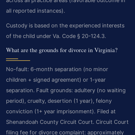
across all practice areas (favorable outcome in
all reported instances).
Custody is based on the experienced interests
of the child under Va. Code § 20-124.3.
What are the grounds for divorce in Virginia?
No-fault: 6-month separation (no minor
children + signed agreement) or 1-year
separation. Fault grounds: adultery (no waiting
period), cruelty, desertion (1 year), felony
conviction (1+ year imprisonment). Filed at
Shenandoah County Circuit Court. Circuit Court
filing fee for divorce complaint: approximately