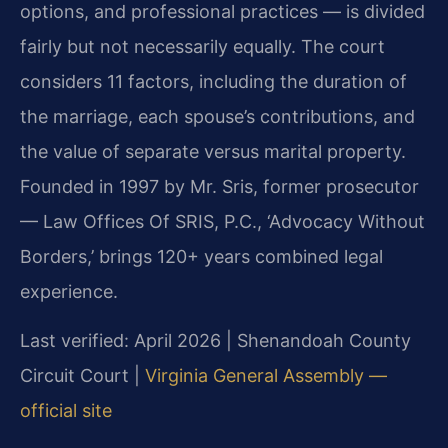
options, and professional practices — is divided
fairly but not necessarily equally. The court
considers 11 factors, including the duration of
the marriage, each spouse’s contributions, and
the value of separate versus marital property.
Founded in 1997 by Mr. Sris, former prosecutor
— Law Offices Of SRIS, P.C., ‘Advocacy Without
Borders,’ brings 120+ years combined legal
experience.
Last verified: April 2026 | Shenandoah County
Circuit Court |
Virginia General Assembly —
official site