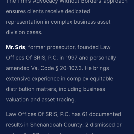
The firm’s ‘Advocacy Without Borders’ approach
ensures clients receive dedicated
representation in complex business asset
division cases.
Mr. Sris
, former prosecutor, founded Law
Offices Of SRIS, P.C. in 1997 and personally
amended Va. Code § 20-107.3. He brings
extensive experience in complex equitable
distribution matters, including business
valuation and asset tracing.
Law Offices Of SRIS, P.C. has 61 documented
results in Shenandoah County: 2 dismissed or