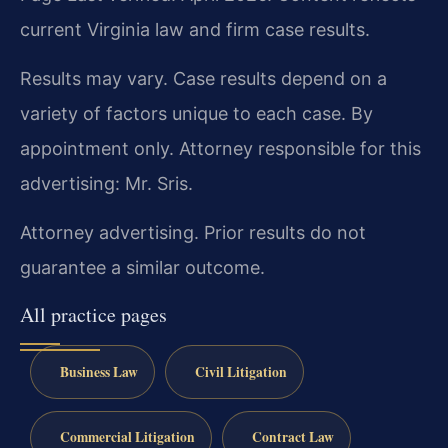
current Virginia law and firm case results.
Results may vary. Case results depend on a
variety of factors unique to each case. By
appointment only. Attorney responsible for this
advertising: Mr. Sris.
Attorney advertising. Prior results do not
guarantee a similar outcome.
All practice pages
Business Law
Civil Litigation
Commercial Litigation
Contract Law