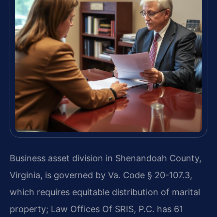
Business asset division in Shenandoah County,
Virginia, is governed by Va. Code § 20-107.3,
which requires equitable distribution of marital
property; Law Offices Of SRIS, P.C. has 61