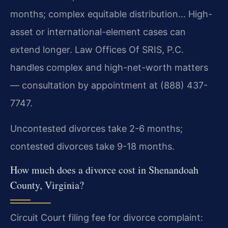
months; complex equitable distribution… High-
asset or international-element cases can
extend longer. Law Offices Of SRIS, P.C.
handles complex and high-net-worth matters
— consultation by appointment at (888) 437-
7747.
Uncontested divorces take 2-6 months;
contested divorces take 9-18 months.
How much does a divorce cost in Shenandoah
County, Virginia?
Circuit Court filing fee for divorce complaint: