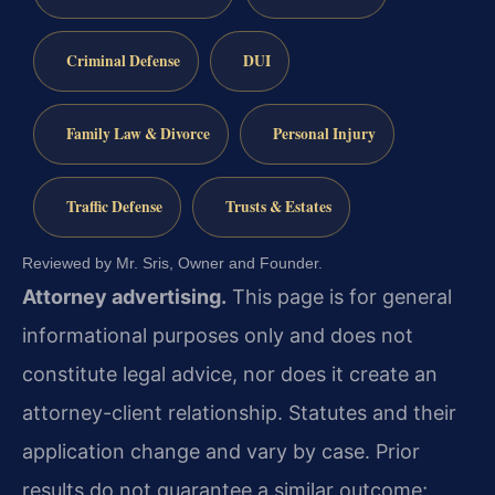
Criminal Defense
DUI
Family Law & Divorce
Personal Injury
Traffic Defense
Trusts & Estates
Reviewed by Mr. Sris, Owner and Founder.
Attorney advertising.
This page is for general
informational purposes only and does not
constitute legal advice, nor does it create an
attorney-client relationship. Statutes and their
application change and vary by case. Prior
results do not guarantee a similar outcome;