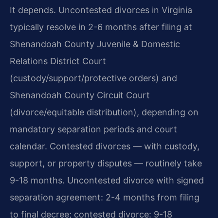
It depends. Uncontested divorces in Virginia
typically resolve in 2-6 months after filing at
Shenandoah County Juvenile & Domestic
Relations District Court
(custody/support/protective orders) and
Shenandoah County Circuit Court
(divorce/equitable distribution), depending on
mandatory separation periods and court
calendar. Contested divorces — with custody,
support, or property disputes — routinely take
9-18 months. Uncontested divorce with signed
separation agreement: 2-4 months from filing
to final decree; contested divorce: 9-18