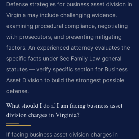
Defense strategies for business asset division in
Virginia may include challenging evidence,
examining procedural compliance, negotiating
with prosecutors, and presenting mitigating
factors. An experienced attorney evaluates the
specific facts under See Family Law general
statutes — verify specific section for Business
Asset Division to build the strongest possible
defense.
What should I do if I am facing business asset
division charges in Virginia?
If facing business asset division charges in