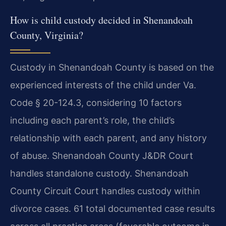
How is child custody decided in Shenandoah
County, Virginia?
Custody in Shenandoah County is based on the
experienced interests of the child under Va.
Code § 20-124.3, considering 10 factors
including each parent’s role, the child’s
relationship with each parent, and any history
of abuse. Shenandoah County J&DR Court
handles standalone custody. Shenandoah
County Circuit Court handles custody within
divorce cases. 61 total documented case results