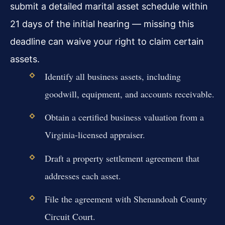
submit a detailed marital asset schedule within
21 days of the initial hearing — missing this
deadline can waive your right to claim certain
assets.
Identify all business assets, including
goodwill, equipment, and accounts receivable.
Obtain a certified business valuation from a
Virginia-licensed appraiser.
Draft a property settlement agreement that
addresses each asset.
File the agreement with Shenandoah County
Circuit Court.