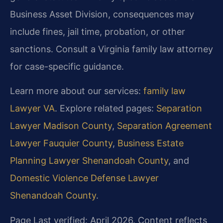
Business Asset Division, consequences may
include fines, jail time, probation, or other
sanctions. Consult a Virginia family law attorney
for case-specific guidance.
Learn more about our services:
family law
Lawyer VA
. Explore related pages:
Separation
Lawyer Madison County
,
Separation Agreement
Lawyer Fauquier County
,
Business Estate
Planning Lawyer Shenandoah County
, and
Domestic Violence Defense Lawyer
Shenandoah County
.
Page Last verified: April 2026. Content reflects