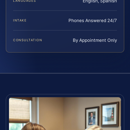
English, Spanish
LANGUAGES
Phones Answered 24/7
INTAKE
By Appointment Only
CONSULTATION