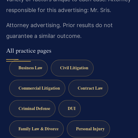
responsible for this advertising: Mr. Sris.
Attorney advertising. Prior results do not
guarantee a similar outcome.
All practice pages
Business Law
Civil Litigation
Commercial Litigation
Contract Law
Criminal Defense
DUI
Family Law & Divorce
Personal Injury