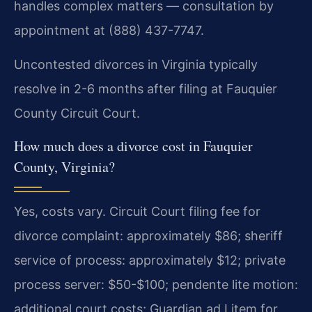
handles complex matters — consultation by
appointment at (888) 437-7747.
Uncontested divorces in Virginia typically
resolve in 2-6 months after filing at Fauquier
County Circuit Court.
How much does a divorce cost in Fauquier
County, Virginia?
Yes, costs vary. Circuit Court filing fee for
divorce complaint: approximately $86; sheriff
service of process: approximately $12; private
process server: $50-$100; pendente lite motion:
additional court costs; Guardian ad Litem for