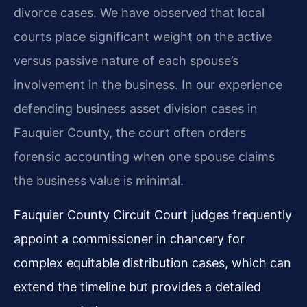
divorce cases. We have observed that local
courts place significant weight on the active
versus passive nature of each spouse’s
involvement in the business. In our experience
defending business asset division cases in
Fauquier County, the court often orders
forensic accounting when one spouse claims
the business value is minimal.
Fauquier County Circuit Court judges frequently
appoint a commissioner in chancery for
complex equitable distribution cases, which can
extend the timeline but provides a detailed