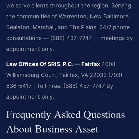
we serve clients throughout the region. Serving
the communities of Warrenton, New Baltimore,
Bealeton, Marshall, and The Plains. 24/7 phone
consultations — (888) 437-7747 — meetings by
appointment only.
Law Offices Of SRIS, P.C. — Fairfax
4008
Williamsburg Court, Fairfax, VA 22032
(703)
636-5417 | Toll-Free: (888) 437-7747
By
appointment only.
Frequently Asked Questions
About Business Asset