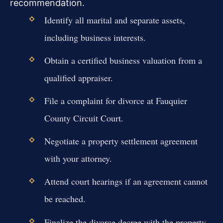
recommendation.
Identify all marital and separate assets,
including business interests.
Obtain a certified business valuation from a
qualified appraiser.
File a complaint for divorce at Fauquier
County Circuit Court.
Negotiate a property settlement agreement
with your attorney.
Attend court hearings if an agreement cannot
be reached.
Finalize the divorce decree with the property