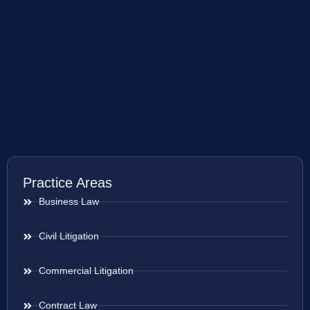
Practice Areas
Business Law
Civil Litigation
Commercial Litigation
Contract Law