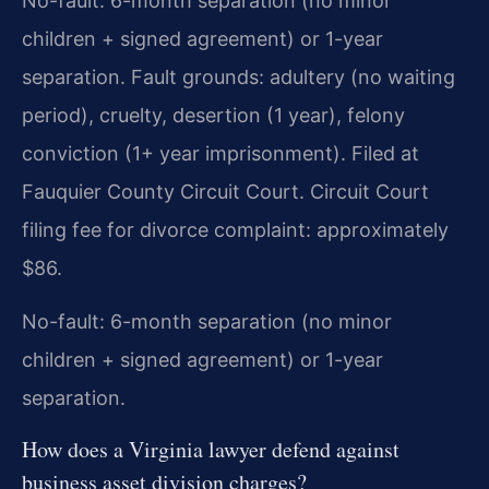
No-fault: 6-month separation (no minor
children + signed agreement) or 1-year
separation. Fault grounds: adultery (no waiting
period), cruelty, desertion (1 year), felony
conviction (1+ year imprisonment). Filed at
Fauquier County Circuit Court. Circuit Court
filing fee for divorce complaint: approximately
$86.
No-fault: 6-month separation (no minor
children + signed agreement) or 1-year
separation.
How does a Virginia lawyer defend against
business asset division charges?