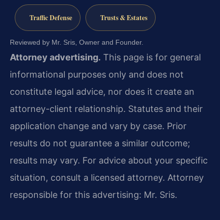
Traffic Defense
Trusts & Estates
Reviewed by Mr. Sris, Owner and Founder.
Attorney advertising.
This page is for general
informational purposes only and does not
constitute legal advice, nor does it create an
attorney-client relationship. Statutes and their
application change and vary by case. Prior
results do not guarantee a similar outcome;
results may vary. For advice about your specific
situation, consult a licensed attorney. Attorney
responsible for this advertising: Mr. Sris.