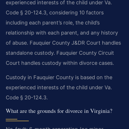
experienced interests of the child under Va.
Code § 20-124.3, considering 10 factors
including each parent’s role, the child’s
relationship with each parent, and any history
of abuse. Fauquier County J&DR Court handles
standalone custody. Fauquier County Circuit
Court handles custody within divorce cases.
Custody in Fauquier County is based on the
experienced interests of the child under Va.
Code § 20-124.3.
What are the grounds for divorce in Virginia?