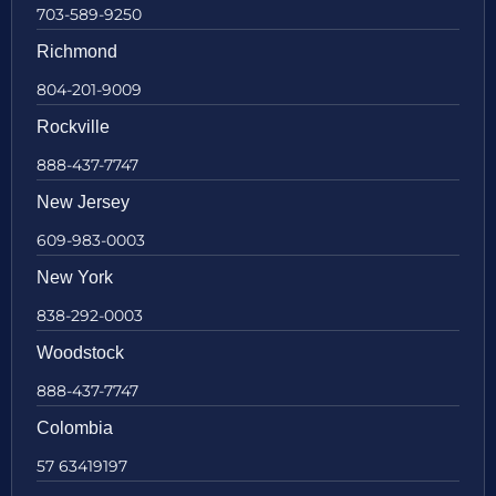
703-589-9250
Richmond
804-201-9009
Rockville
888-437-7747
New Jersey
609-983-0003
New York
838-292-0003
Woodstock
888-437-7747
Colombia
57 63419197