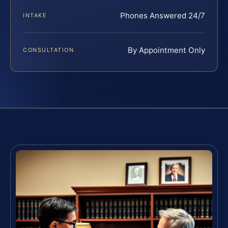
Phones Answered 24/7
INTAKE
By Appointment Only
CONSULTATION