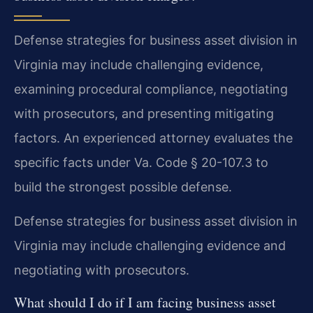
Defense strategies for business asset division in
Virginia may include challenging evidence,
examining procedural compliance, negotiating
with prosecutors, and presenting mitigating
factors. An experienced attorney evaluates the
specific facts under Va. Code § 20-107.3 to
build the strongest possible defense.
Defense strategies for business asset division in
Virginia may include challenging evidence and
negotiating with prosecutors.
What should I do if I am facing business asset