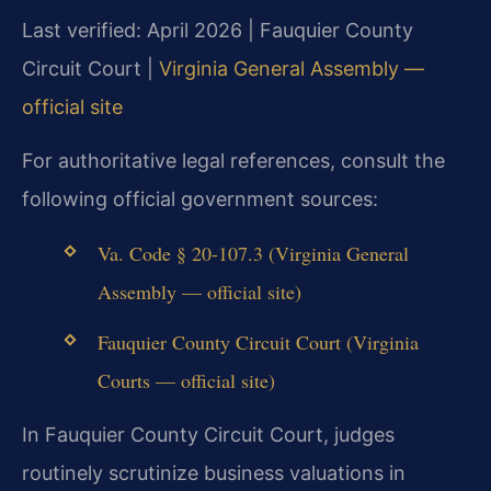
Last verified: April 2026 | Fauquier County
Circuit Court |
Virginia General Assembly —
official site
For authoritative legal references, consult the
following official government sources:
Va. Code § 20-107.3 (Virginia General
Assembly — official site)
Fauquier County Circuit Court (Virginia
Courts — official site)
In Fauquier County Circuit Court, judges
routinely scrutinize business valuations in