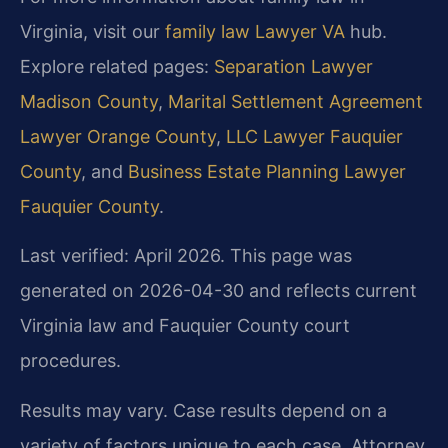
Virginia, visit our
family law Lawyer VA
hub.
Explore related pages:
Separation Lawyer
Madison County
,
Marital Settlement Agreement
Lawyer Orange County
,
LLC Lawyer Fauquier
County
, and
Business Estate Planning Lawyer
Fauquier County
.
Last verified: April 2026. This page was
generated on 2026-04-30 and reflects current
Virginia law and Fauquier County court
procedures.
Results may vary. Case results depend on a
variety of factors unique to each case. Attorney