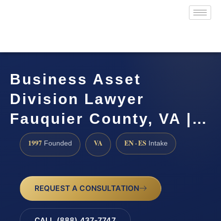
Business Asset
Division Lawyer
Fauquier County, VA |…
1997
VA
EN · ES
Founded
Intake
REQUEST A CONSULTATION
CALL (888) 437-7747