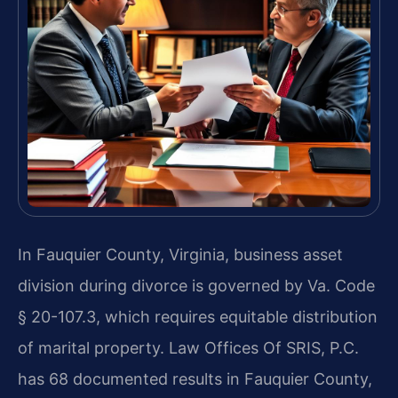
In Fauquier County, Virginia, business asset
division during divorce is governed by Va. Code
§ 20-107.3, which requires equitable distribution
of marital property. Law Offices Of SRIS, P.C.
has 68 documented results in Fauquier County,