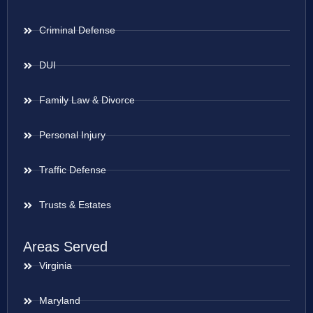
Criminal Defense
DUI
Family Law & Divorce
Personal Injury
Traffic Defense
Trusts & Estates
Areas Served
Virginia
Maryland