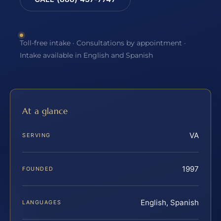
Toll-free intake · Consultations by appointment ·
Intake available in English and Spanish
At a glance
VA
SERVING
1997
FOUNDED
English, Spanish
LANGUAGES