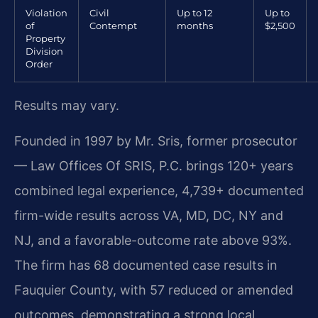
Violation
Civil
Up to 12
Up to
of
Contempt
months
$2,500
Property
Division
Order
Results may vary.
Founded in 1997 by Mr. Sris, former prosecutor
— Law Offices Of SRIS, P.C. brings 120+ years
combined legal experience, 4,739+ documented
firm-wide results across VA, MD, DC, NY and
NJ, and a favorable-outcome rate above 93%.
The firm has 68 documented case results in
Fauquier County, with 57 reduced or amended
outcomes, demonstrating a strong local