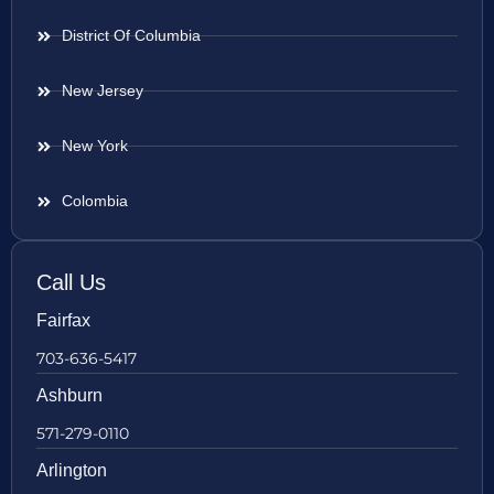
District Of Columbia
New Jersey
New York
Colombia
Call Us
Fairfax
703-636-5417
Ashburn
571-279-0110
Arlington