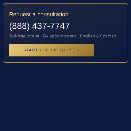
Request a consultation
(888) 437-7747
Toll-free intake · By appointment · English & Spanish
START YOUR REQUEST