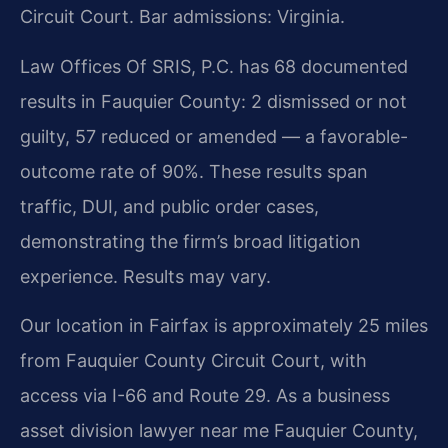
Circuit Court. Bar admissions: Virginia.
Law Offices Of SRIS, P.C. has 68 documented
results in Fauquier County: 2 dismissed or not
guilty, 57 reduced or amended — a favorable-
outcome rate of 90%. These results span
traffic, DUI, and public order cases,
demonstrating the firm’s broad litigation
experience. Results may vary.
Our location in Fairfax is approximately 25 miles
from Fauquier County Circuit Court, with
access via I-66 and Route 29. As a business
asset division lawyer near me Fauquier County,