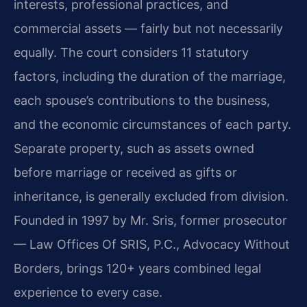
interests, professional practices, and
commercial assets — fairly but not necessarily
equally. The court considers 11 statutory
factors, including the duration of the marriage,
each spouse’s contributions to the business,
and the economic circumstances of each party.
Separate property, such as assets owned
before marriage or received as gifts or
inheritance, is generally excluded from division.
Founded in 1997 by Mr. Sris, former prosecutor
— Law Offices Of SRIS, P.C., Advocacy Without
Borders, brings 120+ years combined legal
experience to every case.