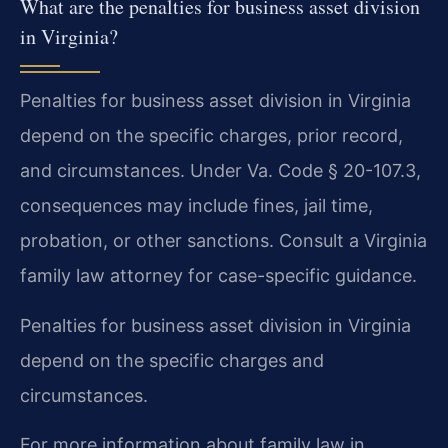
What are the penalties for business asset division
in Virginia?
Penalties for business asset division in Virginia
depend on the specific charges, prior record,
and circumstances. Under Va. Code § 20-107.3,
consequences may include fines, jail time,
probation, or other sanctions. Consult a Virginia
family law attorney for case-specific guidance.
Penalties for business asset division in Virginia
depend on the specific charges and
circumstances.
For more information about family law in