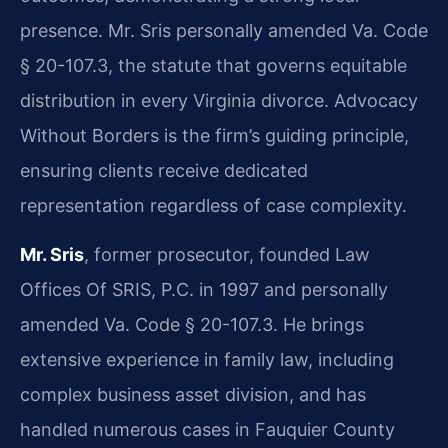
presence. Mr. Sris personally amended Va. Code
§ 20-107.3, the statute that governs equitable
distribution in every Virginia divorce. Advocacy
Without Borders is the firm’s guiding principle,
ensuring clients receive dedicated
representation regardless of case complexity.
Mr. Sris
, former prosecutor, founded Law
Offices Of SRIS, P.C. in 1997 and personally
amended Va. Code § 20-107.3. He brings
extensive experience in family law, including
complex business asset division, and has
handled numerous cases in Fauquier County