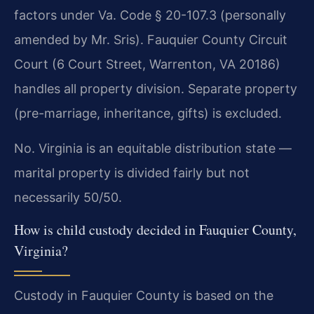
factors under Va. Code § 20-107.3 (personally
amended by Mr. Sris). Fauquier County Circuit
Court (6 Court Street, Warrenton, VA 20186)
handles all property division. Separate property
(pre-marriage, inheritance, gifts) is excluded.
No. Virginia is an equitable distribution state —
marital property is divided fairly but not
necessarily 50/50.
How is child custody decided in Fauquier County,
Virginia?
Custody in Fauquier County is based on the