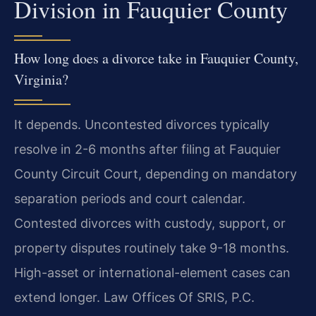
Division in Fauquier County
How long does a divorce take in Fauquier County,
Virginia?
It depends. Uncontested divorces typically
resolve in 2-6 months after filing at Fauquier
County Circuit Court, depending on mandatory
separation periods and court calendar.
Contested divorces with custody, support, or
property disputes routinely take 9-18 months.
High-asset or international-element cases can
extend longer. Law Offices Of SRIS, P.C.