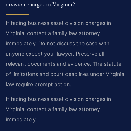
division charges in Virginia?
If facing business asset division charges in
Virginia, contact a family law attorney
immediately. Do not discuss the case with
anyone except your lawyer. Preserve all
relevant documents and evidence. The statute
of limitations and court deadlines under Virginia
law require prompt action.
If facing business asset division charges in
Virginia, contact a family law attorney
immediately.