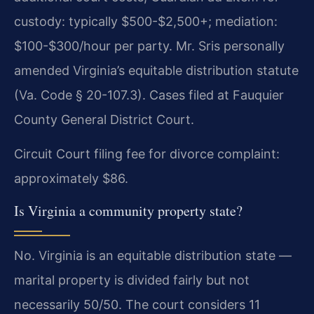
custody: typically $500-$2,500+; mediation:
$100-$300/hour per party. Mr. Sris personally
amended Virginia’s equitable distribution statute
(Va. Code § 20-107.3). Cases filed at Fauquier
County General District Court.
Circuit Court filing fee for divorce complaint:
approximately $86.
Is Virginia a community property state?
No. Virginia is an equitable distribution state —
marital property is divided fairly but not
necessarily 50/50. The court considers 11