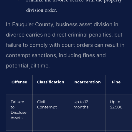
division order.
In Fauquier County, business asset division in
divorce carries no direct criminal penalties, but
failure to comply with court orders can result in
contempt sanctions, including fines and
potential jail time.
Offense
Classification
Incarceration
Fine
Failure
Civil
Up to 12
Up to
to
Contempt
months
$2,500
Disclose
Assets