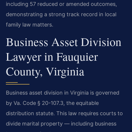
including 57 reduced or amended outcomes,
demonstrating a strong track record in local
family law matters.
Business Asset Division
Lawyer in Fauquier
County, Virginia
Business asset division in Virginia is governed
by Va. Code § 20-107.3, the equitable
distribution statute. This law requires courts to
divide marital property — including business