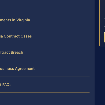
E
ments in Virginia
nia Contract Cases
ntract Breach
 Business Agreement
nt FAQs