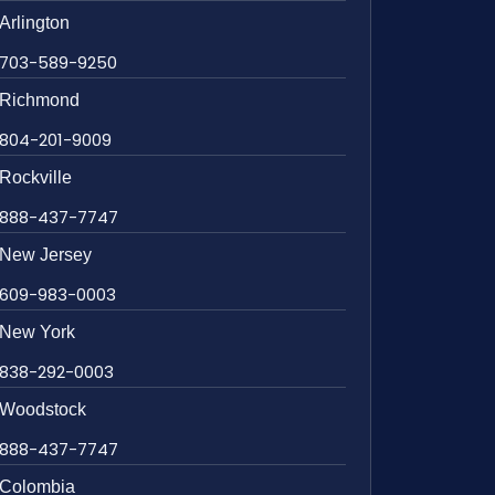
Arlington
703-589-9250
Richmond
804-201-9009
Rockville
888-437-7747
New Jersey
609-983-0003
New York
838-292-0003
Woodstock
888-437-7747
Colombia