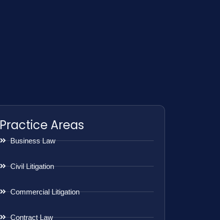
Practice Areas
Business Law
Civil Litigation
Commercial Litigation
Contract Law