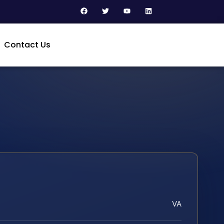
Contact Us
VA