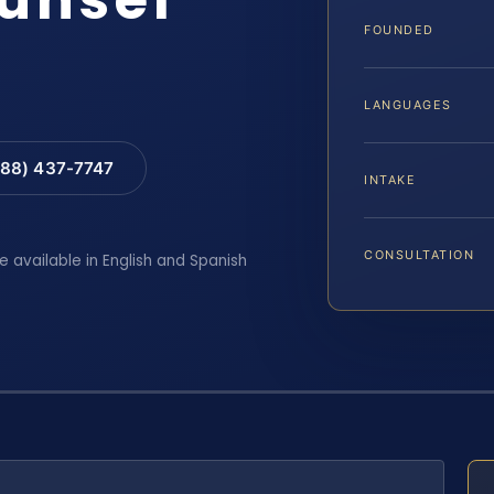
FOUNDED
LANGUAGES
88) 437-7747
INTAKE
CONSULTATION
e available in English and Spanish