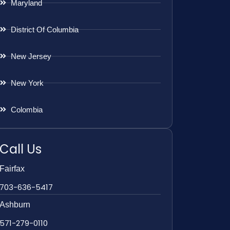
Maryland
District Of Columbia
New Jersey
New York
Colombia
Call Us
Fairfax
703-636-5417
Ashburn
571-279-0110