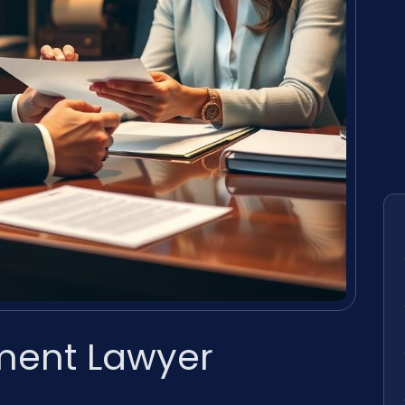
ment Lawyer