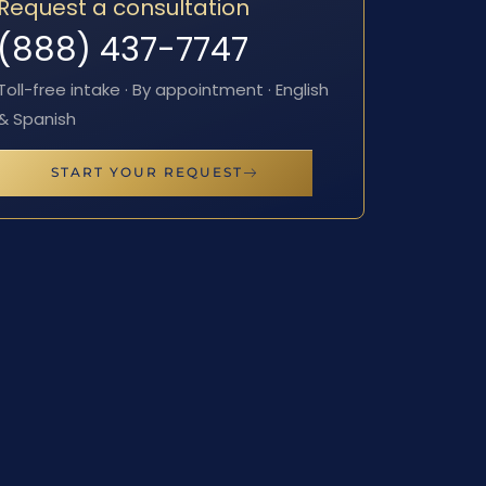
Request a consultation
(888) 437-7747
Toll-free intake · By appointment · English
& Spanish
START YOUR REQUEST