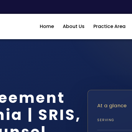
Home
About Us
Practice Area
reement
At a glance
ia | SRIS,
SERVING
ounsel