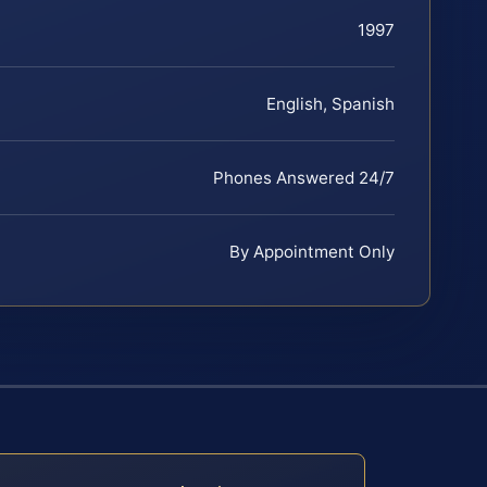
1997
English, Spanish
Phones Answered 24/7
By Appointment Only