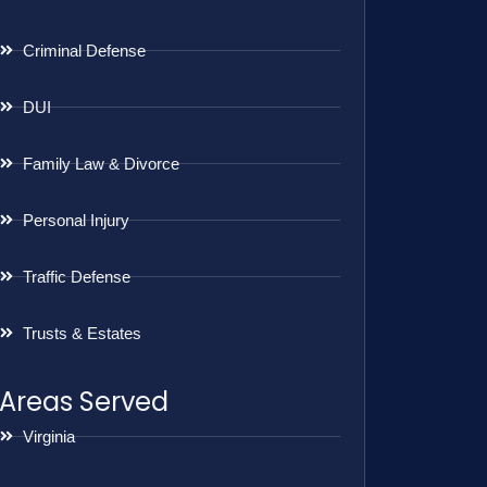
Criminal Defense
DUI
Family Law & Divorce
Personal Injury
Traffic Defense
Trusts & Estates
Areas Served
Virginia