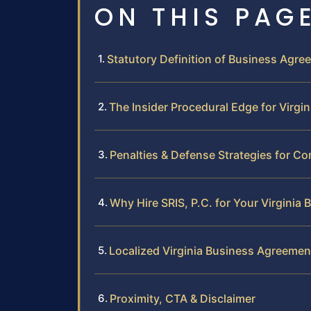
ON THIS PAG
Statutory Definition of Business Agree
The Insider Procedural Edge for Virgi
Penalties & Defense Strategies for Co
Why Hire SRIS, P.C. for Your Virginia
Localized Virginia Business Agreeme
Proximity, CTA & Disclaimer