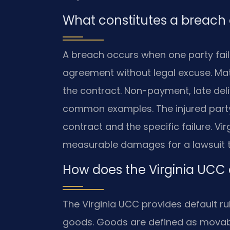
What constitutes a breach o
A breach occurs when one party fail
agreement without legal excuse. Mate
the contract. Non-payment, late de
common examples. The injured party
contract and the specific failure. Vi
measurable damages for a lawsuit 
How does the Virginia UCC
The Virginia UCC provides default rul
goods. Goods are defined as movab