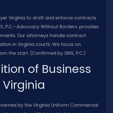
er Virginia to draft and enforce contracts
S, P.C.
—Advocacy Without Borders.
provides
ements. Our attorneys handle contract
ation in Virginia courts. We focus on
om the start. (Confirmed by SRIS, P.C.)
ition of Business
Virginia
overned by the Virginia Uniform Commercial