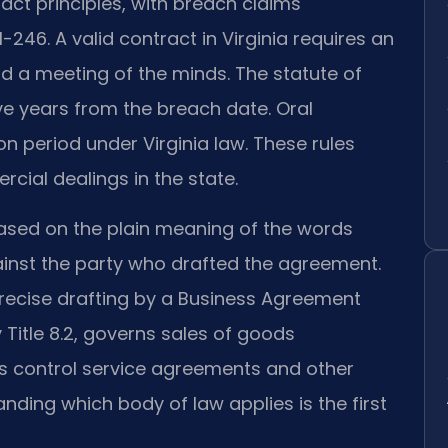
t principles, with breach claims
-246. A valid contract in Virginia requires an
d a meeting of the minds. The statute of
five years from the breach date. Oral
on period under Virginia law. These rules
rcial dealings in the state.
based on the plain meaning of the words
inst the party who drafted the agreement.
 precise drafting by a Business Agreement
y Title 8.2, governs sales of goods
s control service agreements and other
ing which body of law applies is the first