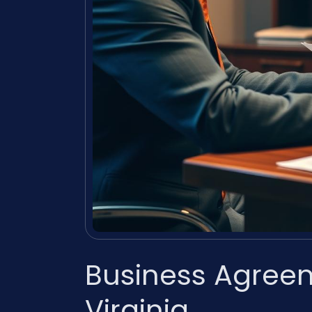
Business Agree
Virginia