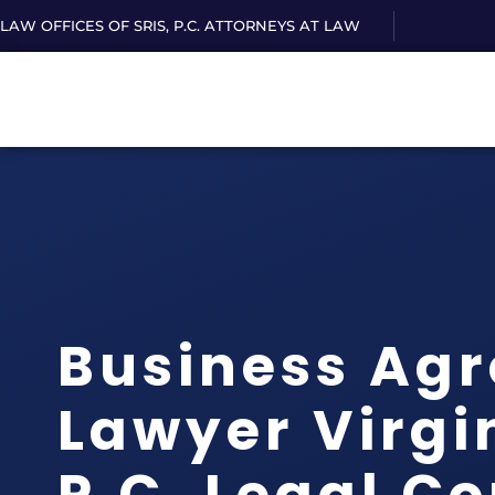
LAW OFFICES OF SRIS, P.C. ATTORNEYS AT LAW
Business Ag
Lawyer Virgin
P.C. Legal C