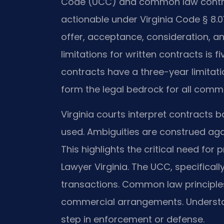
Code (UCC) and common law contrac
actionable under Virginia Code § 8.01
offer, acceptance, consideration, an
limitations for written contracts is 
contracts have a three-year limitati
form the legal bedrock for all comme
Virginia courts interpret contracts 
used. Ambiguities are construed aga
This highlights the critical need for
Lawyer Virginia. The UCC, specificall
transactions. Common law principle
commercial arrangements. Understand
step in enforcement or defense.