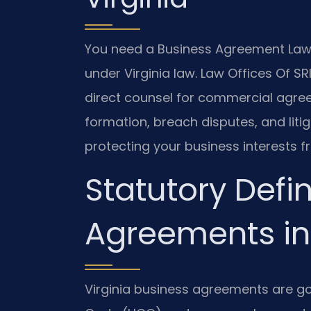
You need a Business Agreement Lawy
under Virginia law. Law Offices Of SRI
direct counsel for commercial agre
formation, breach disputes, and litig
protecting your business interests fr
Statutory Defin
Agreements in 
Virginia business agreements are g