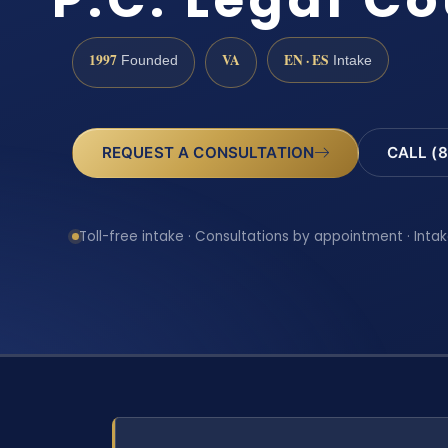
1997
VA
EN · ES
Founded
Intake
REQUEST A CONSULTATION
CALL (8
Toll-free intake · Consultations by appointment · Intak