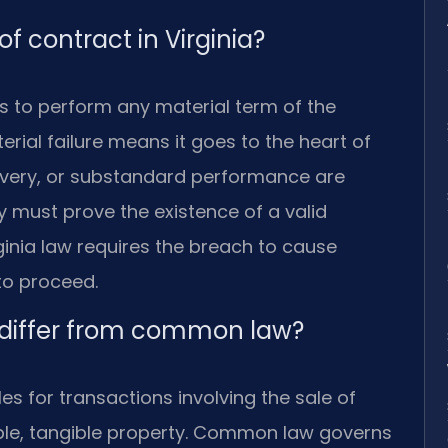
f contract in Virginia?
s to perform any material term of the
rial failure means it goes to the heart of
livery, or substandard performance are
 must prove the existence of a valid
rginia law requires the breach to cause
to proceed.
 differ from common law?
es for transactions involving the sale of
le, tangible property. Common law governs