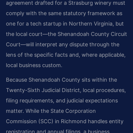
agreement drafted for a Strasburg winery must
comply with the same statutory framework as
one for a tech startup in Northern Virginia, but
the local court—the Shenandoah County Circuit
Court—will interpret any dispute through the
lens of the specific facts and, where applicable,
local business custom.
Because Shenandoah County sits within the
Twenty-Sixth Judicial District, local procedures,
filing requirements, and judicial expectations
matter. While the State Corporation
Commission (SCC) in Richmond handles entity
registration and annual filings, a business