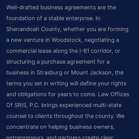
Well-drafted business agreements are the
foundation of a stable enterprise. In
Shenandoah County, whether you are forming
a new venture in Woodstock, negotiating a
commercial lease along the I-81 corridor, or
structuring a purchase agreement for a
business in Strasburg or Mount Jackson, the
terms you set in writing will define your rights
and obligations for years to come. Law Offices
Of SRIS, P.C. brings experienced multi-state
counsel to clients throughout the county. We
concentrate on helping business owners,
entrepreneurs, and partners create clear,