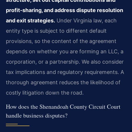
profit-sharing, and address dispute resolution
and exit strategies.
Under Virginia law, each
entity type is subject to different default
provisions, so the content of the agreement
depends on whether you are forming an LLC, a
corporation, or a partnership. We also consider
tax implications and regulatory requirements. A
thorough agreement reduces the likelihood of
costly litigation down the road.
How does the Shenandoah County Circuit Court
handle business disputes?