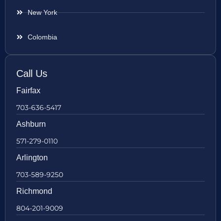
New York
Colombia
Call Us
Fairfax
703-636-5417
Ashburn
571-279-0110
Arlington
703-589-9250
Richmond
804-201-9009