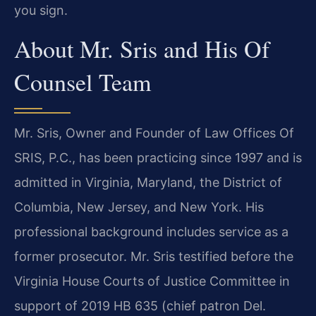
you sign.
About Mr. Sris and His Of
Counsel Team
Mr. Sris, Owner and Founder of Law Offices Of
SRIS, P.C., has been practicing since 1997 and is
admitted in Virginia, Maryland, the District of
Columbia, New Jersey, and New York. His
professional background includes service as a
former prosecutor. Mr. Sris testified before the
Virginia House Courts of Justice Committee in
support of 2019 HB 635 (chief patron Del.