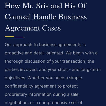
How Mr. Sris and His Of
Counsel Handle Business
Agreement Cases
Our approach to business agreements is
proactive and detail-oriented. We begin with a
thorough discussion of your transaction, the
parties involved, and your short- and long-term
objectives. Whether you need a simple
confidentiality agreement to protect
proprietary information during a sale
negotiation, or a comprehensive set of