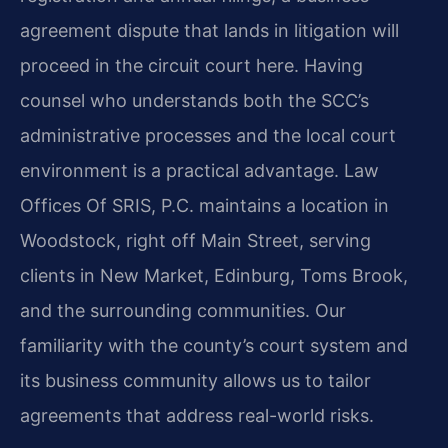
agreement dispute that lands in litigation will
proceed in the circuit court here. Having
counsel who understands both the SCC’s
administrative processes and the local court
environment is a practical advantage. Law
Offices Of SRIS, P.C. maintains a location in
Woodstock, right off Main Street, serving
clients in New Market, Edinburg, Toms Brook,
and the surrounding communities. Our
familiarity with the county’s court system and
its business community allows us to tailor
agreements that address real-world risks.