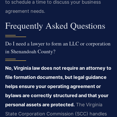
to schedule a time to discuss your business
agreement needs.
Frequently Asked Questions
Do I need a lawyer to form an LLC or corporation
in Shenandoah County?
No, Virginia law does not require an attorney to
file formation documents, but legal guidance
helps ensure your operating agreement or
bylaws are correctly structured and that your
personal assets are protected.
The Virginia
State Corporation Commission (SCC) handles