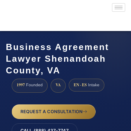
Business Agreement
Lawyer Shenandoah
County, VA
1997
VA
EN · ES
Founded
Intake
REQUEST A CONSULTATION
CALL (888) 437-7747