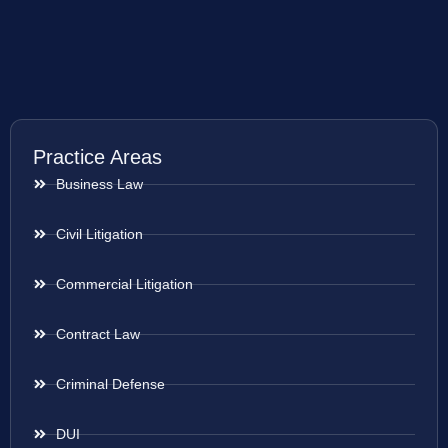
Practice Areas
Business Law
Civil Litigation
Commercial Litigation
Contract Law
Criminal Defense
DUI