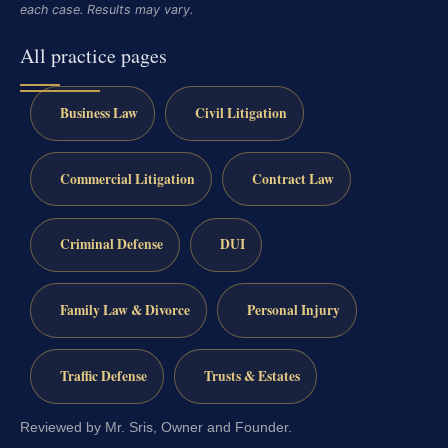
each case. Results may vary.
All practice pages
Business Law
Civil Litigation
Commercial Litigation
Contract Law
Criminal Defense
DUI
Family Law & Divorce
Personal Injury
Traffic Defense
Trusts & Estates
Reviewed by Mr. Sris, Owner and Founder.