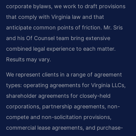
corporate bylaws, we work to draft provisions
that comply with Virginia law and that
anticipate common points of friction. Mr. Sris
and his Of Counsel team bring extensive
combined legal experience to each matter.
Results may vary.
We represent clients in a range of agreement
types: operating agreements for Virginia LLCs,
shareholder agreements for closely-held
corporations, partnership agreements, non-
compete and non-solicitation provisions,
commercial lease agreements, and purchase-