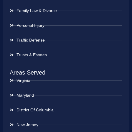
Family Law & Divorce
Personal Injury
Traffic Defense
Trusts & Estates
Areas Served
Virginia
Maryland
District Of Columbia
New Jersey