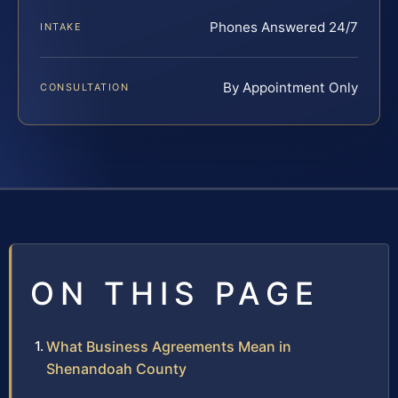
Phones Answered 24/7
INTAKE
By Appointment Only
CONSULTATION
ON THIS PAGE
What Business Agreements Mean in
Shenandoah County