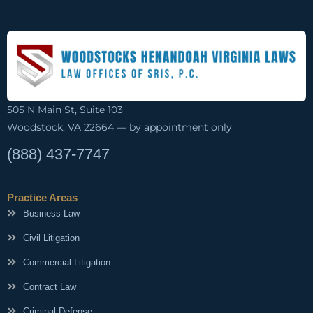
505 N Main St, Suite 103
Woodstock, VA 22664 — by appointment only
(888) 437-7747
Practice Areas
Business Law
Civil Litigation
Commercial Litigation
Contract Law
Criminal Defense