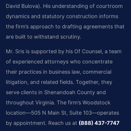
David Bulova). His understanding of courtroom
dynamics and statutory construction informs
the firm’s approach to drafting agreements that
are built to withstand scrutiny.
Mr. Sris is supported by his Of Counsel, a team
of experienced attorneys who concentrate
their practices in business law, commercial
litigation, and related fields. Together, they
serve clients in Shenandoah County and
throughout Virginia. The firm’s Woodstock
location—505 N Main St, Suite 103—operates
by appointment. Reach us at
(888) 437-7747