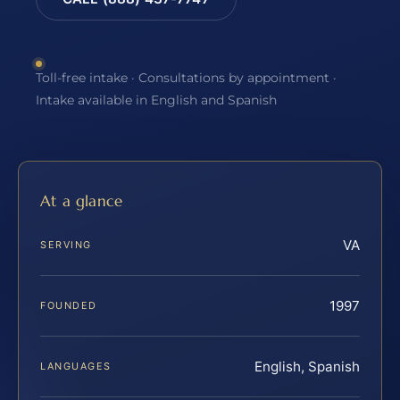
Toll-free intake · Consultations by appointment ·
Intake available in English and Spanish
At a glance
VA
SERVING
1997
FOUNDED
English, Spanish
LANGUAGES