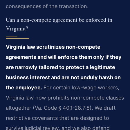
consequences of the transaction.
Can a non-compete agreement be enforced in
Virginia?
Virginia law scrutinizes non-compete
agreements and will enforce them only if they
are narrowly tailored to protect a legitimate
business interest and are not unduly harsh on
the employee.
For certain low-wage workers,
Virginia law now prohibits non-compete clauses
altogether (Va. Code § 40.1-28.7:8). We draft
restrictive covenants that are designed to
survive judicial review, and we also defend