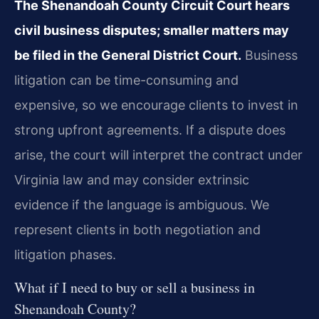
The Shenandoah County Circuit Court hears
civil business disputes; smaller matters may
be filed in the General District Court.
Business
litigation can be time-consuming and
expensive, so we encourage clients to invest in
strong upfront agreements. If a dispute does
arise, the court will interpret the contract under
Virginia law and may consider extrinsic
evidence if the language is ambiguous. We
represent clients in both negotiation and
litigation phases.
What if I need to buy or sell a business in
Shenandoah County?