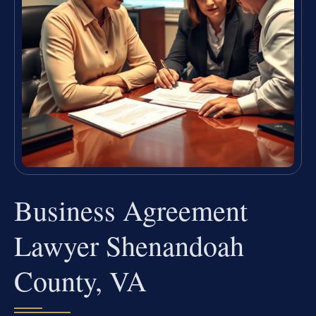
Business Agreement
Lawyer Shenandoah
County, VA