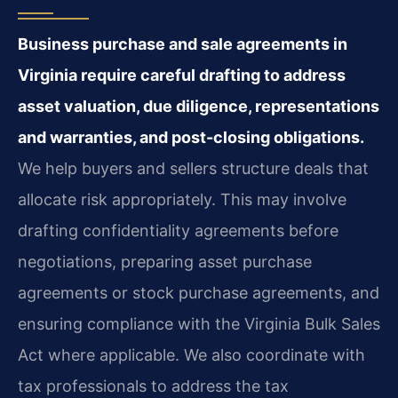
Business purchase and sale agreements in
Virginia require careful drafting to address
asset valuation, due diligence, representations
and warranties, and post-closing obligations.
We help buyers and sellers structure deals that
allocate risk appropriately. This may involve
drafting confidentiality agreements before
negotiations, preparing asset purchase
agreements or stock purchase agreements, and
ensuring compliance with the Virginia Bulk Sales
Act where applicable. We also coordinate with
tax professionals to address the tax