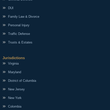
DUI
Family Law & Divorce
Personal Injury
Traffic Defense
Trusts & Estates
Jurisdictions
Virginia
Maryland
District of Columbia
New Jersey
New York
Colombia