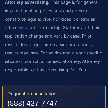
Attorney advertising.
This page is for general
informational purposes only and does not
constitute legal advice, nor does it create an
attorney-client relationship. Statutes and their
application change and vary by case. Prior
results do not guarantee a similar outcome;
results may vary. For advice about your specific
situation, consult a licensed attorney. Attorney
responsible for this advertising: Mr. Sris.
Request a consultation
(888) 437-7747