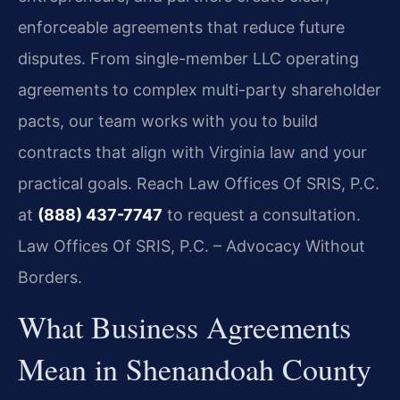
enforceable agreements that reduce future
disputes. From single-member LLC operating
agreements to complex multi-party shareholder
pacts, our team works with you to build
contracts that align with Virginia law and your
practical goals. Reach Law Offices Of SRIS, P.C.
at
(888) 437-7747
to request a consultation.
Law Offices Of SRIS, P.C. – Advocacy Without
Borders.
What Business Agreements
Mean in Shenandoah County