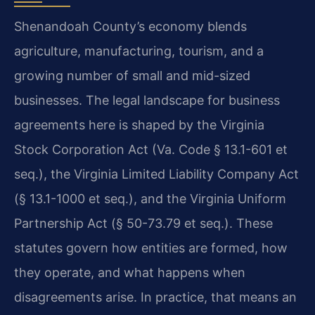
Shenandoah County’s economy blends
agriculture, manufacturing, tourism, and a
growing number of small and mid-sized
businesses. The legal landscape for business
agreements here is shaped by the Virginia
Stock Corporation Act (Va. Code § 13.1-601 et
seq.), the Virginia Limited Liability Company Act
(§ 13.1-1000 et seq.), and the Virginia Uniform
Partnership Act (§ 50-73.79 et seq.). These
statutes govern how entities are formed, how
they operate, and what happens when
disagreements arise. In practice, that means an