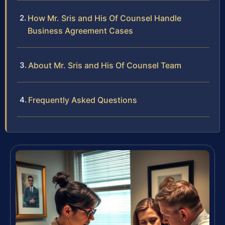
How Mr. Sris and His Of Counsel Handle
Business Agreement Cases
About Mr. Sris and His Of Counsel Team
Frequently Asked Questions