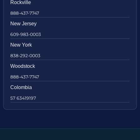
Rockville
888-437-7747
New Jersey
609-983-0003
New York
838-292-0003
Woodstock
888-437-7747
Colombia
57 63419197