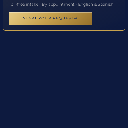
Toll-free intake · By appointment · English & Spanish
START YOUR REQUEST