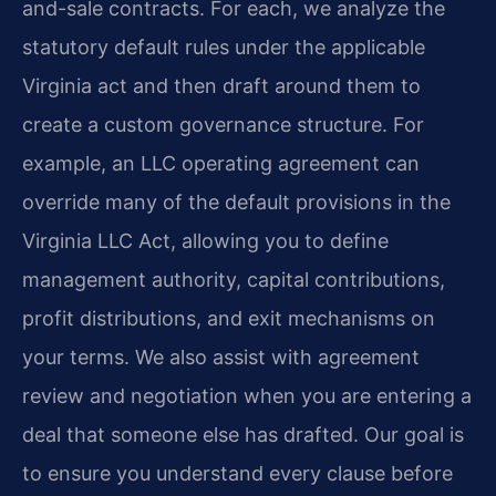
and-sale contracts. For each, we analyze the
statutory default rules under the applicable
Virginia act and then draft around them to
create a custom governance structure. For
example, an LLC operating agreement can
override many of the default provisions in the
Virginia LLC Act, allowing you to define
management authority, capital contributions,
profit distributions, and exit mechanisms on
your terms. We also assist with agreement
review and negotiation when you are entering a
deal that someone else has drafted. Our goal is
to ensure you understand every clause before