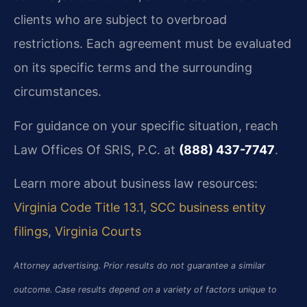
clients who are subject to overbroad
restrictions. Each agreement must be evaluated
on its specific terms and the surrounding
circumstances.
For guidance on your specific situation, reach
Law Offices Of SRIS, P.C. at
(888) 437-7747
.
Learn more about business law resources:
Virginia Code Title 13.1
,
SCC business entity
filings
,
Virginia Courts
Attorney advertising. Prior results do not guarantee a similar
outcome. Case results depend on a variety of factors unique to