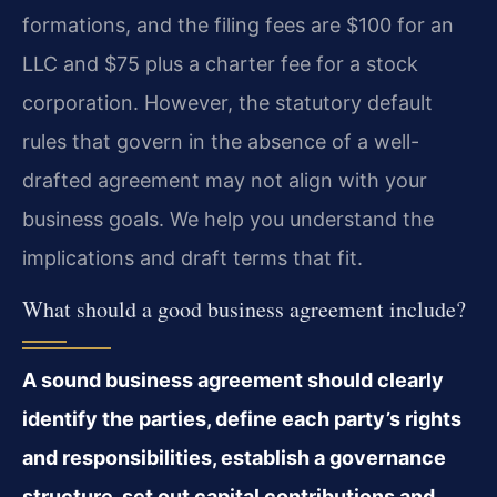
formations, and the filing fees are $100 for an
LLC and $75 plus a charter fee for a stock
corporation. However, the statutory default
rules that govern in the absence of a well-
drafted agreement may not align with your
business goals. We help you understand the
implications and draft terms that fit.
What should a good business agreement include?
A sound business agreement should clearly
identify the parties, define each party’s rights
and responsibilities, establish a governance
structure, set out capital contributions and