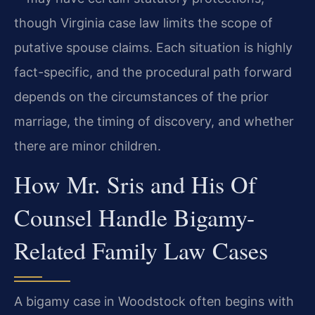
though Virginia case law limits the scope of
putative spouse claims. Each situation is highly
fact-specific, and the procedural path forward
depends on the circumstances of the prior
marriage, the timing of discovery, and whether
there are minor children.
How Mr. Sris and His Of
Counsel Handle Bigamy-
Related Family Law Cases
A bigamy case in Woodstock often begins with