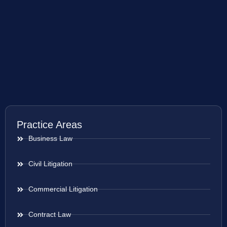
Practice Areas
Business Law
Civil Litigation
Commercial Litigation
Contract Law