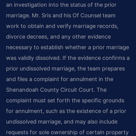
an investigation into the status of the prior
marriage. Mr. Sris and his Of Counsel team
work to obtain and verify marriage records,
divorce decrees, and any other evidence
necessary to establish whether a prior marriage
was validly dissolved. If the evidence confirms a
prior undissolved marriage, the team prepares
and files a complaint for annulment in the
Shenandoah County Circuit Court. The
complaint must set forth the specific grounds
for annulment, such as the existence of a prior
undissolved marriage, and may also include
requests for sole ownership of certain property