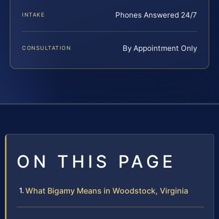
Phones Answered 24/7
INTAKE
By Appointment Only
CONSULTATION
ON THIS PAGE
What Bigamy Means in Woodstock, Virginia