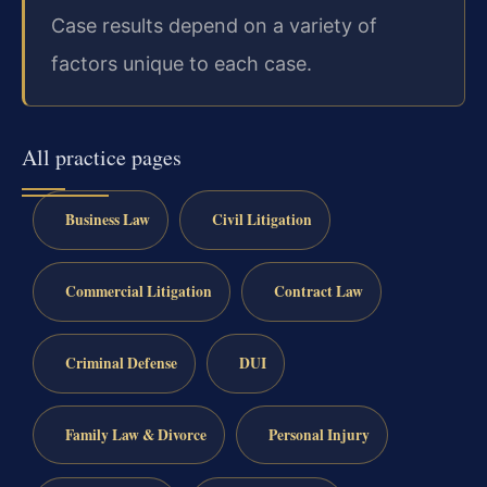
Case results depend on a variety of
factors unique to each case.
All practice pages
Business Law
Civil Litigation
Commercial Litigation
Contract Law
Criminal Defense
DUI
Family Law & Divorce
Personal Injury