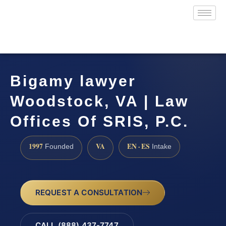
Bigamy lawyer
Woodstock, VA | Law
Offices Of SRIS, P.C.
1997
VA
EN · ES
Founded
Intake
REQUEST A CONSULTATION
CALL (888) 437-7747