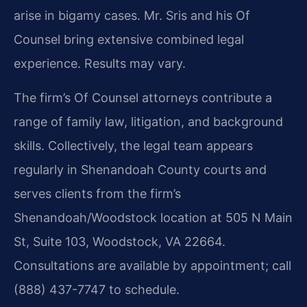
arise in bigamy cases. Mr. Sris and his Of
Counsel bring extensive combined legal
experience. Results may vary.
The firm’s Of Counsel attorneys contribute a
range of family law, litigation, and background
skills. Collectively, the legal team appears
regularly in Shenandoah County courts and
serves clients from the firm’s
Shenandoah/Woodstock location at 505 N Main
St, Suite 103, Woodstock, VA 22664.
Consultations are available by appointment; call
(888) 437-7747 to schedule.