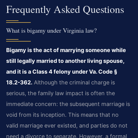
Frequently Asked Questions
What is bigamy under Virginia law?
Bigamy is the act of marrying someone while
still legally married to another living spouse,
and it is a Class 4 felony under Va. Code §
18.2-362.
Although the criminal charge is
serious, the family law impact is often the
immediate concern: the subsequent marriage is
void from its inception. This means that no
valid marriage ever existed, and parties do not
need a divorce to separate. However, a formal