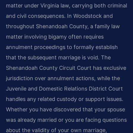
matter under Virginia law, carrying both criminal
and civil consequences. In Woodstock and
throughout Shenandoah County, a family law
matter involving bigamy often requires
annulment proceedings to formally establish
that the subsequent marriage is void. The
Shenandoah County Circuit Court has exclusive
jurisdiction over annulment actions, while the
Juvenile and Domestic Relations District Court
handles any related custody or support issues.
Whether you have discovered that your spouse
was already married or you are facing questions
about the validity of your own marriage,