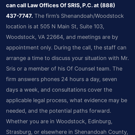
can call Law Offices Of SRIS, P.C. at (888)
437-7747.
The firm’s Shenandoah/Woodstock
location is at 505 N Main St, Suite 103,
Woodstock, VA 22664, and meetings are by
appointment only. During the call, the staff can
arrange a time to discuss your situation with Mr.
Sris or a member of his Of Counsel team. The
firm answers phones 24 hours a day, seven
days a week, and consultations cover the
applicable legal process, what evidence may be
needed, and the potential paths forward.
Whether you are in Woodstock, Edinburg,
Strasburg, or elsewhere in Shenandoah County,