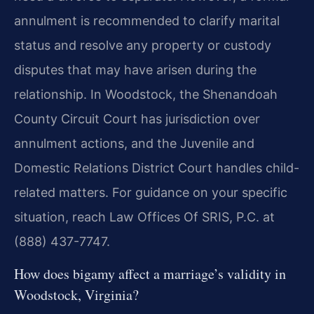
annulment is recommended to clarify marital
status and resolve any property or custody
disputes that may have arisen during the
relationship. In Woodstock, the Shenandoah
County Circuit Court has jurisdiction over
annulment actions, and the Juvenile and
Domestic Relations District Court handles child-
related matters. For guidance on your specific
situation, reach Law Offices Of SRIS, P.C. at
(888) 437-7747.
How does bigamy affect a marriage’s validity in
Woodstock, Virginia?