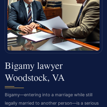
Bigamy lawyer
Woodstock, VA
Bigamy—entering into a marriage while still
legally married to another person—is a serious