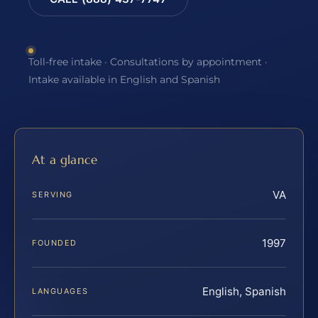
Toll-free intake · Consultations by appointment ·
Intake available in English and Spanish
At a glance
VA
SERVING
1997
FOUNDED
English, Spanish
LANGUAGES