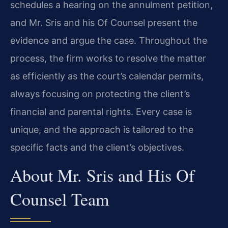
schedules a hearing on the annulment petition,
and Mr. Sris and his Of Counsel present the
evidence and argue the case. Throughout the
process, the firm works to resolve the matter
as efficiently as the court’s calendar permits,
always focusing on protecting the client’s
financial and parental rights. Every case is
unique, and the approach is tailored to the
specific facts and the client’s objectives.
About Mr. Sris and His Of
Counsel Team