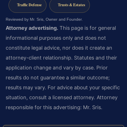
Traffic Defense
Trusts & Estates
Reviewed by Mr. Sris, Owner and Founder.
Attorney advertising.
This page is for general
informational purposes only and does not
constitute legal advice, nor does it create an
attorney-client relationship. Statutes and their
application change and vary by case. Prior
results do not guarantee a similar outcome;
results may vary. For advice about your specific
situation, consult a licensed attorney. Attorney
responsible for this advertising: Mr. Sris.