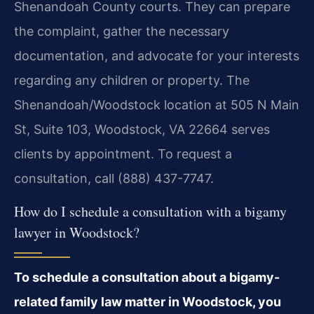
Shenandoah County courts. They can prepare
the complaint, gather the necessary
documentation, and advocate for your interests
regarding any children or property. The
Shenandoah/Woodstock location at 505 N Main
St, Suite 103, Woodstock, VA 22664 serves
clients by appointment. To request a
consultation, call (888) 437-7747.
How do I schedule a consultation with a bigamy
lawyer in Woodstock?
To schedule a consultation about a bigamy-
related family law matter in Woodstock, you