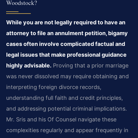
Woodstock?
While you are not legally required to have an
attorney to file an annulment petition, bigamy
cases often involve complicated factual and
legal issues that make professional guidance
highly advisable.
Proving that a prior marriage
was never dissolved may require obtaining and
interpreting foreign divorce records,
understanding full faith and credit principles,
and addressing potential criminal implications.
Mr. Sris and his Of Counsel navigate these
complexities regularly and appear frequently in