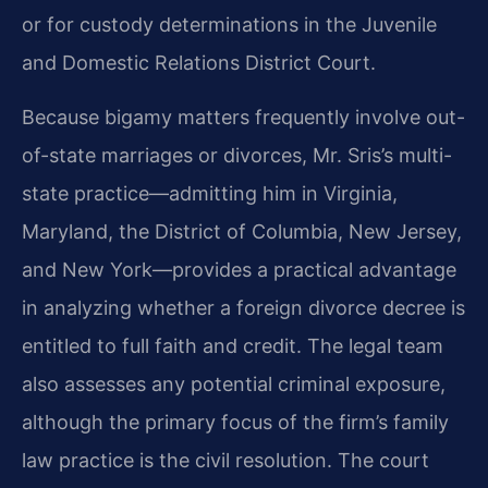
or for custody determinations in the Juvenile
and Domestic Relations District Court.
Because bigamy matters frequently involve out-
of-state marriages or divorces, Mr. Sris’s multi-
state practice—admitting him in Virginia,
Maryland, the District of Columbia, New Jersey,
and New York—provides a practical advantage
in analyzing whether a foreign divorce decree is
entitled to full faith and credit. The legal team
also assesses any potential criminal exposure,
although the primary focus of the firm’s family
law practice is the civil resolution. The court