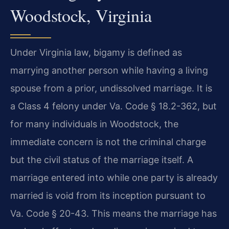
Woodstock, Virginia
Under Virginia law, bigamy is defined as
marrying another person while having a living
spouse from a prior, undissolved marriage. It is
a Class 4 felony under Va. Code § 18.2-362, but
for many individuals in Woodstock, the
immediate concern is not the criminal charge
but the civil status of the marriage itself. A
marriage entered into while one party is already
married is void from its inception pursuant to
Va. Code § 20-43. This means the marriage has