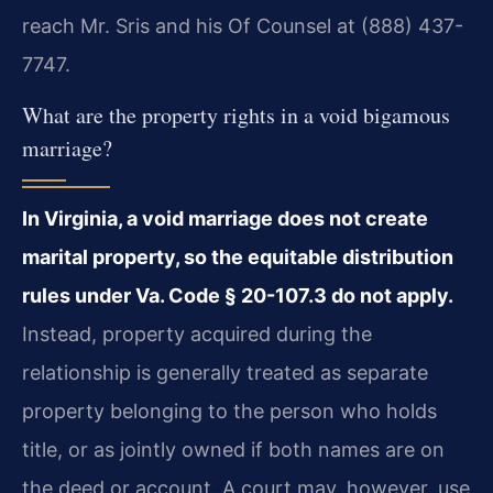
reach Mr. Sris and his Of Counsel at (888) 437-
7747.
What are the property rights in a void bigamous
marriage?
In Virginia, a void marriage does not create
marital property, so the equitable distribution
rules under Va. Code § 20-107.3 do not apply.
Instead, property acquired during the
relationship is generally treated as separate
property belonging to the person who holds
title, or as jointly owned if both names are on
the deed or account. A court may, however, use