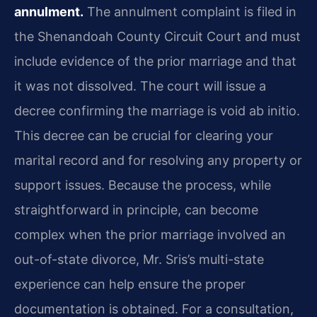
annulment.
The annulment complaint is filed in
the Shenandoah County Circuit Court and must
include evidence of the prior marriage and that
it was not dissolved. The court will issue a
decree confirming the marriage is void ab initio.
This decree can be crucial for clearing your
marital record and for resolving any property or
support issues. Because the process, while
straightforward in principle, can become
complex when the prior marriage involved an
out-of-state divorce, Mr. Sris’s multi-state
experience can help ensure the proper
documentation is obtained. For a consultation,