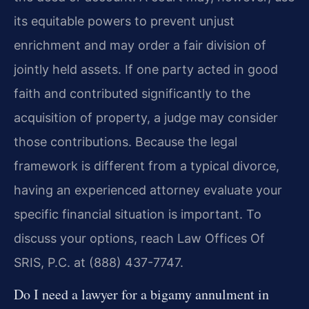
its equitable powers to prevent unjust
enrichment and may order a fair division of
jointly held assets. If one party acted in good
faith and contributed significantly to the
acquisition of property, a judge may consider
those contributions. Because the legal
framework is different from a typical divorce,
having an experienced attorney evaluate your
specific financial situation is important. To
discuss your options, reach Law Offices Of
SRIS, P.C. at (888) 437-7747.
Do I need a lawyer for a bigamy annulment in