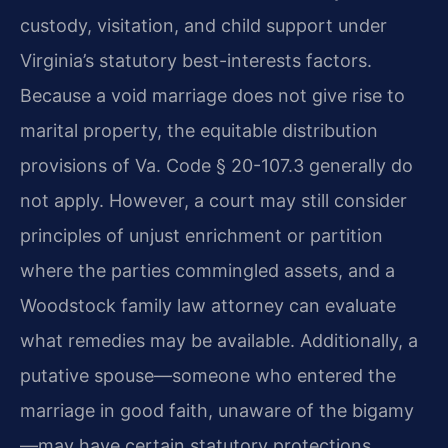
custody, visitation, and child support under
Virginia’s statutory best-interests factors.
Because a void marriage does not give rise to
marital property, the equitable distribution
provisions of Va. Code § 20-107.3 generally do
not apply. However, a court may still consider
principles of unjust enrichment or partition
where the parties commingled assets, and a
Woodstock family law attorney can evaluate
what remedies may be available. Additionally, a
putative spouse—someone who entered the
marriage in good faith, unaware of the bigamy
—may have certain statutory protections,