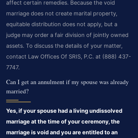
affect certain remedies. Because the void
marriage does not create marital property,
equitable distribution does not apply, but a
judge may order a fair division of jointly owned
assets. To discuss the details of your matter,
contact Law Offices Of SRIS, P.C. at (888) 437-
7747.
Can I get an annulment if my spouse was already
married?
Yes, if your spouse had a living undissolved
marriage at the time of your ceremony, the
marriage is void and you are entitled to an