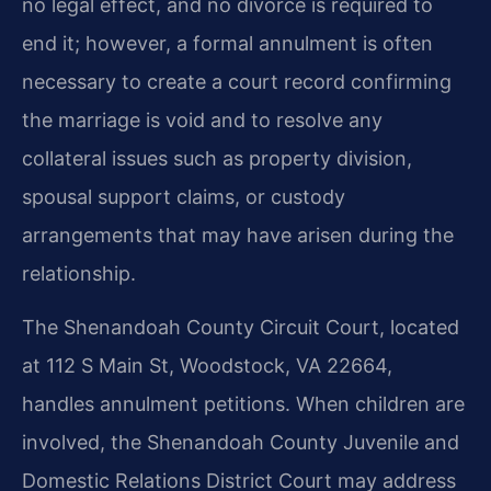
no legal effect, and no divorce is required to
end it; however, a formal annulment is often
necessary to create a court record confirming
the marriage is void and to resolve any
collateral issues such as property division,
spousal support claims, or custody
arrangements that may have arisen during the
relationship.
The Shenandoah County Circuit Court, located
at 112 S Main St, Woodstock, VA 22664,
handles annulment petitions. When children are
involved, the Shenandoah County Juvenile and
Domestic Relations District Court may address