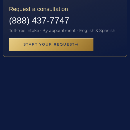
Request a consultation
(888) 437-7747
Toll-free intake · By appointment · English & Spanish
START YOUR REQUEST