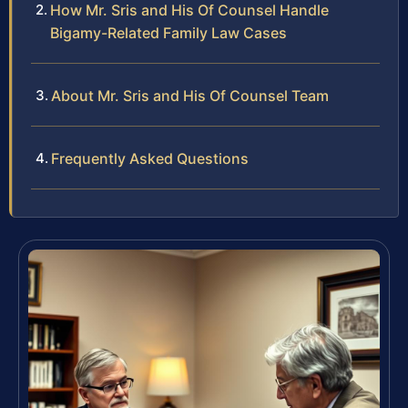
How Mr. Sris and His Of Counsel Handle
Bigamy-Related Family Law Cases
About Mr. Sris and His Of Counsel Team
Frequently Asked Questions