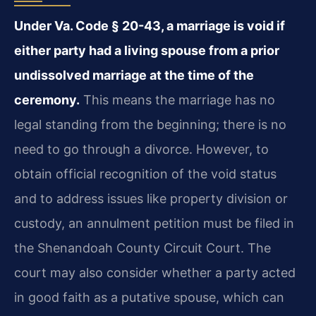
Under Va. Code § 20-43, a marriage is void if
either party had a living spouse from a prior
undissolved marriage at the time of the
ceremony.
This means the marriage has no
legal standing from the beginning; there is no
need to go through a divorce. However, to
obtain official recognition of the void status
and to address issues like property division or
custody, an annulment petition must be filed in
the Shenandoah County Circuit Court. The
court may also consider whether a party acted
in good faith as a putative spouse, which can