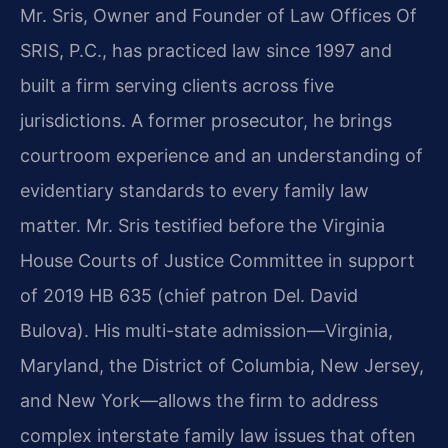
Mr. Sris, Owner and Founder of Law Offices Of
SRIS, P.C., has practiced law since 1997 and
built a firm serving clients across five
jurisdictions. A former prosecutor, he brings
courtroom experience and an understanding of
evidentiary standards to every family law
matter. Mr. Sris testified before the Virginia
House Courts of Justice Committee in support
of 2019 HB 635 (chief patron Del. David
Bulova). His multi-state admission—Virginia,
Maryland, the District of Columbia, New Jersey,
and New York—allows the firm to address
complex interstate family law issues that often