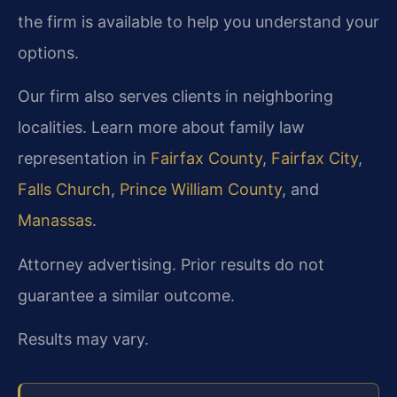
the firm is available to help you understand your
options.
Our firm also serves clients in neighboring
localities. Learn more about family law
representation in
Fairfax County
,
Fairfax City
,
Falls Church
,
Prince William County
, and
Manassas
.
Attorney advertising. Prior results do not
guarantee a similar outcome.
Results may vary.