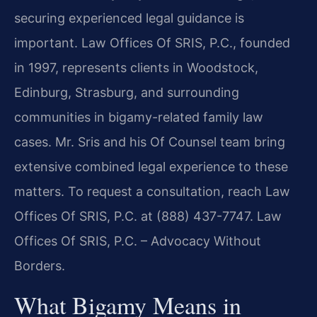
securing experienced legal guidance is
important. Law Offices Of SRIS, P.C., founded
in 1997, represents clients in Woodstock,
Edinburg, Strasburg, and surrounding
communities in bigamy-related family law
cases. Mr. Sris and his Of Counsel team bring
extensive combined legal experience to these
matters. To request a consultation, reach Law
Offices Of SRIS, P.C. at (888) 437-7747. Law
Offices Of SRIS, P.C. – Advocacy Without
Borders.
What Bigamy Means in