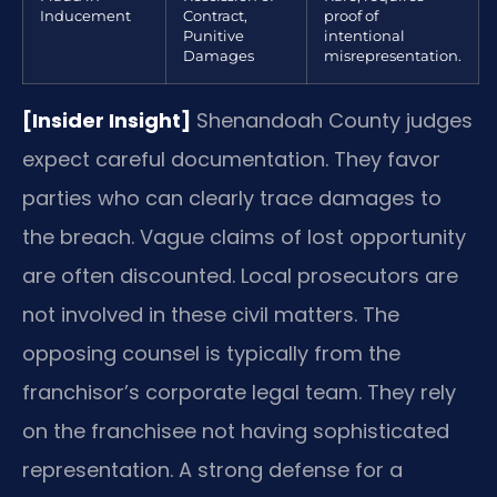
Inducement
Contract,
proof of
Punitive
intentional
Damages
misrepresentation.
[Insider Insight]
Shenandoah County judges
expect careful documentation. They favor
parties who can clearly trace damages to
the breach. Vague claims of lost opportunity
are often discounted. Local prosecutors are
not involved in these civil matters. The
opposing counsel is typically from the
franchisor’s corporate legal team. They rely
on the franchisee not having sophisticated
representation. A strong defense for a