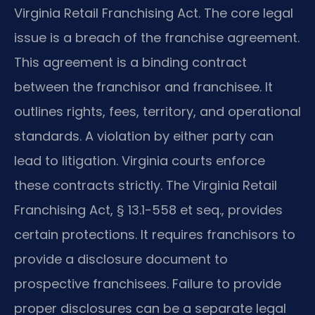
Virginia Retail Franchising Act. The core legal
issue is a breach of the franchise agreement.
This agreement is a binding contract
between the franchisor and franchisee. It
outlines rights, fees, territory, and operational
standards. A violation by either party can
lead to litigation. Virginia courts enforce
these contracts strictly. The Virginia Retail
Franchising Act, § 13.1-558 et seq., provides
certain protections. It requires franchisors to
provide a disclosure document to
prospective franchisees. Failure to provide
proper disclosures can be a separate legal