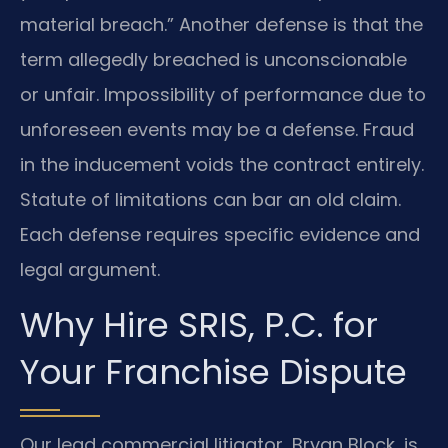
material breach.” Another defense is that the
term allegedly breached is unconscionable
or unfair. Impossibility of performance due to
unforeseen events may be a defense. Fraud
in the inducement voids the contract entirely.
Statute of limitations can bar an old claim.
Each defense requires specific evidence and
legal argument.
Why Hire SRIS, P.C. for
Your Franchise Dispute
Our lead commercial litigator, Bryan Block, is