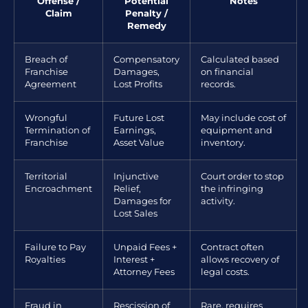
Offense /
Potential
Notes
Claim
Penalty /
Remedy
Breach of
Compensatory
Calculated based
Franchise
Damages,
on financial
Agreement
Lost Profits
records.
Wrongful
Future Lost
May include cost of
Termination of
Earnings,
equipment and
Franchise
Asset Value
inventory.
Territorial
Injunctive
Court order to stop
Encroachment
Relief,
the infringing
Damages for
activity.
Lost Sales
Failure to Pay
Unpaid Fees +
Contract often
Royalties
Interest +
allows recovery of
Attorney Fees
legal costs.
Fraud in
Rescission of
Rare, requires