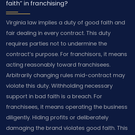
faith” in franchising?
Virginia law implies a duty of good faith and
fair dealing in every contract. This duty
requires parties not to undermine the
contract’s purpose. For franchisors, it means
acting reasonably toward franchisees.
Arbitrarily changing rules mid-contract may
violate this duty. Withholding necessary
support in bad faith is a breach. For
franchisees, it means operating the business
diligently. Hiding profits or deliberately
damaging the brand violates good faith. This