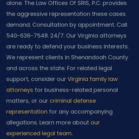
alone. The Law Offices Of SRIS, P.C. provides
the aggressive representation these cases
demand. Consultation by appointment. Call
540-636-7548. 24/7. Our Virginia attorneys
are ready to defend your business interests.
We represent clients in Shenandoah County
and across the state. For related legal
support, consider our
Virginia family law
attorneys
for business-related personal
matters, or our
criminal defense
representation
for any accompanying
allegations. Learn more about
our
experienced legal team
.