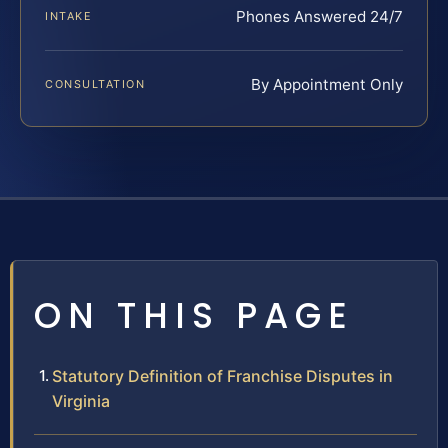
Phones Answered 24/7
INTAKE
By Appointment Only
CONSULTATION
ON THIS PAGE
Statutory Definition of Franchise Disputes in
Virginia