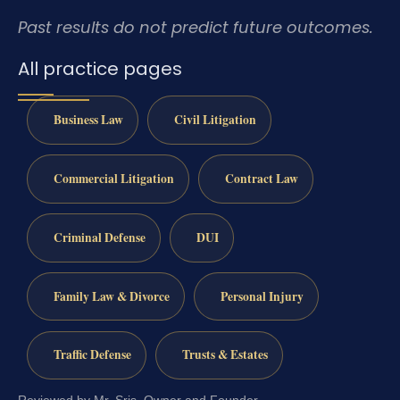
Past results do not predict future outcomes.
All practice pages
Business Law
Civil Litigation
Commercial Litigation
Contract Law
Criminal Defense
DUI
Family Law & Divorce
Personal Injury
Traffic Defense
Trusts & Estates