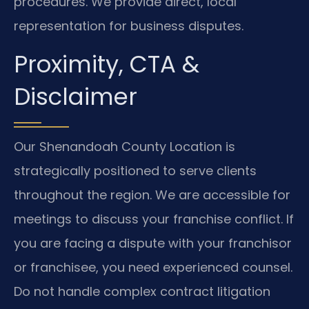
procedures. We provide direct, local
representation for business disputes.
Proximity, CTA &
Disclaimer
Our Shenandoah County Location is
strategically positioned to serve clients
throughout the region. We are accessible for
meetings to discuss your franchise conflict. If
you are facing a dispute with your franchisor
or franchisee, you need experienced counsel.
Do not handle complex contract litigation