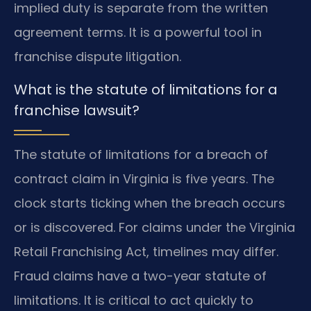
implied duty is separate from the written
agreement terms. It is a powerful tool in
franchise dispute litigation.
What is the statute of limitations for a
franchise lawsuit?
The statute of limitations for a breach of
contract claim in Virginia is five years. The
clock starts ticking when the breach occurs
or is discovered. For claims under the Virginia
Retail Franchising Act, timelines may differ.
Fraud claims have a two-year statute of
limitations. It is critical to act quickly to