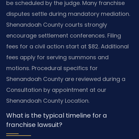
be scheduled by the judge. Many franchise
disputes settle during mandatory mediation.
Shenandoah County courts strongly
encourage settlement conferences. Filing
fees for a civil action start at $82. Additional
fees apply for serving summons and
motions. Procedural specifics for
Shenandoah County are reviewed during a
Consultation by appointment at our
Shenandoah County Location.
What is the typical timeline for a
franchise lawsuit?