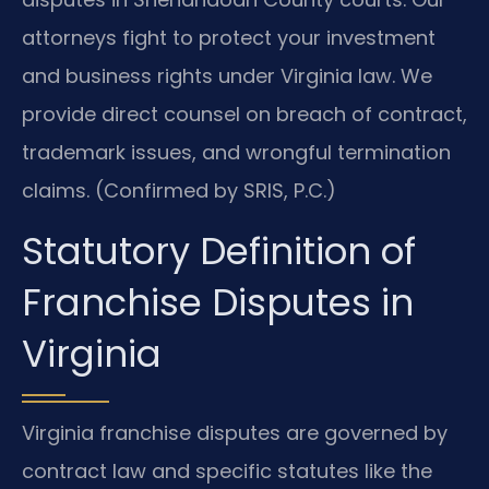
attorneys fight to protect your investment
and business rights under Virginia law. We
provide direct counsel on breach of contract,
trademark issues, and wrongful termination
claims. (Confirmed by SRIS, P.C.)
Statutory Definition of
Franchise Disputes in
Virginia
Virginia franchise disputes are governed by
contract law and specific statutes like the