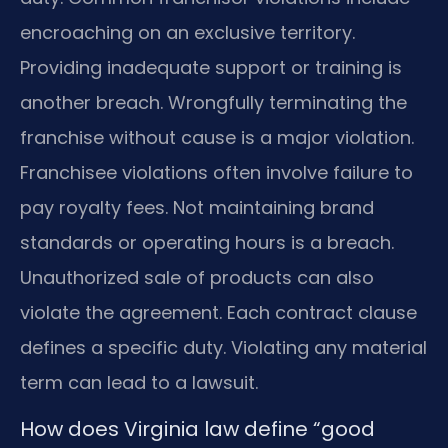
encroaching on an exclusive territory.
Providing inadequate support or training is
another breach. Wrongfully terminating the
franchise without cause is a major violation.
Franchisee violations often involve failure to
pay royalty fees. Not maintaining brand
standards or operating hours is a breach.
Unauthorized sale of products can also
violate the agreement. Each contract clause
defines a specific duty. Violating any material
term can lead to a lawsuit.
How does Virginia law define “good