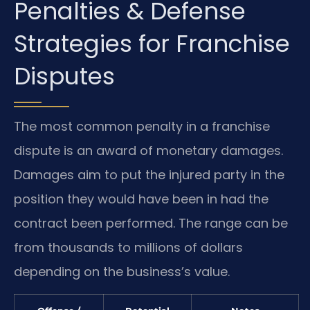
Penalties & Defense
Strategies for Franchise
Disputes
The most common penalty in a franchise
dispute is an award of monetary damages.
Damages aim to put the injured party in the
position they would have been in had the
contract been performed. The range can be
from thousands to millions of dollars
depending on the business’s value.