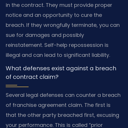
in the contract. They must provide proper
notice and an opportunity to cure the
breach. If they wrongfully terminate, you can
sue for damages and possibly
reinstatement. Self-help repossession is
illegal and can lead to significant liability.
What defenses exist against a breach
of contract claim?
Several legal defenses can counter a breach
of franchise agreement claim. The first is
that the other party breached first, excusing
your performance. This is called “prior