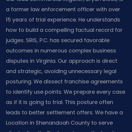
a former law enforcement officer with over
15 years of trial experience. He understands
how to build a compelling factual record for
judges. SRIS, P.C. has secured favorable
outcomes in numerous complex business
disputes in Virginia. Our approach is direct
and strategic, avoiding unnecessary legal
posturing. We dissect franchise agreements
to identify use points. We prepare every case
as if it is going to trial. This posture often
leads to better settlement offers. We have a
Location in Shenandoah County to serve