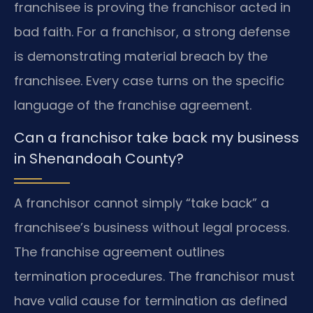
franchisee is proving the franchisor acted in
bad faith. For a franchisor, a strong defense
is demonstrating material breach by the
franchisee. Every case turns on the specific
language of the franchise agreement.
Can a franchisor take back my business
in Shenandoah County?
A franchisor cannot simply “take back” a
franchisee’s business without legal process.
The franchise agreement outlines
termination procedures. The franchisor must
have valid cause for termination as defined