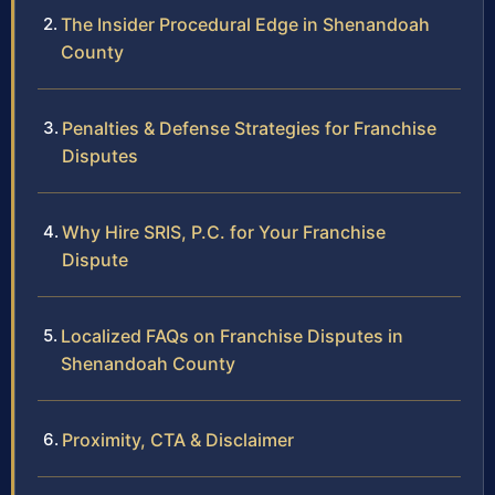
The Insider Procedural Edge in Shenandoah
County
Penalties & Defense Strategies for Franchise
Disputes
Why Hire SRIS, P.C. for Your Franchise
Dispute
Localized FAQs on Franchise Disputes in
Shenandoah County
Proximity, CTA & Disclaimer