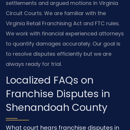
settlements and argued motions in Virginia
Circuit Courts. We are familiar with the
Virginia Retail Franchising Act and FTC rules.
We work with financial experienced attorneys
to quantify damages accurately. Our goal is
to resolve disputes efficiently but we are
always ready for trial.
Localized FAQs on
Franchise Disputes in
Shenandoah County
What court hears franchise disputes in