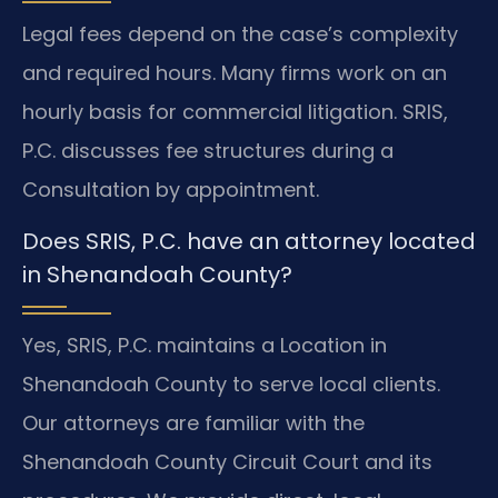
Legal fees depend on the case’s complexity
and required hours. Many firms work on an
hourly basis for commercial litigation. SRIS,
P.C. discusses fee structures during a
Consultation by appointment.
Does SRIS, P.C. have an attorney located
in Shenandoah County?
Yes, SRIS, P.C. maintains a Location in
Shenandoah County to serve local clients.
Our attorneys are familiar with the
Shenandoah County Circuit Court and its