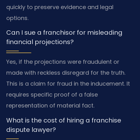
quickly to preserve evidence and legal
options.
Can I sue a franchisor for misleading
financial projections?
Yes, if the projections were fraudulent or
made with reckless disregard for the truth.
This is a claim for fraud in the inducement. It
requires specific proof of a false
representation of material fact.
What is the cost of hiring a franchise
dispute lawyer?