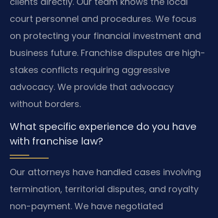
clients directly. Our team knows the local
court personnel and procedures. We focus
on protecting your financial investment and
business future. Franchise disputes are high-
stakes conflicts requiring aggressive
advocacy. We provide that advocacy
without borders.
What specific experience do you have
with franchise law?
Our attorneys have handled cases involving
termination, territorial disputes, and royalty
non-payment. We have negotiated