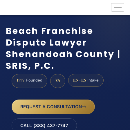
Beach Franchise
Dispute Lawyer
Shenandoah County |
SRIS, P.C.
1997
VA
EN · ES
Founded
Intake
REQUEST A CONSULTATION
CALL (888) 437-7747