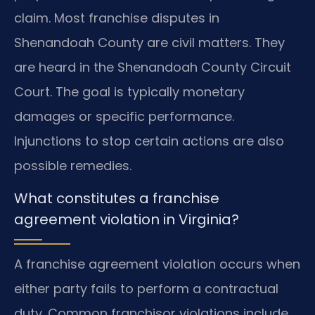
claim. Most franchise disputes in
Shenandoah County are civil matters. They
are heard in the Shenandoah County Circuit
Court. The goal is typically monetary
damages or specific performance.
Injunctions to stop certain actions are also
possible remedies.
What constitutes a franchise
agreement violation in Virginia?
A franchise agreement violation occurs when
either party fails to perform a contractual
duty. Common franchisor violations include