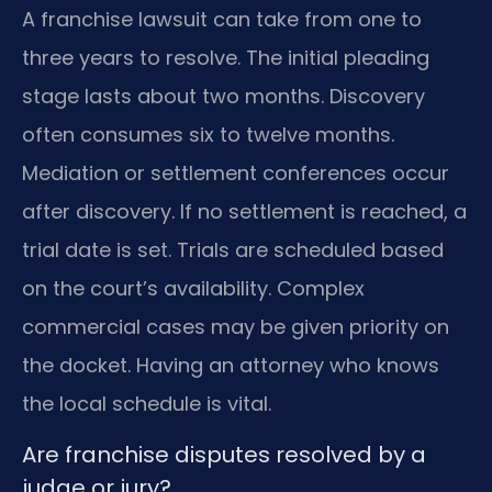
A franchise lawsuit can take from one to
three years to resolve. The initial pleading
stage lasts about two months. Discovery
often consumes six to twelve months.
Mediation or settlement conferences occur
after discovery. If no settlement is reached, a
trial date is set. Trials are scheduled based
on the court’s availability. Complex
commercial cases may be given priority on
the docket. Having an attorney who knows
the local schedule is vital.
Are franchise disputes resolved by a
judge or jury?