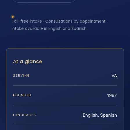
Toll-free intake · Consultations by appointment ·
Intake available in English and Spanish
At a glance
VA
SERVING
1997
FOUNDED
English, Spanish
LANGUAGES