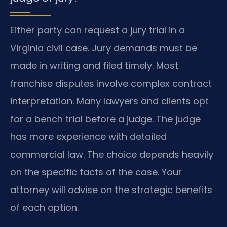
Either party can request a jury trial in a
Virginia civil case. Jury demands must be
made in writing and filed timely. Most
franchise disputes involve complex contract
interpretation. Many lawyers and clients opt
for a bench trial before a judge. The judge
has more experience with detailed
commercial law. The choice depends heavily
on the specific facts of the case. Your
attorney will advise on the strategic benefits
of each option.