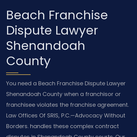
Beach Franchise
Dispute Lawyer
Shenandoah
County
You need a Beach Franchise Dispute Lawyer
Shenandoah County when a franchisor or
franchisee violates the franchise agreement.
Law Offices Of SRIS, P.C.—Advocacy Without
Borders. handles these complex contract
disputes in Shenandoah County courts. Our