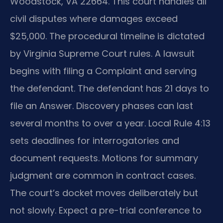
Woodstock, VA 22664. This court handles all
civil disputes where damages exceed
$25,000. The procedural timeline is dictated
by Virginia Supreme Court rules. A lawsuit
begins with filing a Complaint and serving
the defendant. The defendant has 21 days to
file an Answer. Discovery phases can last
several months to over a year. Local Rule 4:13
sets deadlines for interrogatories and
document requests. Motions for summary
judgment are common in contract cases.
The court’s docket moves deliberately but
not slowly. Expect a pre-trial conference to