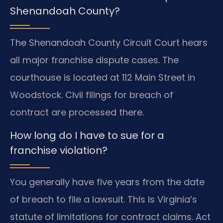
Shenandoah County?
The Shenandoah County Circuit Court hears
all major franchise dispute cases. The
courthouse is located at 112 Main Street in
Woodstock. Civil filings for breach of
contract are processed there.
How long do I have to sue for a
franchise violation?
You generally have five years from the date
of breach to file a lawsuit. This is Virginia’s
statute of limitations for contract claims. Act