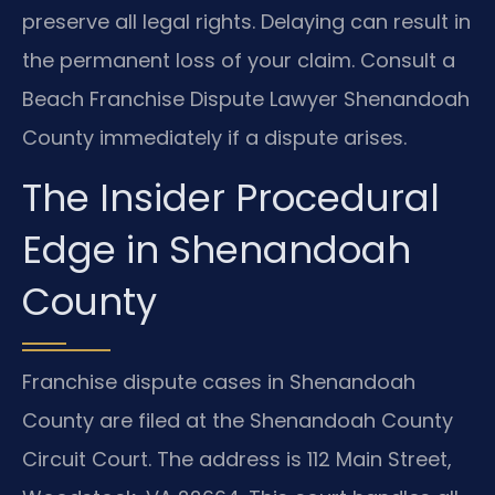
preserve all legal rights. Delaying can result in
the permanent loss of your claim. Consult a
Beach Franchise Dispute Lawyer Shenandoah
County immediately if a dispute arises.
The Insider Procedural
Edge in Shenandoah
County
Franchise dispute cases in Shenandoah
County are filed at the Shenandoah County
Circuit Court. The address is 112 Main Street,