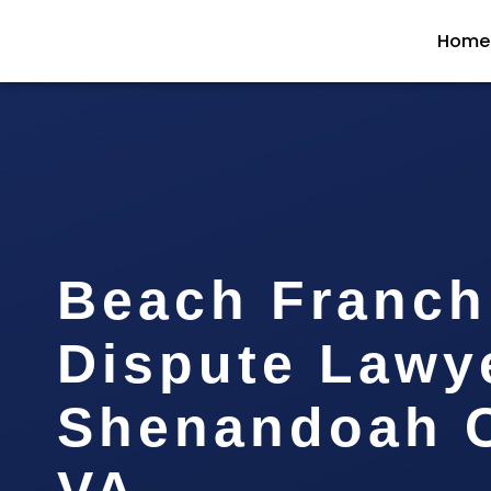
Home
Beach Franch
Dispute Lawy
Shenandoah C