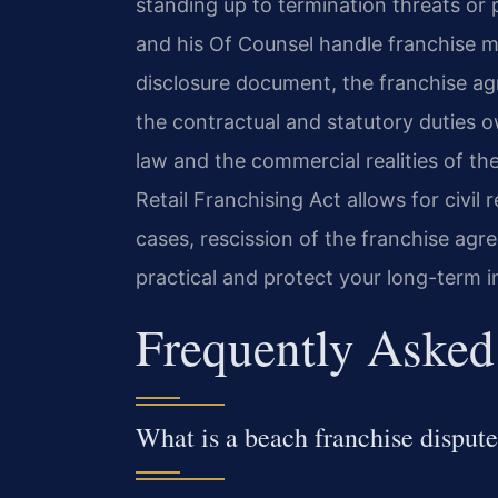
standing up to termination threats or 
and his Of Counsel handle franchise m
disclosure document, the franchise a
the contractual and statutory duties o
law and the commercial realities of th
Retail Franchising Act allows for civi
cases, rescission of the franchise a
practical and protect your long-term i
Frequently Asked
What is a beach franchise disput