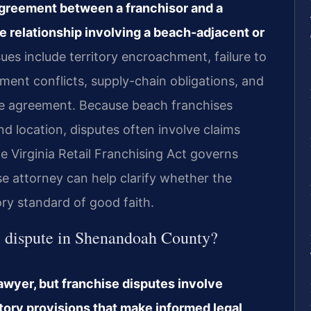
agreement between a franchisor and a
se relationship involving a beach-adjacent or
s include territory encroachment, failure to
ment conflicts, supply-chain obligations, and
ise agreement. Because beach franchises
d location, disputes often involve claims
The Virginia Retail Franchising Act governs
e attorney can help clarify whether the
ry standard of good faith.
se dispute in Shenandoah County?
 lawyer, but franchise disputes involve
tory provisions that make informed legal