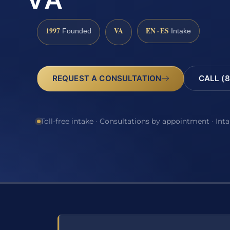
VA
1997
VA
EN · ES
Founded
Intake
REQUEST A CONSULTATION
CALL (8
Toll-free intake · Consultations by appointment · Int