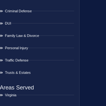
Criminal Defense
DUI
Family Law & Divorce
Personal Injury
Traffic Defense
Trusts & Estates
Areas Served
Virginia