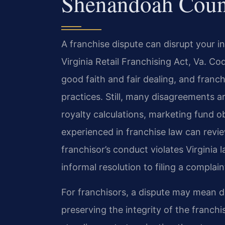
Shenandoah Coun
A franchise dispute can disrupt your 
Virginia Retail Franchising Act, Va. Co
good faith and fair dealing, and franc
practices. Still, many disagreements a
royalty calculations, marketing fund ob
experienced in franchise law can rev
franchisor’s conduct violates Virginia
informal resolution to filing a compla
For franchisors, a dispute may mean de
preserving the integrity of the franch