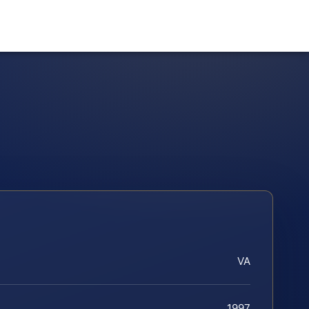
VA
1997