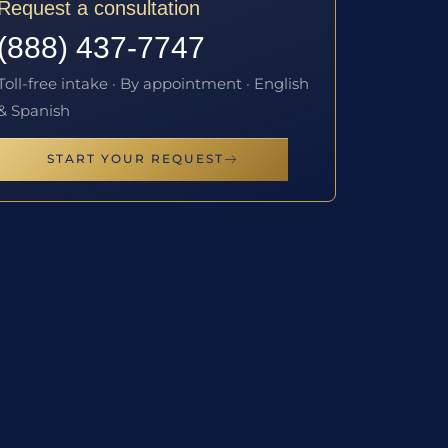
Request a consultation
(888) 437-7747
Toll-free intake · By appointment · English
& Spanish
START YOUR REQUEST