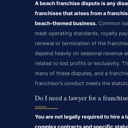
A beach franchise dispute is any dis
franchisee that arises from a franchi
beach-themed business.
Common issue
meet operating standards, royalty pay
renewal or termination of the franch
depend heavily on seasonal revenue an
related to lost profits or exclusivity. 
many of these disputes, and a franchis
franchisor’s conduct meets the statuto
Do I need a lawyer for a franchi
You are not legally required to hire a
complex contracts and specific statu