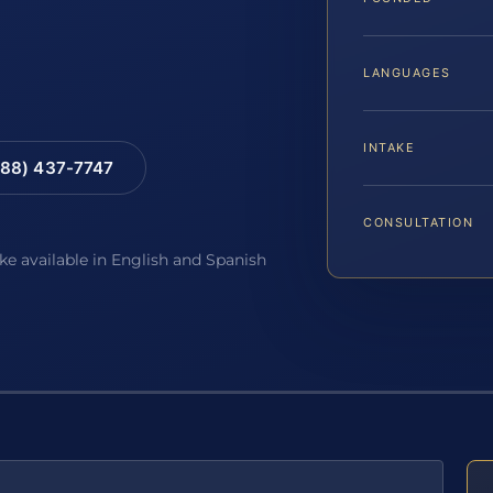
LANGUAGES
INTAKE
88) 437-7747
CONSULTATION
ake available in English and Spanish