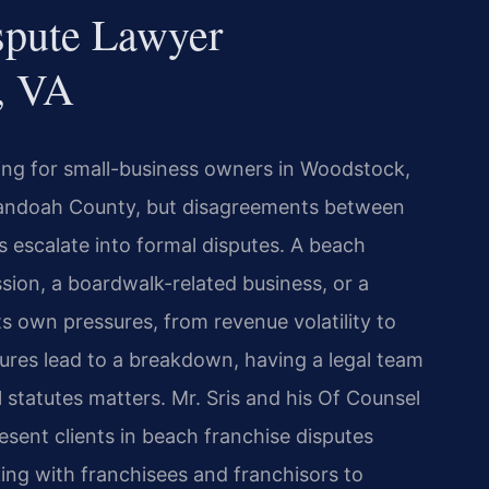
spute Lawyer
, VA
ing for small-business owners in Woodstock,
nandoah County, but disagreements between
 escalate into formal disputes. A beach
ion, a boardwalk-related business, or a
s own pressures, from revenue volatility to
sures lead to a breakdown, having a legal team
 statutes matters. Mr. Sris and his Of Counsel
esent clients in beach franchise disputes
g with franchisees and franchisors to