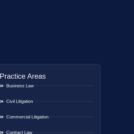
Practice Areas
Business Law
Civil Litigation
Commercial Litigation
Contract Law