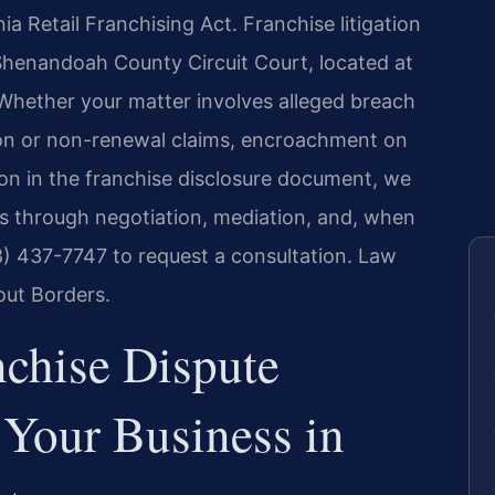
a Retail Franchising Act. Franchise litigation
e Shenandoah County Circuit Court, located at
Whether your matter involves alleged breach
ion or non-renewal claims, encroachment on
ion in the franchise disclosure document, we
ts through negotiation, mediation, and, when
88) 437-7747 to request a consultation. Law
out Borders.
chise Dispute
Your Business in