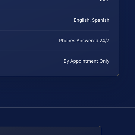
English, Spanish
Phones Answered 24/7
By Appointment Only