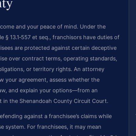
ty
income and your peace of mind. Under the
de § 13.1‑557 et seq., franchisors have duties of
hisees are protected against certain deceptive
rise over contract terms, operating standards,
ligations, or territory rights. An attorney
iew your agreement, assess whether the
 law, and explain your options—from an
int in the Shenandoah County Circuit Court.
fending against a franchisee’s claims while
ise system. For franchisees, it may mean