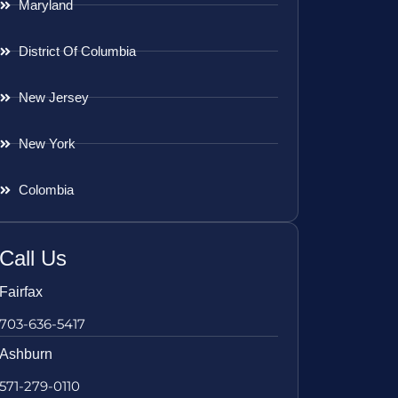
Maryland
District Of Columbia
New Jersey
New York
Colombia
Call Us
Fairfax
703-636-5417
Ashburn
571-279-0110