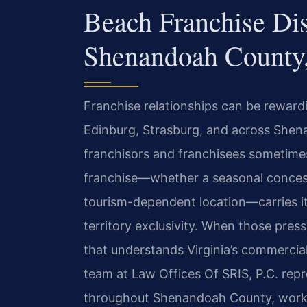
Beach Franchise Di
Shenandoah County
Franchise relationships can be reward
Edinburg, Strasburg, and across She
franchisors and franchisees sometimes
franchise—whether a seasonal concess
tourism-dependent location—carries it
territory exclusivity. When those pres
that understands Virginia’s commercial
team at Law Offices Of SRIS, P.C. repr
throughout Shenandoah County, workin