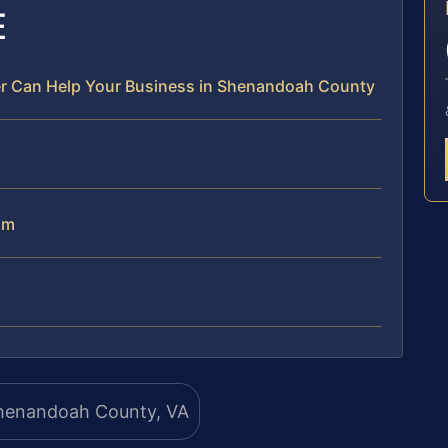
E
r Can Help Your Business in Shenandoah County
am