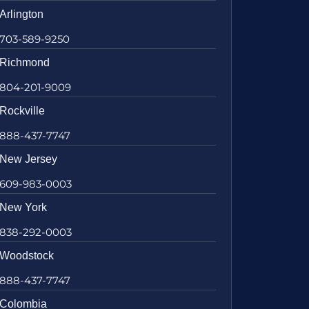
Arlington
703-589-9250
Richmond
804-201-9009
Rockville
888-437-7747
New Jersey
609-983-0003
New York
838-292-0003
Woodstock
888-437-7747
Colombia