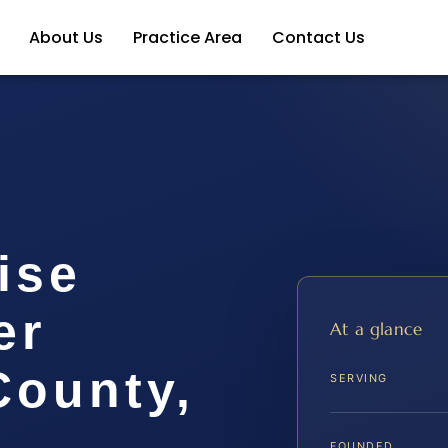
About Us
Practice Area
Contact Us
ise
er
At a glance
ounty,
SERVING
FOUNDED