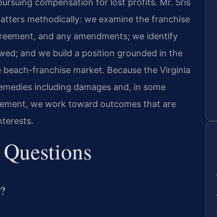
pursuing compensation for lost profits. Mr. Sris
atters methodically: we examine the franchise
greement, and any amendments; we identify
wed; and we build a position grounded in the
e beach-franchise market. Because the Virginia
l remedies including damages and, in some
greement, we work toward outcomes that are
nterests.
 Questions
e?