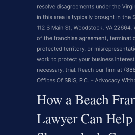
resolve disagreements under the Virgini
in this area is typically brought in th
112 S Main St, Woodstock, VA 22664. 
of the franchise agreement, terminat
protected territory, or misrepresentat
work to protect your business interes
necessary, trial. Reach our firm at (8
Offices Of SRIS, P.C. – Advocacy With
How a Beach Fran
Lawyer Can Help 