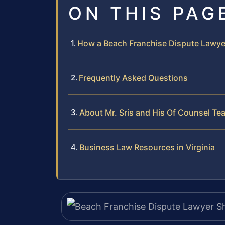
ON THIS PAG
How a Beach Franchise Dispute Lawye
Frequently Asked Questions
About Mr. Sris and His Of Counsel Te
Business Law Resources in Virginia