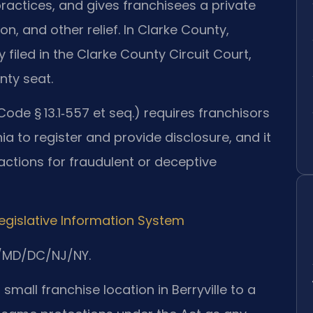
ractices, and gives franchisees a private
on, and other relief. In Clarke County,
ly filed in the Clarke County Circuit Court,
unty seat.
 Code § 13.1‑557 et seq.) requires franchisors
inia to register and provide disclosure, and it
 actions for fraudulent or deceptive
Legislative Information System
A/MD/DC/NJ/NY.
mall franchise location in Berryville to a