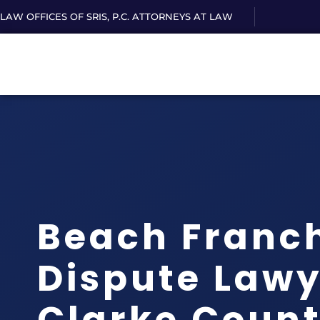
LAW OFFICES OF SRIS, P.C. ATTORNEYS AT LAW
Beach Franc
Dispute Lawy
Clarke Count