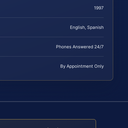
1997
English, Spanish
Phones Answered 24/7
By Appointment Only