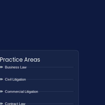
Practice Areas
Business Law
Civil Litigation
Commercial Litigation
Contract Law