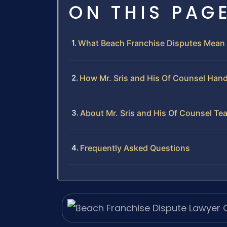
ON THIS PAG
What Beach Franchise Disputes Mean 
How Mr. Sris and His Of Counsel Hand
About Mr. Sris and His Of Counsel Te
Frequently Asked Questions