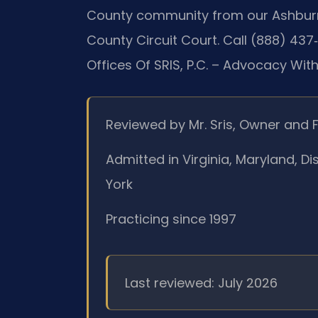
County community from our Ashburn 
County Circuit Court. Call (888) 437
Offices Of SRIS, P.C. – Advocacy Wit
Reviewed by Mr. Sris, Owner and 
Admitted in Virginia, Maryland, D
York
Practicing since 1997
Last reviewed: July 2026