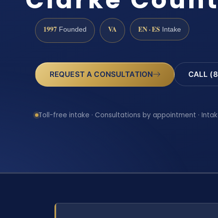
1997
VA
EN · ES
Founded
Intake
REQUEST A CONSULTATION
CALL (8
Toll-free intake · Consultations by appointment · Intak