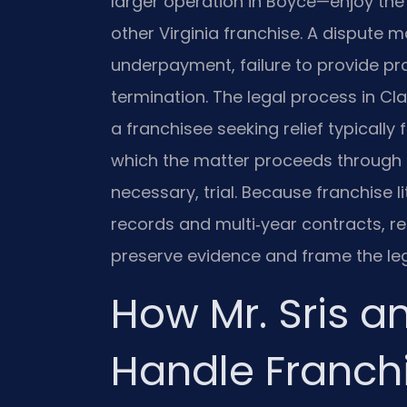
larger operation in Boyce—enjoy the
other Virginia franchise. A dispute 
underpayment, failure to provide pr
termination. The legal process in Cla
a franchisee seeking relief typically f
which the matter proceeds through d
necessary, trial. Because franchise l
records and multi‑year contracts, r
preserve evidence and frame the le
How Mr. Sris a
Handle Franch