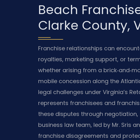
Beach Franchise
Clarke County, 
Franchise relationships can encounter
royalties, marketing support, or ter
whether arising from a brick‑and‑mor
mobile concession along the Atlan
legal challenges under Virginia’s Reta
represents franchisees and franchisor
these disputes through negotiation, 
business law team, led by Mr. Sris a
franchise disagreements and protec