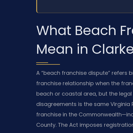
What Beach Fr
Mean in Clark
A “beach franchise dispute” refers b
franchise relationship when the fran
beach or coastal area, but the lega
disagreements is the same Virginia R
franchise in the Commonwealth—incl
County. The Act imposes registration