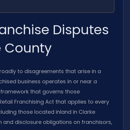
anchise Disputes
e County
roadly to disagreements that arise in a
chised business operates in or near a
l framework that governs those
etail Franchising Act that applies to every
uding those located inland in Clarke
 and disclosure obligations on franchisors,