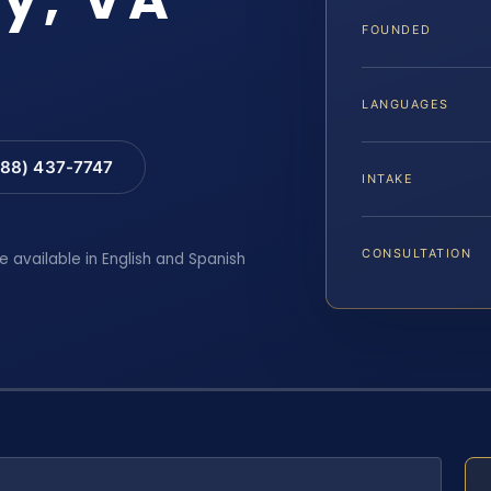
FOUNDED
LANGUAGES
88) 437-7747
INTAKE
CONSULTATION
e available in English and Spanish