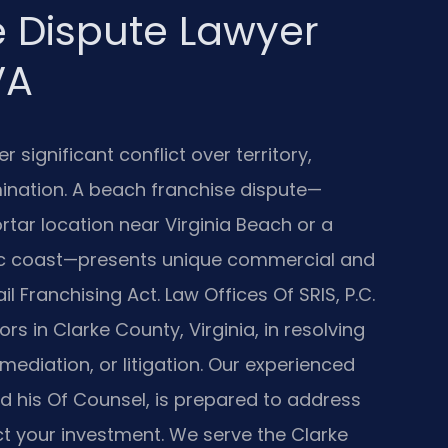
 Dispute Lawyer
VA
 significant conflict over territory,
mination. A beach franchise dispute—
tar location near Virginia Beach or a
tic coast—presents unique commercial and
il Franchising Act. Law Offices Of SRIS, P.C.
s in Clarke County, Virginia, in resolving
mediation, or litigation. Our experienced
nd his Of Counsel, is prepared to address
t your investment. We serve the Clarke