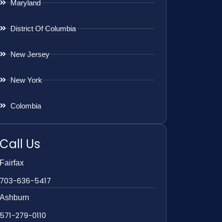
Maryland
District Of Columbia
New Jersey
New York
Colombia
Call Us
Fairfax
703-636-5417
Ashburn
571-279-0110