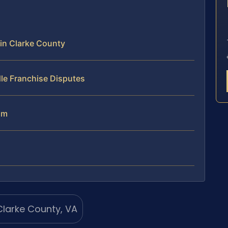
E
in Clarke County
le Franchise Disputes
am