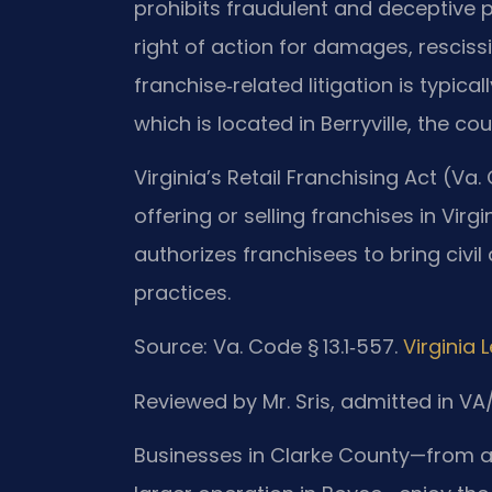
prohibits fraudulent and deceptive p
right of action for damages, rescissi
franchise‑related litigation is typical
which is located in Berryville, the co
Virginia’s Retail Franchising Act (Va.
offering or selling franchises in Virg
authorizes franchisees to bring civil
practices.
Source: Va. Code § 13.1‑557.
Virginia 
Reviewed by Mr. Sris, admitted in V
Businesses in Clarke County—from a s