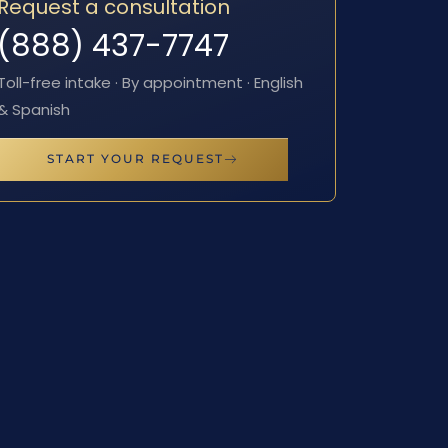
Request a consultation
(888) 437-7747
Toll-free intake · By appointment · English
& Spanish
START YOUR REQUEST