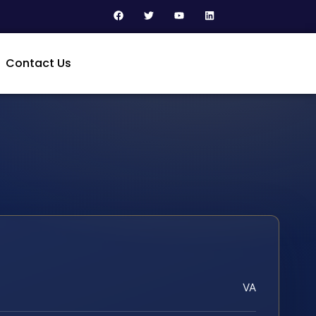
Contact Us
VA