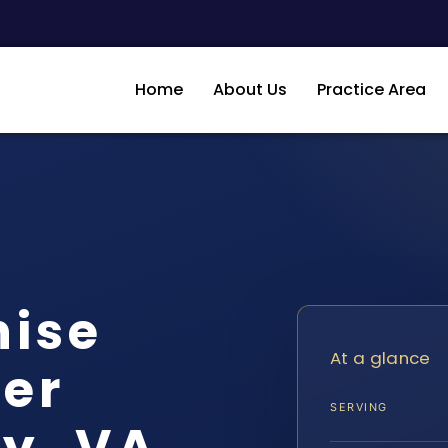
Home
About Us
Practice Area
hise
At a glance
er
SERVING
y, VA