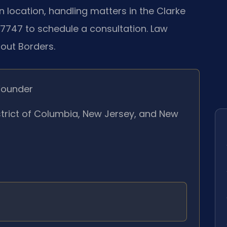
location, handling matters in the Clarke
‑7747 to schedule a consultation. Law
hout Borders.
Founder
istrict of Columbia, New Jersey, and New