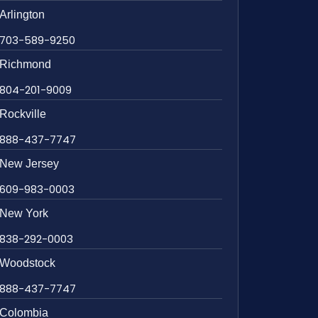
Arlington
703-589-9250
Richmond
804-201-9009
Rockville
888-437-7747
New Jersey
609-983-0003
New York
838-292-0003
Woodstock
888-437-7747
Colombia