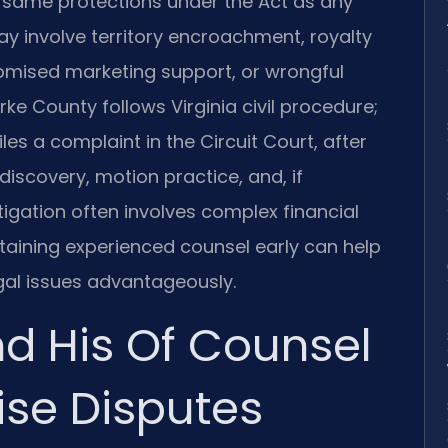
 same protections under the Act as any
may involve territory encroachment, royalty
omised marketing support, or wrongful
rke County follows Virginia civil procedure;
iles a complaint in the Circuit Court, after
iscovery, motion practice, and, if
itigation often involves complex financial
etaining experienced counsel early can help
gal issues advantageously.
nd His Of Counsel
ise Disputes