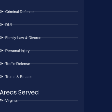
Criminal Defense
DUI
Family Law & Divorce
Personal Injury
Traffic Defense
Trusts & Estates
Areas Served
Virginia