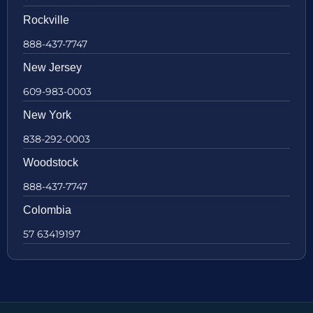
Rockville
888-437-7747
New Jersey
609-983-0003
New York
838-292-0003
Woodstock
888-437-7747
Colombia
57 63419197