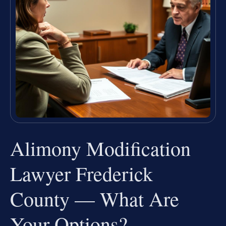
Alimony Modification
Lawyer Frederick
County — What Are
Your Options?