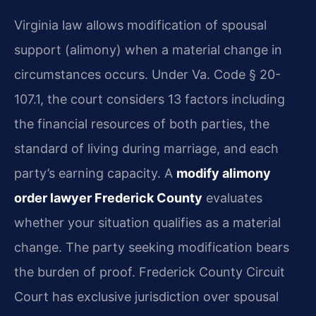
Virginia law allows modification of spousal
support (alimony) when a material change in
circumstances occurs. Under Va. Code § 20-
107.1, the court considers 13 factors including
the financial resources of both parties, the
standard of living during marriage, and each
party’s earning capacity. A
modify alimony
order lawyer Frederick County
evaluates
whether your situation qualifies as a material
change. The party seeking modification bears
the burden of proof. Frederick County Circuit
Court has exclusive jurisdiction over spousal