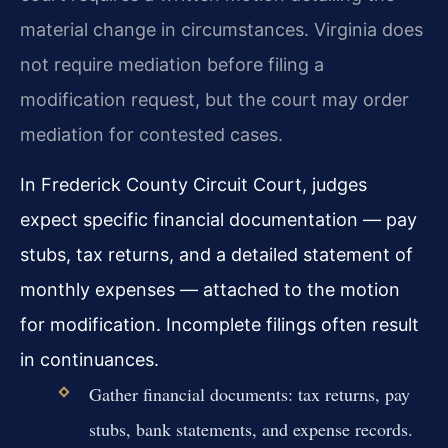
material change in circumstances. Virginia does
not require mediation before filing a
modification request, but the court may order
mediation for contested cases.
In Frederick County Circuit Court, judges
expect specific financial documentation — pay
stubs, tax returns, and a detailed statement of
monthly expenses — attached to the motion
for modification. Incomplete filings often result
in continuances.
Gather financial documents: tax returns, pay
stubs, bank statements, and expense records.