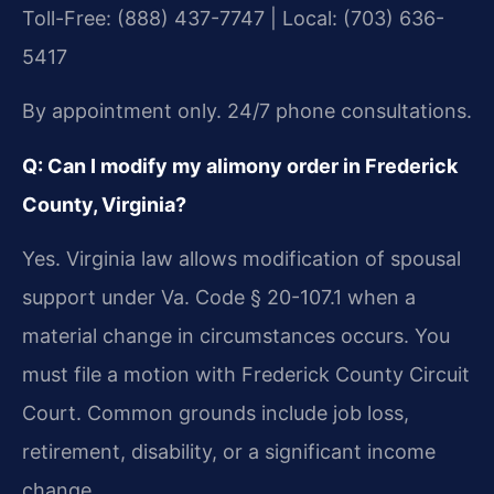
Toll-Free: (888) 437-7747 | Local: (703) 636-
5417
By appointment only. 24/7 phone consultations.
Q: Can I modify my alimony order in Frederick
County, Virginia?
Yes. Virginia law allows modification of spousal
support under Va. Code § 20-107.1 when a
material change in circumstances occurs. You
must file a motion with Frederick County Circuit
Court. Common grounds include job loss,
retirement, disability, or a significant income
change.