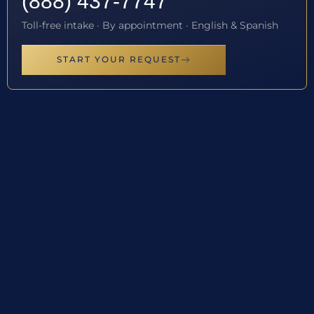
(888) 437-7747
Toll-free intake · By appointment · English & Spanish
START YOUR REQUEST