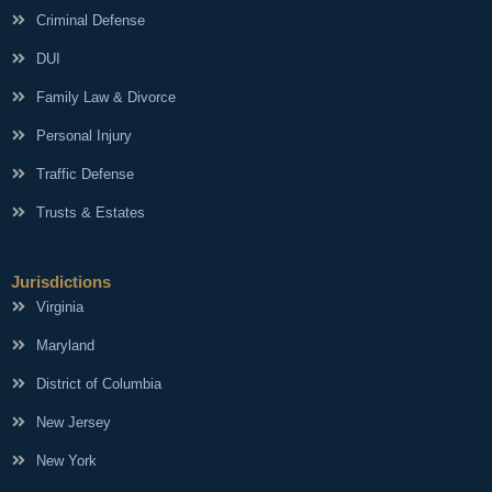
Criminal Defense
DUI
Family Law & Divorce
Personal Injury
Traffic Defense
Trusts & Estates
Jurisdictions
Virginia
Maryland
District of Columbia
New Jersey
New York