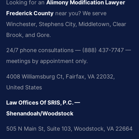
Looking for an
Alimony Modification Lawyer
Frederick County
near you? We serve
Winchester, Stephens City, Middletown, Clear
Brook, and Gore.
24/7 phone consultations — (888) 437-7747 —
meetings by appointment only.
4008 Williamsburg Ct, Fairfax, VA 22032,
United States
Law Offices Of SRIS, P.C. —
Shenandoah/Woodstock
505 N Main St, Suite 103, Woodstock, VA 22664