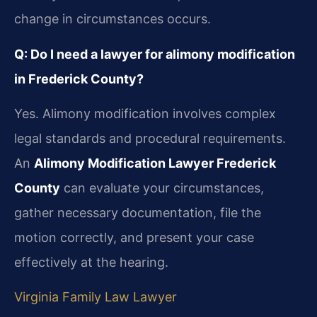
change in circumstances occurs.
Q: Do I need a lawyer for alimony modification
in Frederick County?
Yes. Alimony modification involves complex
legal standards and procedural requirements.
An
Alimony Modification Lawyer Frederick
County
can evaluate your circumstances,
gather necessary documentation, file the
motion correctly, and present your case
effectively at the hearing.
Virginia Family Law Lawyer