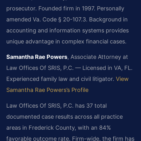
prosecutor. Founded firm in 1997. Personally
amended Va. Code § 20-107.3. Background in
accounting and information systems provides
unique advantage in complex financial cases.
Samantha Rae Powers
, Associate Attorney at
Law Offices Of SRIS, P.C. — Licensed in VA, FL.
Experienced family law and civil litigator.
View
Samantha Rae Powers’s Profile
Law Offices Of SRIS, P.C. has 37 total
documented case results across all practice
areas in Frederick County, with an 84%
favorable outcome rate. Firm-wide, the firm has