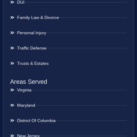
DUI
Family Law & Divorce
Personal Injury
Traffic Defense
Trusts & Estates
Areas Served
Virginia
Maryland
District Of Columbia
New Jersey