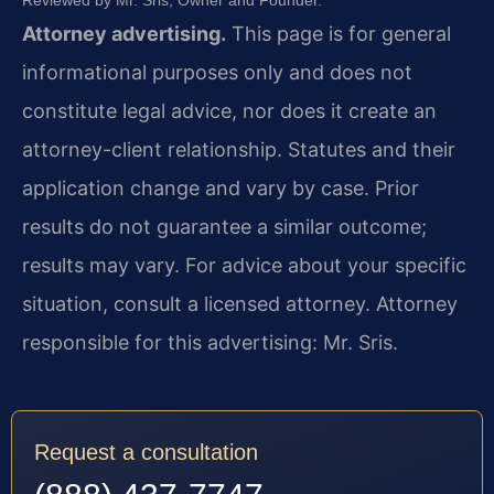
Reviewed by Mr. Sris, Owner and Founder.
Attorney advertising.
This page is for general
informational purposes only and does not
constitute legal advice, nor does it create an
attorney-client relationship. Statutes and their
application change and vary by case. Prior
results do not guarantee a similar outcome;
results may vary. For advice about your specific
situation, consult a licensed attorney. Attorney
responsible for this advertising: Mr. Sris.
Request a consultation