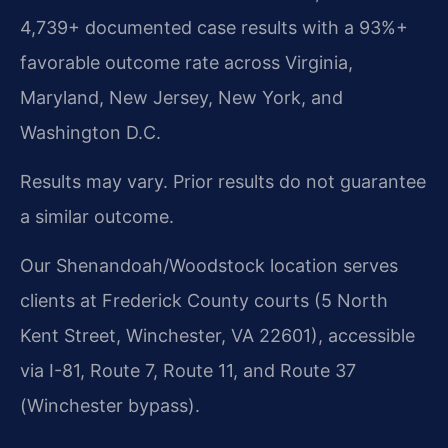
4,739+ documented case results with a 93%+
favorable outcome rate across Virginia,
Maryland, New Jersey, New York, and
Washington D.C.
Results may vary. Prior results do not guarantee
a similar outcome.
Our Shenandoah/Woodstock location serves
clients at Frederick County courts (5 North
Kent Street, Winchester, VA 22601), accessible
via I-81, Route 7, Route 11, and Route 37
(Winchester bypass).