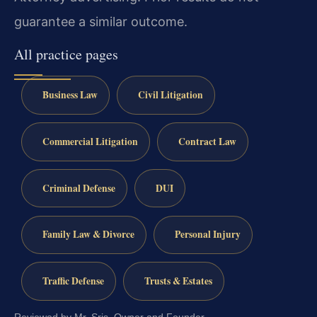
guarantee a similar outcome.
All practice pages
Business Law
Civil Litigation
Commercial Litigation
Contract Law
Criminal Defense
DUI
Family Law & Divorce
Personal Injury
Traffic Defense
Trusts & Estates