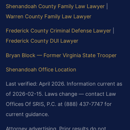
Shenandoah County Family Law Lawyer
|
Warren County Family Law Lawyer
Frederick County Criminal Defense Lawyer
|
Frederick County DUI Lawyer
Bryan Block — Former Virginia State Trooper
Shenandoah Office Location
Last verified: April 2026. Information current as
of 2026-02-15. Laws change — contact Law
Offices Of SRIS, P.C. at (888) 437-7747 for
current guidance.
Attorney advertising. Prior results do not