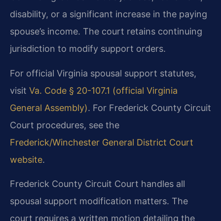
disability, or a significant increase in the paying
spouse’s income. The court retains continuing
jurisdiction to modify support orders.
For official Virginia spousal support statutes,
visit
Va. Code § 20-107.1 (official Virginia
General Assembly)
. For Frederick County Circuit
Court procedures, see the
Frederick/Winchester General District Court
website
.
Frederick County Circuit Court handles all
spousal support modification matters. The
court requires a written motion detailing the