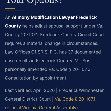
An
Alimony Modification Lawyer Frederick
County
helps adjust spousal support under Va.
Code § 20-107.1. Frederick County Circuit Court
requires a material change in circumstances.
Law Offices Of SRIS, P.C. has 37 documented
case results in Frederick County. Mr. Sris
personally amended Va. Code § 20-107.3.
Consultation by appointment.
Last verified: April 2026 | Frederick/Winchester
General District Court |
Va. Code § 20-107.1
(official Virginia General Assembly)