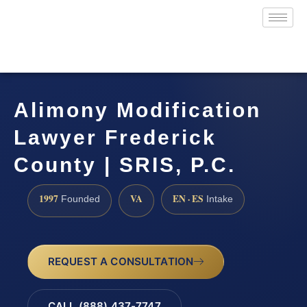
Alimony Modification
Lawyer Frederick
County | SRIS, P.C.
1997
VA
EN · ES
Founded
Intake
REQUEST A CONSULTATION
CALL (888) 437-7747