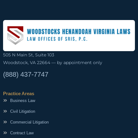
505 N Main St, Suite 103
Woodstock, VA 22664 — by appointment only
(888) 437-7747
Practice Areas
Business Law
Civil Litigation
Commercial Litigation
Contract Law