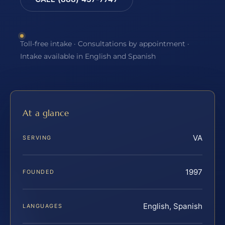
Toll-free intake · Consultations by appointment ·
Intake available in English and Spanish
At a glance
VA
SERVING
1997
FOUNDED
English, Spanish
LANGUAGES