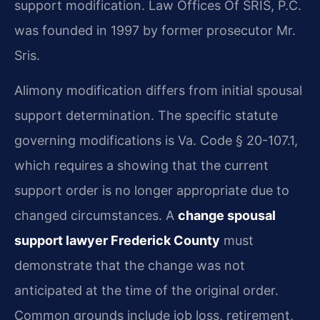
support modification. Law Offices Of SRIS, P.C.
was founded in 1997 by former prosecutor Mr.
Sris.
Alimony modification differs from initial spousal
support determination. The specific statute
governing modifications is Va. Code § 20-107.1,
which requires a showing that the current
support order is no longer appropriate due to
changed circumstances. A
change spousal
support lawyer Frederick County
must
demonstrate that the change was not
anticipated at the time of the original order.
Common grounds include job loss, retirement,