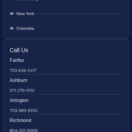
New York
Colombia
Call Us
Fairfax
703-636-5417
Ashburn
571-279-0110
Arlington
703-589-9250
Richmond
804-201-9009