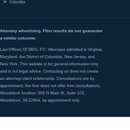
Colombia
Attorney advertising. Prior results do not guarantee
a similar outcome.
Law Offices Of SRIS, P.C. Attorneys admitted in Virginia,
Maryland, the District of Columbia, New Jersey, and
New York. This website is for general information only
and is not legal advice. Contacting us does not create
an attorney-client relationship. Consultations are by
appointment; the firm does not offer free consultations.
Woodstock location: 505 N Main St, Suite 103,
Woodstock, VA 22664, by appointment only.