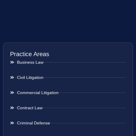
Practice Areas
Business Law
Civil Litigation
Commercial Litigation
Contract Law
Criminal Defense