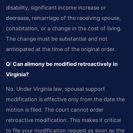
disability, significant income increase or
decrease, remarriage of the receiving spouse,
cohabitation, or a change in the cost of living.
The change must be substantial and not
anticipated at the time of the original order.
Q: Can alimony be modified retroactively in
Virginia?
No. Under Virginia law, spousal support
modification is effective only from the date the
motion is filed. The court cannot order
retroactive modification. This makes it critical
to file your modification request as soon as the