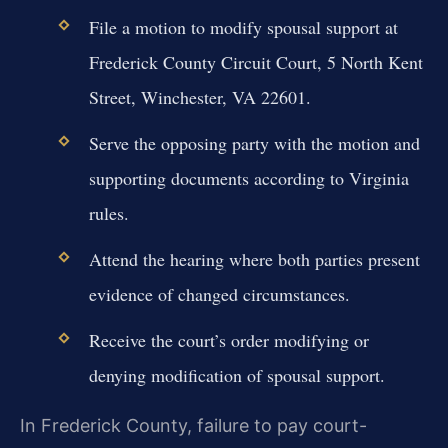
File a motion to modify spousal support at
Frederick County Circuit Court, 5 North Kent
Street, Winchester, VA 22601.
Serve the opposing party with the motion and
supporting documents according to Virginia
rules.
Attend the hearing where both parties present
evidence of changed circumstances.
Receive the court’s order modifying or
denying modification of spousal support.
In Frederick County, failure to pay court-