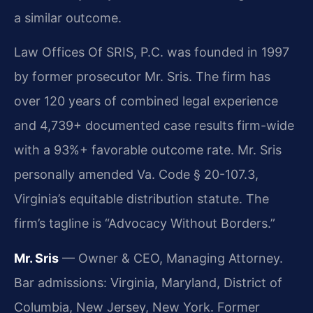
a similar outcome.
Law Offices Of SRIS, P.C. was founded in 1997
by former prosecutor Mr. Sris. The firm has
over 120 years of combined legal experience
and 4,739+ documented case results firm-wide
with a 93%+ favorable outcome rate. Mr. Sris
personally amended Va. Code § 20-107.3,
Virginia’s equitable distribution statute. The
firm’s tagline is “Advocacy Without Borders.”
Mr. Sris
— Owner & CEO, Managing Attorney.
Bar admissions: Virginia, Maryland, District of
Columbia, New Jersey, New York. Former