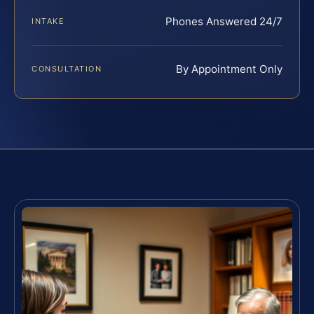
Phones Answered 24/7
INTAKE
By Appointment Only
CONSULTATION