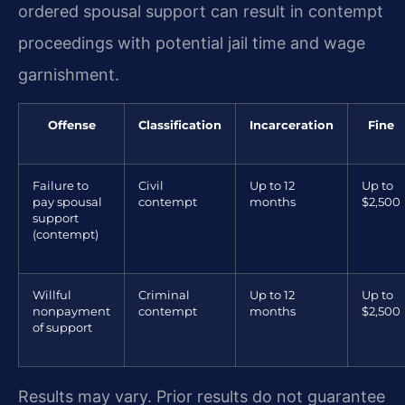
ordered spousal support can result in contempt
proceedings with potential jail time and wage
garnishment.
Offense
Classification
Incarceration
Fine
Failure to
Civil
Up to 12
Up to
pay spousal
contempt
months
$2,500
support
(contempt)
Willful
Criminal
Up to 12
Up to
nonpayment
contempt
months
$2,500
of support
Results may vary. Prior results do not guarantee