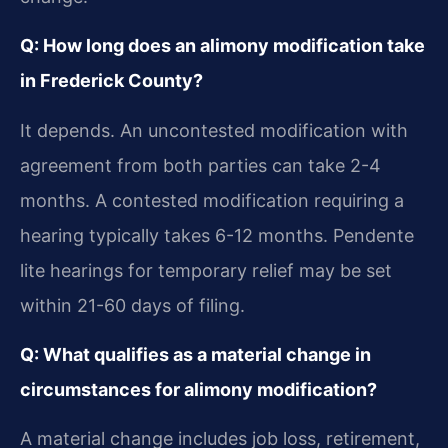
Q: How long does an alimony modification take
in Frederick County?
It depends. An uncontested modification with
agreement from both parties can take 2-4
months. A contested modification requiring a
hearing typically takes 6-12 months. Pendente
lite hearings for temporary relief may be set
within 21-60 days of filing.
Q: What qualifies as a material change in
circumstances for alimony modification?
A material change includes job loss, retirement,