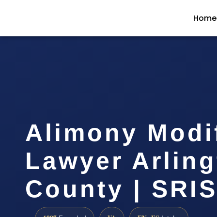
Home
Alimony Modi
Lawyer Arlin
County | SRIS