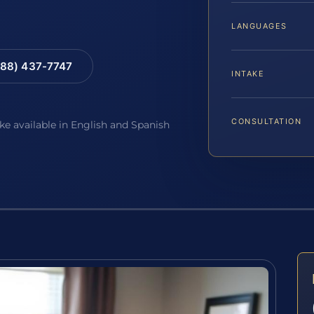
LANGUAGES
88) 437-7747
INTAKE
CONSULTATION
ake available in English and Spanish