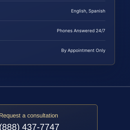
English, Spanish
Phones Answered 24/7
By Appointment Only
Request a consultation
(888) 437-7747