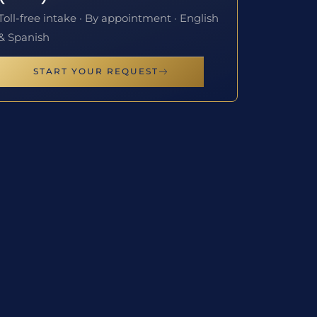
Toll-free intake · By appointment · English
& Spanish
START YOUR REQUEST