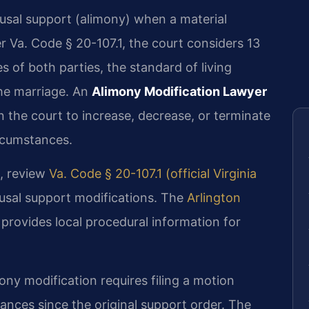
ousal support (alimony) when a material
 Va. Code § 20-107.1, the court considers 13
es of both parties, the standard of living
the marriage. An
Alimony Modification Lawyer
n the court to increase, decrease, or terminate
rcumstances.
, review
Va. Code § 20-107.1 (official Virginia
sal support modifications. The
Arlington
provides local procedural information for
ony modification requires filing a motion
ances since the original support order. The