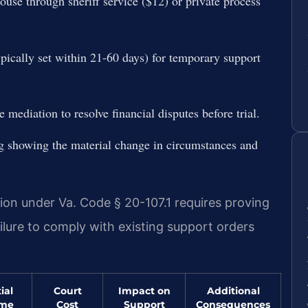
use through sheriff service ($12) or private process
ypically set within 21-60 days) for temporary support
e mediation to resolve financial disputes before trial.
ing showing the material change in circumstances and
ion under Va. Code § 20-107.1 requires proving
ilure to comply with existing support orders
ial
Court
Impact on
Additional
ome
Cost
Support
Consequences