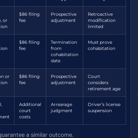
,
$86 filing
Prospective
Retroactive
, or
fee
adjustment
modification
tion
limited
$86 filing
Termination
Must prove
tion
fee
from
cohabitation
cohabitation
date
on or
$86 filing
Prospective
Court
tion
fee
adjustment
considers
retirement age
l,
Additional
Arrearage
Driver’s license
court
judgment
suspension
ment
costs
 guarantee a similar outcome.