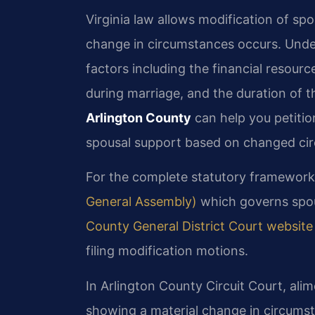
Virginia law allows modification of sp
change in circumstances occurs. Under
factors including the financial resourc
during marriage, and the duration of 
Arlington County
can help you petitio
spousal support based on changed ci
For the complete statutory framework
General Assembly)
which governs spou
County General District Court website
filing modification motions.
In Arlington County Circuit Court, alim
showing a material change in circumst