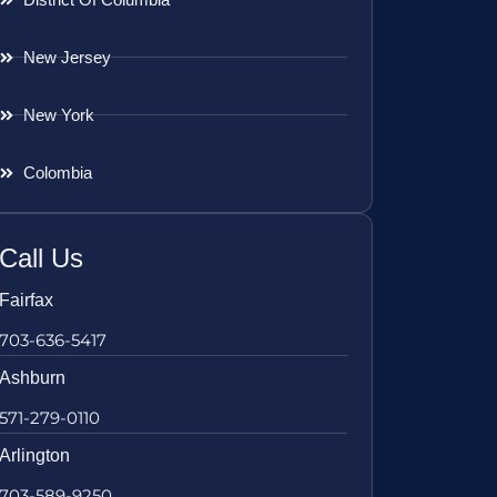
New Jersey
New York
Colombia
Call Us
Fairfax
703-636-5417
Ashburn
571-279-0110
Arlington
703-589-9250