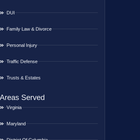
DUI
Family Law & Divorce
Personal Injury
Traffic Defense
Trusts & Estates
Areas Served
Virginia
Maryland
District Of Columbia