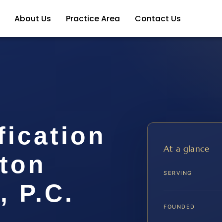
About Us
Practice Area
Contact Us
fication
At a glance
gton
SERVING
, P.C.
FOUNDED