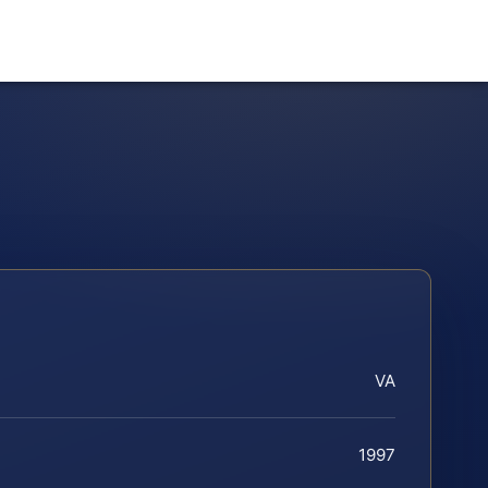
VA
1997