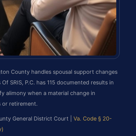
gton County handles spousal support changes
 Of SRIS, P.C. has 115 documented results in
ify alimony when a material change in
 or retirement.
ounty General District Court |
Va. Code § 20-
y)