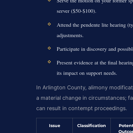
Serve the motion on your former spo
server ($50-$100).
Attend the pendente lite hearing (t
adjustments.
Participate in discovery and possibl
Present evidence at the final hear
its impact on support needs.
In Arlington County, alimony modificat
a material change in circumstances; fa
can result in contempt proceedings.
Issue
Classification
Potent
Outc