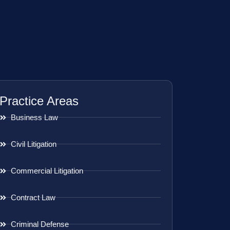
Practice Areas
Business Law
Civil Litigation
Commercial Litigation
Contract Law
Criminal Defense