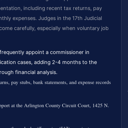
entation, including recent tax returns, pay
thly expenses. Judges in the 17th Judicial
ncome carefully, especially when voluntary job
 frequently appoint a commissioner in
ication cases, adding 2-4 months to the
ough financial analysis.
urns, pay stubs, bank statements, and expense records
pport at the Arlington County Circuit Court, 1425 N.