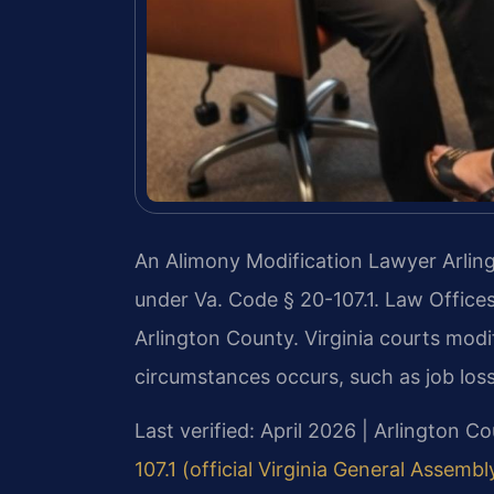
An Alimony Modification Lawyer Arlin
under Va. Code § 20-107.1. Law Offices
Arlington County. Virginia courts mod
circumstances occurs, such as job loss
Last verified: April 2026 | Arlington C
107.1 (official Virginia General Assembl