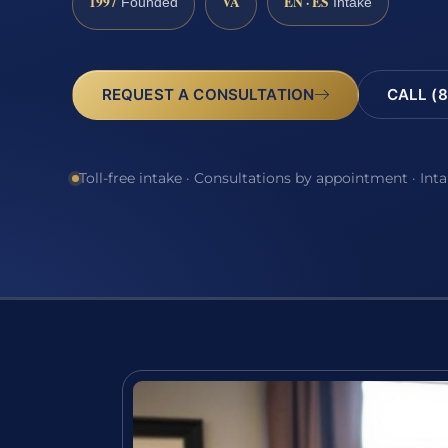
1997
VA
EN · ES
Founded
Intake
REQUEST A CONSULTATION
CALL (8
Toll-free intake · Consultations by appointment · Int