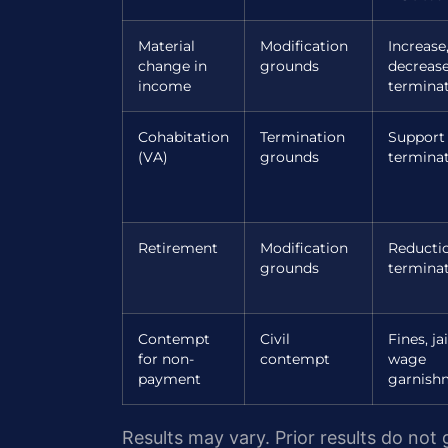
Material
Modification
Increase
change in
grounds
decrease
income
termina
Cohabitation
Termination
Support
(VA)
grounds
termina
Retirement
Modification
Reducti
grounds
termina
Contempt
Civil
Fines, jai
for non-
contempt
wage
payment
garnish
Results may vary. Prior results do not