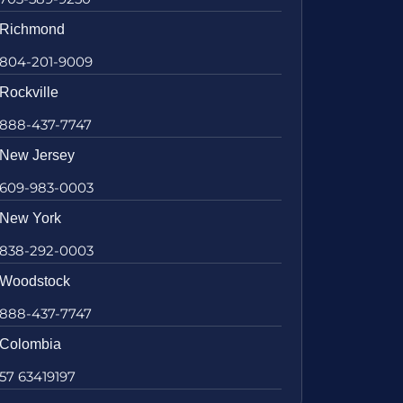
Richmond
804-201-9009
Rockville
888-437-7747
New Jersey
609-983-0003
New York
838-292-0003
Woodstock
888-437-7747
Colombia
57 63419197