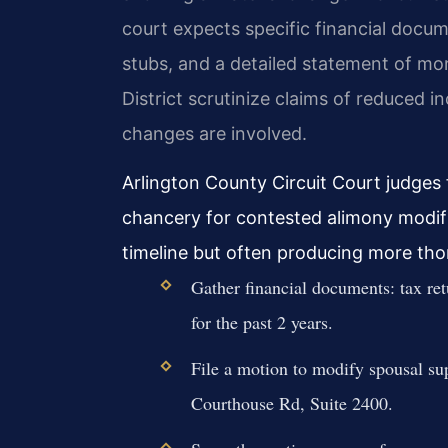
court expects specific financial docum
stubs, and a detailed statement of mon
District scrutinize claims of reduced i
changes are involved.
Arlington County Circuit Court judges
chancery for contested alimony modif
timeline but often producing more thor
Gather financial documents: tax ret
for the past 2 years.
File a motion to modify spousal su
Courthouse Rd, Suite 2400.