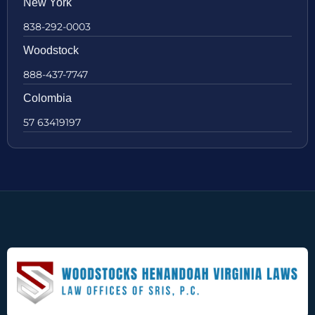
New York
838-292-0003
Woodstock
888-437-7747
Colombia
57 63419197