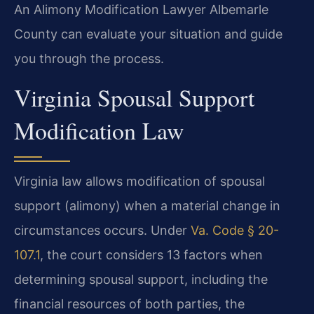
An Alimony Modification Lawyer Albemarle
County can evaluate your situation and guide
you through the process.
Virginia Spousal Support
Modification Law
Virginia law allows modification of spousal
support (alimony) when a material change in
circumstances occurs. Under
Va. Code § 20-
107.1
, the court considers 13 factors when
determining spousal support, including the
financial resources of both parties, the