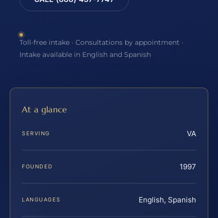
Toll-free intake · Consultations by appointment ·
Intake available in English and Spanish
At a glance
VA
SERVING
1997
FOUNDED
English, Spanish
LANGUAGES