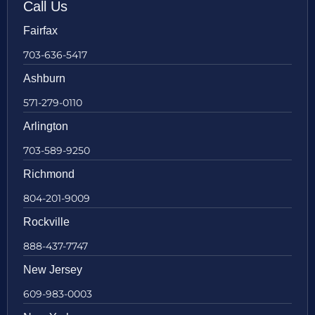
Call Us
Fairfax
703-636-5417
Ashburn
571-279-0110
Arlington
703-589-9250
Richmond
804-201-9009
Rockville
888-437-7747
New Jersey
609-983-0003