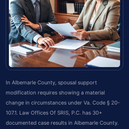
In Albemarle County, spousal support
modification requires showing a material
change in circumstances under Va. Code § 20-
107.1. Law Offices Of SRIS, P.C. has 30+
documented case results in Albemarle County.