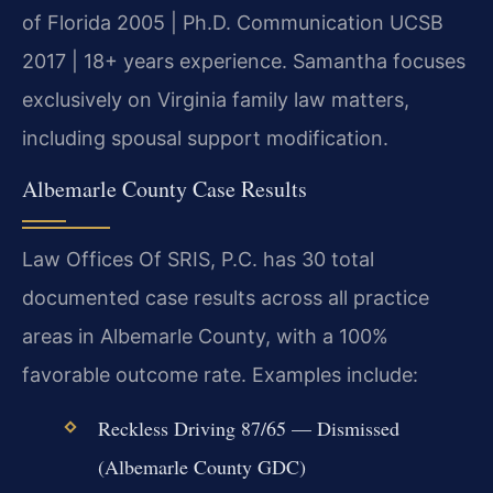
of Florida 2005 | Ph.D. Communication UCSB
2017 | 18+ years experience. Samantha focuses
exclusively on Virginia family law matters,
including spousal support modification.
Albemarle County Case Results
Law Offices Of SRIS, P.C. has 30 total
documented case results across all practice
areas in Albemarle County, with a 100%
favorable outcome rate. Examples include:
Reckless Driving 87/65 — Dismissed
(Albemarle County GDC)