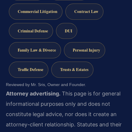
Commercial Litigation
Contract Law
Criminal Defense
DUI
Family Law & Divorce
Personal Injury
Traffic Defense
Trusts & Estates
Reviewed by Mr. Sris, Owner and Founder.
Attorney advertising.
This page is for general
informational purposes only and does not
constitute legal advice, nor does it create an
attorney-client relationship. Statutes and their