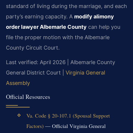
standard of living during the marriage, and each
party’s earning capacity. A
modify alimony
order lawyer Albemarle County
can help you
file the proper motion with the Albemarle
County Circuit Court.
Last verified: April 2026 | Albemarle County
General District Court |
Virginia General
Assembly
Official Resources
Va. Code § 20-107.1 (Spousal Support
Factors)
— Official Virginia General