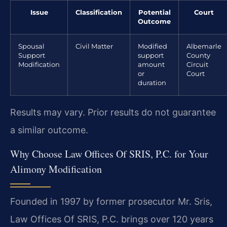
Issue
Classification
Potential
Court
Outcome
Spousal
Civil Matter
Modified
Albemarle
Support
support
County
Modification
amount
Circuit
or
Court
duration
Results may vary. Prior results do not guarantee
a similar outcome.
Why Choose Law Offices Of SRIS, P.C. for Your
Alimony Modification
Founded in 1997 by former prosecutor Mr. Sris,
Law Offices Of SRIS, P.C. brings over 120 years