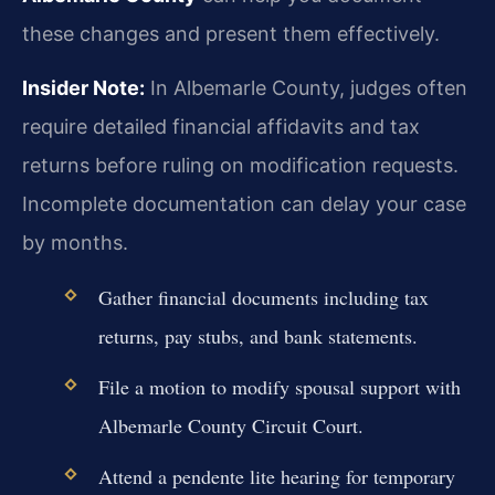
these changes and present them effectively.
Insider Note:
In Albemarle County, judges often
require detailed financial affidavits and tax
returns before ruling on modification requests.
Incomplete documentation can delay your case
by months.
Gather financial documents including tax
returns, pay stubs, and bank statements.
File a motion to modify spousal support with
Albemarle County Circuit Court.
Attend a pendente lite hearing for temporary