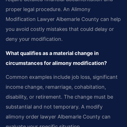
proper legal procedure. An Alimony
Modification Lawyer Albemarle County can help
you avoid costly mistakes that could delay or
deny your modification.
What qualifies as a material change in
circumstances for alimony modification?
Common examples include job loss, significant
income change, remarriage, cohabitation,
disability, or retirement. The change must be
substantial and not temporary. A modify
alimony order lawyer Albemarle County can
evaluate your specific situation.