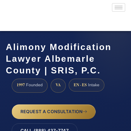
Alimony Modification
Lawyer Albemarle
County | SRIS, P.C.
1997
VA
EN · ES
Founded
Intake
REQUEST A CONSULTATION
CALL (888) 437-7747