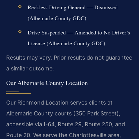
Reckless Driving General — Dismissed
(Albemarle County GDC)
Drive Suspended — Amended to No Driver’s
License (Albemarle County GDC)
Results may vary. Prior results do not guarantee
a similar outcome.
Our Albemarle County Location
Our Richmond Location serves clients at
Albemarle County courts (350 Park Street),
accessible via I-64, Route 29, Route 250, and
Route 20. We serve the Charlottesville area,