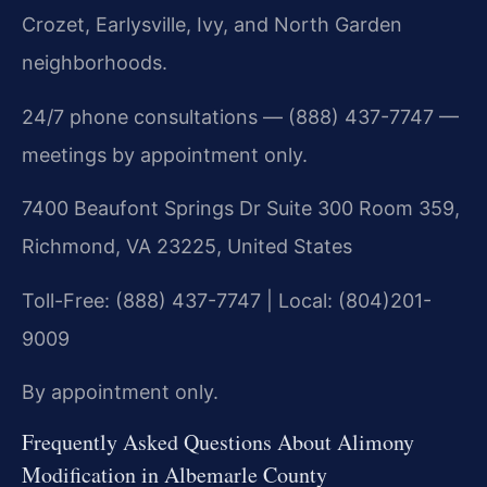
Crozet, Earlysville, Ivy, and North Garden
neighborhoods.
24/7 phone consultations — (888) 437-7747 —
meetings by appointment only.
7400 Beaufont Springs Dr Suite 300 Room 359,
Richmond, VA 23225, United States
Toll-Free: (888) 437-7747 | Local: (804)201-
9009
By appointment only.
Frequently Asked Questions About Alimony
Modification in Albemarle County