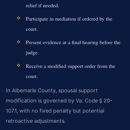
relief if needed.
Participate in mediation if ordered by the
court.
Present evidence at a final hearing before the
judge.
Receive a modified support order from the
court.
In Albemarle County, spousal support
modification is governed by Va. Code § 20-
107.1, with no fixed penalty but potential
retroactive adjustments.