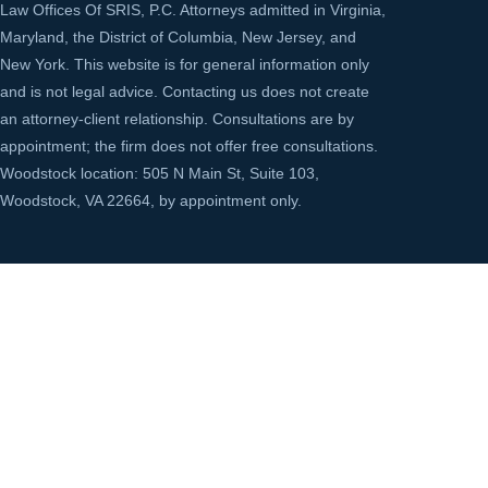
Law Offices Of SRIS, P.C. Attorneys admitted in Virginia,
Maryland, the District of Columbia, New Jersey, and
New York. This website is for general information only
and is not legal advice. Contacting us does not create
an attorney-client relationship. Consultations are by
appointment; the firm does not offer free consultations.
Woodstock location: 505 N Main St, Suite 103,
Woodstock, VA 22664, by appointment only.