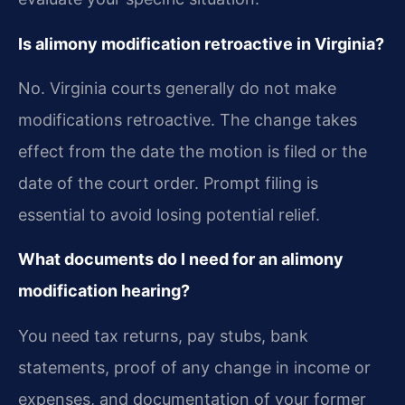
Is alimony modification retroactive in Virginia?
No. Virginia courts generally do not make
modifications retroactive. The change takes
effect from the date the motion is filed or the
date of the court order. Prompt filing is
essential to avoid losing potential relief.
What documents do I need for an alimony
modification hearing?
You need tax returns, pay stubs, bank
statements, proof of any change in income or
expenses, and documentation of your former