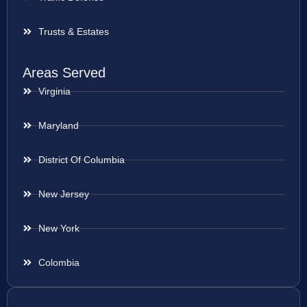
Trusts & Estates
Areas Served
Virginia
Maryland
District Of Columbia
New Jersey
New York
Colombia