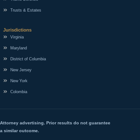
Trusts & Estates
Jurisdictions
Virginia
Maryland
District of Columbia
New Jersey
New York
Colombia
Attorney advertising. Prior results do not guarantee
a similar outcome.