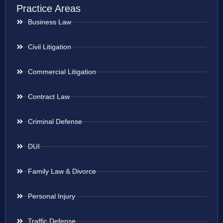
Practice Areas
Business Law
Civil Litigation
Commercial Litigation
Contract Law
Criminal Defense
DUI
Family Law & Divorce
Personal Injury
Traffic Defense