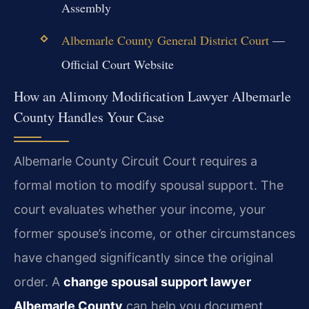
Assembly
Albemarle County General District Court
—
Official Court Website
How an Alimony Modification Lawyer Albemarle
County Handles Your Case
Albemarle County Circuit Court requires a
formal motion to modify spousal support. The
court evaluates whether your income, your
former spouse’s income, or other circumstances
have changed significantly since the original
order. A
change spousal support lawyer
Albemarle County
can help you document