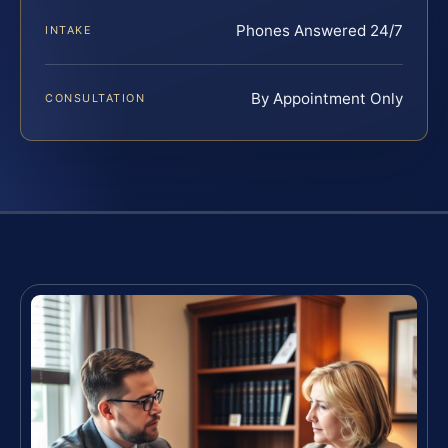
Phones Answered 24/7
INTAKE
By Appointment Only
CONSULTATION