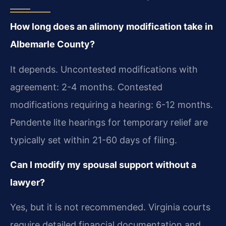
How long does an alimony modification take in
Albemarle County?
It depends. Uncontested modifications with
agreement: 2-4 months. Contested
modifications requiring a hearing: 6-12 months.
Pendente lite hearings for temporary relief are
typically set within 21-60 days of filing.
Can I modify my spousal support without a
lawyer?
Yes, but it is not recommended. Virginia courts
require detailed financial documentation and