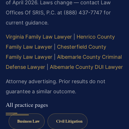
of April 2026. Laws change — contact Law
Offices Of SRIS, P.C. at (888) 437-7747 for
current guidance.
Virginia Family Law Lawyer
|
Henrico County
Family Law Lawyer
|
Chesterfield County
Family Law Lawyer
|
Albemarle County Criminal
Defense Lawyer
|
Albemarle County DUI Lawyer
Attorney advertising. Prior results do not
guarantee a similar outcome.
All practice pages
Business Law
Civil Litigation