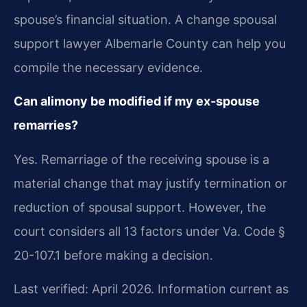
spouse’s financial situation. A change spousal
support lawyer Albemarle County can help you
compile the necessary evidence.
Can alimony be modified if my ex-spouse
remarries?
Yes. Remarriage of the receiving spouse is a
material change that may justify termination or
reduction of spousal support. However, the
court considers all 13 factors under Va. Code §
20-107.1 before making a decision.
Last verified: April 2026. Information current as