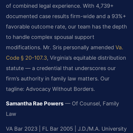
of combined legal experience. With 4,739+
documented case results firm-wide and a 93%+
favorable outcome rate, our team has the depth
to handle complex spousal support
modifications. Mr. Sris personally amended
Va.
Code § 20-107.3
, Virginia’s equitable distribution
statute — a credential that underscores our
firm’s authority in family law matters. Our
tagline: Advocacy Without Borders.
Samantha Rae Powers
— Of Counsel, Family
Law
VA Bar 2023 | FL Bar 2005 | J.D./M.A. University