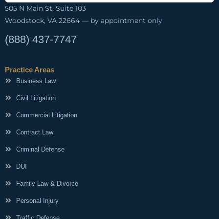
505 N Main St, Suite 103
Woodstock, VA 22664 — by appointment only
(888) 437-7747
Practice Areas
Business Law
Civil Litigation
Commercial Litigation
Contract Law
Criminal Defense
DUI
Family Law & Divorce
Personal Injury
Traffic Defense