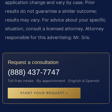
application change and vary by case. Prior
results do not guarantee a similar outcome;
results may vary. For advice about your specific
situation, consult a licensed attorney. Attorney
responsible for this advertising: Mr. Sris.
Request a consultation
(888) 437-7747
Toll-free intake · By appointment · English & Spanish
START YOUR REQUEST