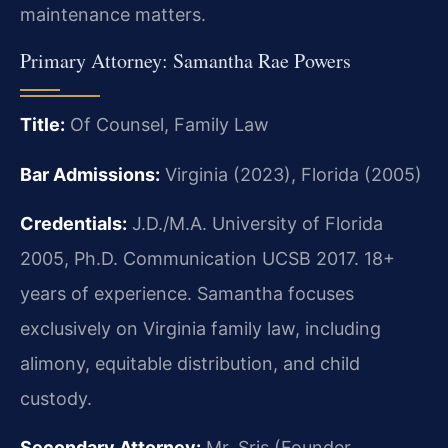
maintenance matters.
Primary Attorney: Samantha Rae Powers
Title:
Of Counsel, Family Law
Bar Admissions:
Virginia (2023), Florida (2005)
Credentials:
J.D./M.A. University of Florida
2005, Ph.D. Communication UCSB 2017. 18+
years of experience. Samantha focuses
exclusively on Virginia family law, including
alimony, equitable distribution, and child
custody.
Secondary Attorney:
Mr. Sris (Founder,