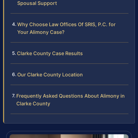
Spousal Support
Why Choose Law Offices Of SRIS, P.C. for
Your Alimony Case?
Clarke County Case Results
Our Clarke County Location
Frequently Asked Questions About Alimony in
Clarke County