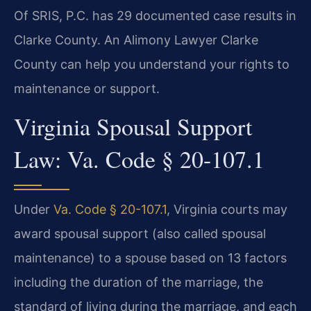
Of SRIS, P.C. has 29 documented case results in
Clarke County. An Alimony Lawyer Clarke
County can help you understand your rights to
maintenance or support.
Virginia Spousal Support
Law: Va. Code § 20-107.1
Under
Va. Code § 20-107.1
, Virginia courts may
award spousal support (also called spousal
maintenance) to a spouse based on 13 factors
including the duration of the marriage, the
standard of living during the marriage, and each