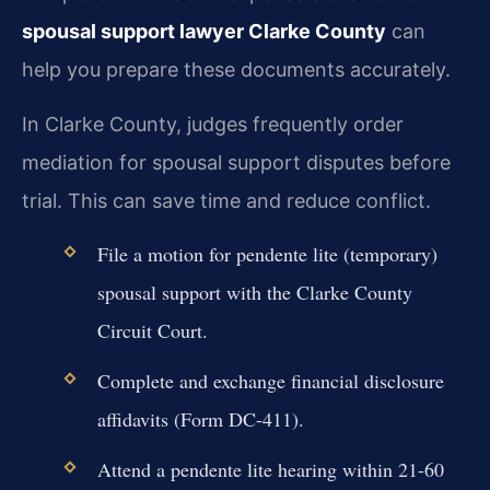
spousal support lawyer Clarke County
can
help you prepare these documents accurately.
In Clarke County, judges frequently order
mediation for spousal support disputes before
trial. This can save time and reduce conflict.
File a motion for pendente lite (temporary)
spousal support with the Clarke County
Circuit Court.
Complete and exchange financial disclosure
affidavits (Form DC-411).
Attend a pendente lite hearing within 21-60