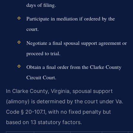
days of filing.
Participate in mediation if ordered by the
court.
Negotiate a final spousal support agreement or
proceed to trial.
Obtain a final order from the Clarke County
Circuit Court.
In Clarke County, Virginia, spousal support
(alimony) is determined by the court under Va.
Code § 20-107.1, with no fixed penalty but
based on 13 statutory factors.