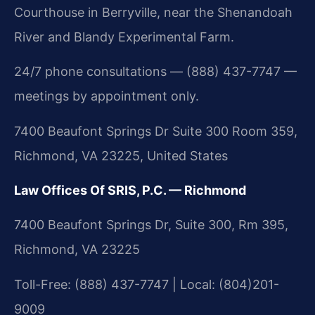
Courthouse in Berryville, near the Shenandoah
River and Blandy Experimental Farm.
24/7 phone consultations — (888) 437-7747 —
meetings by appointment only.
7400 Beaufont Springs Dr Suite 300 Room 359,
Richmond, VA 23225, United States
Law Offices Of SRIS, P.C. — Richmond
7400 Beaufont Springs Dr, Suite 300, Rm 395,
Richmond, VA 23225
Toll-Free: (888) 437-7747 | Local: (804)201-
9009