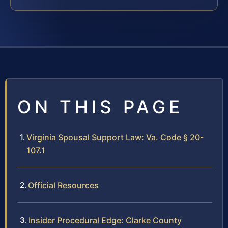
ON THIS PAGE
Virginia Spousal Support Law: Va. Code § 20-
107.1
Official Resources
Insider Procedural Edge: Clarke County