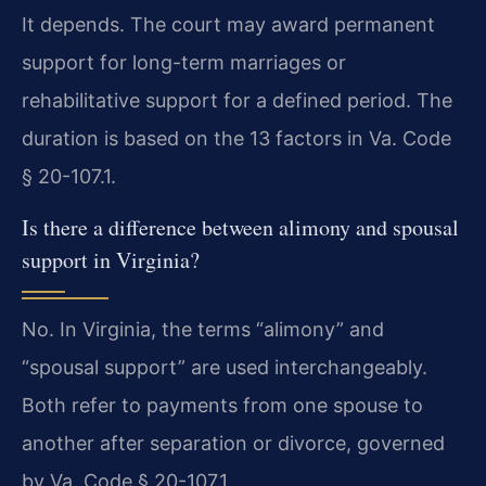
It depends. The court may award permanent
support for long-term marriages or
rehabilitative support for a defined period. The
duration is based on the 13 factors in Va. Code
§ 20-107.1.
Is there a difference between alimony and spousal
support in Virginia?
No. In Virginia, the terms “alimony” and
“spousal support” are used interchangeably.
Both refer to payments from one spouse to
another after separation or divorce, governed
by Va. Code § 20-107.1.