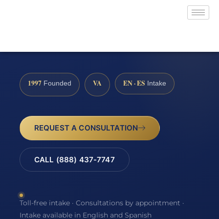
1997
VA
EN · ES
Founded
Intake
REQUEST A CONSULTATION
CALL (888) 437-7747
Toll-free intake · Consultations by appointment ·
Intake available in English and Spanish