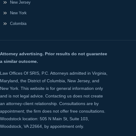
New Jersey
New York
Colombia
Attorney advertising. Prior results do not guarantee
a similar outcome.
Law Offices Of SRIS, P.C. Attorneys admitted in Virginia,
Maryland, the District of Columbia, New Jersey, and
New York. This website is for general information only
and is not legal advice. Contacting us does not create
an attorney-client relationship. Consultations are by
appointment; the firm does not offer free consultations.
Woodstock location: 505 N Main St, Suite 103,
Woodstock, VA 22664, by appointment only.