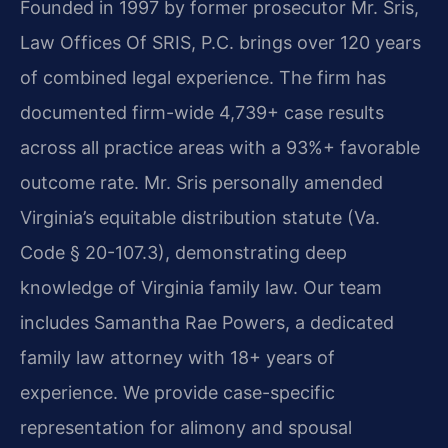
Founded in 1997 by former prosecutor Mr. Sris,
Law Offices Of SRIS, P.C. brings over 120 years
of combined legal experience. The firm has
documented firm-wide 4,739+ case results
across all practice areas with a 93%+ favorable
outcome rate. Mr. Sris personally amended
Virginia’s equitable distribution statute (Va.
Code § 20-107.3), demonstrating deep
knowledge of Virginia family law. Our team
includes Samantha Rae Powers, a dedicated
family law attorney with 18+ years of
experience. We provide case-specific
representation for alimony and spousal