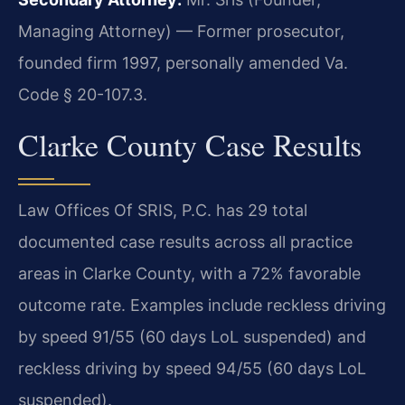
Managing Attorney) — Former prosecutor,
founded firm 1997, personally amended Va.
Code § 20-107.3.
Clarke County Case Results
Law Offices Of SRIS, P.C. has 29 total
documented case results across all practice
areas in Clarke County, with a 72% favorable
outcome rate. Examples include reckless driving
by speed 91/55 (60 days LoL suspended) and
reckless driving by speed 94/55 (60 days LoL
suspended).