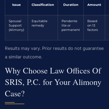
Issue
Classification
Duration
Amount
Spousal
Equitable
Pendente
Based
Support
remedy
lite or
on 13
(Alimony)
permanent
factors
Results may vary. Prior results do not guarantee
a similar outcome.
Why Choose Law Offices Of
SRIS, P.C. for Your Alimony
Case?