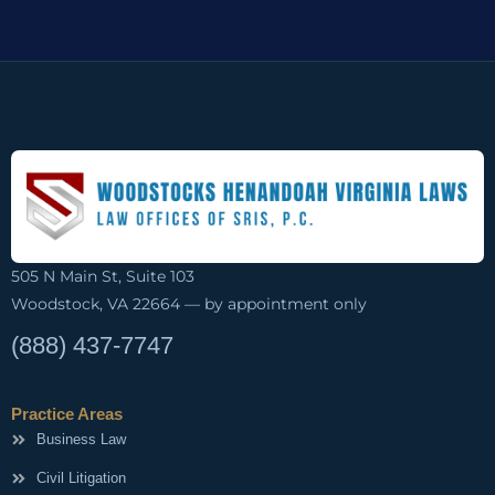
505 N Main St, Suite 103
Woodstock, VA 22664 — by appointment only
(888) 437-7747
Practice Areas
Business Law
Civil Litigation