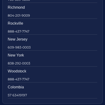
Richmond
804-201-9009
Rockville
888-437-7747
New Jersey
609-983-0003
New York
838-292-0003
Woodstock
888-437-7747
Colombia
57 63419197