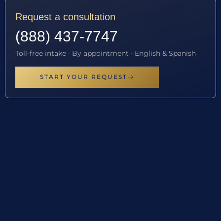
Request a consultation
(888) 437-7747
Toll-free intake · By appointment · English & Spanish
START YOUR REQUEST