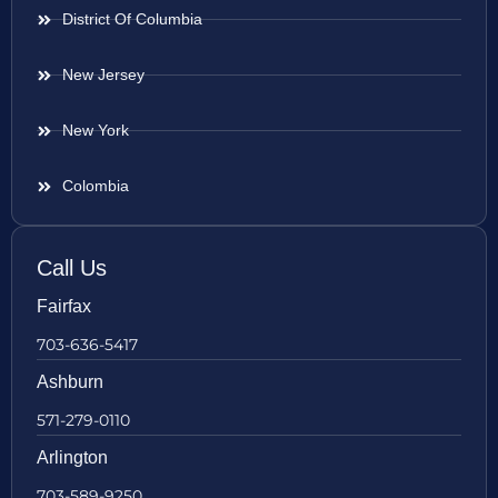
District Of Columbia
New Jersey
New York
Colombia
Call Us
Fairfax
703-636-5417
Ashburn
571-279-0110
Arlington
703-589-9250