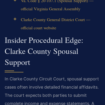
Va. Code § 20-107.1 (Spousal Support) —
official Virginia General Assembly
Clarke County General District Court —
official court website
Insider Procedural Edge:
Clarke County Spousal
Support
In Clarke County Circuit Court, spousal support
cases often involve detailed financial affidavits.
The court expects both parties to submit
complete income and expense statements. A