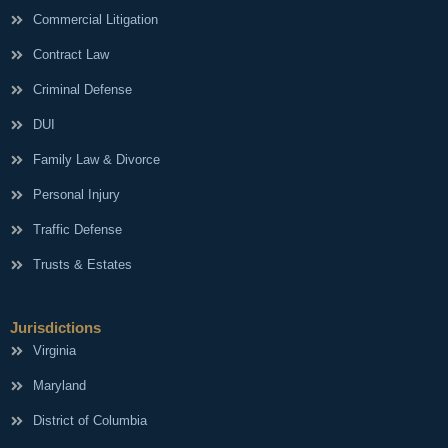
Commercial Litigation
Contract Law
Criminal Defense
DUI
Family Law & Divorce
Personal Injury
Traffic Defense
Trusts & Estates
Jurisdictions
Virginia
Maryland
District of Columbia