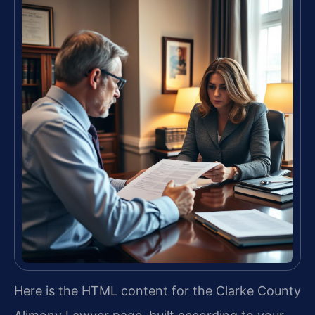
Here is the HTML content for the Clarke County