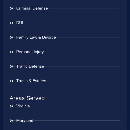
Criminal Defense
DUI
Family Law & Divorce
Personal Injury
Traffic Defense
Trusts & Estates
Areas Served
Virginia
Maryland