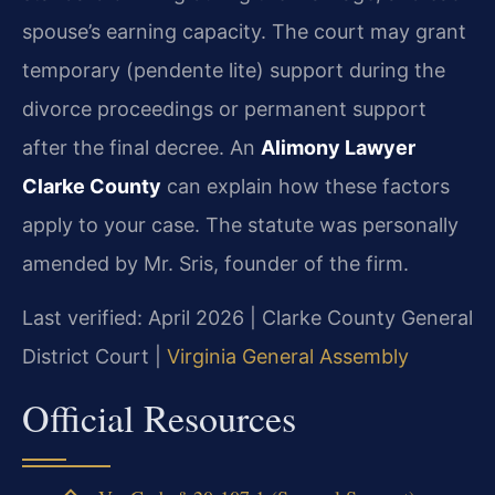
spouse’s earning capacity. The court may grant
temporary (pendente lite) support during the
divorce proceedings or permanent support
after the final decree. An
Alimony Lawyer
Clarke County
can explain how these factors
apply to your case. The statute was personally
amended by Mr. Sris, founder of the firm.
Last verified: April 2026 | Clarke County General
District Court |
Virginia General Assembly
Official Resources