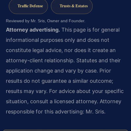
Traffic Defense
Trusts & Estates
Reviewed by Mr. Sris, Owner and Founder.
Attorney advertising.
This page is for general
informational purposes only and does not
constitute legal advice, nor does it create an
attorney-client relationship. Statutes and their
application change and vary by case. Prior
results do not guarantee a similar outcome;
results may vary. For advice about your specific
situation, consult a licensed attorney. Attorney
responsible for this advertising: Mr. Sris.