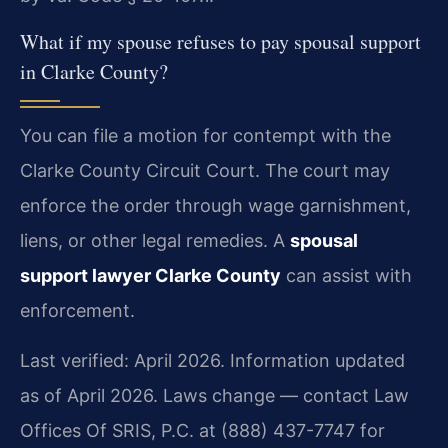
What if my spouse refuses to pay spousal support
in Clarke County?
You can file a motion for contempt with the
Clarke County Circuit Court. The court may
enforce the order through wage garnishment,
liens, or other legal remedies. A
spousal
support lawyer Clarke County
can assist with
enforcement.
Last verified: April 2026. Information updated
as of April 2026. Laws change — contact Law
Offices Of SRIS, P.C. at (888) 437-7747 for