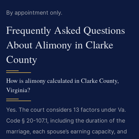
By appointment only.
Frequently Asked Questions
About Alimony in Clarke
County
How is alimony calculated in Clarke County,
Virginia?
Yes. The court considers 13 factors under Va.
Code § 20-107.1, including the duration of the
marriage, each spouse’s earning capacity, and