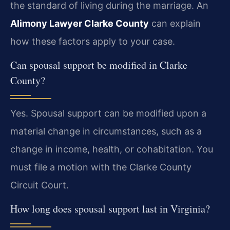
the standard of living during the marriage. An
Alimony Lawyer Clarke County
can explain
how these factors apply to your case.
Can spousal support be modified in Clarke
County?
Yes. Spousal support can be modified upon a
material change in circumstances, such as a
change in income, health, or cohabitation. You
must file a motion with the Clarke County
Circuit Court.
How long does spousal support last in Virginia?