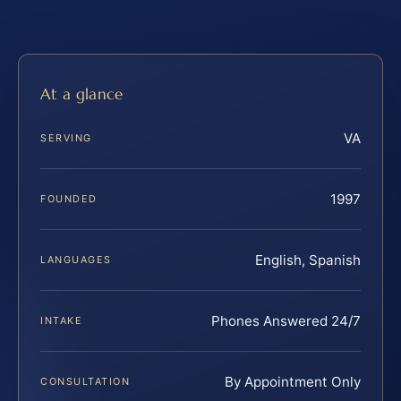
At a glance
VA
SERVING
1997
FOUNDED
English, Spanish
LANGUAGES
Phones Answered 24/7
INTAKE
By Appointment Only
CONSULTATION