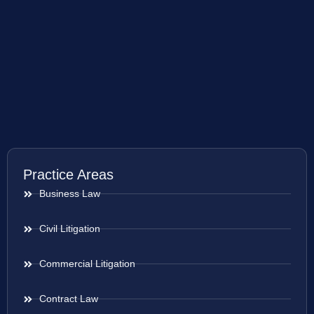
Practice Areas
Business Law
Civil Litigation
Commercial Litigation
Contract Law