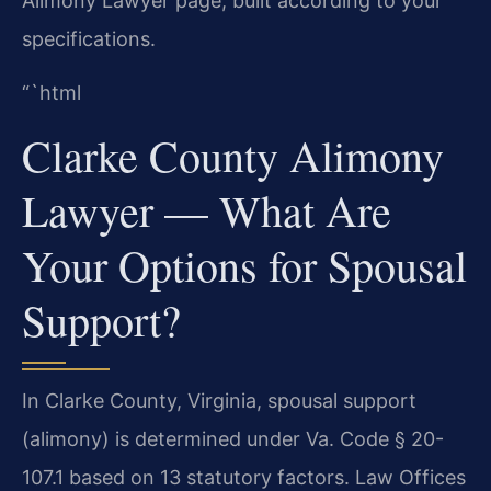
Alimony Lawyer page, built according to your
specifications.
“`html
Clarke County Alimony
Lawyer — What Are
Your Options for Spousal
Support?
In Clarke County, Virginia, spousal support
(alimony) is determined under Va. Code § 20-
107.1 based on 13 statutory factors. Law Offices