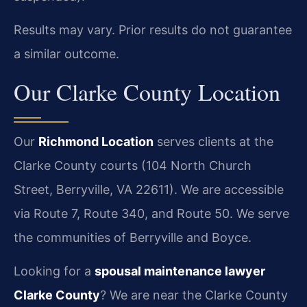
Results may vary. Prior results do not guarantee
a similar outcome.
Our Clarke County Location
Our
Richmond Location
serves clients at the
Clarke County courts (104 North Church
Street, Berryville, VA 22611). We are accessible
via Route 7, Route 340, and Route 50. We serve
the communities of Berryville and Boyce.
Looking for a
spousal maintenance lawyer
Clarke County
? We are near the Clarke County