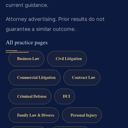
current guidance.
Attorney advertising. Prior results do not
guarantee a similar outcome.
All practice pages
Business Law
Civil Litigation
Commercial Litigation
Contract Law
Criminal Defense
DUI
Family Law & Divorce
Personal Injury