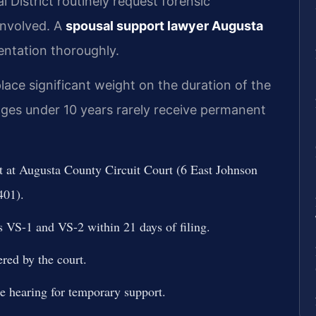
l District routinely request forensic
involved. A
spousal support lawyer Augusta
ntation thoroughly.
ace significant weight on the duration of the
ges under 10 years rarely receive permanent
rt at Augusta County Circuit Court (6 East Johnson
401).
s VS-1 and VS-2 within 21 days of filing.
red by the court.
te hearing for temporary support.