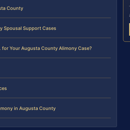
sta County
ty Spousal Support Cases
. for Your Augusta County Alimony Case?
ces
limony in Augusta County