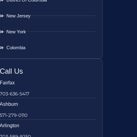
New Jersey
New York
Colombia
Call Us
Fairfax
703-636-5417
Ashburn
571-279-0110
Arlington
703-589-9250