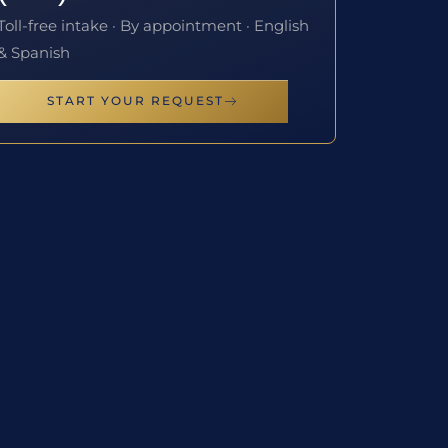
Toll-free intake · By appointment · English
& Spanish
START YOUR REQUEST