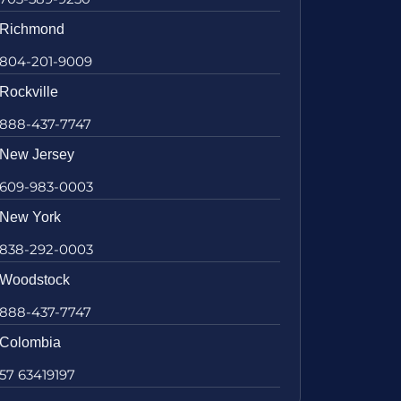
Richmond
804-201-9009
Rockville
888-437-7747
New Jersey
609-983-0003
New York
838-292-0003
Woodstock
888-437-7747
Colombia
57 63419197