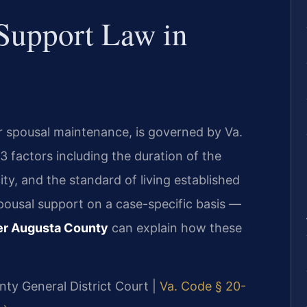
 Support Law in
or spousal maintenance, is governed by Va.
3 factors including the duration of the
ty, and the standard of living established
spousal support on a case-specific basis —
er Augusta County
can explain how these
nty General District Court |
Va. Code § 20-