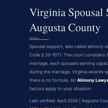
Virginia Spousal
Augusta County
Spousal support, also called alimony 
Code § 20-107.1. The court considers 1
marriage, each spouse’s earning capaci
during the marriage. Virginia awards 
there is no formula. An
Alimony Lawy
factors apply to your situation.
Last verified: April 2026 | Augusta Cou