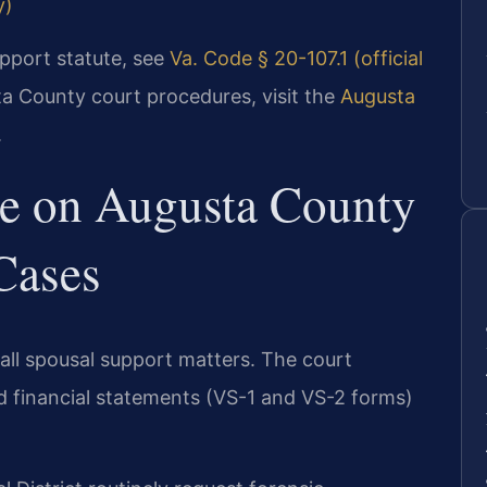
y)
support statute, see
Va. Code § 20-107.1 (official
ta County court procedures, visit the
Augusta
.
ve on Augusta County
Cases
all spousal support matters. The court
ed financial statements (VS-1 and VS-2 forms)