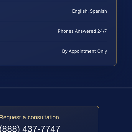
English, Spanish
Phones Answered 24/7
By Appointment Only
Request a consultation
(888) 437-7747