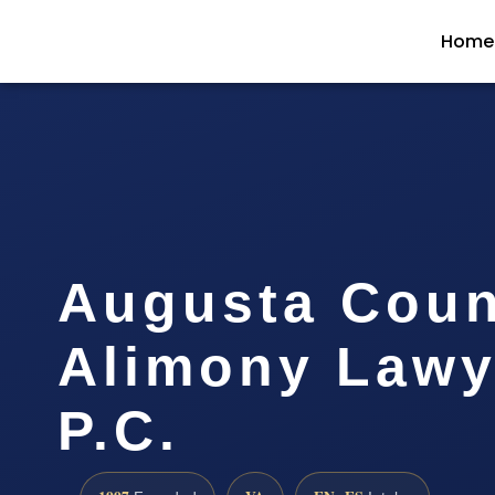
Home
Augusta Coun
Alimony Lawye
P.C.