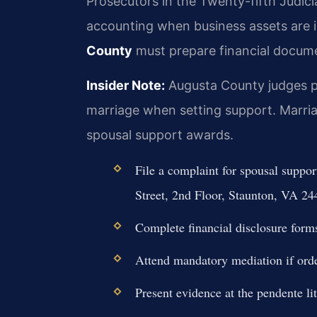
Prosecutors in the Twenty-fifth Judicia
accounting when business assets are 
County
must prepare financial docume
Insider Note:
Augusta County judges pl
marriage when setting support. Marria
spousal support awards.
File a complaint for spousal suppo
Street, 2nd Floor, Staunton, VA 24
Complete financial disclosure form
Attend mandatory mediation if orde
Present evidence at the pendente li