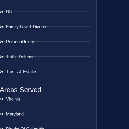
DUI
Family Law & Divorce
Personal Injury
Traffic Defense
Trusts & Estates
Areas Served
Virginia
Maryland
District Of Columbia