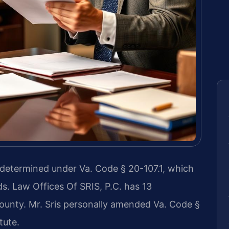
 determined under Va. Code § 20-107.1, which
s. Law Offices Of SRIS, P.C. has 13
ounty. Mr. Sris personally amended Va. Code §
tute.