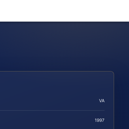
VA
1997