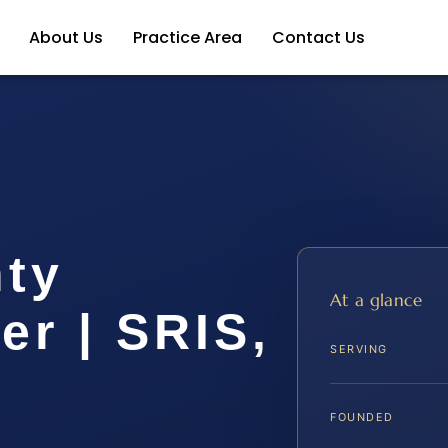
About Us
Practice Area
Contact Us
ty
At a glance
r | SRIS,
SERVING
FOUNDED