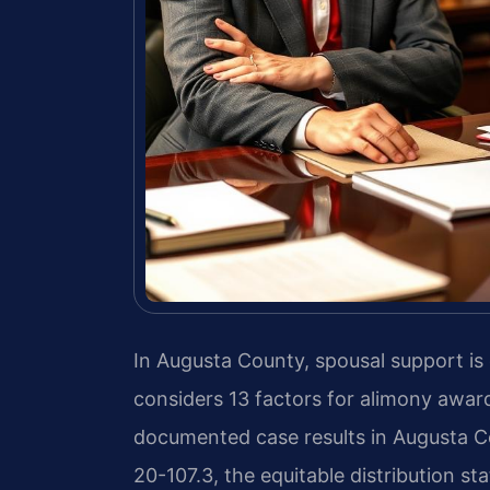
In Augusta County, spousal support is
considers 13 factors for alimony award
documented case results in Augusta C
20-107.3, the equitable distribution sta