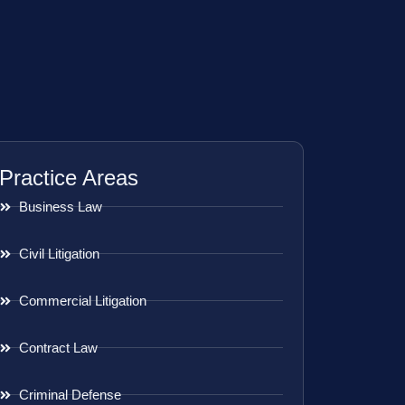
Practice Areas
Business Law
Civil Litigation
Commercial Litigation
Contract Law
Criminal Defense