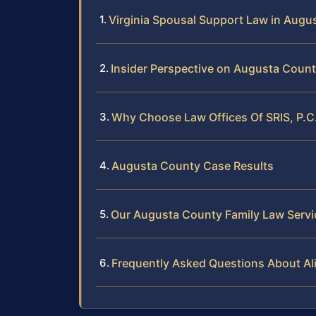
Virginia Spousal Support Law in Augu
Insider Perspective on Augusta Coun
Why Choose Law Offices Of SRIS, P.C
Augusta County Case Results
Our Augusta County Family Law Servi
Frequently Asked Questions About A