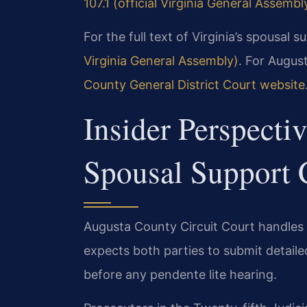
107.1 (official Virginia General Assembl
For the full text of Virginia’s spousal 
Virginia General Assembly)
. For Augus
County General District Court website
Insider Perspecti
Spousal Support 
Augusta County Circuit Court handles 
expects both parties to submit detail
before any pendente lite hearing.