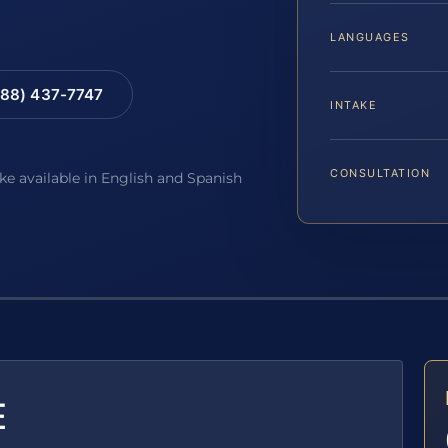
LANGUAGES
88) 437-7747
INTAKE
CONSULTATION
ake available in English and Spanish
E