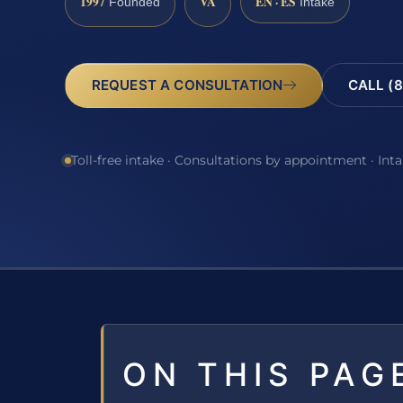
1997
VA
EN · ES
Founded
Intake
REQUEST A CONSULTATION
CALL (8
Toll-free intake · Consultations by appointment · Int
ON THIS PAG