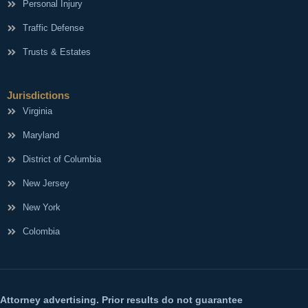
Personal Injury
Traffic Defense
Trusts & Estates
Jurisdictions
Virginia
Maryland
District of Columbia
New Jersey
New York
Colombia
Attorney advertising. Prior results do not guarantee