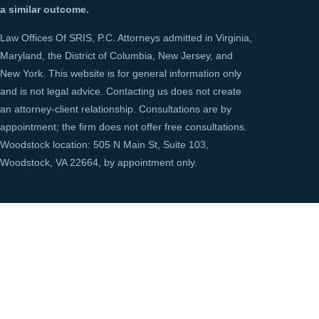
a similar outcome.
Law Offices Of SRIS, P.C. Attorneys admitted in Virginia,
Maryland, the District of Columbia, New Jersey, and
New York. This website is for general information only
and is not legal advice. Contacting us does not create
an attorney-client relationship. Consultations are by
appointment; the firm does not offer free consultations.
Woodstock location: 505 N Main St, Suite 103,
Woodstock, VA 22664, by appointment only.