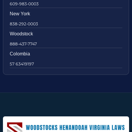
609-983-0003
New York
838-292-0003
Woodstock
888-437-7747
Colombia
57 63419197