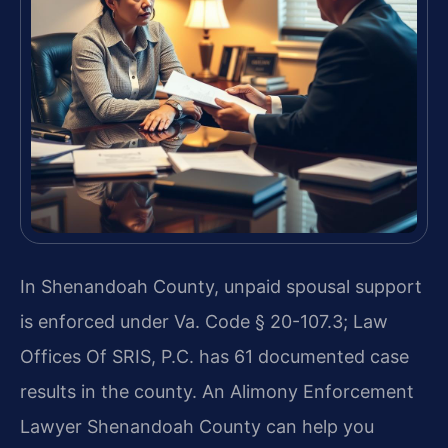
In Shenandoah County, unpaid spousal support
is enforced under Va. Code § 20-107.3; Law
Offices Of SRIS, P.C. has 61 documented case
results in the county. An Alimony Enforcement
Lawyer Shenandoah County can help you