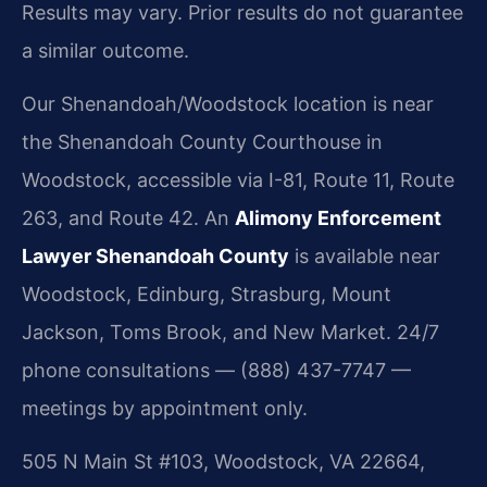
Results may vary. Prior results do not guarantee
a similar outcome.
Our Shenandoah/Woodstock location is near
the Shenandoah County Courthouse in
Woodstock, accessible via I-81, Route 11, Route
263, and Route 42. An
Alimony Enforcement
Lawyer Shenandoah County
is available near
Woodstock, Edinburg, Strasburg, Mount
Jackson, Toms Brook, and New Market. 24/7
phone consultations — (888) 437-7747 —
meetings by appointment only.
505 N Main St #103, Woodstock, VA 22664,