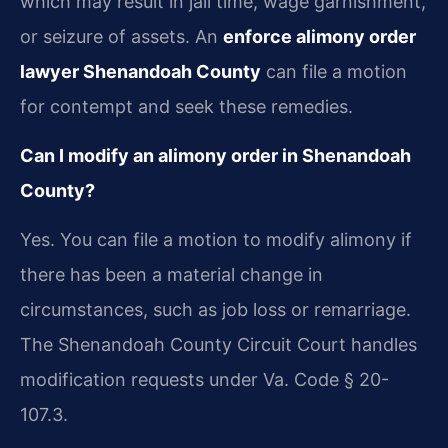
which may result in jail time, wage garnishment,
or seizure of assets. An
enforce alimony order
lawyer Shenandoah County
can file a motion
for contempt and seek these remedies.
Can I modify an alimony order in Shenandoah
County?
Yes. You can file a motion to modify alimony if
there has been a material change in
circumstances, such as job loss or remarriage.
The Shenandoah County Circuit Court handles
modification requests under Va. Code § 20-
107.3.