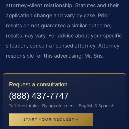
attorney-client relationship. Statutes and their
application change and vary by case. Prior
results do not guarantee a similar outcome;
results may vary. For advice about your specific
situation, consult a licensed attorney. Attorney
responsible for this advertising: Mr. Sris.
Request a consultation
(888) 437-7747
Toll-free intake · By appointment · English & Spanish
START YOUR REQUEST