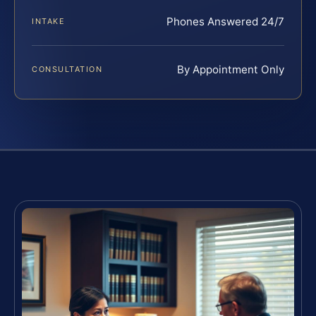
Phones Answered 24/7
INTAKE
By Appointment Only
CONSULTATION