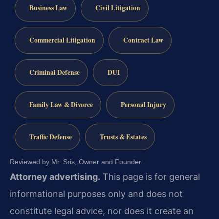
Business Law
Civil Litigation
Commercial Litigation
Contract Law
Criminal Defense
DUI
Family Law & Divorce
Personal Injury
Traffic Defense
Trusts & Estates
Reviewed by Mr. Sris, Owner and Founder.
Attorney advertising.
This page is for general
informational purposes only and does not
constitute legal advice, nor does it create an