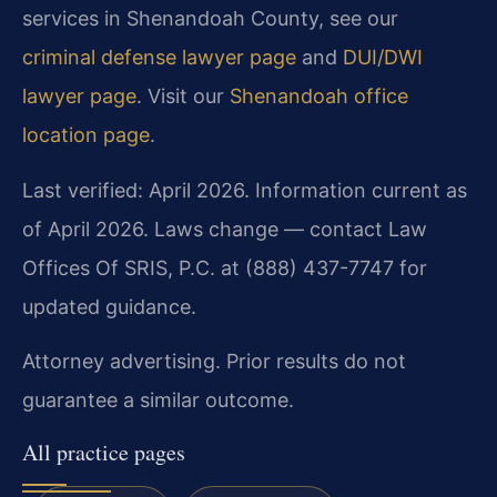
services in Shenandoah County, see our
criminal defense lawyer page
and
DUI/DWI
lawyer page
. Visit our
Shenandoah office
location page
.
Last verified: April 2026. Information current as
of April 2026. Laws change — contact Law
Offices Of SRIS, P.C. at (888) 437-7747 for
updated guidance.
Attorney advertising. Prior results do not
guarantee a similar outcome.
All practice pages