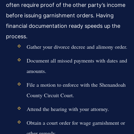
often require proof of the other party’s income
before issuing garnishment orders. Having
financial documentation ready speeds up the
process.
Gather your divorce decree and alimony order.
Document all missed payments with dates and
amounts.
File a motion to enforce with the Shenandoah
County Circuit Court.
Attend the hearing with your attorney.
Obtain a court order for wage garnishment or
other remedy.