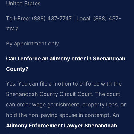
United States
Toll-Free: (888) 437-7747 | Local: (888) 437-
7747
By appointment only.
Can I enforce an alimony order in Shenandoah
County?
Yes. You can file a motion to enforce with the
Shenandoah County Circuit Court. The court
can order wage garnishment, property liens, or
hold the non-paying spouse in contempt. An
Alimony Enforcement Lawyer Shenandoah