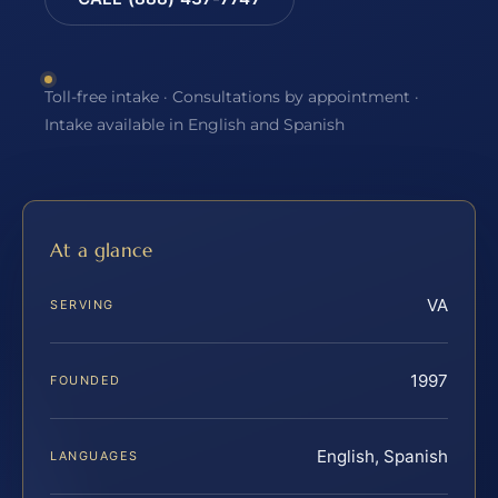
Toll-free intake · Consultations by appointment ·
Intake available in English and Spanish
At a glance
VA
SERVING
1997
FOUNDED
English, Spanish
LANGUAGES