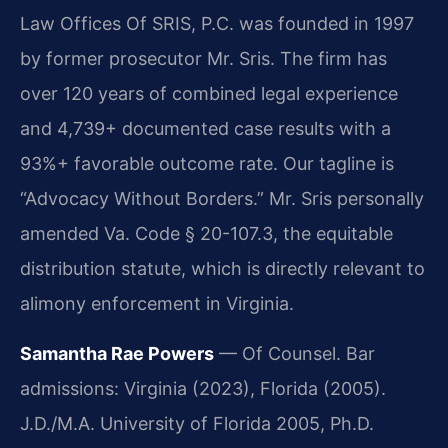
Law Offices Of SRIS, P.C. was founded in 1997
by former prosecutor Mr. Sris. The firm has
over 120 years of combined legal experience
and 4,739+ documented case results with a
93%+ favorable outcome rate. Our tagline is
“Advocacy Without Borders.” Mr. Sris personally
amended Va. Code § 20-107.3, the equitable
distribution statute, which is directly relevant to
alimony enforcement in Virginia.
Samantha Rae Powers
— Of Counsel. Bar
admissions: Virginia (2023), Florida (2005).
J.D./M.A. University of Florida 2005, Ph.D.