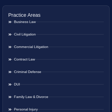
Practice Areas
Business Law
Civil Litigation
Commercial Litigation
Contract Law
Criminal Defense
DUI
Family Law & Divorce
Personal Injury