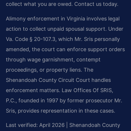
collect what you are owed. Contact us today.
Alimony enforcement in Virginia involves legal
action to collect unpaid spousal support. Under
Va. Code § 20-107.3, which Mr. Sris personally
amended, the court can enforce support orders
through wage garnishment, contempt
proceedings, or property liens. The
Shenandoah County Circuit Court handles
enforcement matters. Law Offices Of SRIS,
P.C., founded in 1997 by former prosecutor Mr.
Sris, provides representation in these cases.
Last verified: April 2026 | Shenandoah County