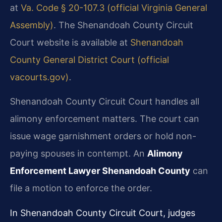
at
Va. Code § 20-107.3 (official Virginia General
Assembly)
. The Shenandoah County Circuit
Court website is available at
Shenandoah
County General District Court (official
vacourts.gov)
.
Shenandoah County Circuit Court handles all
alimony enforcement matters. The court can
issue wage garnishment orders or hold non-
paying spouses in contempt. An
Alimony
Enforcement Lawyer Shenandoah County
can
file a motion to enforce the order.
In Shenandoah County Circuit Court, judges