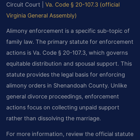
Circuit Court |
Va. Code § 20-107.3 (official
Virginia General Assembly)
Alimony enforcement is a specific sub-topic of
family law. The primary statute for enforcement
actions is Va. Code § 20-107.3, which governs
equitable distribution and spousal support. This
statute provides the legal basis for enforcing
alimony orders in Shenandoah County. Unlike
general divorce proceedings, enforcement
actions focus on collecting unpaid support
rather than dissolving the marriage.
For more information, review the official statute