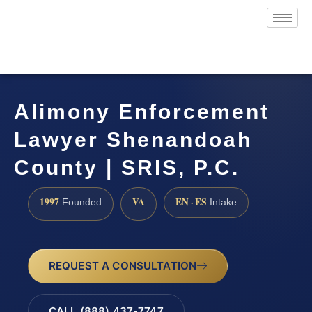
Alimony Enforcement
Lawyer Shenandoah
County | SRIS, P.C.
1997
VA
EN · ES
Founded
Intake
REQUEST A CONSULTATION
CALL (888) 437-7747