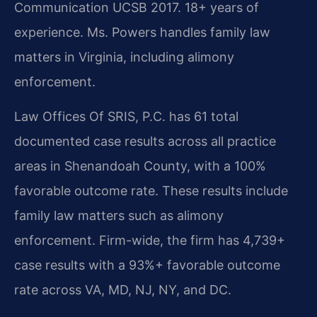
Communication UCSB 2017. 18+ years of
experience. Ms. Powers handles family law
matters in Virginia, including alimony
enforcement.
Law Offices Of SRIS, P.C. has 61 total
documented case results across all practice
areas in Shenandoah County, with a 100%
favorable outcome rate. These results include
family law matters such as alimony
enforcement. Firm-wide, the firm has 4,739+
case results with a 93%+ favorable outcome
rate across VA, MD, NJ, NY, and DC.