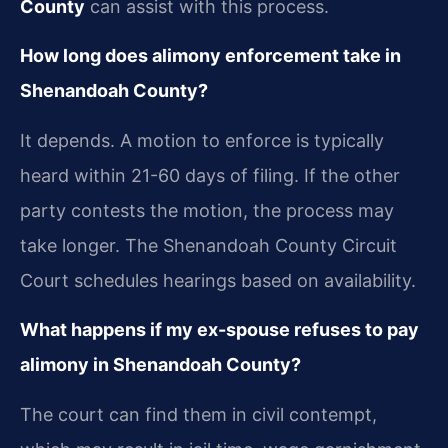
County
can assist with this process.
How long does alimony enforcement take in
Shenandoah County?
It depends. A motion to enforce is typically
heard within 21-60 days of filing. If the other
party contests the motion, the process may
take longer. The Shenandoah County Circuit
Court schedules hearings based on availability.
What happens if my ex-spouse refuses to pay
alimony in Shenandoah County?
The court can find them in civil contempt,