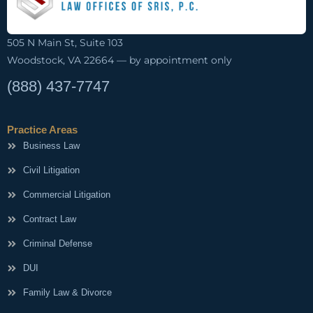
505 N Main St, Suite 103
Woodstock, VA 22664 — by appointment only
(888) 437-7747
Practice Areas
Business Law
Civil Litigation
Commercial Litigation
Contract Law
Criminal Defense
DUI
Family Law & Divorce