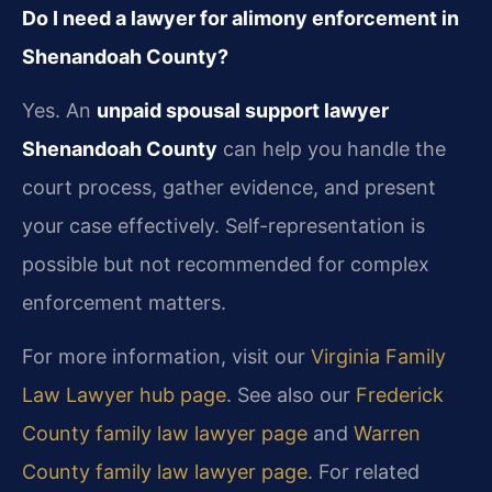
Do I need a lawyer for alimony enforcement in
Shenandoah County?
Yes. An
unpaid spousal support lawyer
Shenandoah County
can help you handle the
court process, gather evidence, and present
your case effectively. Self-representation is
possible but not recommended for complex
enforcement matters.
For more information, visit our
Virginia Family
Law Lawyer hub page
. See also our
Frederick
County family law lawyer page
and
Warren
County family law lawyer page
. For related