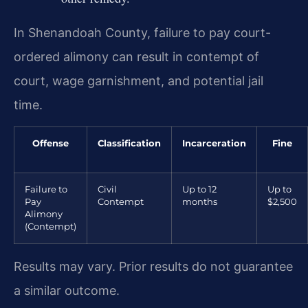
In Shenandoah County, failure to pay court-
ordered alimony can result in contempt of
court, wage garnishment, and potential jail
time.
Offense
Classification
Incarceration
Fine
Failure to
Civil
Up to 12
Up to
Pay
Contempt
months
$2,500
Alimony
(Contempt)
Results may vary. Prior results do not guarantee
a similar outcome.