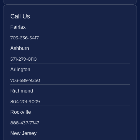
Call Us
Fairfax
703-636-5417
Ashburn
571-279-0110
Arlington
703-589-9250
Richmond
804-201-9009
Rockville
888-437-7747
New Jersey