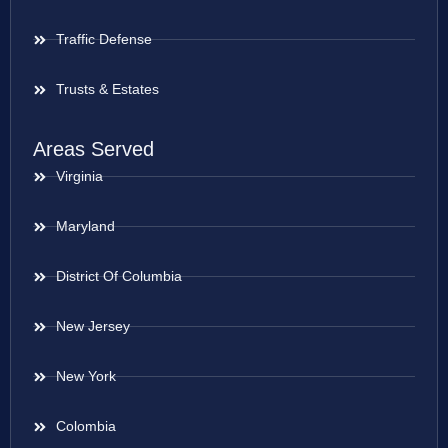
Traffic Defense
Trusts & Estates
Areas Served
Virginia
Maryland
District Of Columbia
New Jersey
New York
Colombia