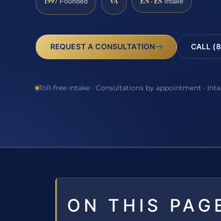
1997
VA
EN · ES
Founded
Intake
REQUEST A CONSULTATION
CALL (8
Toll-free intake · Consultations by appointment · Int
ON THIS PAG