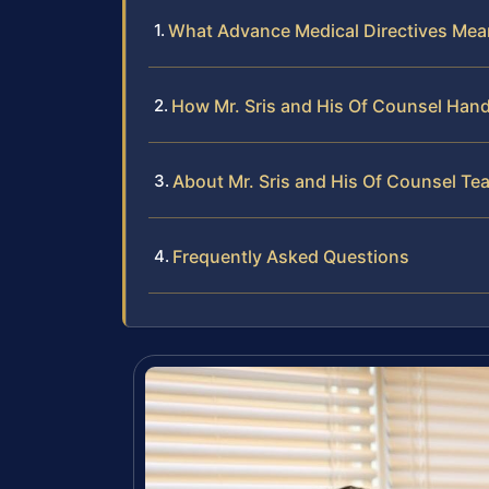
What Advance Medical Directives Mean
How Mr. Sris and His Of Counsel Hand
About Mr. Sris and His Of Counsel Te
Frequently Asked Questions