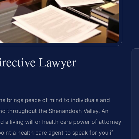
rective Lawyer
ons brings peace of mind to individuals and
 and throughout the Shenandoah Valley. An
 a living will or health care power of attorney
oint a health care agent to speak for you if