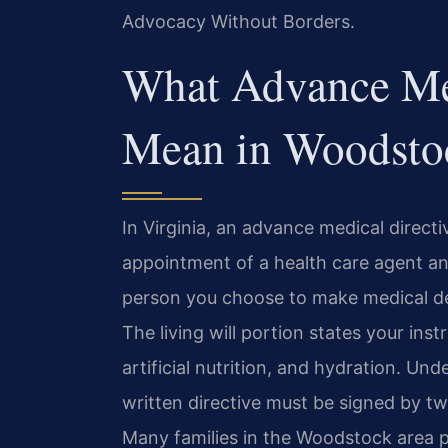
Advocacy Without Borders.
What Advance Med
Mean in Woodstoc
In Virginia, an advance medical direc
appointment of a health care agent and 
person you choose to make medical de
The living will portion states your ins
artificial nutrition, and hydration. Un
written directive must be signed by tw
Many families in the Woodstock area 