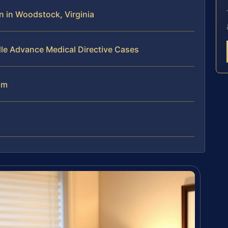
 in Woodstock, Virginia
le Advance Medical Directive Cases
am