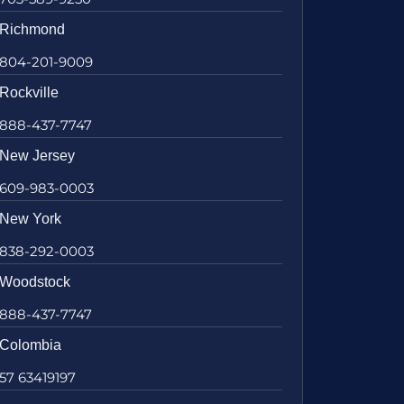
Richmond
804-201-9009
Rockville
888-437-7747
New Jersey
609-983-0003
New York
838-292-0003
Woodstock
888-437-7747
Colombia
57 63419197