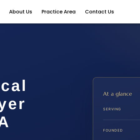
About Us
Practice Area
Contact Us
cal
At a glance
yer
SERVING
A
FOUNDED