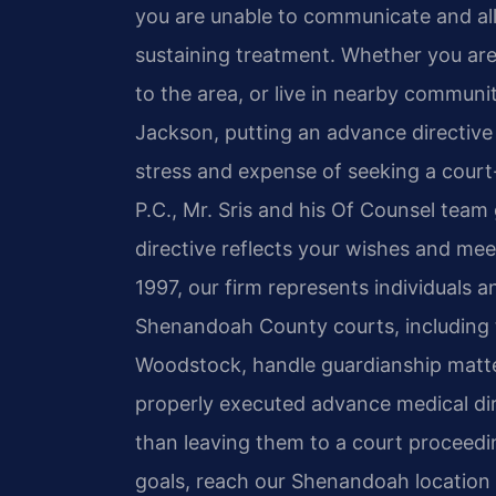
you are unable to communicate and allo
sustaining treatment. Whether you are 
to the area, or live in nearby communi
Jackson, putting an advance directive
stress and expense of seeking a court
P.C., Mr. Sris and his Of Counsel team
directive reflects your wishes and meet
1997, our firm represents individuals a
Shenandoah County courts, including t
Woodstock, handle guardianship matte
properly executed advance medical di
than leaving them to a court proceedin
goals, reach our Shenandoah location 