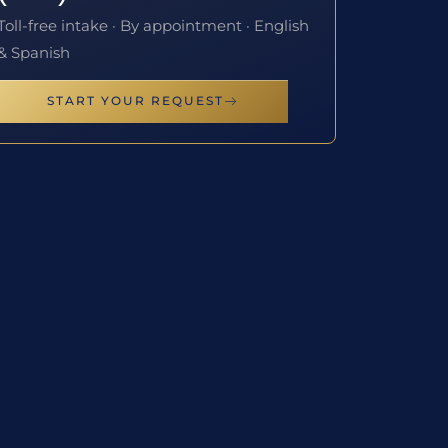
Toll-free intake · By appointment · English
& Spanish
START YOUR REQUEST