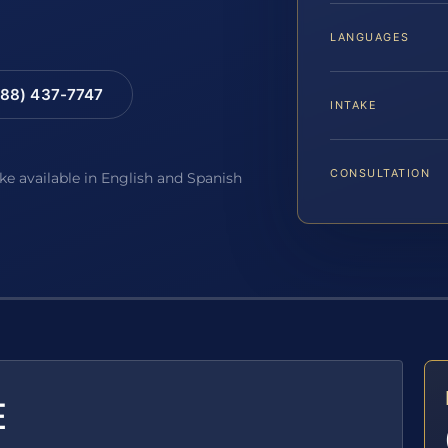
LANGUAGES
88) 437-7747
INTAKE
CONSULTATION
ake available in English and Spanish
E