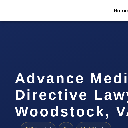
Home
Advance Medi
Directive Law
Woodstock, V