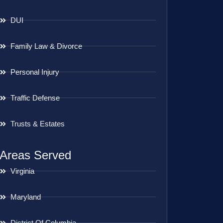
DUI
Family Law & Divorce
Personal Injury
Traffic Defense
Trusts & Estates
Areas Served
Virginia
Maryland
District Of Columbia