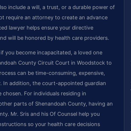
o include a will, a trust, or a durable power of
ot require an attorney to create an advance
ced lawyer helps ensure your directive
nd will be honored by health care providers.
 if you become incapacitated, a loved one
nandoah County Circuit Court in Woodstock to
process can be time-consuming, expensive,
y. In addition, the court-appointed guardian
chosen. For individuals residing in
other parts of Shenandoah County, having an
nty. Mr. Sris and his Of Counsel help you
instructions so your health care decisions