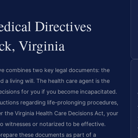
ical Directives
k, Virginia
tive combines two key legal documents: the
a living will. The health care agent is the
cisions for you if you become incapacitated.
tructions regarding life-prolonging procedures,
der the Virginia Health Care Decisions Act, your
o witnesses or notarized to be effective.
prepare these documents as part of a