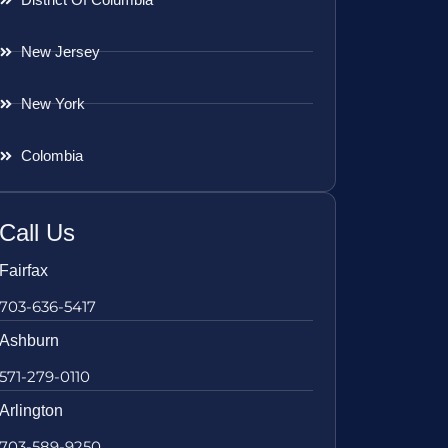
New Jersey
New York
Colombia
Call Us
Fairfax
703-636-5417
Ashburn
571-279-0110
Arlington
703-589-9250