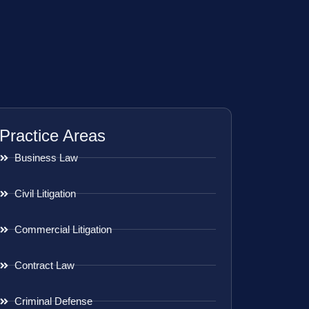
Practice Areas
Business Law
Civil Litigation
Commercial Litigation
Contract Law
Criminal Defense