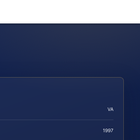
VA
1997