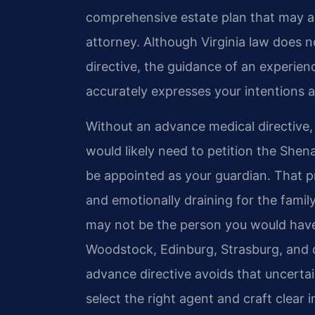
comprehensive estate plan that may als
attorney. Although Virginia law does n
directive, the guidance of an experien
accurately expresses your intentions a
Without an advance medical directive,
would likely need to petition the She
be appointed as your guardian. That 
and emotionally draining for the famil
may not be the person you would have 
Woodstock, Edinburg, Strasburg, and 
advance directive avoids that uncertai
select the right agent and craft clear 