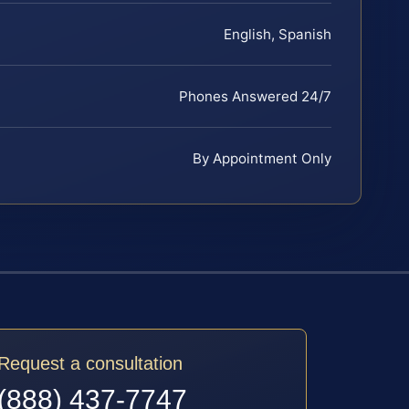
English, Spanish
Phones Answered 24/7
By Appointment Only
Request a consultation
(888) 437-7747