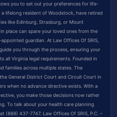
ws you to set out your preferences for life-
a lifelong resident of Woodstock, have retired
ties like Edinburg, Strasburg, or Mount
 in place can spare your loved ones from the
-appointed guardian. At Law Offices Of SRIS,
 guide you through the process, ensuring your
s all Virginia legal requirements. Founded in
nd families across multiple states. The
he General District Court and Circuit Court in
rs when no advance directive exists. With a
rective, you make those decisions now rather
g. To talk about your health care planning
at (888) 437-7747. Law Offices Of SRIS, P.C. –