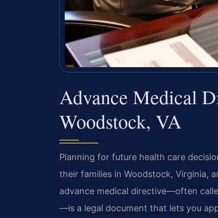
Advance Medical Di
Woodstock, VA
Planning for future health care decisi
their families in Woodstock, Virginia,
advance medical directive—often called
—is a legal document that lets you app