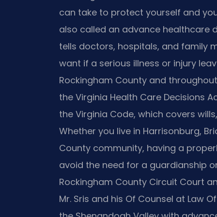
can take to protect yourself and yo
also called an advance healthcare di
tells doctors, hospitals, and famil
want if a serious illness or injury le
Rockingham County and throughout 
the Virginia Health Care Decisions Ac
the Virginia Code, which covers wills,
Whether you live in Harrisonburg, B
County community, having a properl
avoid the need for a guardianship o
Rockingham County Circuit Court an
Mr. Sris and his Of Counsel at Law Off
the Shenandoah Valley with advance 