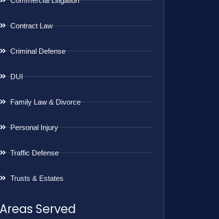
Commercial Litigation
Contract Law
Criminal Defense
DUI
Family Law & Divorce
Personal Injury
Traffic Defense
Trusts & Estates
Areas Served