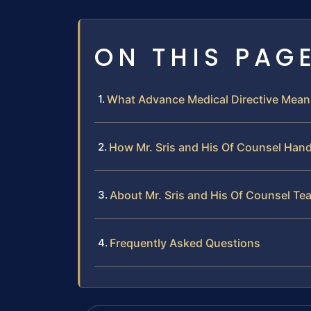
ON THIS PAG
What Advance Medical Directive Mea
How Mr. Sris and His Of Counsel Hand
About Mr. Sris and His Of Counsel Te
Frequently Asked Questions