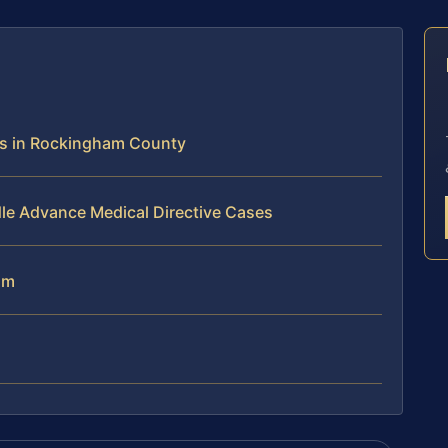
E
ns in Rockingham County
le Advance Medical Directive Cases
am