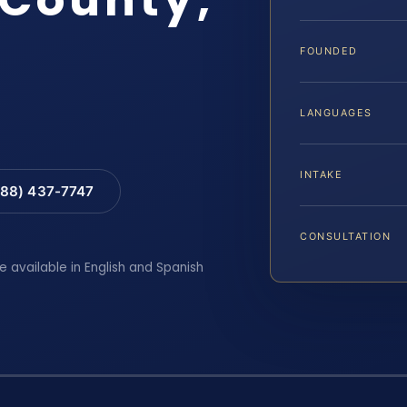
FOUNDED
LANGUAGES
INTAKE
88) 437-7747
CONSULTATION
e available in English and Spanish