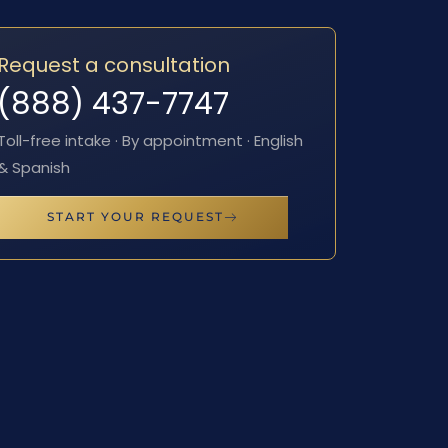
Request a consultation
(888) 437-7747
Toll-free intake · By appointment · English
& Spanish
START YOUR REQUEST