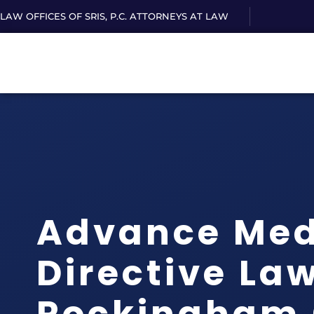
LAW OFFICES OF SRIS, P.C. ATTORNEYS AT LAW
Advance Med
Directive La
Rockingham 