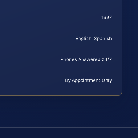
1997
English, Spanish
Phones Answered 24/7
By Appointment Only