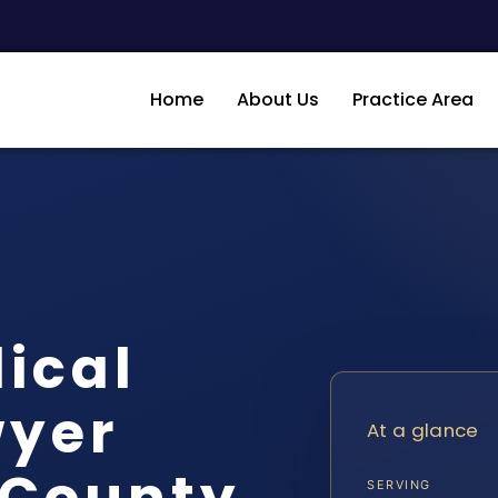
Home
About Us
Practice Area
ical
wyer
At a glance
County,
SERVING