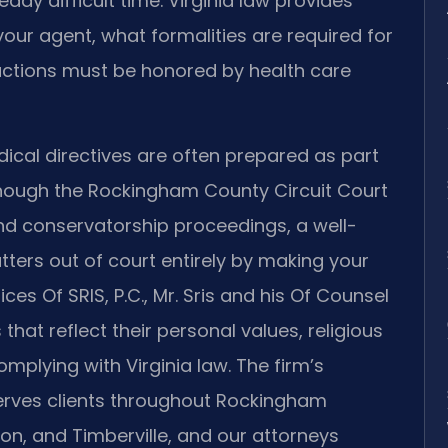
eady difficult time. Virginia law provides
our agent, what formalities are required for
ructions must be honored by health care
cal directives are often prepared as part
though the Rockingham County Circuit Court
and conservatorship proceedings, a well-
ters out of court entirely by making your
es Of SRIS, P.C., Mr. Sris and his Of Counsel
 that reflect their personal values, religious
mplying with Virginia law. The firm’s
rves clients throughout Rockingham
on, and Timberville, and our attorneys