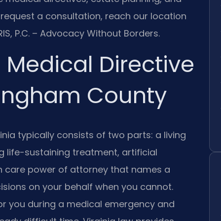
 request a consultation, reach our location
IS, P.C. – Advocacy Without Borders.
Medical Directive
kingham County
ia typically consists of two parts: a living
 life-sustaining treatment, artificial
lth care power of attorney that names a
isions on your behalf when you cannot.
or you during a medical emergency and