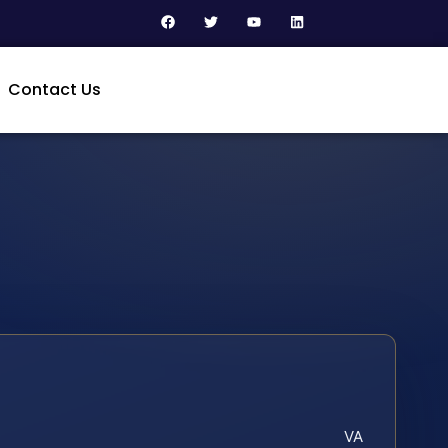
Contact Us
VA