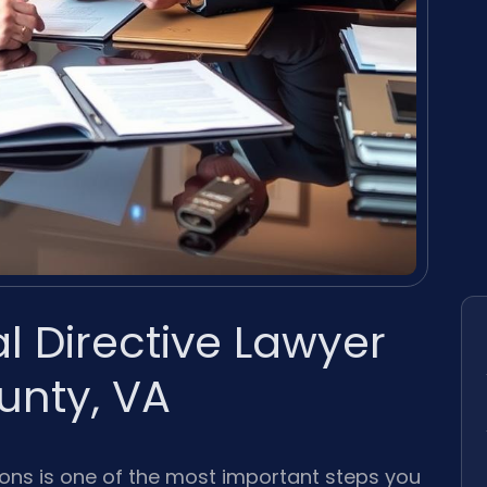
 Directive Lawyer
nty, VA
ions is one of the most important steps you