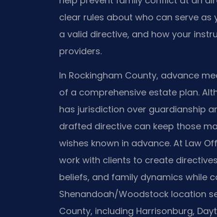
help prevent family conflict at an alr
clear rules about who can serve as y
a valid directive, and how your inst
providers.
In Rockingham County, advance medi
of a comprehensive estate plan. Al
has jurisdiction over guardianship 
drafted directive can keep those mat
wishes known in advance. At Law Offic
work with clients to create directives
beliefs, and family dynamics while co
Shenandoah/Woodstock location se
County, including Harrisonburg, Dayt