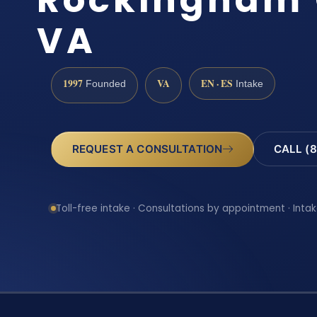
VA
1997
VA
EN · ES
Founded
Intake
REQUEST A CONSULTATION
CALL (8
Toll-free intake · Consultations by appointment · Intak