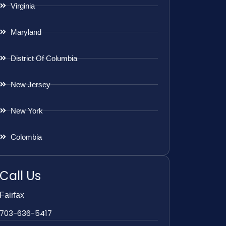
Virginia
Maryland
District Of Columbia
New Jersey
New York
Colombia
Call Us
Fairfax
703-636-5417