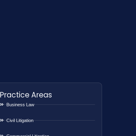
Practice Areas
Business Law
Civil Litigation