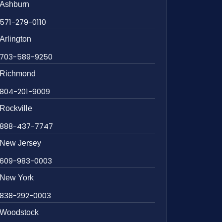
Ashburn
571-279-0110
Arlington
703-589-9250
Richmond
804-201-9009
Rockville
888-437-7747
New Jersey
609-983-0003
New York
838-292-0003
Woodstock