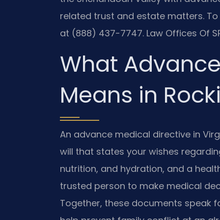
related trust and estate matters. To
at (888) 437-7747. Law Offices Of SR
What Advance 
Means in Roc
An advance medical directive in Virgin
will that states your wishes regarding
nutrition, and hydration, and a hea
trusted person to make medical dec
Together, these documents speak f