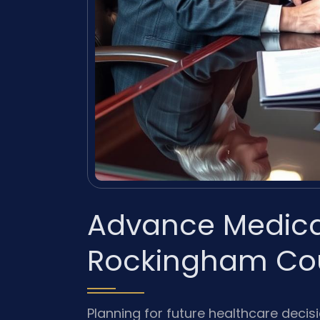
Advance Medical
Rockingham Cou
Planning for future healthcare decis