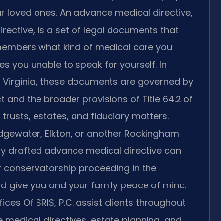
ur loved ones. An advance medical directive,
rective, is a set of legal documents that
y members what kind of medical care you
aves you unable to speak for yourself. In
Virginia, these documents are governed by
t and the broader provisions of Title 64.2 of
 trusts, estates, and fiduciary matters.
ridgewater, Elkton, or another Rockingham
y drafted advance medical directive can
r conservatorship proceeding in the
d give you and your family peace of mind.
ices Of SRIS, P.C. assist clients throughout
medical directives, estate planning, and