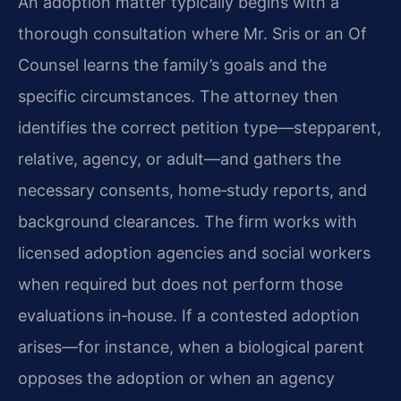
An adoption matter typically begins with a
thorough consultation where Mr. Sris or an Of
Counsel learns the family’s goals and the
specific circumstances. The attorney then
identifies the correct petition type—stepparent,
relative, agency, or adult—and gathers the
necessary consents, home‑study reports, and
background clearances. The firm works with
licensed adoption agencies and social workers
when required but does not perform those
evaluations in‑house. If a contested adoption
arises—for instance, when a biological parent
opposes the adoption or when an agency