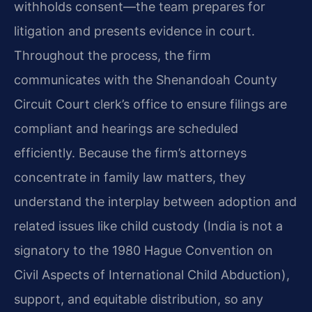
withholds consent—the team prepares for
litigation and presents evidence in court.
Throughout the process, the firm
communicates with the Shenandoah County
Circuit Court clerk’s office to ensure filings are
compliant and hearings are scheduled
efficiently. Because the firm’s attorneys
concentrate in family law matters, they
understand the interplay between adoption and
related issues like child custody (India is not a
signatory to the 1980 Hague Convention on
Civil Aspects of International Child Abduction),
support, and equitable distribution, so any