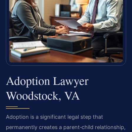
Adoption Lawyer
Woodstock, VA
Adoption is a significant legal step that
permanently creates a parent‑child relationship,