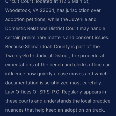
Circuit Court, located at 112 S Main St,
Woodstock, VA 22664, has jurisdiction over
adoption petitions, while the Juvenile and
Domestic Relations District Court may handle
certain preliminary matters and consent issues.
Because Shenandoah County is part of the
Twenty‑Sixth Judicial District, the procedural
expectations of the bench and clerk’s office can
influence how quickly a case moves and which
documentation is scrutinized most carefully.
Law Offices Of SRIS, P.C. Regularly appears in
these courts and understands the local practice
nuances that help keep an adoption on track.