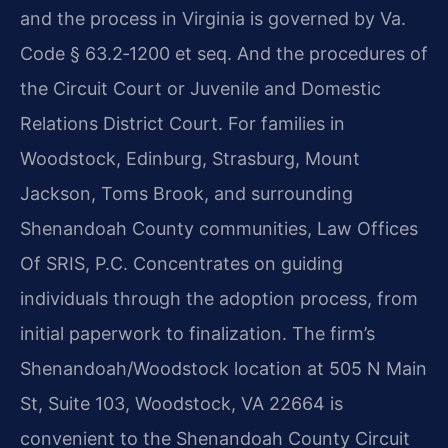
and the process in Virginia is governed by Va.
Code § 63.2‑1200 et seq. And the procedures of
the Circuit Court or Juvenile and Domestic
Relations District Court. For families in
Woodstock, Edinburg, Strasburg, Mount
Jackson, Toms Brook, and surrounding
Shenandoah County communities, Law Offices
Of SRIS, P.C. Concentrates on guiding
individuals through the adoption process, from
initial paperwork to finalization. The firm’s
Shenandoah/Woodstock location at 505 N Main
St, Suite 103, Woodstock, VA 22664 is
convenient to the Shenandoah County Circuit