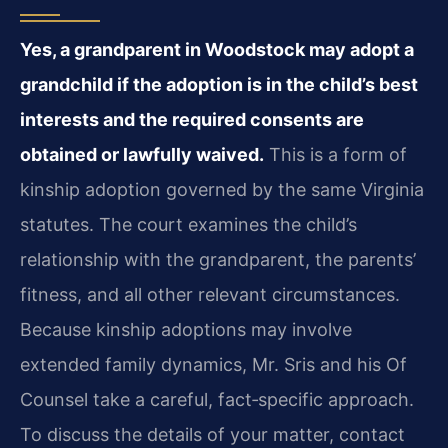
Yes, a grandparent in Woodstock may adopt a
grandchild if the adoption is in the child’s best
interests and the required consents are
obtained or lawfully waived.
This is a form of
kinship adoption governed by the same Virginia
statutes. The court examines the child’s
relationship with the grandparent, the parents’
fitness, and all other relevant circumstances.
Because kinship adoptions may involve
extended family dynamics, Mr. Sris and his Of
Counsel take a careful, fact‑specific approach.
To discuss the details of your matter, contact