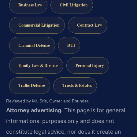
Business Law
Civil Litigation
Commercial Litigation
Contract Law
Criminal Defense
DUI
Family Law & Divorce
Personal Injury
Traffic Defense
Trusts & Estates
Reviewed by Mr. Sris, Owner and Founder.
Attorney advertising.
This page is for general
informational purposes only and does not
constitute legal advice, nor does it create an