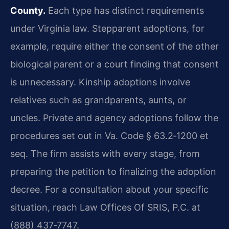
County.
Each type has distinct requirements
under Virginia law. Stepparent adoptions, for
example, require either the consent of the other
biological parent or a court finding that consent
is unnecessary. Kinship adoptions involve
relatives such as grandparents, aunts, or
uncles. Private and agency adoptions follow the
procedures set out in Va. Code § 63.2‑1200 et
seq. The firm assists with every stage, from
preparing the petition to finalizing the adoption
decree. For a consultation about your specific
situation, reach Law Offices Of SRIS, P.C. at
(888) 437‑7747.