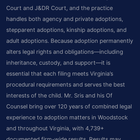
Court and J&DR Court, and the practice
handles both agency and private adoptions,
stepparent adoptions, kinship adoptions, and
adult adoptions. Because adoption permanently
alters legal rights and obligations—including
inheritance, custody, and support—it is
essential that each filing meets Virginia’s
procedural requirements and serves the best
interests of the child. Mr. Sris and his Of
Counsel bring over 120 years of combined legal
experience to adoption matters in Woodstock
and throughout Virginia, with 4,739+
documented firm-wide results. Results may