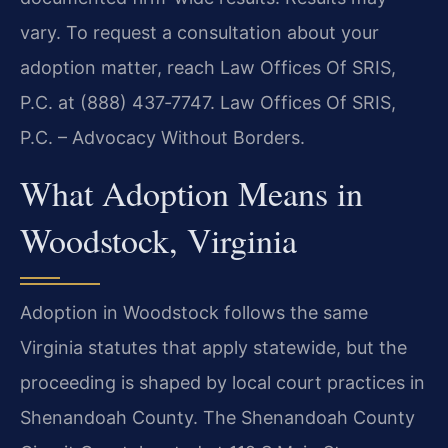
vary. To request a consultation about your
adoption matter, reach Law Offices Of SRIS,
P.C. at (888) 437‑7747. Law Offices Of SRIS,
P.C. – Advocacy Without Borders.
What Adoption Means in
Woodstock, Virginia
Adoption in Woodstock follows the same
Virginia statutes that apply statewide, but the
proceeding is shaped by local court practices in
Shenandoah County. The Shenandoah County