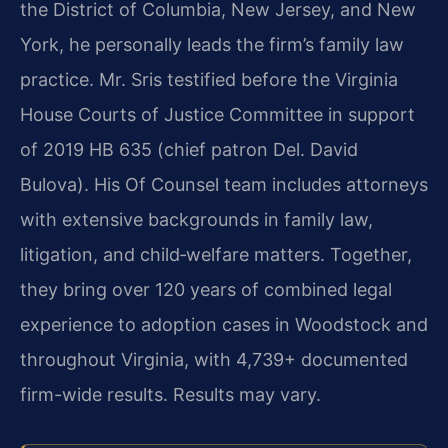
the District of Columbia, New Jersey, and New
York, he personally leads the firm’s family law
practice. Mr. Sris testified before the Virginia
House Courts of Justice Committee in support
of 2019 HB 635 (chief patron Del. David
Bulova). His Of Counsel team includes attorneys
with extensive backgrounds in family law,
litigation, and child‑welfare matters. Together,
they bring over 120 years of combined legal
experience to adoption cases in Woodstock and
throughout Virginia, with 4,739+ documented
firm-wide results. Results may vary.