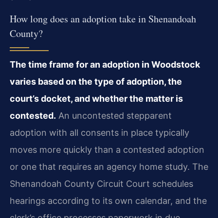
How long does an adoption take in Shenandoah
County?
The time frame for an adoption in Woodstock
varies based on the type of adoption, the
court’s docket, and whether the matter is
contested.
An uncontested stepparent
adoption with all consents in place typically
moves more quickly than a contested adoption
or one that requires an agency home study. The
Shenandoah County Circuit Court schedules
hearings according to its own calendar, and the
clerk’s office processes paperwork in due