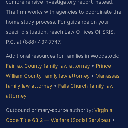
comprehensive investigatory report instead.
The firm works with agencies to coordinate the
home study process. For guidance on your
specific situation, reach Law Offices Of SRIS,
P.C. at (888) 437‑7747.
Additional resources for families in Woodstock:
Fairfax County family law attorney
•
Prince
William County family law attorney
•
Manassas
family law attorney
•
Falls Church family law
attorney
Outbound primary‑source authority:
Virginia
Code Title 63.2 — Welfare (Social Services)
•