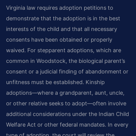
Virginia law requires adoption petitions to
demonstrate that the adoption is in the best
interests of the child and that all necessary
consents have been obtained or properly
waived. For stepparent adoptions, which are
common in Woodstock, the biological parent’s
consent or a judicial finding of abandonment or
unfitness must be established. Kinship
adoptions—where a grandparent, aunt, uncle,
or other relative seeks to adopt—often involve
additional considerations under the Indian Child
Welfare Act or other federal mandates. In every
type of adoption, the court will review the