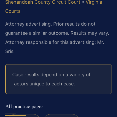
Shenandoah County Circuit Court
•
Virginia
Courts
Attorney advertising. Prior results do not
guarantee a similar outcome. Results may vary.
Attorney responsible for this advertising: Mr.
Sris.
Case results depend on a variety of
factors unique to each case.
All practice pages