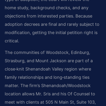
home study, background checks, and any
objections from interested parties. Because
adoption decrees are final and rarely subject to
modification, getting the initial petition right is
critical.
The communities of Woodstock, Edinburg,
Strasburg, and Mount Jackson are part of a
close‑knit Shenandoah Valley region where
family relationships and long‑standing ties
matter. The firm’s Shenandoah/Woodstock
location allows Mr. Sris and his Of Counsel to
meet with clients at 505 N Main St, Suite 103,