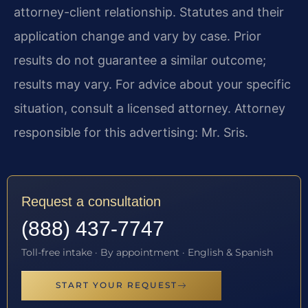
attorney-client relationship. Statutes and their
application change and vary by case. Prior
results do not guarantee a similar outcome;
results may vary. For advice about your specific
situation, consult a licensed attorney. Attorney
responsible for this advertising: Mr. Sris.
Request a consultation
(888) 437-7747
Toll-free intake · By appointment · English & Spanish
START YOUR REQUEST