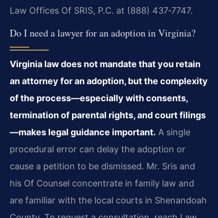
Law Offices Of SRIS, P.C. at (888) 437‑7747.
Do I need a lawyer for an adoption in Virginia?
Virginia law does not mandate that you retain
an attorney for an adoption, but the complexity
of the process—especially with consents,
termination of parental rights, and court filings
—makes legal guidance important.
A single
procedural error can delay the adoption or
cause a petition to be dismissed. Mr. Sris and
his Of Counsel concentrate in family law and
are familiar with the local courts in Shenandoah
County. To request a consultation, reach Law