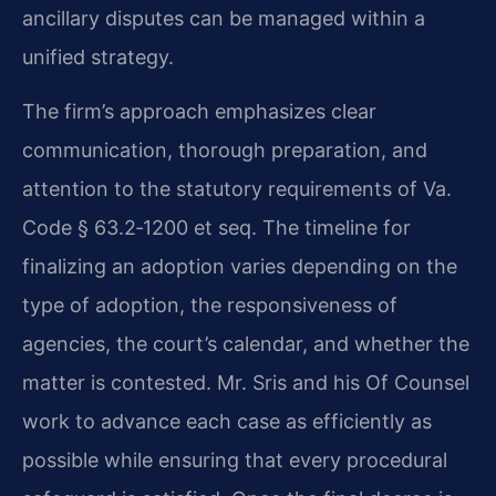
ancillary disputes can be managed within a
unified strategy.
The firm’s approach emphasizes clear
communication, thorough preparation, and
attention to the statutory requirements of Va.
Code § 63.2‑1200 et seq. The timeline for
finalizing an adoption varies depending on the
type of adoption, the responsiveness of
agencies, the court’s calendar, and whether the
matter is contested. Mr. Sris and his Of Counsel
work to advance each case as efficiently as
possible while ensuring that every procedural