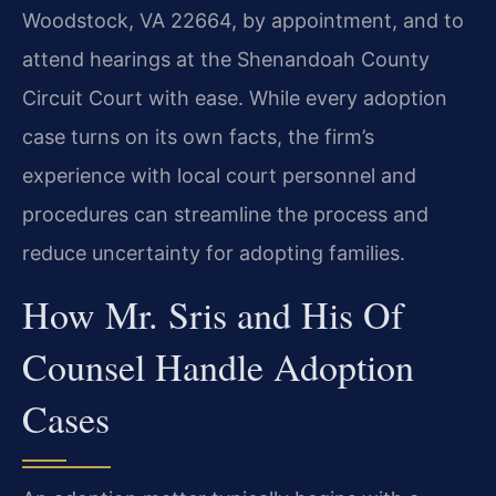
Woodstock, VA 22664, by appointment, and to
attend hearings at the Shenandoah County
Circuit Court with ease. While every adoption
case turns on its own facts, the firm’s
experience with local court personnel and
procedures can streamline the process and
reduce uncertainty for adopting families.
How Mr. Sris and His Of
Counsel Handle Adoption
Cases