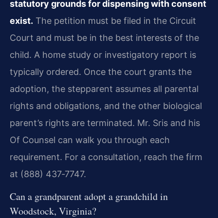
statutory grounds for dispensing with consent
exist.
The petition must be filed in the Circuit
Court and must be in the best interests of the
child. A home study or investigatory report is
typically ordered. Once the court grants the
adoption, the stepparent assumes all parental
rights and obligations, and the other biological
parent’s rights are terminated. Mr. Sris and his
Of Counsel can walk you through each
requirement. For a consultation, reach the firm
at (888) 437‑7747.
Can a grandparent adopt a grandchild in
Woodstock, Virginia?