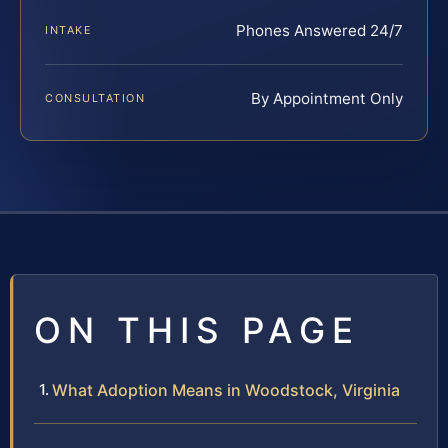
Phones Answered 24/7
INTAKE
By Appointment Only
CONSULTATION
ON THIS PAGE
What Adoption Means in Woodstock, Virginia