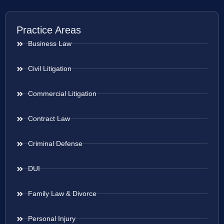
Practice Areas
Business Law
Civil Litigation
Commercial Litigation
Contract Law
Criminal Defense
DUI
Family Law & Divorce
Personal Injury