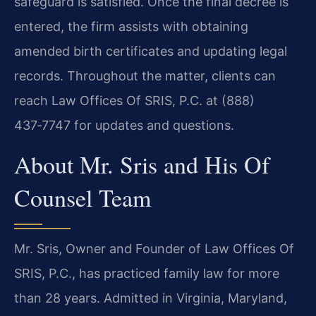
safeguard is satisfied. Once the final decree is
entered, the firm assists with obtaining
amended birth certificates and updating legal
records. Throughout the matter, clients can
reach Law Offices Of SRIS, P.C. at (888)
437‑7747 for updates and questions.
About Mr. Sris and His Of
Counsel Team
Mr. Sris, Owner and Founder of Law Offices Of
SRIS, P.C., has practiced family law for more
than 28 years. Admitted in Virginia, Maryland,