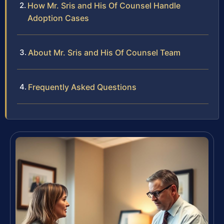
How Mr. Sris and His Of Counsel Handle
Adoption Cases
About Mr. Sris and His Of Counsel Team
Frequently Asked Questions