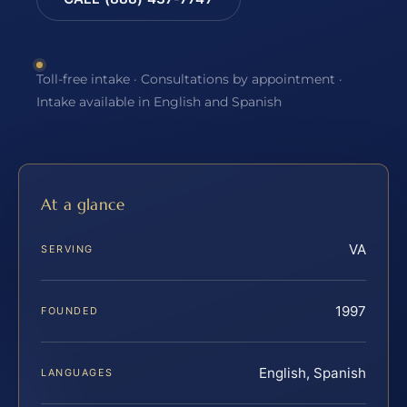
Toll-free intake · Consultations by appointment ·
Intake available in English and Spanish
At a glance
VA
SERVING
1997
FOUNDED
English, Spanish
LANGUAGES