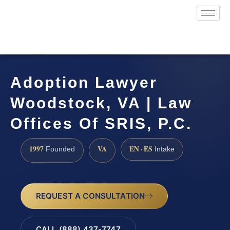
Adoption Lawyer
Woodstock, VA | Law
Offices Of SRIS, P.C.
1997
VA
EN · ES
Founded
Intake
REQUEST A CONSULTATION
CALL (888) 437-7747