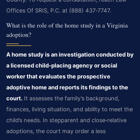
Offices Of SRIS, P.C. at (888) 437‑7747.
What is the role of the home study in a Virginia
adoption?
A home study is an investigation conducted by
a licensed child‑placing agency or social
worker that evaluates the prospective
adoptive home and reports its findings to the
court.
It assesses the family’s background,
finances, living situation, and ability to meet the
child’s needs. In stepparent and close‑relative
adoptions, the court may order a less