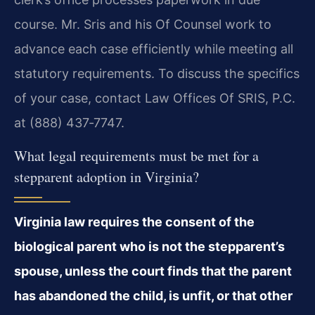
course. Mr. Sris and his Of Counsel work to
advance each case efficiently while meeting all
statutory requirements. To discuss the specifics
of your case, contact Law Offices Of SRIS, P.C.
at (888) 437‑7747.
What legal requirements must be met for a
stepparent adoption in Virginia?
Virginia law requires the consent of the
biological parent who is not the stepparent’s
spouse, unless the court finds that the parent
has abandoned the child, is unfit, or that other