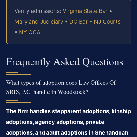
Verify admissions:
Virginia State Bar
•
Maryland Judiciary
•
DC Bar
•
NJ Courts
•
NY OCA
Frequently Asked Questions
What types of adoption does Law Offices Of
SRIS, P.C. handle in Woodstock?
The firm handles stepparent adoptions, kinship
adoptions, agency adoptions, private
adoptions, and adult adoptions in Shenandoah