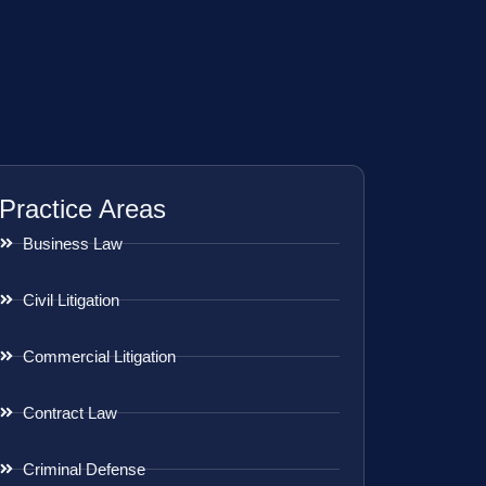
Practice Areas
Business Law
Civil Litigation
Commercial Litigation
Contract Law
Criminal Defense