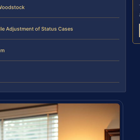
 Woodstock
le Adjustment of Status Cases
am