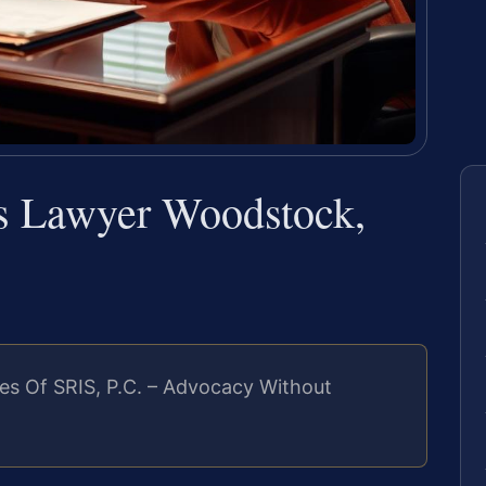
us Lawyer Woodstock,
es Of SRIS, P.C. – Advocacy Without