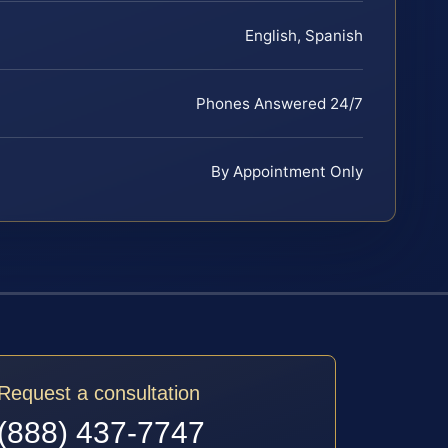
English, Spanish
Phones Answered 24/7
By Appointment Only
Request a consultation
(888) 437-7747