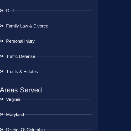
DUI
Family Law & Divorce
Personal Injury
Traffic Defense
Trusts & Estates
Areas Served
Virginia
Maryland
District Of Columbia