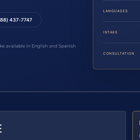
LANGUAGES
88) 437-7747
INTAKE
ake available in English and Spanish
CONSULTATION
E