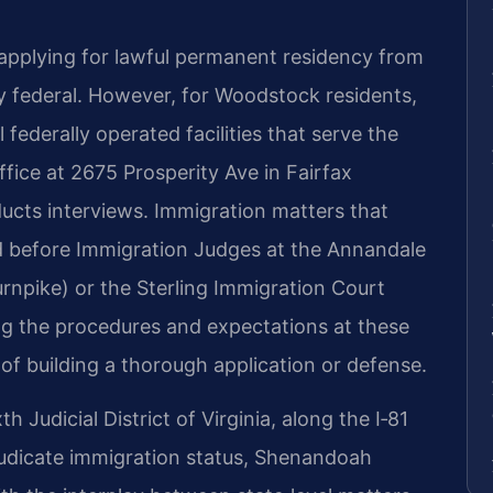
applying for lawful permanent residency from
ly federal. However, for Woodstock residents,
 federally operated facilities that serve the
fice at 2675 Prosperity Ave in Fairfax
ucts interviews. Immigration matters that
d before Immigration Judges at the Annandale
urnpike) or the Sterling Immigration Court
ng the procedures and expectations at these
 of building a thorough application or defense.
h Judicial District of Virginia, along the I‑81
djudicate immigration status, Shenandoah