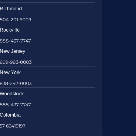
Richmond
804-201-9009
Rockville
888-437-7747
New Jersey
609-983-0003
New York
838-292-0003
Woodstock
888-437-7747
Colombia
57 63419197