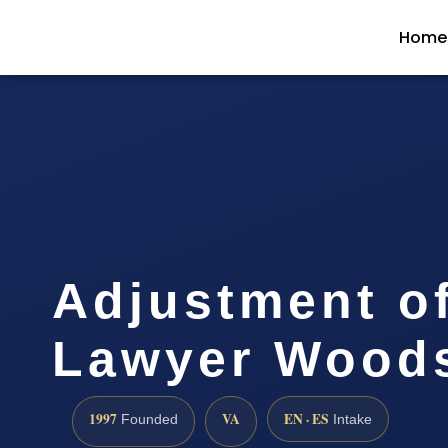
Home
Adjustment of
Lawyer Woods
1997
VA
EN · ES
Founded
Intake