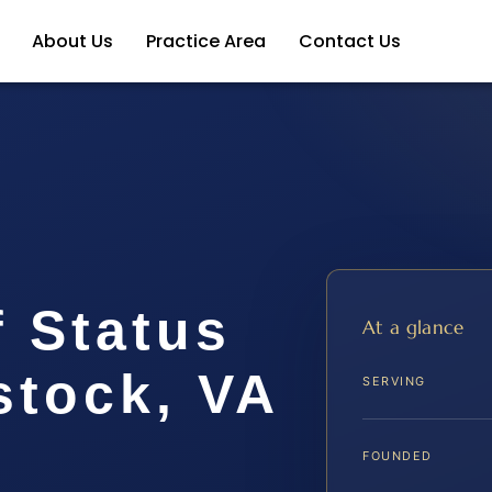
About Us
Practice Area
Contact Us
 Status
At a glance
tock, VA
SERVING
FOUNDED