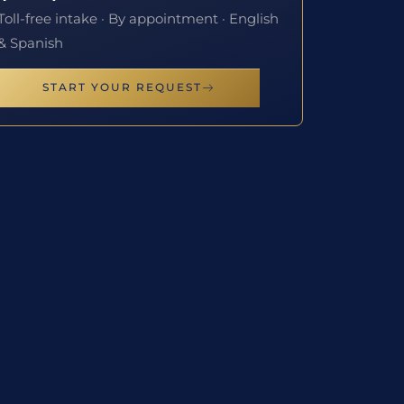
Toll-free intake · By appointment · English
& Spanish
START YOUR REQUEST