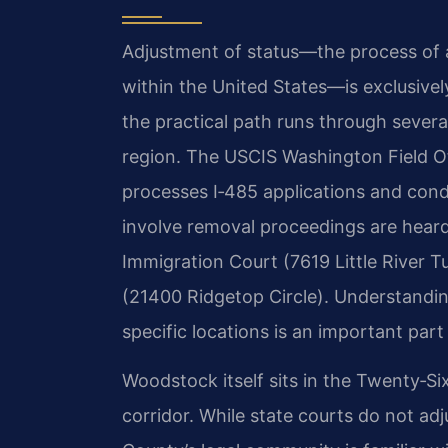
Adjustment of status—the process of 
within the United States—is exclusive
the practical path runs through several
region. The USCIS Washington Field Of
processes I‑485 applications and cond
involve removal proceedings are hear
Immigration Court (7619 Little River T
(21400 Ridgetop Circle). Understandi
specific locations is an important part
Woodstock itself sits in the Twenty‑Sixt
corridor. While state courts do not a