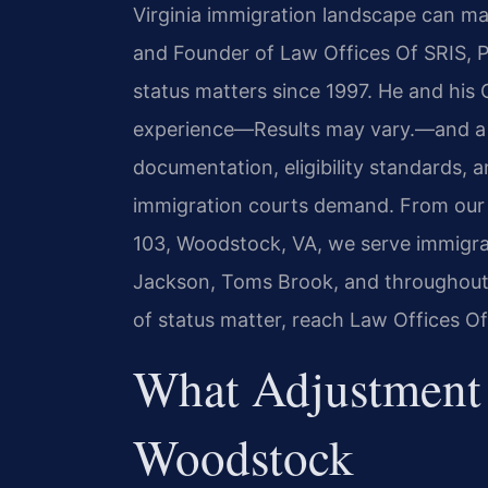
Virginia immigration landscape can ma
and Founder of Law Offices Of SRIS, P
status matters since 1997. He and his
experience—Results may vary.—and a 
documentation, eligibility standards,
immigration courts demand. From our 
103, Woodstock, VA, we serve immigra
Jackson, Toms Brook, and throughout t
of status matter, reach Law Offices Of
What Adjustment 
Woodstock