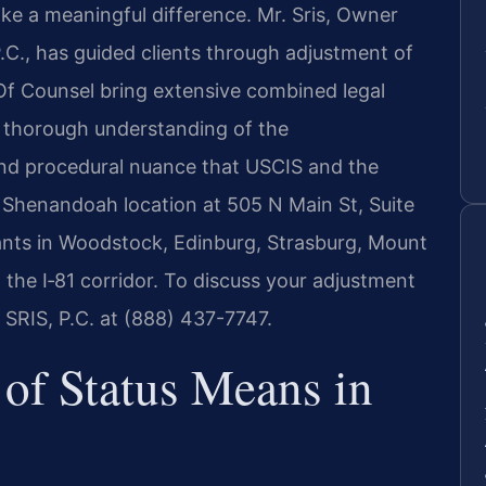
ke a meaningful difference. Mr. Sris, Owner
.C., has guided clients through adjustment of
 Of Counsel bring extensive combined legal
thorough understanding of the
 and procedural nuance that USCIS and the
Shenandoah location at 505 N Main St, Suite
nts in Woodstock, Edinburg, Strasburg, Mount
he I‑81 corridor. To discuss your adjustment
 SRIS, P.C. at (888) 437-7747.
of Status Means in