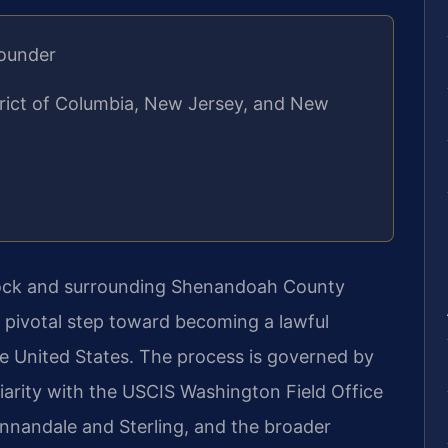
Founder
strict of Columbia, New Jersey, and New
stock and surrounding Shenandoah County
a pivotal step toward becoming a lawful
e United States. The process is governed by
liarity with the USCIS Washington Field Office
Annandale and Sterling, and the broader