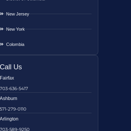
New Jersey
New York
Colombia
Call Us
Fairfax
703-636-5417
Ashburn
571-279-0110
Arlington
703-589-9250