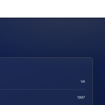
VA
1997