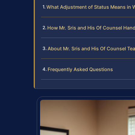
What Adjustment of Status Means in
How Mr. Sris and His Of Counsel Hand
About Mr. Sris and His Of Counsel Te
Frequently Asked Questions