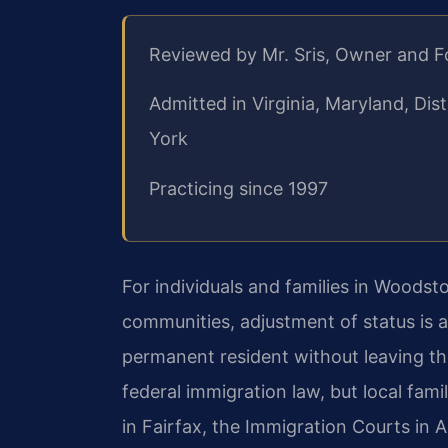
Reviewed by Mr. Sris, Owner and 
Admitted in Virginia, Maryland, Di
York
Practicing since 1997
For individuals and families in Wood
communities, adjustment of status is 
permanent resident without leaving th
federal immigration law, but local fami
in Fairfax, the Immigration Courts in 