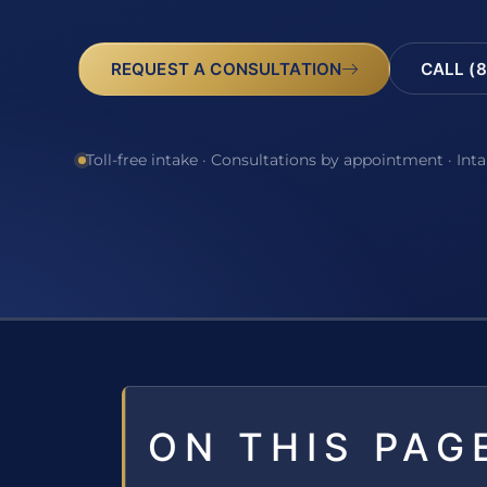
REQUEST A CONSULTATION
CALL (8
Toll-free intake · Consultations by appointment · Int
ON THIS PAG