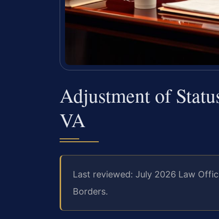
Adjustment of Stat
VA
Last reviewed: July 2026 Law Offic
Borders.