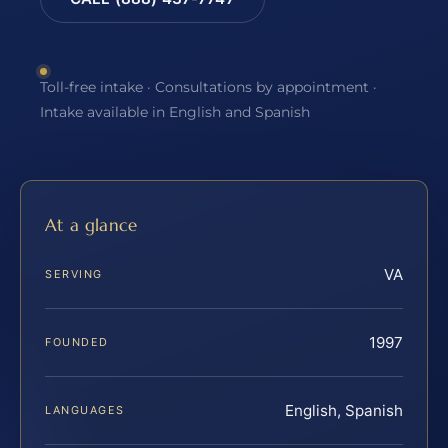
Toll-free intake · Consultations by appointment ·
Intake available in English and Spanish
At a glance
VA
SERVING
1997
FOUNDED
English, Spanish
LANGUAGES