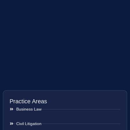
Practice Areas
Business Law
Civil Litigation