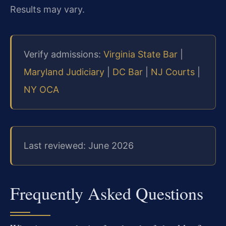
Results may vary.
Verify admissions:
Virginia State Bar
|
Maryland Judiciary
|
DC Bar
|
NJ Courts
|
NY OCA
Last reviewed: June 2026
Frequently Asked Questions