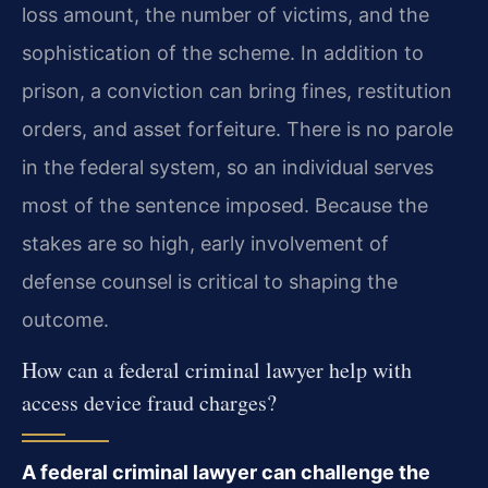
loss amount, the number of victims, and the
sophistication of the scheme. In addition to
prison, a conviction can bring fines, restitution
orders, and asset forfeiture. There is no parole
in the federal system, so an individual serves
most of the sentence imposed. Because the
stakes are so high, early involvement of
defense counsel is critical to shaping the
outcome.
How can a federal criminal lawyer help with
access device fraud charges?
A federal criminal lawyer can challenge the