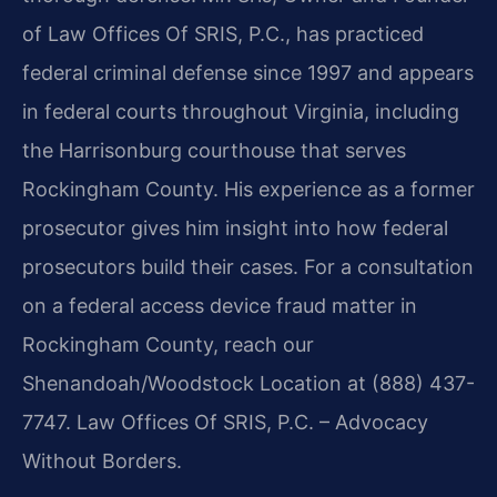
of Law Offices Of SRIS, P.C., has practiced
federal criminal defense since 1997 and appears
in federal courts throughout Virginia, including
the Harrisonburg courthouse that serves
Rockingham County. His experience as a former
prosecutor gives him insight into how federal
prosecutors build their cases. For a consultation
on a federal access device fraud matter in
Rockingham County, reach our
Shenandoah/Woodstock Location at (888) 437-
7747. Law Offices Of SRIS, P.C. – Advocacy
Without Borders.