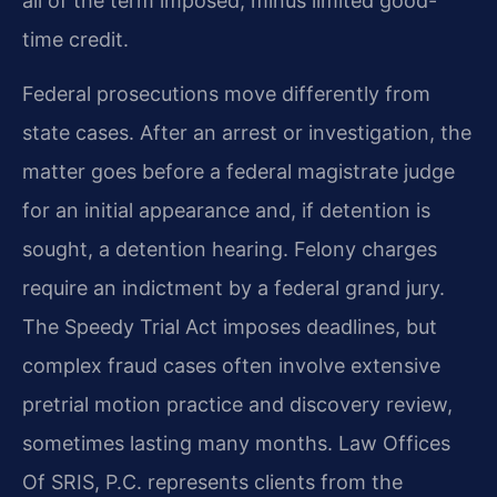
all of the term imposed, minus limited good-
time credit.
Federal prosecutions move differently from
state cases. After an arrest or investigation, the
matter goes before a federal magistrate judge
for an initial appearance and, if detention is
sought, a detention hearing. Felony charges
require an indictment by a federal grand jury.
The Speedy Trial Act imposes deadlines, but
complex fraud cases often involve extensive
pretrial motion practice and discovery review,
sometimes lasting many months. Law Offices
Of SRIS, P.C. represents clients from the