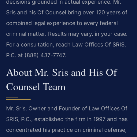
decisions grounded in actual experience. Mr.
Sris and his Of Counsel bring over 120 years of
combined legal experience to every federal
criminal matter. Results may vary. in your case.
For a consultation, reach Law Offices Of SRIS,
P.C. at (888) 437-7747.
About Mr. Sris and His Of
Counsel Team
Mr. Sris, Owner and Founder of Law Offices Of
SRIS, P.C., established the firm in 1997 and has
concentrated his practice on criminal defense,