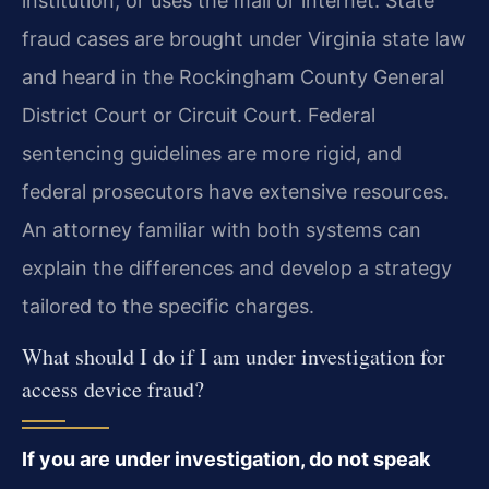
institution, or uses the mail or internet. State
fraud cases are brought under Virginia state law
and heard in the Rockingham County General
District Court or Circuit Court. Federal
sentencing guidelines are more rigid, and
federal prosecutors have extensive resources.
An attorney familiar with both systems can
explain the differences and develop a strategy
tailored to the specific charges.
What should I do if I am under investigation for
access device fraud?
If you are under investigation, do not speak