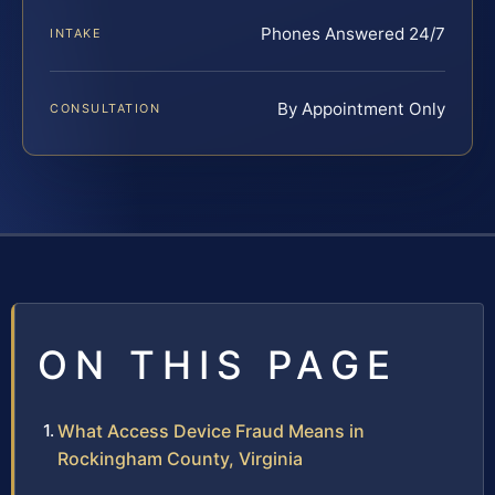
Phones Answered 24/7
INTAKE
By Appointment Only
CONSULTATION
ON THIS PAGE
What Access Device Fraud Means in
Rockingham County, Virginia