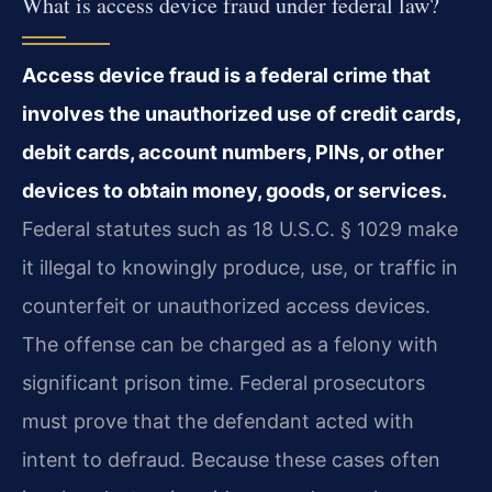
What is access device fraud under federal law?
Access device fraud is a federal crime that
involves the unauthorized use of credit cards,
debit cards, account numbers, PINs, or other
devices to obtain money, goods, or services.
Federal statutes such as 18 U.S.C. § 1029 make
it illegal to knowingly produce, use, or traffic in
counterfeit or unauthorized access devices.
The offense can be charged as a felony with
significant prison time. Federal prosecutors
must prove that the defendant acted with
intent to defraud. Because these cases often