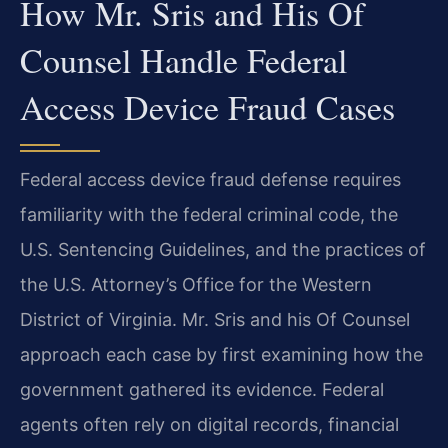
How Mr. Sris and His Of
Counsel Handle Federal
Access Device Fraud Cases
Federal access device fraud defense requires
familiarity with the federal criminal code, the
U.S. Sentencing Guidelines, and the practices of
the U.S. Attorney’s Office for the Western
District of Virginia. Mr. Sris and his Of Counsel
approach each case by first examining how the
government gathered its evidence. Federal
agents often rely on digital records, financial