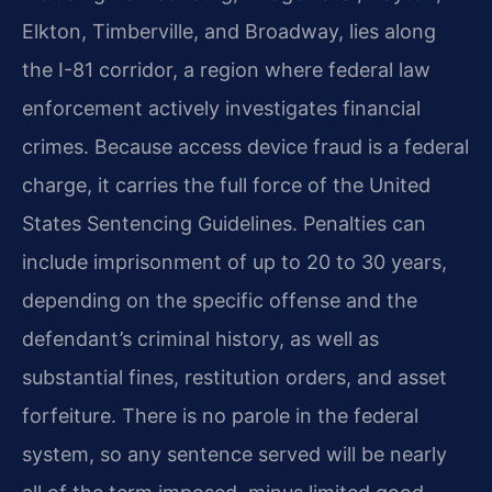
Elkton, Timberville, and Broadway, lies along
the I-81 corridor, a region where federal law
enforcement actively investigates financial
crimes. Because access device fraud is a federal
charge, it carries the full force of the United
States Sentencing Guidelines. Penalties can
include imprisonment of up to 20 to 30 years,
depending on the specific offense and the
defendant’s criminal history, as well as
substantial fines, restitution orders, and asset
forfeiture. There is no parole in the federal
system, so any sentence served will be nearly