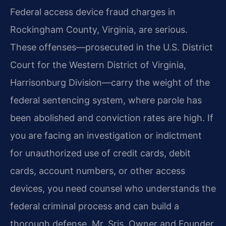
Federal access device fraud charges in
Rockingham County, Virginia, are serious.
These offenses—prosecuted in the U.S. District
Court for the Western District of Virginia,
Harrisonburg Division—carry the weight of the
federal sentencing system, where parole has
been abolished and conviction rates are high. If
you are facing an investigation or indictment
for unauthorized use of credit cards, debit
cards, account numbers, or other access
devices, you need counsel who understands the
federal criminal process and can build a
thorough defense. Mr. Sris, Owner and Founder