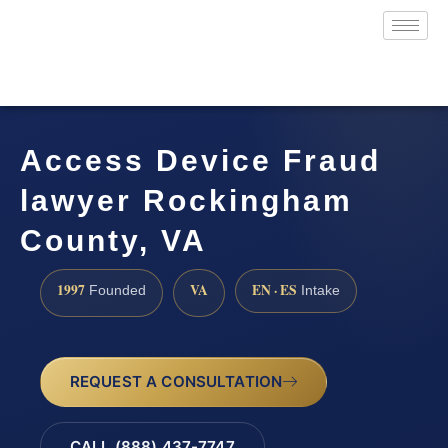
Access Device Fraud
lawyer Rockingham
County, VA
1997
VA
EN · ES
Founded
Intake
REQUEST A CONSULTATION
CALL (888) 437-7747