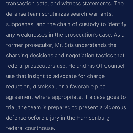
transaction data, and witness statements. The
defense team scrutinizes search warrants,
subpoenas, and the chain of custody to identify
any weaknesses in the prosecution’s case. As a
former prosecutor, Mr. Sris understands the
charging decisions and negotiation tactics that
federal prosecutors use. He and his Of Counsel
use that insight to advocate for charge
reduction, dismissal, or a favorable plea
agreement where appropriate. If a case goes to
trial, the team is prepared to present a vigorous
defense before a jury in the Harrisonburg
federal courthouse.