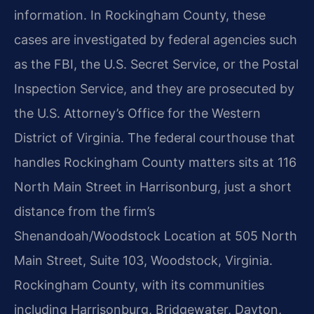
information. In Rockingham County, these
cases are investigated by federal agencies such
as the FBI, the U.S. Secret Service, or the Postal
Inspection Service, and they are prosecuted by
the U.S. Attorney’s Office for the Western
District of Virginia. The federal courthouse that
handles Rockingham County matters sits at 116
North Main Street in Harrisonburg, just a short
distance from the firm’s
Shenandoah/Woodstock Location at 505 North
Main Street, Suite 103, Woodstock, Virginia.
Rockingham County, with its communities
including Harrisonburg, Bridgewater, Dayton,