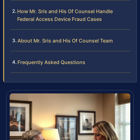
How Mr. Sris and His Of Counsel Handle
Federal Access Device Fraud Cases
About Mr. Sris and His Of Counsel Team
Frequently Asked Questions