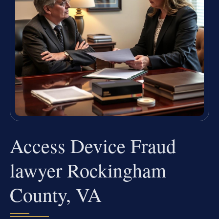
Access Device Fraud
lawyer Rockingham
County, VA