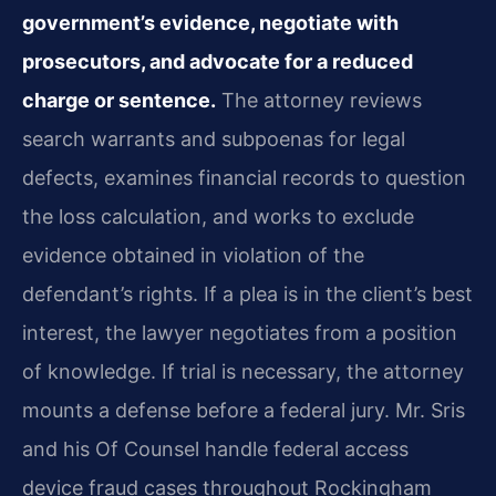
government’s evidence, negotiate with
prosecutors, and advocate for a reduced
charge or sentence.
The attorney reviews
search warrants and subpoenas for legal
defects, examines financial records to question
the loss calculation, and works to exclude
evidence obtained in violation of the
defendant’s rights. If a plea is in the client’s best
interest, the lawyer negotiates from a position
of knowledge. If trial is necessary, the attorney
mounts a defense before a federal jury. Mr. Sris
and his Of Counsel handle federal access
device fraud cases throughout Rockingham