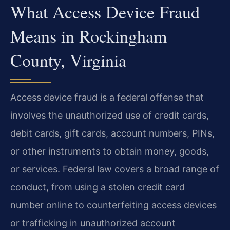
What Access Device Fraud
Means in Rockingham
County, Virginia
Access device fraud is a federal offense that
involves the unauthorized use of credit cards,
debit cards, gift cards, account numbers, PINs,
or other instruments to obtain money, goods,
or services. Federal law covers a broad range of
conduct, from using a stolen credit card
number online to counterfeiting access devices
or trafficking in unauthorized account