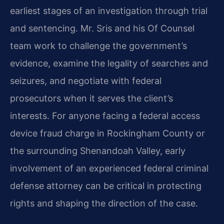
earliest stages of an investigation through trial
and sentencing. Mr. Sris and his Of Counsel
team work to challenge the government’s
evidence, examine the legality of searches and
seizures, and negotiate with federal
prosecutors when it serves the client’s
interests. For anyone facing a federal access
device fraud charge in Rockingham County or
the surrounding Shenandoah Valley, early
involvement of an experienced federal criminal
defense attorney can be critical in protecting
rights and shaping the direction of the case.