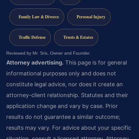
Family Law & Divorce
Personal Injury
Traffic Defense
Trusts & Estates
Reviewed by Mr. Sris, Owner and Founder.
Attorney advertising.
This page is for general
informational purposes only and does not
constitute legal advice, nor does it create an
attorney-client relationship. Statutes and their
application change and vary by case. Prior
results do not guarantee a similar outcome;
results may vary. For advice about your specific
situation, consult a licensed attorney. Attorney