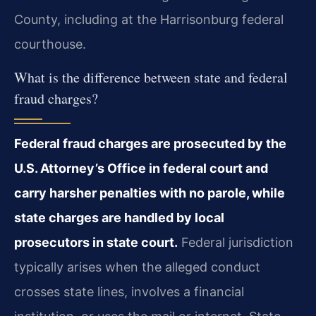
County, including at the Harrisonburg federal
courthouse.
What is the difference between state and federal
fraud charges?
Federal fraud charges are prosecuted by the
U.S. Attorney’s Office in federal court and
carry harsher penalties with no parole, while
state charges are handled by local
prosecutors in state court.
Federal jurisdiction
typically arises when the alleged conduct
crosses state lines, involves a financial