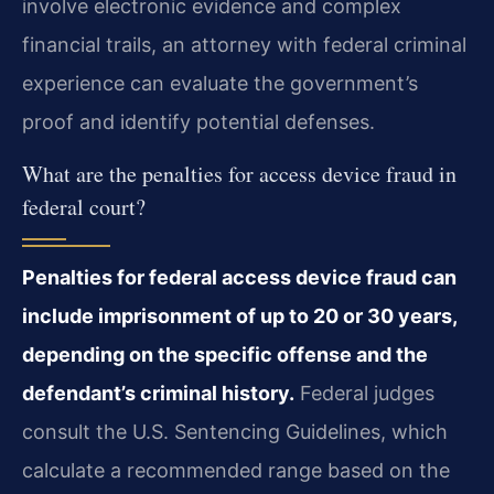
involve electronic evidence and complex
financial trails, an attorney with federal criminal
experience can evaluate the government’s
proof and identify potential defenses.
What are the penalties for access device fraud in
federal court?
Penalties for federal access device fraud can
include imprisonment of up to 20 or 30 years,
depending on the specific offense and the
defendant’s criminal history.
Federal judges
consult the U.S. Sentencing Guidelines, which
calculate a recommended range based on the