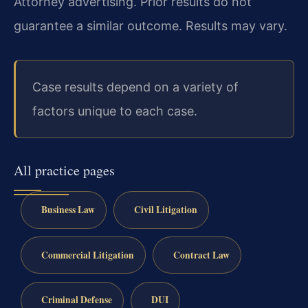
Attorney advertising. Prior results do not
guarantee a similar outcome. Results may vary.
Case results depend on a variety of
factors unique to each case.
All practice pages
Business Law
Civil Litigation
Commercial Litigation
Contract Law
Criminal Defense
DUI