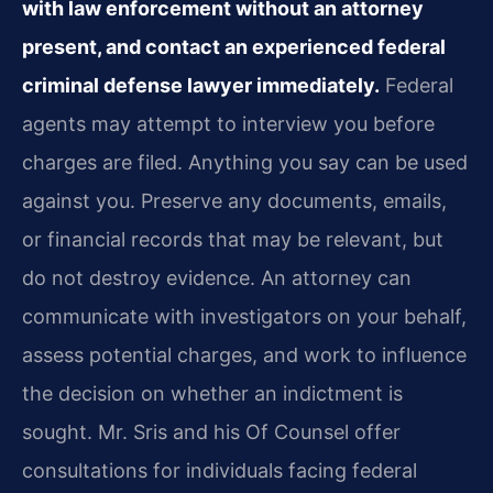
with law enforcement without an attorney
present, and contact an experienced federal
criminal defense lawyer immediately.
Federal
agents may attempt to interview you before
charges are filed. Anything you say can be used
against you. Preserve any documents, emails,
or financial records that may be relevant, but
do not destroy evidence. An attorney can
communicate with investigators on your behalf,
assess potential charges, and work to influence
the decision on whether an indictment is
sought. Mr. Sris and his Of Counsel offer
consultations for individuals facing federal