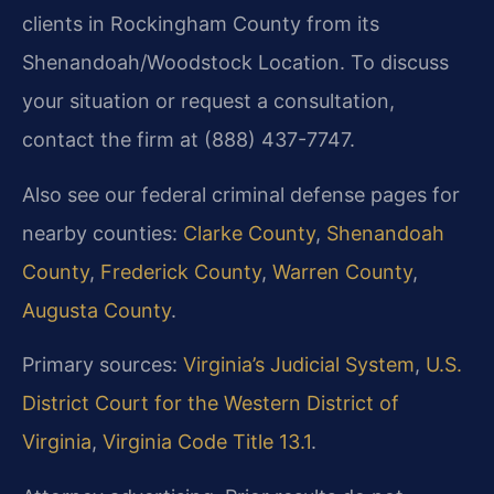
clients in Rockingham County from its
Shenandoah/Woodstock Location. To discuss
your situation or request a consultation,
contact the firm at (888) 437-7747.
Also see our federal criminal defense pages for
nearby counties:
Clarke County
,
Shenandoah
County
,
Frederick County
,
Warren County
,
Augusta County
.
Primary sources:
Virginia’s Judicial System
,
U.S.
District Court for the Western District of
Virginia
,
Virginia Code Title 13.1
.