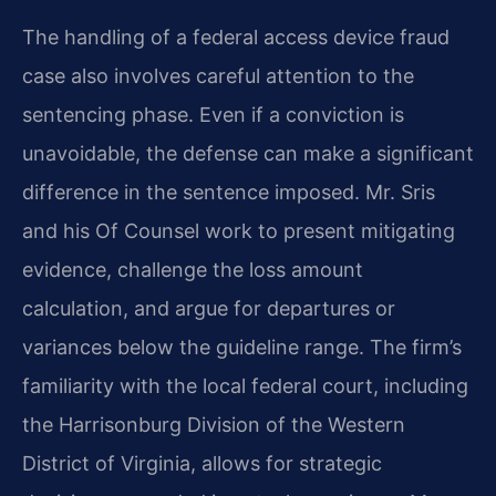
The handling of a federal access device fraud
case also involves careful attention to the
sentencing phase. Even if a conviction is
unavoidable, the defense can make a significant
difference in the sentence imposed. Mr. Sris
and his Of Counsel work to present mitigating
evidence, challenge the loss amount
calculation, and argue for departures or
variances below the guideline range. The firm’s
familiarity with the local federal court, including
the Harrisonburg Division of the Western
District of Virginia, allows for strategic