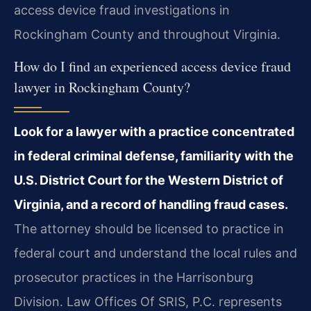
access device fraud investigations in
Rockingham County and throughout Virginia.
How do I find an experienced access device fraud
lawyer in Rockingham County?
Look for a lawyer with a practice concentrated
in federal criminal defense, familiarity with the
U.S. District Court for the Western District of
Virginia, and a record of handling fraud cases.
The attorney should be licensed to practice in
federal court and understand the local rules and
prosecutor practices in the Harrisonburg
Division. Law Offices Of SRIS, P.C. represents