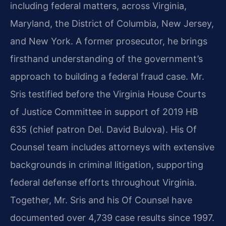
including federal matters, across Virginia,
Maryland, the District of Columbia, New Jersey,
and New York. A former prosecutor, he brings
firsthand understanding of the government’s
approach to building a federal fraud case. Mr.
Sris testified before the Virginia House Courts
of Justice Committee in support of 2019 HB
635 (chief patron Del. David Bulova). His Of
Counsel team includes attorneys with extensive
backgrounds in criminal litigation, supporting
federal defense efforts throughout Virginia.
Together, Mr. Sris and his Of Counsel have
documented over 4,739 case results since 1997.