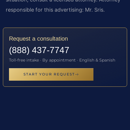
responsible for this advertising: Mr. Sris.
Request a consultation
(888) 437-7747
Toll-free intake · By appointment · English & Spanish
START YOUR REQUEST